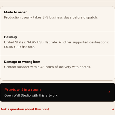
Made to order
Production usually takes 3–5 business days before dispatch.
Delivery
United States: $4.95 USD flat rate. All other supported destinations:
$9.95 USD flat rate.
Damage or wrong item
Contact support within 48 hours of delivery with photos.
Preview it in a room
→
Open Wall Studio with this artwork
Ask a question about this print
→