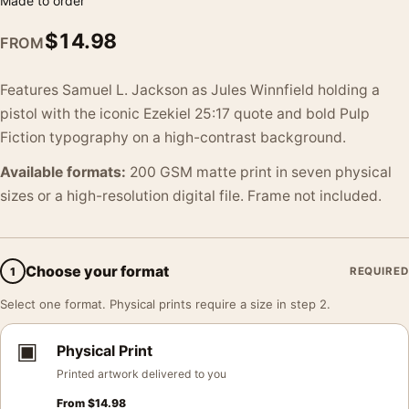
Made to order
$
14.98
FROM
Features Samuel L. Jackson as Jules Winnfield holding a
pistol with the iconic Ezekiel 25:17 quote and bold Pulp
Fiction typography on a high-contrast background.
Available formats:
200 GSM matte print in seven physical
sizes or a high-resolution digital file. Frame not included.
Choose your format
1
REQUIRED
Select one format. Physical prints require a size in step 2.
▣
Physical Print
Printed artwork delivered to you
From
$
14.98