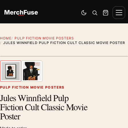
Skip to content
Men
Switch to dark mode
Open search
Cart
HOME
PULP FICTION MOVIE POSTERS
JULES WINNFIELD PULP FICTION CULT CLASSIC MOVIE POSTER
Styling preview · frame not included
1
/ 2
Previous image
Next
Zoom
PULP FICTION MOVIE POSTERS
Jules Winnfield Pulp
Fiction Cult Classic Movie
Poster