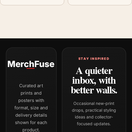
STAY INSPIRED
A quieter
inbox, with
better walls.
Curated art
prints and
posters with
Occasional new-print
format, size and
drops, practical styling
delivery details
ideas and collector-
shown for each
focused updates.
product.