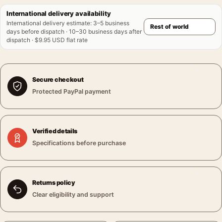
International delivery availability
International delivery estimate
:
3–5 business
days before dispatch · 10–30 business days after
dispatch · $9.95 USD flat rate
Secure checkout
Protected PayPal payment
Verified details
Specifications before purchase
Returns policy
Clear eligibility and support