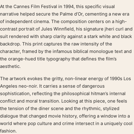
At the Cannes Film Festival in 1994, this specific visual
Product description
narrative helped secure the Palme d’Or, cementing a new era
of independent cinema. The composition centers on a high-
contrast portrait of Jules Winnfield, his signature jheri curl and
suit rendered with sharp clarity against a stark white and black
backdrop. This print captures the raw intensity of the
character, framed by the infamous biblical monologue text and
the orange-hued title typography that defines the film’s
aesthetic.
The artwork evokes the gritty, non-linear energy of 1990s Los
Angeles neo-noir. It carries a sense of dangerous
sophistication, reflecting the philosophical hitman’s internal
conflict and moral transition. Looking at this piece, one feels
the tension of the diner scene and the rhythmic, stylized
dialogue that changed movie history, offering a window into a
world where pop culture and crime intersect in a uniquely cool
fashion.