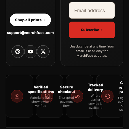
Email address
Company
Shop all prints
Subscribe
support@merchfuse.com
Unsubscribe at any time. Your
email is used only for
MerchFuse updates.
Clea
Tracked
Verified
Secure
retur
delivery
specifications
checkout
polic
Where
Material details
Encrypted
Eligibil
carrier
shown when
payment
explai
service is
verified
flow
befor
available
orderi