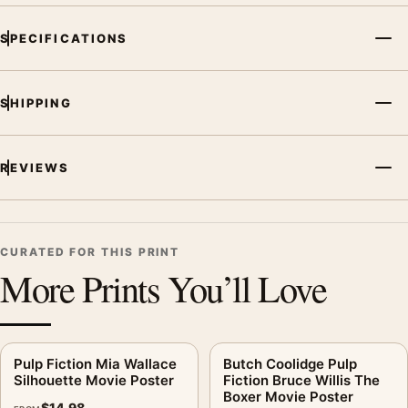
SPECIFICATIONS
SHIPPING
REVIEWS
CURATED FOR THIS PRINT
More Prints You’ll Love
Pulp Fiction Mia Wallace
Butch Coolidge Pulp
Silhouette Movie Poster
Fiction Bruce Willis The
Boxer Movie Poster
$
14.98