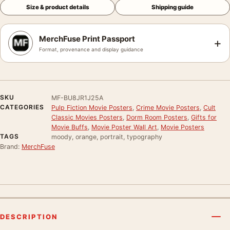
Size & product details
Shipping guide
MerchFuse Print Passport
+
Format, provenance and display guidance
SKU
MF-BU8JR1J25A
CATEGORIES
Pulp Fiction Movie Posters
,
Crime Movie Posters
,
Cult
Classic Movies Posters
,
Dorm Room Posters
,
Gifts for
Movie Buffs
,
Movie Poster Wall Art
,
Movie Posters
TAGS
moody, orange, portrait, typography
Brand:
MerchFuse
DESCRIPTION