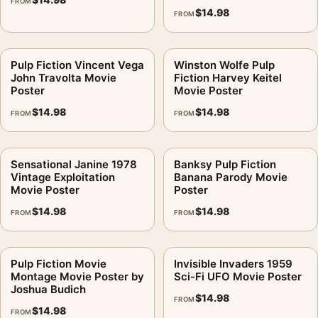
FROM
$
14.98
FROM
Pulp Fiction Vincent Vega
Winston Wolfe Pulp
John Travolta Movie
Fiction Harvey Keitel
Poster
Movie Poster
$
14.98
$
14.98
FROM
FROM
Sensational Janine 1978
Banksy Pulp Fiction
Vintage Exploitation
Banana Parody Movie
Movie Poster
Poster
$
14.98
$
14.98
FROM
FROM
Pulp Fiction Movie
Invisible Invaders 1959
Montage Movie Poster by
Sci-Fi UFO Movie Poster
Joshua Budich
$
14.98
FROM
$
14.98
FROM