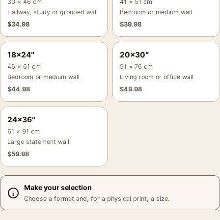
30 × 46 cm
41 × 51 cm
Hallway, study or grouped wall
Bedroom or medium wall
$
34.98
$
39.98
18×24″
20×30″
46 × 61 cm
51 × 76 cm
Bedroom or medium wall
Living room or office wall
$
44.98
$
49.98
24×36″
61 × 91 cm
Large statement wall
$
59.98
Make your selection
Choose a format and, for a physical print, a size.