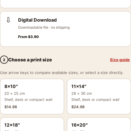
⇩
Digital Download
Downloadable file · no shipping
From
$
3.90
Choose a print size
Size guide
2
Use arrow keys to compare available sizes, or select a size directly.
8×10″
11×14″
20 × 25 cm
28 × 36 cm
Shelf, desk or compact wall
Shelf, desk or compact wall
$
14.98
$
24.98
12×18″
16×20″