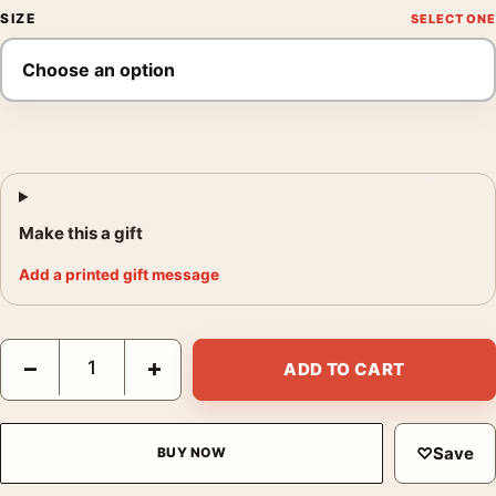
SIZE
Make this a gift
Add a printed gift message
Jules Winnfield Pulp Fiction Cult Classic Movie Poster quantity
−
+
ADD TO CART
♡
Save
BUY NOW