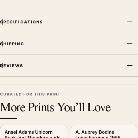
SPECIFICATIONS
SHIPPING
REVIEWS
CURATED FOR THIS PRINT
More Prints You’ll Love
Ansel Adams Unicorn
A. Aubrey Bodine
Peak and Thunderclouds
Longshoremen 1955