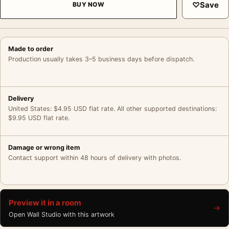
♡
Save
BUY NOW
Made to order
Production usually takes 3–5 business days before dispatch.
Delivery
United States: $4.95 USD flat rate. All other supported destinations:
$9.95 USD flat rate.
Damage or wrong item
Contact support within 48 hours of delivery with photos.
Preview it in a room
→
Open Wall Studio with this artwork