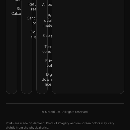
Refunds &
All policies
Size
returns
Calculator
Print
Cancellation
quality &
policy
materials
Contact
Size guide
support
Terms &
conditions
Privacy
policy
Digital
downloads
license
© MerchFuse. All rights reserved.
Prints are made on demand. Product imagery and on-screen colors may vary
slightly from the physical print.