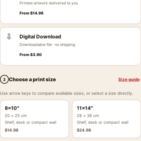
Printed artwork delivered to you
From
$
14.98
⇩
Digital Download
Downloadable file · no shipping
From
$
3.90
Choose a print size
Size guide
2
Use arrow keys to compare available sizes, or select a size directly.
8×10″
11×14″
20 × 25 cm
28 × 36 cm
Shelf, desk or compact wall
Shelf, desk or compact wall
$
14.98
$
24.98