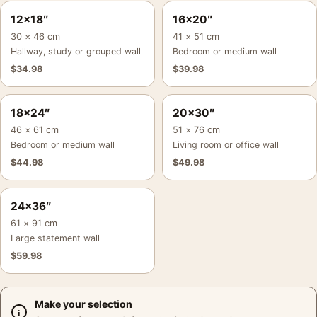
12×18″
16×20″
30 × 46 cm
41 × 51 cm
Hallway, study or grouped wall
Bedroom or medium wall
$
34.98
$
39.98
18×24″
20×30″
46 × 61 cm
51 × 76 cm
Bedroom or medium wall
Living room or office wall
$
44.98
$
49.98
24×36″
61 × 91 cm
Large statement wall
$
59.98
Make your selection