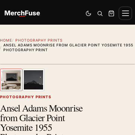
Skip to content
Men
Switch to dark mode
Open search
Cart
HOME
PHOTOGRAPHY PRINTS
ANSEL ADAMS MOONRISE FROM GLACIER POINT YOSEMITE 1955
PHOTOGRAPHY PRINT
Styling preview · frame not included
1
/ 2
Previous image
Next
Zoom
PHOTOGRAPHY PRINTS
Ansel Adams Moonrise
from Glacier Point
Yosemite 1955