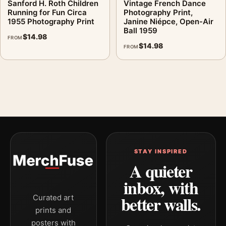
Sanford H. Roth Children
Vintage French Dance
Running for Fun Circa
Photography Print,
1955 Photography Print
Janine Niépce, Open-Air
Ball 1959
$
14.98
FROM
$
14.98
FROM
STAY INSPIRED
A quieter
inbox, with
better walls.
Curated art
prints and
posters with