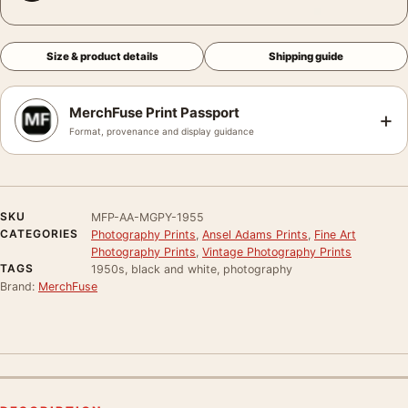
Size & product details
Shipping guide
MerchFuse Print Passport
+
Format, provenance and display guidance
SKU
MFP-AA-MGPY-1955
CATEGORIES
Photography Prints
,
Ansel Adams Prints
,
Fine Art
Photography Prints
,
Vintage Photography Prints
TAGS
1950s, black and white, photography
Brand:
MerchFuse