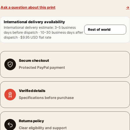
Ask a question about this print
→
International delivery availability
International delivery estimate
:
3–5 business
days before dispatch · 10–30 business days after
dispatch · $9.95 USD flat rate
Secure checkout
Protected PayPal payment
Verified details
Specifications before purchase
Returns policy
Clear eligibility and support