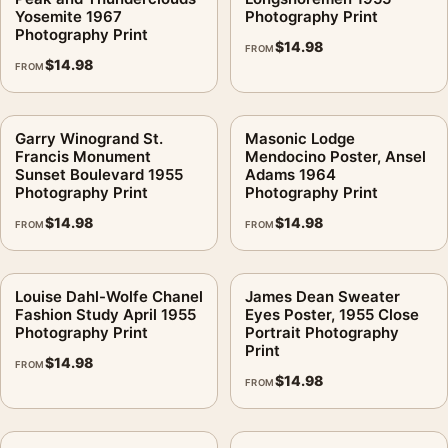
Yosemite 1967
Photography Print
Photography Print
$
14.98
FROM
$
14.98
FROM
Garry Winogrand St.
Masonic Lodge
Francis Monument
Mendocino Poster, Ansel
Sunset Boulevard 1955
Adams 1964
Photography Print
Photography Print
$
14.98
$
14.98
FROM
FROM
Louise Dahl-Wolfe Chanel
James Dean Sweater
Fashion Study April 1955
Eyes Poster, 1955 Close
Photography Print
Portrait Photography
Print
$
14.98
FROM
$
14.98
FROM