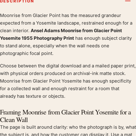
DESCRIPTION
Moonrise from Glacier Point has the measured grandeur
Product description
expected from a Yosemite landscape, restrained enough for a
clean interior.
Ansel Adams Moonrise from Glacier Point
Yosemite 1955 Photography Print
has enough subject clarity
to stand alone, especially when the wall needs one
photographic focal point.
Choose between the digital download and a mailed paper print,
with physical orders produced on archival-ink matte stock.
Moonrise from Glacier Point Yosemite has enough specificity
for a collected wall and enough restraint for a room that
already has texture or objects.
Framing Moonrise from Glacier Point Yosemite for a
Clean Wall
The page is built around clarity: who the photograph is by, what
the subject is, and how the customer can display it. Use a mat