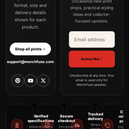
Occasional new-print
format, size and
drops, practical styling
delivery details
ideas and collector-
shown for each
focused updates.
product.
Email address
Company
Shop all prints
Subscribe
support@merchfuse.com
Unsubscribe at any time. Your
email is used only for
MerchFuse updates.
Clea
Tracked
Verified
Secure
retur
delivery
specifications
checkout
polic
Where
Material details
Encrypted
Eligibil
carrier