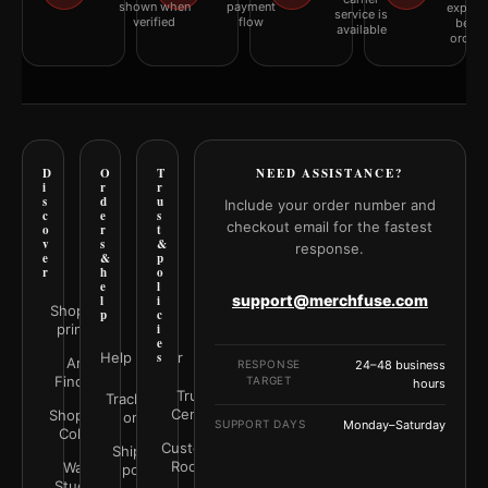
shown when
payment
explai
service is
verified
flow
befor
available
orderi
D
O
T
NEED ASSISTANCE?
i
r
r
s
d
u
Include your order number and
c
e
s
checkout email for the fastest
o
r
t
v
s
&
response.
e
&
p
r
h
o
e
l
support@merchfuse.com
l
i
Shop all
p
c
prints
i
e
Help Center
s
Art
RESPONSE
24–48 business
Finder
TARGET
hours
Trust
Track your
Center
Shop by
order
SUPPORT DAYS
Monday–Saturday
Color
Customer
Shipping
Rooms
Wall
policy
Studio