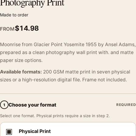
Photography Print
Made to order
$
14.98
FROM
Moonrise from Glacier Point Yosemite 1955 by Ansel Adams,
prepared as a clean photography wall print with. and matte
paper size options.
Available formats:
200 GSM matte print in seven physical
sizes or a high-resolution digital file. Frame not included.
Choose your format
1
REQUIRED
Select one format. Physical prints require a size in step 2.
▣
Physical Print