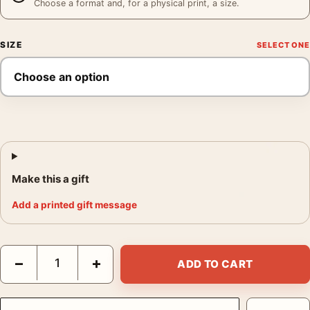
Choose a format and, for a physical print, a size.
SIZE
Make this a gift
Add a printed gift message
Ansel Adams Moonrise from Glacier Point Yosemite 1955 Photog
−
+
ADD TO CART