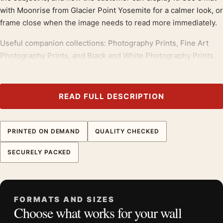
with Moonrise from Glacier Point Yosemite for a calmer look, or
frame close when the image needs to read more immediately.
Useful companion collections: Photography Prints, Fine Art
Photography Prints, and Black and White Photography Prints.
Physical prints are supplied unframed, giving you control over
frame color, mat width, and final wall presentation.
READ FULL DESCRIPTION
Pair this print with
ansel adams prints
; it also bridges neatly
into
fine art photography prints
.
PRINTED ON DEMAND
QUALITY CHECKED
Product details
SECURELY PACKED
Product:
Ansel Adams Moonrise from Glacier Point
Yosemite 1955 Photography Print
Formats:
Unframed physical print or high-resolution
FORMATS AND SIZES
digital file
Choose what works for your wall
Print material:
200 GSM matte paper