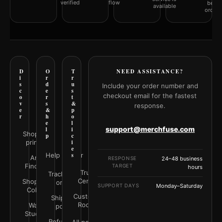
verified
flow
befor
available
orderi
D
O
T
NEED ASSISTANCE?
i
r
r
s
d
u
Include your order number and
c
e
s
checkout email for the fastest
o
r
t
v
s
&
response.
e
&
p
r
h
o
e
l
support@merchfuse.com
l
i
Shop all
p
c
prints
i
e
Help Center
s
Art
RESPONSE
24–48 business
Finder
TARGET
hours
Trust
Track your
Center
Shop by
order
SUPPORT DAYS
Monday–Saturday
Color
Customer
Shipping
Rooms
Wall
policy
Studio
Refunds &
All policies