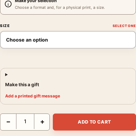
Make your selection
Choose a format and, for a physical print, a size.
SIZE
Make this a gift
Add a printed gift message
Masonic Lodge Mendocino Poster, Ansel Adams 1964 Photograp
−
+
ADD TO CART