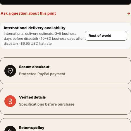
Ask a question about this print
→
International delivery availability
International delivery estimate
:
3–5 business
days before dispatch · 10–30 business days after
dispatch · $9.95 USD flat rate
Secure checkout
Protected PayPal payment
Verified details
Specifications before purchase
Returns policy