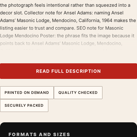
the photograph feels intentional rather than squeezed into a
decor slot. Collector note for Ansel Adams: naming Ansel
Adams’ Masonic Lodge, Mendocino, California, 1964 makes the
listing easier to trust and compare. SEO note for Masonic
Lodge Mendocino Poster: the phrase fits the image because it
points back to Ansel Adams’ Masonic Lodge, Mendocino,
California, 1964. Sizing note for Masonic Lodge Mendocino
Poster: choose compact for a shelf wall, larger when Ansel
Adams’ Masonic Lodge, Mendocino, California, 1964 should
READ FULL DESCRIPTION
lead the room. Page note for Masonic Lodge Mendocino
Poster: the wording follows the artwork, with Ansel Adams’
Masonic Lodge, Mendocino, California, 1964 kept in plain view.
PRINTED ON DEMAND
QUALITY CHECKED
This print keeps good company with
ansel adams prints
, and
SECURELY PACKED
pairs without effort with
landscape wall art
.
Product details
Product:
Masonic Lodge Mendocino Poster, Ansel
FORMATS AND SIZES