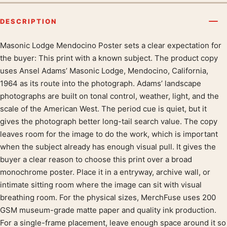
DESCRIPTION
Masonic Lodge Mendocino Poster sets a clear expectation for
Product description
the buyer: This print with a known subject. The product copy
uses Ansel Adams’ Masonic Lodge, Mendocino, California,
1964 as its route into the photograph. Adams’ landscape
photographs are built on tonal control, weather, light, and the
scale of the American West. The period cue is quiet, but it
gives the photograph better long-tail search value. The copy
leaves room for the image to do the work, which is important
when the subject already has enough visual pull. It gives the
buyer a clear reason to choose this print over a broad
monochrome poster. Place it in a entryway, archive wall, or
intimate sitting room where the image can sit with visual
breathing room. For the physical sizes, MerchFuse uses 200
GSM museum-grade matte paper and quality ink production.
For a single-frame placement, leave enough space around it so