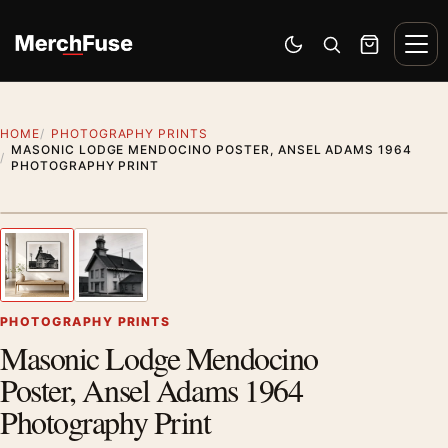
Skip to content
Men
Switch to dark mode
Open search
Cart
HOME
PHOTOGRAPHY PRINTS
MASONIC LODGE MENDOCINO POSTER, ANSEL ADAMS 1964
PHOTOGRAPHY PRINT
Styling preview · frame not included
1
/ 2
Previous image
Next
Zoom
PHOTOGRAPHY PRINTS
Masonic Lodge Mendocino
Poster, Ansel Adams 1964
Photography Print