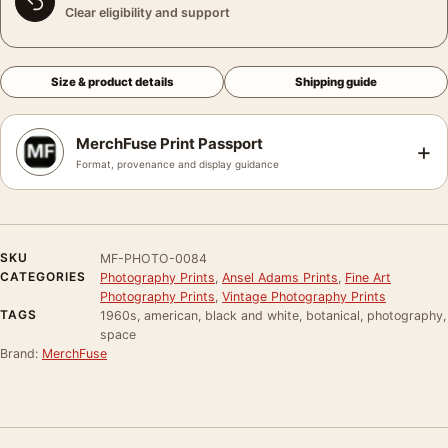
Clear eligibility and support
Size & product details
Shipping guide
MerchFuse Print Passport
+
Format, provenance and display guidance
SKU
MF-PHOTO-0084
CATEGORIES
Photography Prints
,
Ansel Adams Prints
,
Fine Art
Photography Prints
,
Vintage Photography Prints
TAGS
1960s, american, black and white, botanical, photography,
space
Brand:
MerchFuse