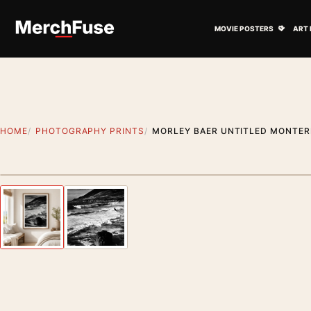
Skip to content
Open M
MOVIE POSTERS
ART 
HOME
PHOTOGRAPHY PRINTS
MORLEY BAER UNTITLED MONTER
Styling preview · frame not included
Previous image