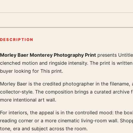
DESCRIPTION
Morley Baer Monterey Photography Print
presents Untitl
Product description
clenched motion and ringside intensity. The print is writt
buyer looking for This print.
Morley Baer is the credited photographer in the filename, a
collector-style. The composition brings a curated archive 
more intentional art wall.
For interiors, the appeal is in the controlled mood: the boxi
reading corner or a more cinematic living-room wall. Sho
tone, era and subject across the room.