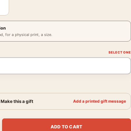
ion
 for a physical print, a size.
Make this a gift
Add a printed gift message
nterey California circa 1960 Photography Print quantity
ADD TO CART