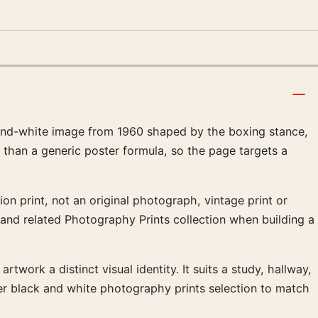
-and-white image from 1960 shaped by the boxing stance,
 than a generic poster formula, so the page targets a
on print, not an original photograph, vintage print or
 and related Photography Prints collection when building a
twork a distinct visual identity. It suits a study, hallway,
er black and white photography prints selection to match