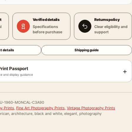
t
Verified details
Returns policy
l
Specifications
Clear eligibility and
before purchase
support
t details
Shipping guide
rint Passport
+
e and display guidance
U-1960-MONCAL-C3A90
y Prints
,
Fine Art Photography Prints
,
Vintage Photography Prints
ican, architecture, black and white, elegant, photography