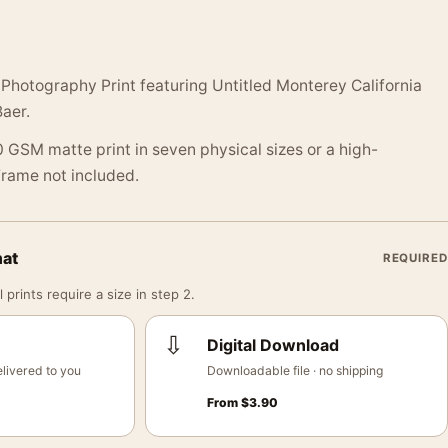
Photography Print featuring Untitled Monterey California
aer.
 GSM matte print in seven physical sizes or a high-
 Frame not included.
mat
REQUIRED
 prints require a size in step 2.
⇩
Digital Download
livered to you
Downloadable file · no shipping
From
$
3.90