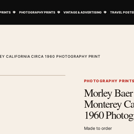
ovie Posters submenu
Open Art Prints submenu
Open Photography Prints submenu
Open Vintage 
PRINTS
PHOTOGRAPHY PRINTS
VINTAGE & ADVERTISING
TRAVEL POSTE
EY CALIFORNIA CIRCA 1960 PHOTOGRAPHY PRINT
1
/ 2
Next image
PHOTOGRAPHY PRINT
Morley Baer 
Zoom image
Monterey Cal
1960 Photog
Made to order