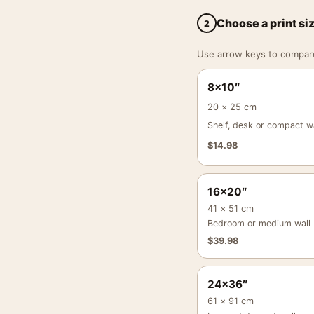
Choose a print si
2
Use arrow keys to compare a
8×10″
20 × 25 cm
Shelf, desk or compact wa
$
14.98
16×20″
41 × 51 cm
Bedroom or medium wall
$
39.98
24×36″
61 × 91 cm