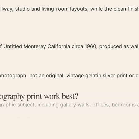
llway, studio and living-room layouts, while the clean fin
 Untitled Monterey California circa 1960, produced as wall
hotograph, not an original, vintage gelatin silver print or c
ography print work best?
aphic subject, including gallery walls, offices, bedrooms a
dges neatly into
photography prints
.