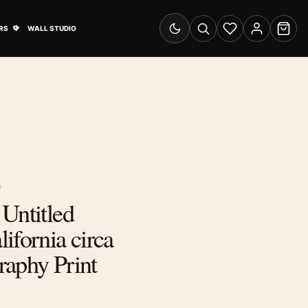
& Advertising submenu
Open Travel Posters submenu
RS
WALL STUDIO
Switch to dark mode
Search
Wishlist
Account
Cart
S
Untitled
ifornia circa
raphy Print