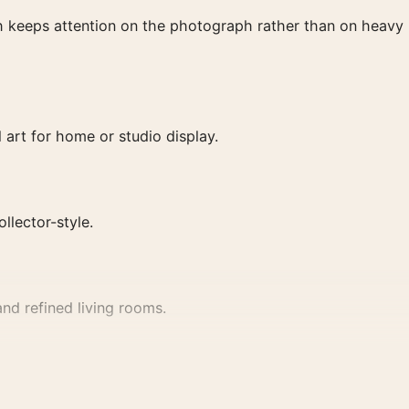
ish keeps attention on the photograph rather than on heavy
 art for home or studio display.
ollector-style.
nd refined living rooms.