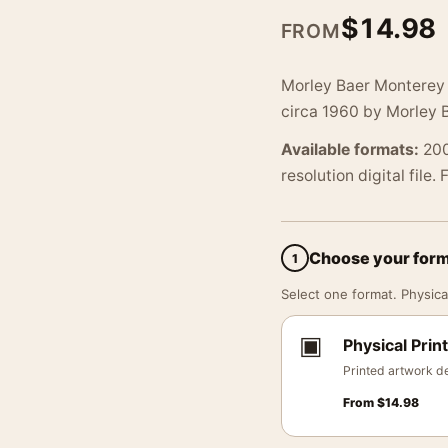
$
14.98
FROM
Morley Baer Monterey 
circa 1960 by Morley B
Available formats:
200
resolution digital file.
Choose your for
1
Select one format. Physical
▣
Physical Print
Printed artwork de
From
$
14.98