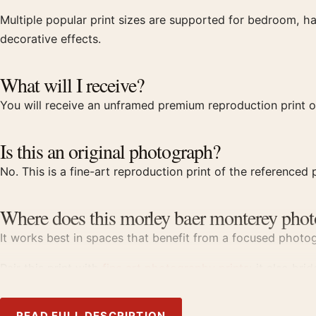
Multiple popular print sizes are supported for bedroom, ha
decorative effects.
What will I receive?
You will receive an unframed premium reproduction print of
Is this an original photograph?
No. This is a fine-art reproduction print of the referenced p
Where does this morley baer monterey phot
It works best in spaces that benefit from a focused photogr
Pair this print with
fine art photography prints
; it also bri
Product details
READ FULL DESCRIPTION