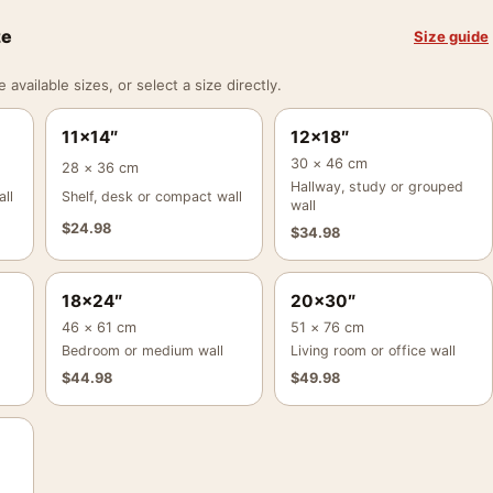
ze
Size guide
vailable sizes, or select a size directly.
11×14″
12×18″
30 × 46 cm
28 × 36 cm
Hallway, study or grouped
ll
Shelf, desk or compact wall
wall
$
24.98
$
34.98
18×24″
20×30″
46 × 61 cm
51 × 76 cm
Bedroom or medium wall
Living room or office wall
$
44.98
$
49.98