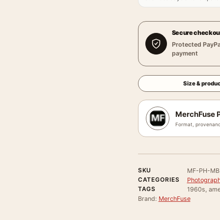
Secure checkou
Protected PayPa
payment
Size & produc
MerchFuse P
Format, provenanc
SKU
MF-PH-MB
CATEGORIES
Photograph
TAGS
1960s, amer
Brand:
MerchFuse