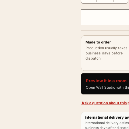
Made to order
Production usually takes
business days before
dispatch.
Preview it in a room
Open Wall Studio with th
Ask a question about this p
International delivery av
International delivery estim
business days after dispatch