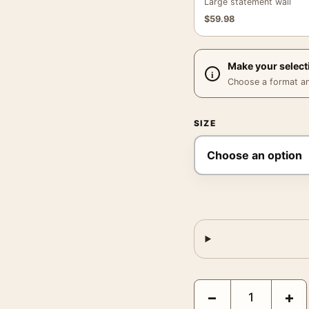
Large statement wall
$
59.98
Make your select
Choose a format and,
SIZE
Morley Baer Untitled Mo
−
+