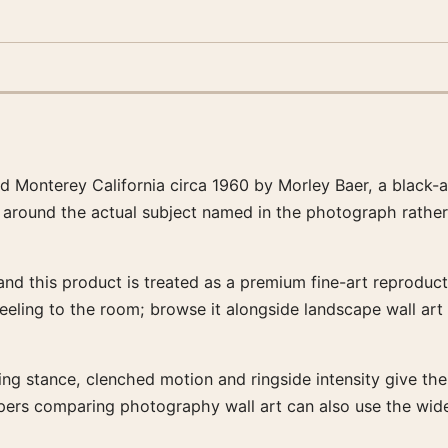
ed Monterey California circa 1960 by Morley Baer, a black
en around the actual subject named in the photograph rather
nd this product is treated as a premium fine-art reproducti
feeling to the room; browse it alongside landscape wall art
ng stance, clenched motion and ringside intensity give the ar
ppers comparing photography wall art can also use the wid