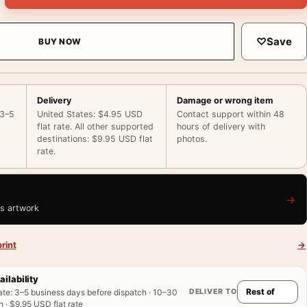
♡
Save
BUY NOW
Delivery
Damage or wrong item
 3–5
United States: $4.95 USD
Contact support within 48
flat rate. All other supported
hours of delivery with
destinations: $9.95 USD flat
photos.
rate.
→
is artwork
rint
→
ailability
DELIVER TO
ate
:
3–5 business days before dispatch · 10–30
 · $9.95 USD flat rate