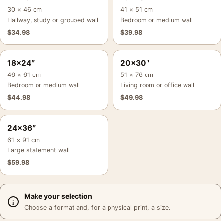
30 × 46 cm
41 × 51 cm
Hallway, study or grouped wall
Bedroom or medium wall
$
34.98
$
39.98
18×24″
20×30″
46 × 61 cm
51 × 76 cm
Bedroom or medium wall
Living room or office wall
$
44.98
$
49.98
24×36″
61 × 91 cm
Large statement wall
$
59.98
Make your selection
Choose a format and, for a physical print, a size.