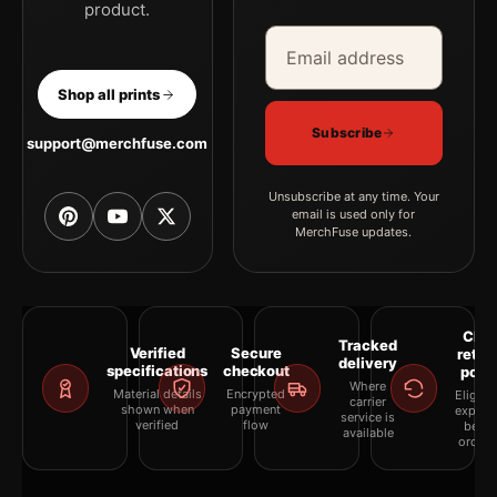
product.
Email address
Company
Shop all prints
Subscribe
support@merchfuse.com
Unsubscribe at any time. Your
email is used only for
MerchFuse updates.
Clea
Tracked
Verified
Secure
retur
delivery
specifications
checkout
polic
Where
Material details
Encrypted
Eligibil
carrier
shown when
payment
explai
service is
verified
flow
befor
available
orderi