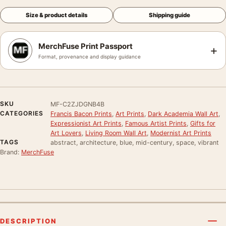
Size & product details
Shipping guide
MerchFuse Print Passport
+
Format, provenance and display guidance
SKU
MF-C2ZJDGNB4B
CATEGORIES
Francis Bacon Prints
,
Art Prints
,
Dark Academia Wall Art
,
Expressionist Art Prints
,
Famous Artist Prints
,
Gifts for
Art Lovers
,
Living Room Wall Art
,
Modernist Art Prints
TAGS
abstract, architecture, blue, mid-century, space, vibrant
Brand:
MerchFuse
DESCRIPTION