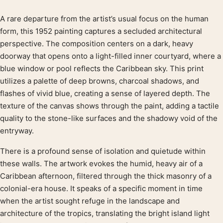
A rare departure from the artist’s usual focus on the human
Product description
form, this 1952 painting captures a secluded architectural
perspective. The composition centers on a dark, heavy
doorway that opens onto a light-filled inner courtyard, where a
blue window or pool reflects the Caribbean sky. This print
utilizes a palette of deep browns, charcoal shadows, and
flashes of vivid blue, creating a sense of layered depth. The
texture of the canvas shows through the paint, adding a tactile
quality to the stone-like surfaces and the shadowy void of the
entryway.
There is a profound sense of isolation and quietude within
these walls. The artwork evokes the humid, heavy air of a
Caribbean afternoon, filtered through the thick masonry of a
colonial-era house. It speaks of a specific moment in time
when the artist sought refuge in the landscape and
architecture of the tropics, translating the bright island light