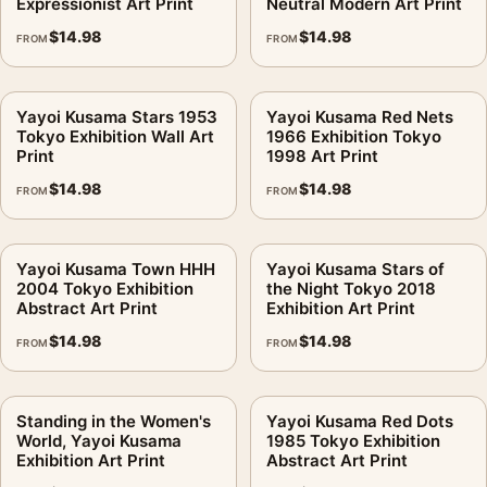
Expressionist Art Print
Neutral Modern Art Print
$
14.98
$
14.98
FROM
FROM
Yayoi Kusama Stars 1953
Yayoi Kusama Red Nets
Tokyo Exhibition Wall Art
1966 Exhibition Tokyo
Print
1998 Art Print
$
14.98
$
14.98
FROM
FROM
Yayoi Kusama Town HHH
Yayoi Kusama Stars of
2004 Tokyo Exhibition
the Night Tokyo 2018
Abstract Art Print
Exhibition Art Print
$
14.98
$
14.98
FROM
FROM
Standing in the Women's
Yayoi Kusama Red Dots
World, Yayoi Kusama
1985 Tokyo Exhibition
Exhibition Art Print
Abstract Art Print