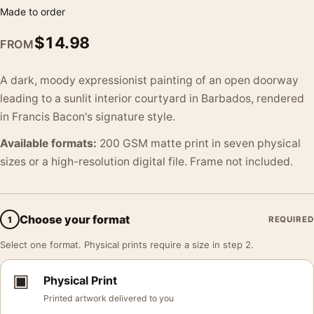
Made to order
$
14.98
FROM
A dark, moody expressionist painting of an open doorway
leading to a sunlit interior courtyard in Barbados, rendered
in Francis Bacon's signature style.
Available formats:
200 GSM matte print in seven physical
sizes or a high-resolution digital file. Frame not included.
Choose your format
1
REQUIRED
Select one format. Physical prints require a size in step 2.
▣
Physical Print
Printed artwork delivered to you