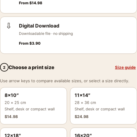
From
$
14.98
⇩
Digital Download
Downloadable file · no shipping
From
$
3.90
Choose a print size
Size guide
2
Use arrow keys to compare available sizes, or select a size directly.
8×10″
11×14″
20 × 25 cm
28 × 36 cm
Shelf, desk or compact wall
Shelf, desk or compact wall
$
14.98
$
24.98
12×18″
16×20″