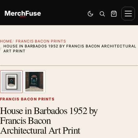
Skip to content
Men
Switch to dark mode
Open search
Cart
HOME
FRANCIS BACON PRINTS
HOUSE IN BARBADOS 1952 BY FRANCIS BACON ARCHITECTURAL
ART PRINT
Styling preview · frame not included
1
/ 2
Previous image
Next
Zoom
FRANCIS BACON PRINTS
House in Barbados 1952 by
Francis Bacon
Architectural Art Print