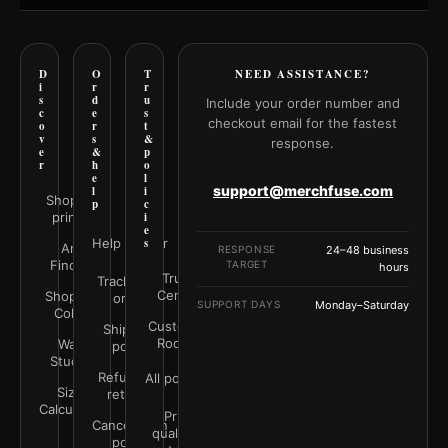
D
O
T
NEED ASSISTANCE?
i
r
r
s
d
u
Include your order number and
c
e
s
checkout email for the fastest
o
r
t
v
s
&
response.
e
&
p
r
h
o
e
l
support@merchfuse.com
l
i
Shop all
p
c
prints
i
e
Help Center
s
Art
RESPONSE
24–48 business
Finder
TARGET
hours
Trust
Track your
Center
Shop by
order
SUPPORT DAYS
Monday–Saturday
Color
Customer
Shipping
Rooms
Wall
policy
Studio
Refunds &
All policies
Size
returns
Calculator
Print
Cancellation
quality &
policy