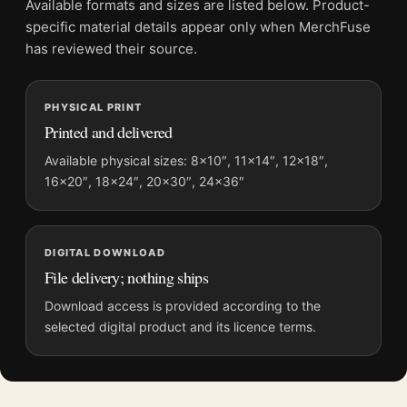
Available formats and sizes are listed below. Product-
color, this piece offers a refined balance of history and visual
specific material details appear only when MerchFuse
gravity.
has reviewed their source.
It earns its spot in a wall of
mid century modern art
, with
abstract art prints
making an easy companion.
PHYSICAL PRINT
Printed and delivered
Product details
Available physical sizes: 8×10″, 11×14″, 12×18″,
Product:
House in Barbados 1952 by Francis Bacon
16×20″, 18×24″, 20×30″, 24×36″
Architectural Art Print
Formats:
Unframed physical print or high-resolution
digital file
DIGITAL DOWNLOAD
Print material:
200 GSM matte paper
File delivery; nothing ships
Physical sizes:
8×10, 11×14, 12×18, 16×20, 18×24,
Download access is provided according to the
20×30, and 24×36 inches
selected digital product and its licence terms.
Orientation:
Portrait
Dominant palette:
Blue
Suggested placement:
Living Room