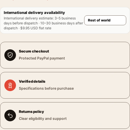
International delivery availability
International delivery estimate
:
3–5 business
days before dispatch · 10–30 business days after
dispatch · $9.95 USD flat rate
Secure checkout
Protected PayPal payment
Verified details
Specifications before purchase
Returns policy
Clear eligibility and support