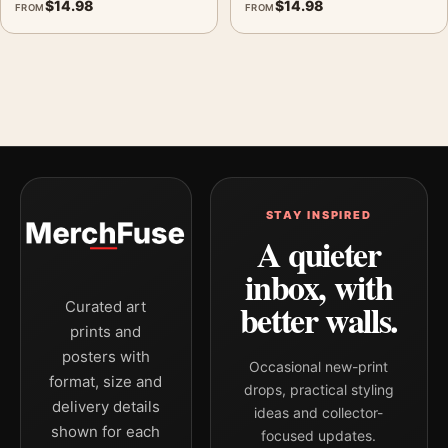
$
14.98
$
14.98
FROM
FROM
STAY INSPIRED
A quieter
inbox, with
better walls.
Curated art
prints and
posters with
Occasional new-print
format, size and
drops, practical styling
delivery details
ideas and collector-
shown for each
focused updates.