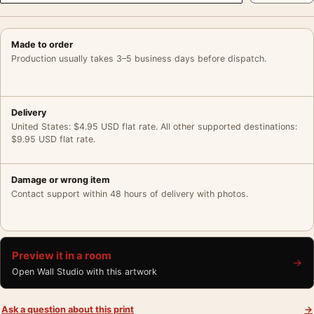
Made to order
Production usually takes 3–5 business days before dispatch.
Delivery
United States: $4.95 USD flat rate. All other supported destinations:
$9.95 USD flat rate.
Damage or wrong item
Contact support within 48 hours of delivery with photos.
Preview it in a room
→
Open Wall Studio with this artwork
Ask a question about this print
→