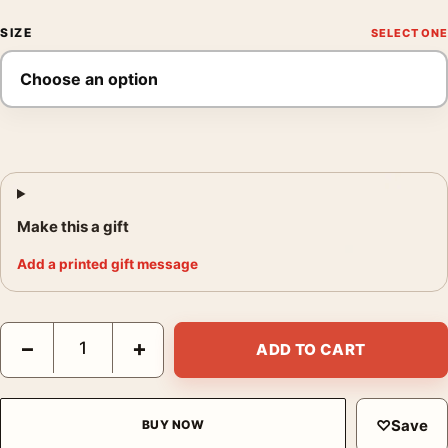
SIZE
Make this a gift
Add a printed gift message
House in Barbados 1952 by Francis Bacon Architectural Art Prin
−
+
ADD TO CART
♡
Save
BUY NOW