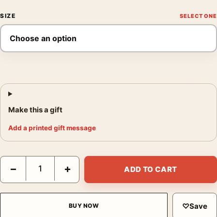
SIZE
Make this a gift
Add a printed gift message
Yayoi Kusama Red Dots 1985 Tokyo Exhibition Abstract Art Print
−
+
ADD TO CART
♡
Save
BUY NOW