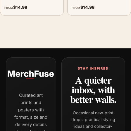
$
14.98
$
14.98
FROM
FROM
STAY INSPIRED
A quieter
inbox, with
better walls.
Curated art
prints and
posters with
Occasional new-print
format, size and
drops, practical styling
delivery details
ideas and collector-