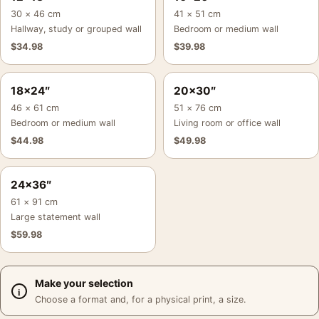
30 × 46 cm
41 × 51 cm
Hallway, study or grouped wall
Bedroom or medium wall
$
34.98
$
39.98
18×24″
20×30″
46 × 61 cm
51 × 76 cm
Bedroom or medium wall
Living room or office wall
$
44.98
$
49.98
24×36″
61 × 91 cm
Large statement wall
$
59.98
Make your selection
Choose a format and, for a physical print, a size.