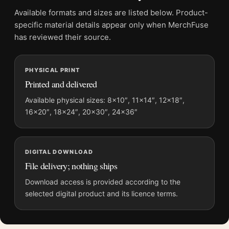
Product details
Available formats and sizes are listed below. Product-
specific material details appear only when MerchFuse
Product:
Yayoi Kusama Red Dots 1985 Tokyo Exhibition
has reviewed their source.
Abstract Art Print
Formats:
Unframed physical print or high-resolution
digital file
PHYSICAL PRINT
Printed and delivered
Print material:
200 GSM matte paper
Physical sizes:
8×10, 11×14, 12×18, 16×20, 18×24,
Available physical sizes: 8×10″, 11×14″, 12×18″,
20×30, and 24×36 inches
16×20″, 18×24″, 20×30″, 24×36″
Orientation:
Portrait
Dominant palette:
Red, Black
Suggested placement:
Living Room
DIGITAL DOWNLOAD
File delivery; nothing ships
Frame:
Not included
Product transparency:
This listing is offered by MerchFuse.
Download access is provided according to the
Physical orders contain an unframed print. Selecting Digital
selected digital product and its licence terms.
File provides a digital artwork file instead of a shipped product.
Screen and print colours can vary slightly because displays