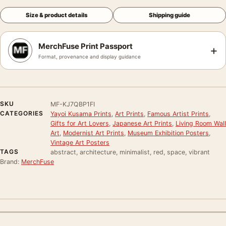
Size & product details
Shipping guide
MerchFuse Print Passport
+
Format, provenance and display guidance
SKU
MF-KJ7QBP1FI
CATEGORIES
Yayoi Kusama Prints
,
Art Prints
,
Famous Artist Prints
,
Gifts for Art Lovers
,
Japanese Art Prints
,
Living Room Wall
Art
,
Modernist Art Prints
,
Museum Exhibition Posters
,
Vintage Art Posters
TAGS
abstract, architecture, minimalist, red, space, vibrant
Brand:
MerchFuse