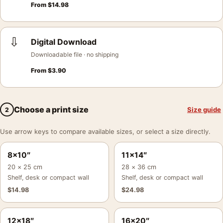
From
$
14.98
⇩
Digital Download
Downloadable file · no shipping
From
$
3.90
Choose a print size
Size guide
2
Use arrow keys to compare available sizes, or select a size directly.
8×10″
11×14″
20 × 25 cm
28 × 36 cm
Shelf, desk or compact wall
Shelf, desk or compact wall
$
14.98
$
24.98
12×18″
16×20″