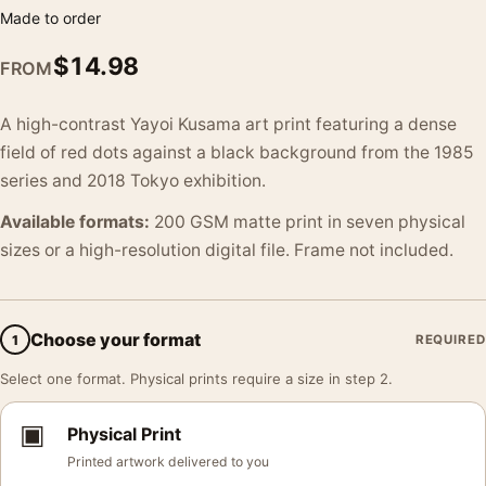
Made to order
$
14.98
FROM
A high-contrast Yayoi Kusama art print featuring a dense
field of red dots against a black background from the 1985
series and 2018 Tokyo exhibition.
Available formats:
200 GSM matte print in seven physical
sizes or a high-resolution digital file. Frame not included.
Choose your format
1
REQUIRED
Select one format. Physical prints require a size in step 2.
▣
Physical Print
Printed artwork delivered to you