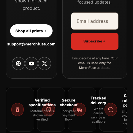
shown for each
focused updates.
product.
Email address
Company
Shop all prints
Subscribe
support@merchfuse.com
Unsubscribe at any time. Your
email is used only for
MerchFuse updates.
Clea
Tracked
Verified
Secure
retur
delivery
specifications
checkout
polic
Where
Material details
Encrypted
Eligibil
carrier
shown when
payment
explai
service is
verified
flow
befor
available
orderi