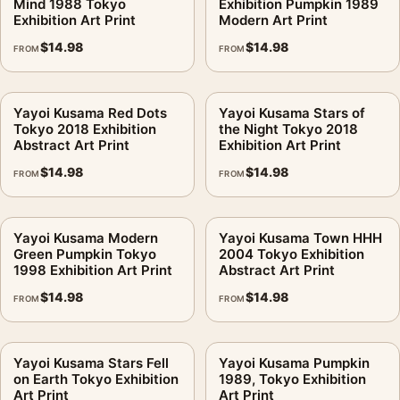
Mind 1988 Tokyo
Exhibition Pumpkin 1989
Exhibition Art Print
Modern Art Print
$
14.98
$
14.98
FROM
FROM
Yayoi Kusama Red Dots
Yayoi Kusama Stars of
Tokyo 2018 Exhibition
the Night Tokyo 2018
Abstract Art Print
Exhibition Art Print
$
14.98
$
14.98
FROM
FROM
Yayoi Kusama Modern
Yayoi Kusama Town HHH
Green Pumpkin Tokyo
2004 Tokyo Exhibition
1998 Exhibition Art Print
Abstract Art Print
$
14.98
$
14.98
FROM
FROM
Yayoi Kusama Stars Fell
Yayoi Kusama Pumpkin
on Earth Tokyo Exhibition
1989, Tokyo Exhibition
Art Print
Art Print