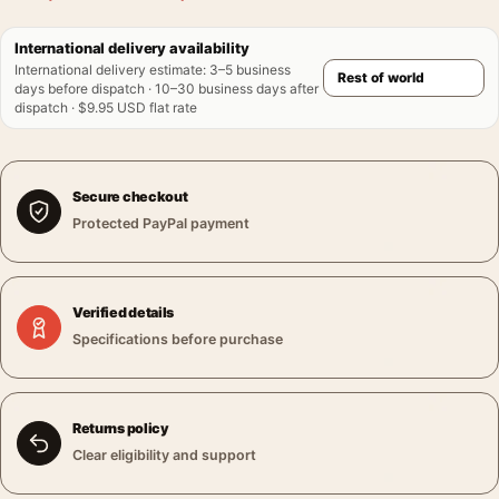
International delivery availability
International delivery estimate
:
3–5 business
days before dispatch · 10–30 business days after
dispatch · $9.95 USD flat rate
Secure checkout
Protected PayPal payment
Verified details
Specifications before purchase
Returns policy
Clear eligibility and support