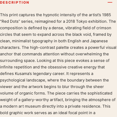
DESCRIPTION
This print captures the hypnotic intensity of the artist’s 1985
Product description
“Red Dots” series, reimagined for a 2018 Tokyo exhibition. The
composition is defined by a dense, vibrating field of crimson
circles that seem to expand across the black void, framed by
clean, minimalist typography in both English and Japanese
characters. The high-contrast palette creates a powerful visual
anchor that commands attention without overwhelming the
surrounding space. Looking at this piece evokes a sense of
infinite repetition and the obsessive creative energy that
defines Kusama’s legendary career. It represents a
psychological landscape, where the boundary between the
viewer and the artwork begins to blur through the sheer
volume of organic forms. The piece carries the sophisticated
weight of a gallery-worthy artifact, bringing the atmosphere of
a modern art museum directly into a private residence. This
bold graphic work serves as an ideal focal point in a