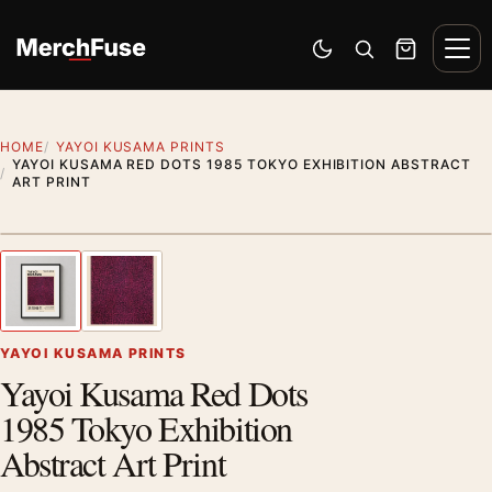
Skip to content
Men
Switch to dark mode
Open search
Cart
HOME
YAYOI KUSAMA PRINTS
YAYOI KUSAMA RED DOTS 1985 TOKYO EXHIBITION ABSTRACT
ART PRINT
Styling preview · frame not included
1
/ 2
Previous image
Next
Zoom
YAYOI KUSAMA PRINTS
Yayoi Kusama Red Dots
1985 Tokyo Exhibition
Abstract Art Print