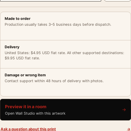
Made to order
Production usually takes 3–5 business days before dispatch.
Delivery
United States: $4.95 USD flat rate. All other supported destinations:
$9.95 USD flat rate.
Damage or wrong item
Contact support within 48 hours of delivery with photos.
Preview it in a room
→
Open Wall Studio with this artwork
Ask a question about this print
→