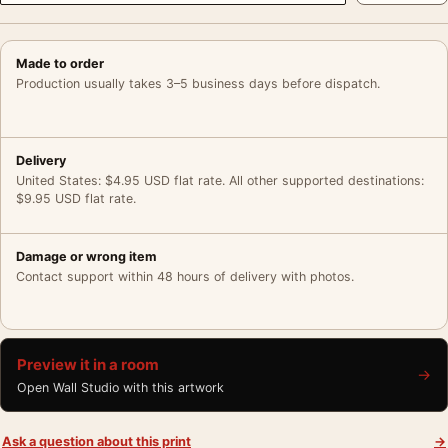
Made to order
Production usually takes 3–5 business days before dispatch.
Delivery
United States: $4.95 USD flat rate. All other supported destinations:
$9.95 USD flat rate.
Damage or wrong item
Contact support within 48 hours of delivery with photos.
Preview it in a room
→
Open Wall Studio with this artwork
Ask a question about this print
→