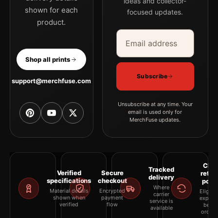
ideas and collector-
shown for each
focused updates.
product.
Email address
Company
Shop all prints
Subscribe
support@merchfuse.com
Unsubscribe at any time. Your
email is used only for
MerchFuse updates.
Clea
Tracked
Verified
Secure
retur
delivery
specifications
checkout
polic
Where
Material details
Encrypted
Eligibil
carrier
shown when
payment
explai
service is
verified
flow
befor
available
orderi