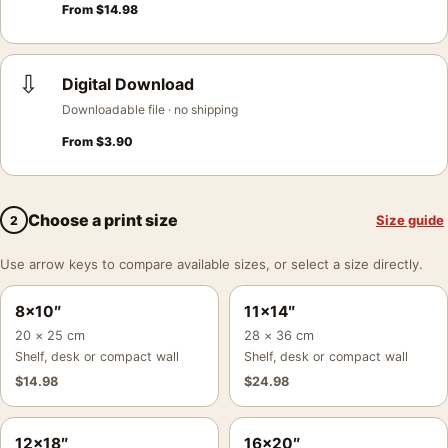
From
$
14.98
⇩
Digital Download
Downloadable file · no shipping
From
$
3.90
Choose a print size
Size guide
2
Use arrow keys to compare available sizes, or select a size directly.
8×10″
11×14″
20 × 25 cm
28 × 36 cm
Shelf, desk or compact wall
Shelf, desk or compact wall
$
14.98
$
24.98
12×18″
16×20″