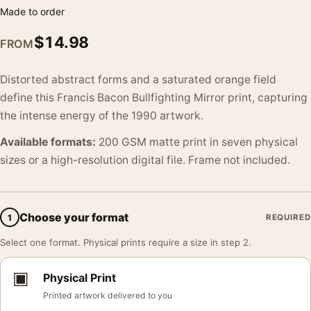
Made to order
$
14.98
FROM
Distorted abstract forms and a saturated orange field
define this Francis Bacon Bullfighting Mirror print, capturing
the intense energy of the 1990 artwork.
Available formats:
200 GSM matte print in seven physical
sizes or a high-resolution digital file. Frame not included.
Choose your format
1
REQUIRED
Select one format. Physical prints require a size in step 2.
▣
Physical Print
Printed artwork delivered to you