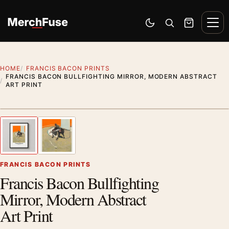
Skip to content
Men
Switch to dark mode
Open search
Cart
HOME
FRANCIS BACON PRINTS
FRANCIS BACON BULLFIGHTING MIRROR, MODERN ABSTRACT
ART PRINT
Styling preview · frame not included
1
/ 2
Previous image
Next
Zoom
FRANCIS BACON PRINTS
Francis Bacon Bullfighting
Mirror, Modern Abstract
Art Print