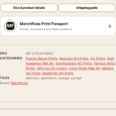
Size & product details
Shipping guide
MerchFuse Print Passport
+
Format, provenance and display guidance
SKU
MF-LT6C0O4B5X
CATEGORIES
Francis Bacon Prints
,
Abstract Art Prints
,
Art Prints
,
Dark
Academia Wall Art
,
Expressionist Art Prints
,
Famous Artist
Prints
,
Gifts for Art Lovers
,
Living Room Wall Art
,
Modern
Art Prints
,
Modernist Art Prints
TAGS
abstract, geometric, orange, surreal
Brand:
MerchFuse