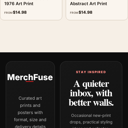
1976 Art Print
Abstract Art Print
$
14.98
$
14.98
FROM
FROM
STAY INSPIRED
A quieter
inbox, with
better walls.
Curated art
prints and
posters with
Occasional new-print
format, size and
drops, practical styling
delivery details