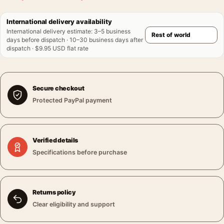
International delivery availability
International delivery estimate
:
3–5 business
days before dispatch · 10–30 business days after
dispatch · $9.95 USD flat rate
Secure checkout
Protected PayPal payment
Verified details
Specifications before purchase
Returns policy
Clear eligibility and support