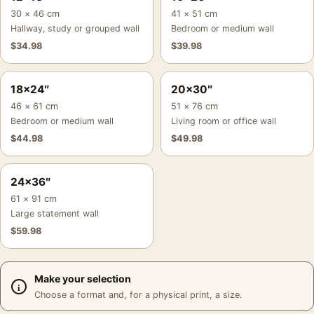
30 × 46 cm
41 × 51 cm
Hallway, study or grouped wall
Bedroom or medium wall
$
34.98
$
39.98
18×24″
20×30″
46 × 61 cm
51 × 76 cm
Bedroom or medium wall
Living room or office wall
$
44.98
$
49.98
24×36″
61 × 91 cm
Large statement wall
$
59.98
Make your selection
Choose a format and, for a physical print, a size.