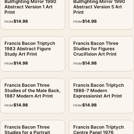
Bullfighting Mirror 1990
Bullfighting Mirror 1990
Abstract Version 1 Art
Abstract Version 5 Art
Print
Print
$
14.98
$
14.98
FROM
FROM
Francis Bacon Triptych
Francis Bacon Three
1983 Abstract Figure
Studies for Figures
Study Art Print
Crucifixion Art Print
$
14.98
$
14.98
FROM
FROM
Francis Bacon Three
Francis Bacon Triptych
Studies of the Male Back,
1986-7 Modern
1987 Modern Art Print
Expressionist Art Print
$
14.98
$
14.98
FROM
FROM
Francis Bacon Three
Francis Bacon Triptych
Studies for a Portrait
Centre Panel 1976