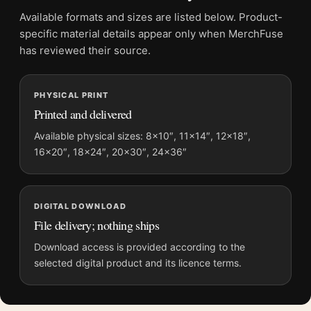
Physical orders contain an unframed print. Selecting Digital
Available formats and sizes are listed below. Product-
File provides a digital artwork file instead of a shipped product.
specific material details appear only when MerchFuse
Screen and print colours can vary slightly because displays
has reviewed their source.
and printing processes reproduce colour differently.
PHYSICAL PRINT
MerchFuse curator note
Printed and delivered
For Francis Bacon Bullfighting Mirror, Modern Abstract Art
Print, the portrait abstract and geometric art print and orange
Available physical sizes: 8×10″, 11×14″, 12×18″,
16×20″, 18×24″, 20×30″, 24×36″
palette create a clear focal point for living room displays. Pair it
with works from the same artist, movement, or palette for a
more coherent gallery wall.
DIGITAL DOWNLOAD
File delivery; nothing ships
Download access is provided according to the
selected digital product and its licence terms.