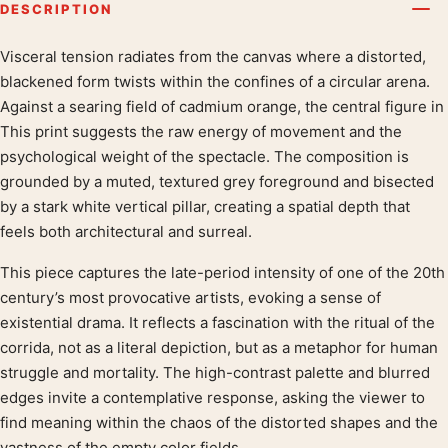
DESCRIPTION
Visceral tension radiates from the canvas where a distorted,
Product description
blackened form twists within the confines of a circular arena.
Against a searing field of cadmium orange, the central figure in
This print suggests the raw energy of movement and the
psychological weight of the spectacle. The composition is
grounded by a muted, textured grey foreground and bisected
by a stark white vertical pillar, creating a spatial depth that
feels both architectural and surreal.
This piece captures the late-period intensity of one of the 20th
century’s most provocative artists, evoking a sense of
existential drama. It reflects a fascination with the ritual of the
corrida, not as a literal depiction, but as a metaphor for human
struggle and mortality. The high-contrast palette and blurred
edges invite a contemplative response, asking the viewer to
find meaning within the chaos of the distorted shapes and the
vastness of the empty color fields.