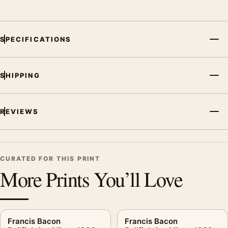
SPECIFICATIONS
SHIPPING
REVIEWS
CURATED FOR THIS PRINT
More Prints You’ll Love
Francis Bacon
Francis Bacon