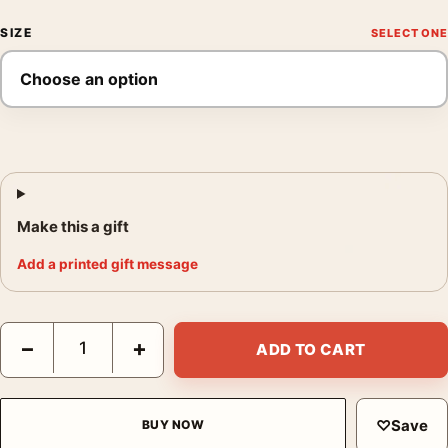
SIZE
Make this a gift
Add a printed gift message
Francis Bacon Bullfighting Mirror, Modern Abstract Art Print qua
−
+
ADD TO CART
♡
Save
BUY NOW