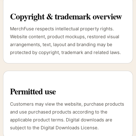
Copyright & trademark overview
MerchFuse respects intellectual property rights.
Website content, product mockups, restored visual
arrangements, text, layout and branding may be
protected by copyright, trademark and related laws.
Permitted use
Customers may view the website, purchase products
and use purchased products according to the
applicable product terms. Digital downloads are
subject to the Digital Downloads License.