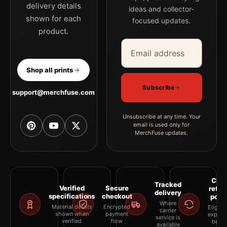
delivery details
ideas and collector-
shown for each
focused updates.
product.
Email address
Company
Shop all prints
Subscribe
support@merchfuse.com
Unsubscribe at any time. Your
email is used only for
MerchFuse updates.
Clea
Tracked
Verified
Secure
retur
delivery
specifications
checkout
polic
Where
Material details
Encrypted
Eligibil
carrier
shown when
payment
explai
service is
verified
flow
befor
available