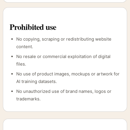
Prohibited use
No copying, scraping or redistributing website
content.
No resale or commercial exploitation of digital
files.
No use of product images, mockups or artwork for
AI training datasets.
No unauthorized use of brand names, logos or
trademarks.