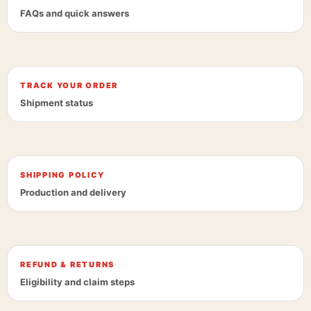
FAQs and quick answers
TRACK YOUR ORDER
Shipment status
SHIPPING POLICY
Production and delivery
REFUND & RETURNS
Eligibility and claim steps