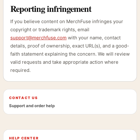
Reporting infringement
If you believe content on MerchFuse infringes your
copyright or trademark rights, email
support@merchfuse.com
with your name, contact
details, proof of ownership, exact URL(s), and a good-
faith statement explaining the concern. We will review
valid requests and take appropriate action where
required.
CONTACT US
Support and order help
HELP CENTER