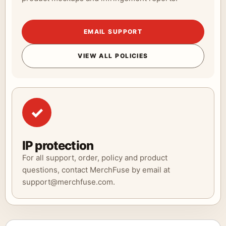
EMAIL SUPPORT
VIEW ALL POLICIES
✓
IP protection
For all support, order, policy and product
questions, contact MerchFuse by email at
support@merchfuse.com.