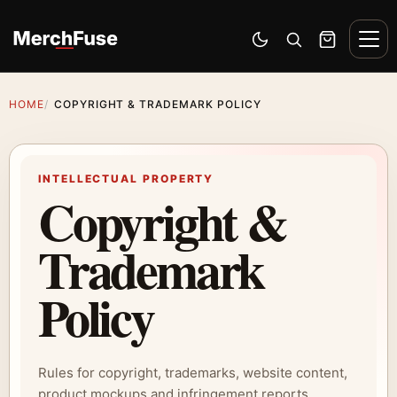
Skip to content
Men
Switch to dark mode
Open search
Cart
HOME
COPYRIGHT & TRADEMARK POLICY
INTELLECTUAL PROPERTY
Copyright &
Trademark
Policy
Rules for copyright, trademarks, website content,
product mockups and infringement reports.