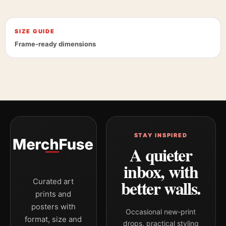
SIZE GUIDE
Frame-ready dimensions
STAY INSPIRED
A quieter
inbox, with
better walls.
Curated art
prints and
posters with
Occasional new-print
format, size and
drops, practical styling