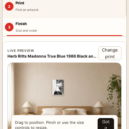
Print
2
Find an artwork
Finish
3
Size and order
Change
LIVE PREVIEW
Herb Ritts Madonna True Blue 1986 Black and White Photography Print · Above Bed
print
Got
Drag to position. Pinch or use the size
controls to resize.
it