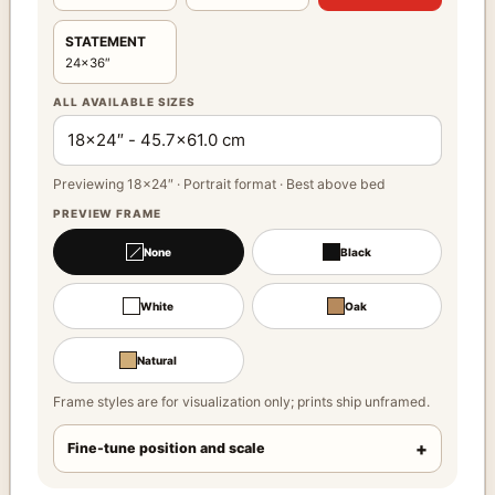
STATEMENT
24×36″
ALL AVAILABLE SIZES
Previewing 18×24″ · Portrait format · Best above bed
PREVIEW FRAME
None
Black
White
Oak
Natural
Frame styles are for visualization only; prints ship unframed.
Fine-tune position and scale