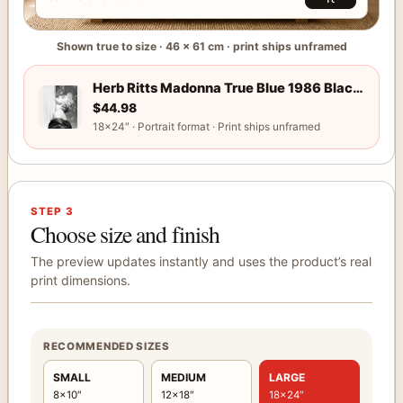
Shown true to size · 46 × 61 cm · print ships unframed
Herb Ritts Madonna True Blue 1986 Black and White Photogr
Use arrow keys to adjust the selected print position. Hold sh
Herb Ritts Madonna True Blue 1986 Black and White Photography Print
$
44.98
18×24″ · Portrait format · Print ships unframed
STEP 3
Choose size and finish
The preview updates instantly and uses the product’s real
print dimensions.
RECOMMENDED SIZES
SMALL
MEDIUM
LARGE
8×10″
12×18″
18×24″