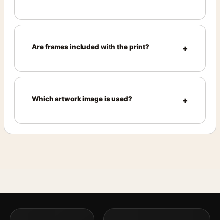
Are frames included with the print?
Which artwork image is used?