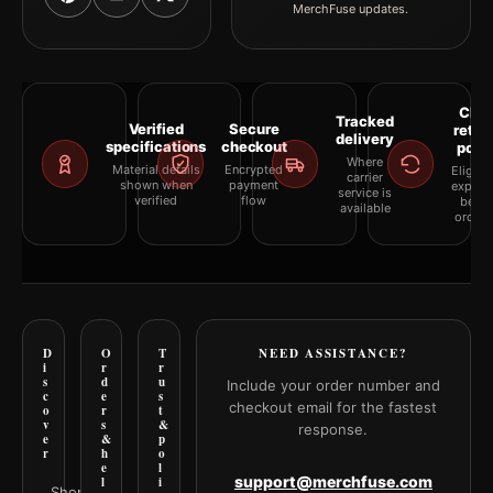
MerchFuse updates.
Clea
Tracked
Verified
Secure
retur
delivery
specifications
checkout
polic
Where
Material details
Encrypted
Eligibil
carrier
shown when
payment
explai
service is
verified
flow
befor
available
orderi
D
O
T
NEED ASSISTANCE?
i
r
r
s
d
u
Include your order number and
c
e
s
checkout email for the fastest
o
r
t
v
s
&
response.
e
&
p
r
h
o
e
l
support@merchfuse.com
l
i
Shop all