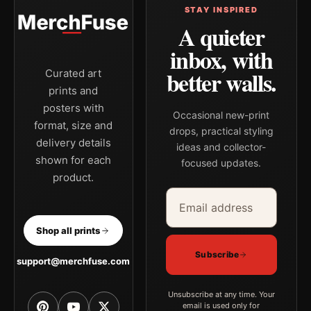
STAY INSPIRED
A quieter
inbox, with
better walls.
Curated art
prints and
posters with
Occasional new-print
format, size and
drops, practical styling
delivery details
ideas and collector-
shown for each
focused updates.
product.
Email address
Company
Shop all prints
Subscribe
support@merchfuse.com
Unsubscribe at any time. Your
email is used only for