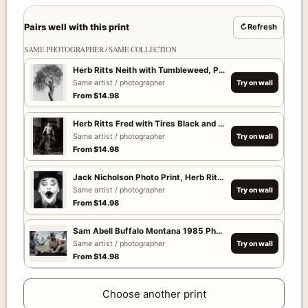
Pairs well with this print
↻
Refresh
SAME PHOTOGRAPHER / SAME COLLECTION
Herb Ritts Neith with Tumbleweed, Paradise Cove 1986 Ph
Same artist / photographer
Try on wall
From
$
14.98
Herb Ritts Fred with Tires Black and White Photography Pri
Same artist / photographer
Try on wall
From
$
14.98
Jack Nicholson Photo Print, Herb Ritts 1988 Poster
Same artist / photographer
Try on wall
From
$
14.98
Sam Abell Buffalo Montana 1985 Photography Print
Same artist / photographer
Try on wall
From
$
14.98
Choose another print