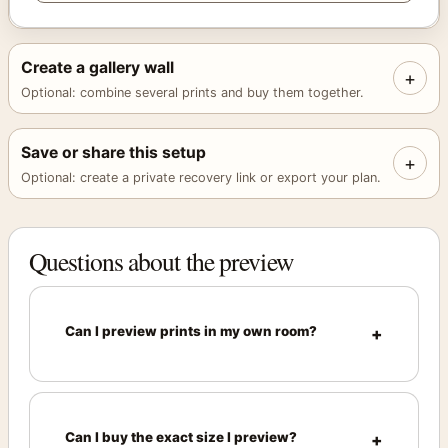
Create a gallery wall
+
Optional: combine several prints and buy them together.
Save or share this setup
+
Optional: create a private recovery link or export your plan.
Questions about the preview
Can I preview prints in my own room?
Can I buy the exact size I preview?