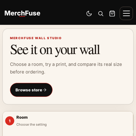
Skip to content
Men
Switch to dark mode
Open search
Cart
MERCHFUSE WALL STUDIO
See it on your wall
Choose a room, try a print, and compare its real size
before ordering.
Browse store
Room
1
Choose the setting