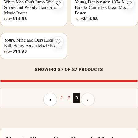
White Men Can't Jump Wesley
Young Frankenstein 1974 Mel
Add to wishlist
Add 
Snipes and Woody Harrelson
Brooks Comedy Classic Movie
Movie Poster
Poster
$
14.98
$
14.98
FROM
FROM
Yours, Mine and Ours Lucille
Add to wishlist
Ball, Henry Fonda Movie Poster
$
14.98
FROM
SHOWING 87 OF 87 PRODUCTS
Previous page
Next page
1
2
3
‹
›