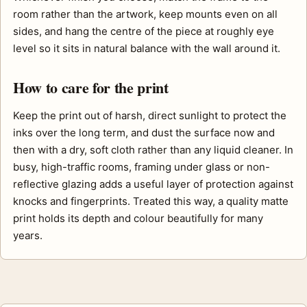
room rather than the artwork, keep mounts even on all
sides, and hang the centre of the piece at roughly eye
level so it sits in natural balance with the wall around it.
How to care for the print
Keep the print out of harsh, direct sunlight to protect the
inks over the long term, and dust the surface now and
then with a dry, soft cloth rather than any liquid cleaner. In
busy, high-traffic rooms, framing under glass or non-
reflective glazing adds a useful layer of protection against
knocks and fingerprints. Treated this way, a quality matte
print holds its depth and colour beautifully for many
years.