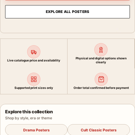
EXPLORE ALL POSTERS
Physical and digital options shown
Live catalogue price and availability
clearly
Supported print sizes only
Order total confirmed before payment
Explore this collection
Shop by style, era or theme
Drama Posters
Cult Classic Posters