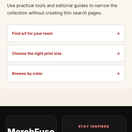
Use practical tools and editorial guides to narrow the
collection without creating thin search pages.
Find art for your room
→
Choose the right print size
→
Browse by color
→
STAY INSPIRED