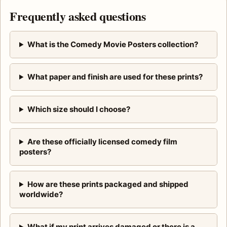
Frequently asked questions
What is the Comedy Movie Posters collection?
What paper and finish are used for these prints?
Which size should I choose?
Are these officially licensed comedy film
posters?
How are these prints packaged and shipped
worldwide?
What if my print arrives damaged or there is a