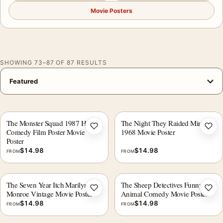
Movie Posters
SHOWING 73–87 OF 87 RESULTS
The Monster Squad 1987 Horror
The Night They Raided Minsky's
Add to wishlist
Add 
Comedy Film Poster Movie
1968 Movie Poster
Poster
$
14.98
$
14.98
FROM
FROM
The Seven Year Itch Marilyn
The Sheep Detectives Funny
Add to wishlist
Add 
Monroe Vintage Movie Poster
Animal Comedy Movie Poster
$
14.98
$
14.98
FROM
FROM