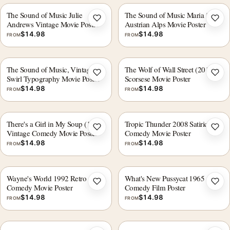
The Sound of Music Julie
The Sound of Music Maria in the
Add to wishlist
Add 
Andrews Vintage Movie Poster
Austrian Alps Movie Poster
$
14.98
$
14.98
FROM
FROM
The Sound of Music, Vintage
The Wolf of Wall Street (2013)
Add to wishlist
Add 
Swirl Typography Movie Poster
Scorsese Movie Poster
$
14.98
$
14.98
FROM
FROM
There's a Girl in My Soup (1970)
Tropic Thunder 2008 Satirical
Add to wishlist
Add 
Vintage Comedy Movie Poster
Comedy Movie Poster
$
14.98
$
14.98
FROM
FROM
Wayne's World 1992 Retro
What's New Pussycat 1965
Add to wishlist
Add 
Comedy Movie Poster
Comedy Film Poster
$
14.98
$
14.98
FROM
FROM