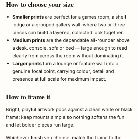
How to choose your size
Smaller prints
are perfect for a games room, a shelf
ledge or a grouped gallery wall, where two or three
pieces can build a layered, collected look together.
Medium prints
are the dependable all-rounder above
a desk, console, sofa or bed — large enough to read
clearly from across the room without dominating it.
Larger prints
turn a lounge or feature wall into a
genuine focal point, carrying colour, detail and
presence at full scale for maximum impact.
How to frame it
Bright, playful artwork pops against a clean white or black
frame; keep mounts simple so nothing softens the fun,
and let bolder pieces run large.
Whichever finish you choose, match the frame to the