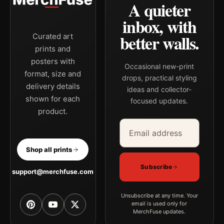
A quieter
inbox, with
better walls.
Curated art
prints and
posters with
Occasional new-print
format, size and
drops, practical styling
delivery details
ideas and collector-
shown for each
focused updates.
product.
Email address
Company
Shop all prints
Subscribe
support@merchfuse.com
Unsubscribe at any time. Your
email is used only for
MerchFuse updates.