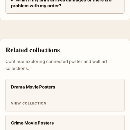
problem with my order?
Related collections
Continue exploring connected poster and wall art
collections.
Drama Movie Posters
VIEW COLLECTION
Crime Movie Posters