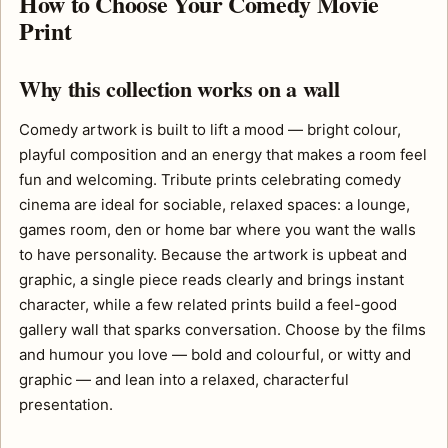
How to Choose Your Comedy Movie
Print
Why this collection works on a wall
Comedy artwork is built to lift a mood — bright colour,
playful composition and an energy that makes a room feel
fun and welcoming. Tribute prints celebrating comedy
cinema are ideal for sociable, relaxed spaces: a lounge,
games room, den or home bar where you want the walls
to have personality. Because the artwork is upbeat and
graphic, a single piece reads clearly and brings instant
character, while a few related prints build a feel-good
gallery wall that sparks conversation. Choose by the films
and humour you love — bold and colourful, or witty and
graphic — and lean into a relaxed, characterful
presentation.