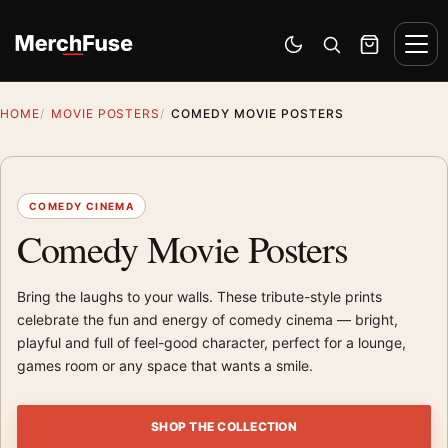
Skip to content
Men
Switch to dark mode
Open search
Cart
HOME
MOVIE POSTERS
COMEDY MOVIE POSTERS
COMEDY CINEMA
Comedy Movie Posters
Bring the laughs to your walls. These tribute-style prints
celebrate the fun and energy of comedy cinema — bright,
playful and full of feel-good character, perfect for a lounge,
games room or any space that wants a smile.
SHOP THE COLLECTION