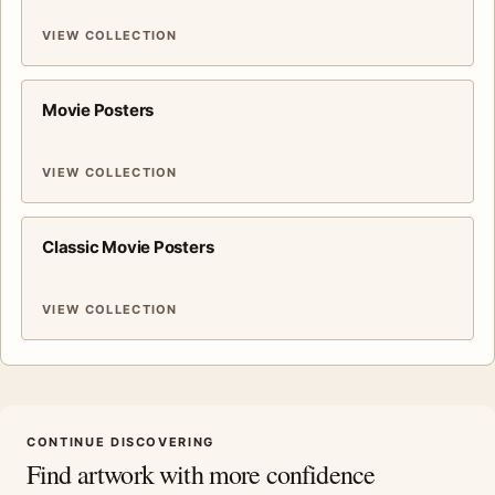
VIEW COLLECTION
Movie Posters
VIEW COLLECTION
Classic Movie Posters
VIEW COLLECTION
CONTINUE DISCOVERING
Find artwork with more confidence