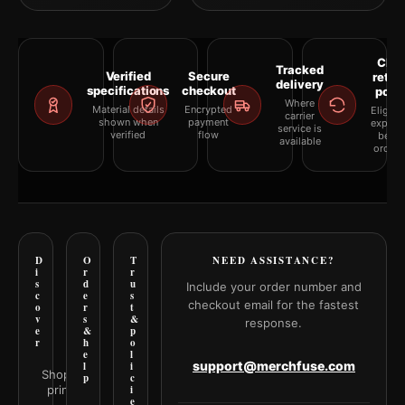
Clea
Tracked
Verified
Secure
retur
delivery
specifications
checkout
polic
Where
Material details
Encrypted
Eligibil
carrier
shown when
payment
explai
service is
verified
flow
befor
available
orderi
D
O
T
NEED ASSISTANCE?
i
r
r
s
d
u
Include your order number and
c
e
s
checkout email for the fastest
o
r
t
v
s
&
response.
e
&
p
r
h
o
e
l
support@merchfuse.com
l
i
Shop all
p
c
prints
i
e