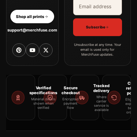
Email address
Company
Shop all prints
Subscribe
support@merchfuse.com
Unsubscribe at any time. Your
email is used only for
MerchFuse updates.
Clea
Tracked
Verified
Secure
retur
delivery
specifications
checkout
polic
Where
Material details
Encrypted
Eligibil
carrier
shown when
payment
explai
service is
verified
flow
befor
available
orderi