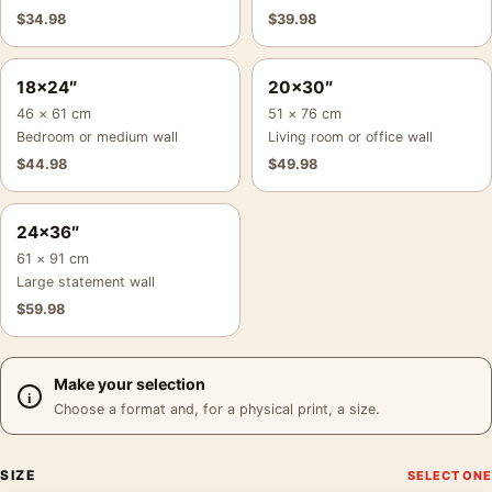
$
34.98
$
39.98
18×24″
20×30″
46 × 61 cm
51 × 76 cm
Bedroom or medium wall
Living room or office wall
$
44.98
$
49.98
24×36″
61 × 91 cm
Large statement wall
$
59.98
Make your selection
Choose a format and, for a physical print, a size.
SIZE