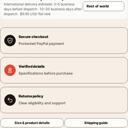
International delivery estimate
:
3–5 business
days before dispatch · 10–30 business days after
dispatch · $9.95 USD flat rate
Secure checkout
Protected PayPal payment
Verified details
Specifications before purchase
Returns policy
Clear eligibility and support
Size & product details
Shipping guide