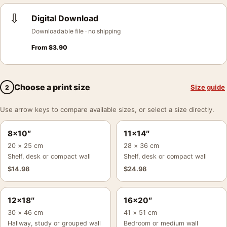
⇩
Digital Download
Downloadable file · no shipping
From
$
3.90
Choose a print size
Size guide
2
Use arrow keys to compare available sizes, or select a size directly.
8×10″
11×14″
20 × 25 cm
28 × 36 cm
Shelf, desk or compact wall
Shelf, desk or compact wall
$
14.98
$
24.98
12×18″
16×20″
30 × 46 cm
41 × 51 cm
Hallway, study or grouped wall
Bedroom or medium wall