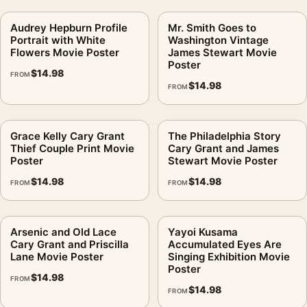
Audrey Hepburn Profile
Mr. Smith Goes to
Portrait with White
Washington Vintage
Flowers Movie Poster
James Stewart Movie
Poster
$
14.98
FROM
$
14.98
FROM
Grace Kelly Cary Grant
The Philadelphia Story
Thief Couple Print Movie
Cary Grant and James
Poster
Stewart Movie Poster
$
14.98
$
14.98
FROM
FROM
Arsenic and Old Lace
Yayoi Kusama
Cary Grant and Priscilla
Accumulated Eyes Are
Lane Movie Poster
Singing Exhibition Movie
Poster
$
14.98
FROM
$
14.98
FROM