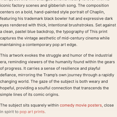
iconic factory scenes and gibberish song. The composition
centers on a bold, hand-painted style portrait of Chaplin,
featuring his trademark black bowler hat and expressive dark
eyes rendered with thick, intentional brushstrokes. Set against
a clean, pastel blue backdrop, the typography of This print
captures the vintage aesthetic of mid-century cinema while
maintaining a contemporary pop art edge.
This artwork evokes the struggle and humor of the industrial
era, reminding viewers of the humanity found within the gears
of progress. It carries a sense of resilience and playful
defiance, mirroring the Tramp’s own journey through a rapidly
changing world. The gaze of the subject is both weary and
hopeful, providing a soulful connection that transcends the
simple lines of its comic origins.
The subject sits squarely within
comedy movie posters
, close
in spirit to
pop art prints
.