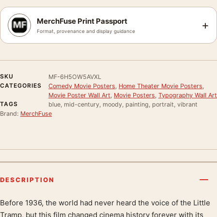
MerchFuse Print Passport
+
Format, provenance and display guidance
SKU
MF-6H5OW5AVXL
CATEGORIES
Comedy Movie Posters
,
Home Theater Movie Posters
,
Movie Poster Wall Art
,
Movie Posters
,
Typography Wall Art
TAGS
blue, mid-century, moody, painting, portrait, vibrant
Brand:
MerchFuse
DESCRIPTION
Before 1936, the world had never heard the voice of the Little
Product description
Tramp, but this film changed cinema history forever with its