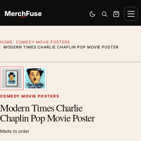
Skip to content
Men
Switch to dark mode
Open search
Cart
HOME
COMEDY MOVIE POSTERS
MODERN TIMES CHARLIE CHAPLIN POP MOVIE POSTER
Styling preview · frame not included
1
/ 2
Previous image
Next
Zoom
COMEDY MOVIE POSTERS
Modern Times Charlie
Chaplin Pop Movie Poster
Made to order