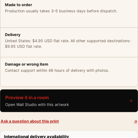
Made to order
Production usually takes 3–5 business days before dispatch.
Delivery
United States: $4.95 USD flat rate. All other supported destinations:
$9.95 USD flat rate.
Damage or wrong item
Contact support within 48 hours of delivery with photos.
Preview it in a room
→
Open Wall Studio with this artwork
Ask a question about this print
→
International delivery availability