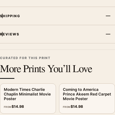
SHIPPING
REVIEWS
CURATED FOR THIS PRINT
More Prints You’ll Love
Modern Times Charlie
Coming to America
Chaplin Minimalist Movie
Prince Akeem Red Carpet
Poster
Movie Poster
$
14.98
$
14.98
FROM
FROM