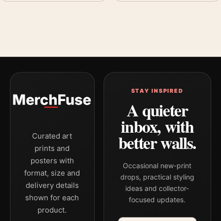
STAY INSPIRED
A quieter
inbox, with
better walls.
Curated art
prints and
posters with
Occasional new-print
format, size and
drops, practical styling
delivery details
ideas and collector-
shown for each
focused updates.
product.