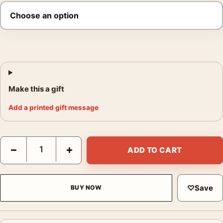
Make this a gift
Add a printed gift message
Modern Times Charlie Chaplin Pop Movie Poster quantity
−
+
ADD TO CART
♡
Save
BUY NOW