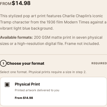
$
14.98
FROM
This stylized pop art print features Charlie Chaplin’s iconic
Tramp character from the 1936 film Modern Times against a
vibrant light blue background.
Available formats:
200 GSM matte print in seven physical
sizes or a high-resolution digital file. Frame not included.
Choose your format
1
REQUIRED
Select one format. Physical prints require a size in step 2.
▣
Physical Print
Printed artwork delivered to you
From
$
14.98