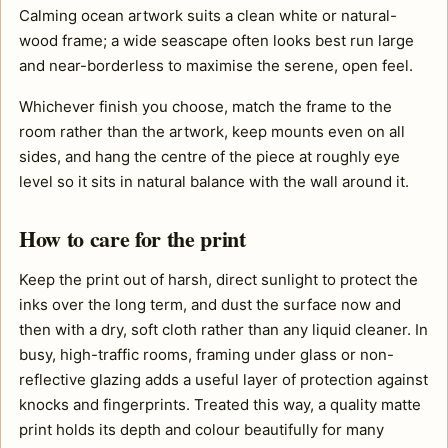
Calming ocean artwork suits a clean white or natural-
wood frame; a wide seascape often looks best run large
and near-borderless to maximise the serene, open feel.
Whichever finish you choose, match the frame to the
room rather than the artwork, keep mounts even on all
sides, and hang the centre of the piece at roughly eye
level so it sits in natural balance with the wall around it.
How to care for the print
Keep the print out of harsh, direct sunlight to protect the
inks over the long term, and dust the surface now and
then with a dry, soft cloth rather than any liquid cleaner. In
busy, high-traffic rooms, framing under glass or non-
reflective glazing adds a useful layer of protection against
knocks and fingerprints. Treated this way, a quality matte
print holds its depth and colour beautifully for many