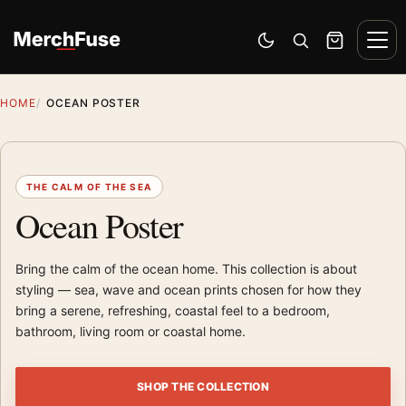
Skip to content
Men
Switch to dark mode
Open search
Cart
HOME
OCEAN POSTER
THE CALM OF THE SEA
Ocean Poster
Bring the calm of the ocean home. This collection is about
styling — sea, wave and ocean prints chosen for how they
bring a serene, refreshing, coastal feel to a bedroom,
bathroom, living room or coastal home.
SHOP THE COLLECTION