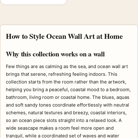
How to Style Ocean Wall Art at Home
Why this collection works on a wall
Few things are as calming as the sea, and ocean wall art
brings that serene, refreshing feeling indoors. This
collection starts from the room rather than the artwork,
helping you bring a peaceful, coastal mood to a bedroom,
bathroom, living room or coastal home. The blues, aquas
and soft sandy tones coordinate effortlessly with neutral
schemes, natural textures and breezy, coastal interiors,
so an ocean piece slots straight into a relaxed look. A
wide seascape makes a room feel more open and
tranquil, while a coordinated set of waves and water