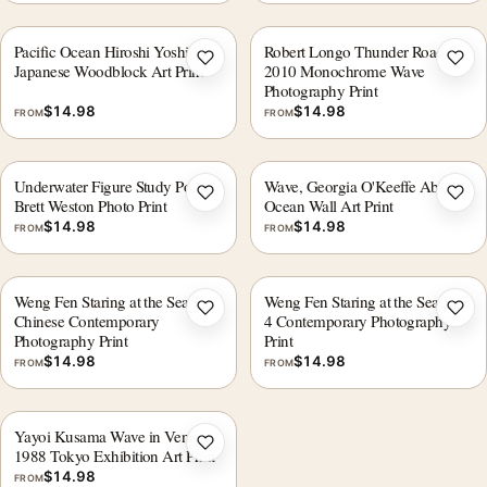
Pacific Ocean Hiroshi Yoshida
Robert Longo Thunder Road
Add to wishlist
Add 
Japanese Woodblock Art Print
2010 Monochrome Wave
Photography Print
$
14.98
$
14.98
FROM
FROM
Underwater Figure Study Poster,
Wave, Georgia O'Keeffe Abstract
Add to wishlist
Add 
Brett Weston Photo Print
Ocean Wall Art Print
$
14.98
$
14.98
FROM
FROM
Weng Fen Staring at the Sea 1,
Weng Fen Staring at the Sea No.
Add to wishlist
Add 
Chinese Contemporary
4 Contemporary Photography
Photography Print
Print
$
14.98
$
14.98
FROM
FROM
Yayoi Kusama Wave in Venice
Add to wishlist
1988 Tokyo Exhibition Art Print
$
14.98
FROM