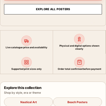
EXPLORE ALL POSTERS
Physical and digital options shown
Live catalogue price and availability
clearly
Supported print sizes only
Order total confirmed before payment
Explore this collection
Shop by style, era or theme
Nautical Art
Beach Posters