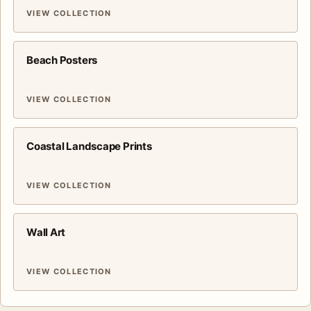
VIEW COLLECTION
Beach Posters
VIEW COLLECTION
Coastal Landscape Prints
VIEW COLLECTION
Wall Art
VIEW COLLECTION