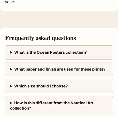
years.
Frequently asked questions
What is the Ocean Posters collection?
What paper and finish are used for these prints?
Which size should I choose?
How is this different from the Nautical Art
collection?