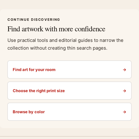
CONTINUE DISCOVERING
Find artwork with more confidence
Use practical tools and editorial guides to narrow the
collection without creating thin search pages.
Find art for your room
→
Choose the right print size
→
Browse by color
→