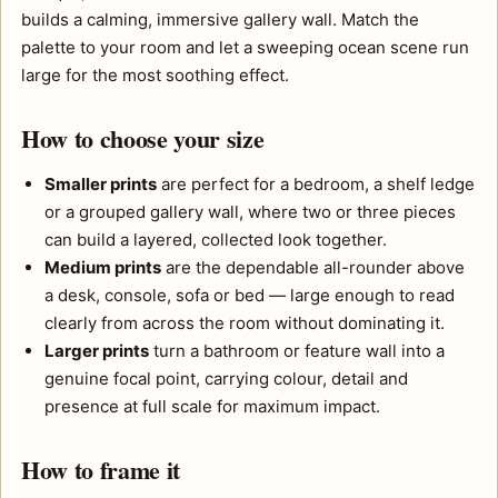
builds a calming, immersive gallery wall. Match the
palette to your room and let a sweeping ocean scene run
large for the most soothing effect.
How to choose your size
Smaller prints
are perfect for a bedroom, a shelf ledge
or a grouped gallery wall, where two or three pieces
can build a layered, collected look together.
Medium prints
are the dependable all-rounder above
a desk, console, sofa or bed — large enough to read
clearly from across the room without dominating it.
Larger prints
turn a bathroom or feature wall into a
genuine focal point, carrying colour, detail and
presence at full scale for maximum impact.
How to frame it