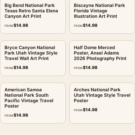
Big Bend National Park
Biscayne National Park
Texas Retro Santa Elena
Florida Vintage
Canyon Art Print
Illustration Art Print
$
14.98
$
14.98
FROM
FROM
Bryce Canyon National
Half Dome Merced
Park Utah Vintage Style
Poster, Ansel Adams
Travel Wall Art Print
2026 Photography Print
$
14.98
$
14.98
FROM
FROM
American Samoa
Arches National Park
National Park South
Utah Vintage Style Travel
Pacific Vintage Travel
Poster
Poster
$
14.98
FROM
$
14.98
FROM