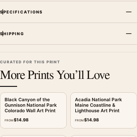
SPECIFICATIONS
SHIPPING
CURATED FOR THIS PRINT
More Prints You’ll Love
Black Canyon of the
Acadia National Park
Gunnison National Park
Maine Coastline &
Colorado Wall Art Print
Lighthouse Art Print
$
14.98
$
14.98
FROM
FROM