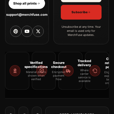
Shop all prints
Subscribe
support@merchfuse.com
Unsubscribe at any time. Your
email is used only for
MerchFuse updates.
Clea
Tracked
Verified
Secure
retur
delivery
specifications
checkout
polic
Where
Material details
Encrypted
Eligibil
carrier
shown when
payment
explai
service is
verified
flow
befor
available
orderi