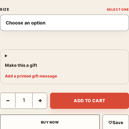
SIZE
Make this a gift
Add a printed gift message
Kings Canyon National Park California Giant Sequoia Art Print 
−
+
ADD TO CART
♡
Save
BUY NOW