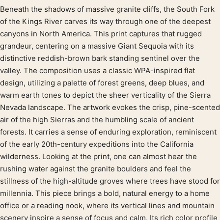
Beneath the shadows of massive granite cliffs, the South Fork
Product description
of the Kings River carves its way through one of the deepest
canyons in North America. This print captures that rugged
grandeur, centering on a massive Giant Sequoia with its
distinctive reddish-brown bark standing sentinel over the
valley. The composition uses a classic WPA-inspired flat
design, utilizing a palette of forest greens, deep blues, and
warm earth tones to depict the sheer verticality of the Sierra
Nevada landscape. The artwork evokes the crisp, pine-scented
air of the high Sierras and the humbling scale of ancient
forests. It carries a sense of enduring exploration, reminiscent
of the early 20th-century expeditions into the California
wilderness. Looking at the print, one can almost hear the
rushing water against the granite boulders and feel the
stillness of the high-altitude groves where trees have stood for
millennia. This piece brings a bold, natural energy to a home
office or a reading nook, where its vertical lines and mountain
scenery inspire a sense of focus and calm. Its rich color profile