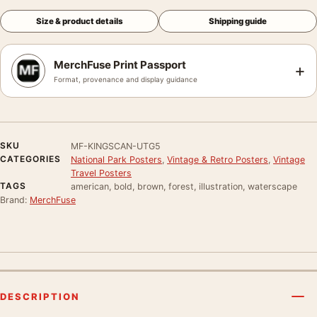
Size & product details
Shipping guide
MerchFuse Print Passport
+
Format, provenance and display guidance
SKU
MF-KINGSCAN-UTG5
CATEGORIES
National Park Posters
,
Vintage & Retro Posters
,
Vintage
Travel Posters
TAGS
american, bold, brown, forest, illustration, waterscape
Brand:
MerchFuse
DESCRIPTION