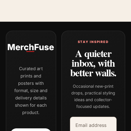
STAY INSPIRED
A quieter
inbox, with
better walls.
Curated art
prints and
posters with
Occasional new-print
format, size and
drops, practical styling
delivery details
ideas and collector-
shown for each
focused updates.
product.
Email address
Company