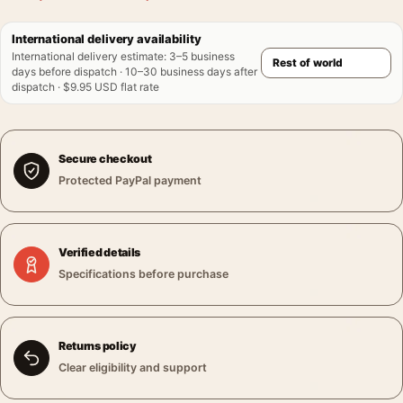
International delivery availability
International delivery estimate
:
3–5 business
days before dispatch · 10–30 business days after
dispatch · $9.95 USD flat rate
Secure checkout
Protected PayPal payment
Verified details
Specifications before purchase
Returns policy
Clear eligibility and support