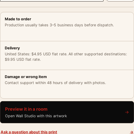
Made to order
Production usually takes 3–5 business days before dispatch.
Delivery
United States: $4.95 USD flat rate. All other supported destinations:
$9.95 USD flat rate.
Damage or wrong item
Contact support within 48 hours of delivery with photos.
Preview it in a room
→
Open Wall Studio with this artwork
Ask a question about this print
→