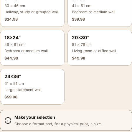
30 × 46 cm
41 × 51 cm
Hallway, study or grouped wall
Bedroom or medium wall
$
34.98
$
39.98
18×24″
20×30″
46 × 61 cm
51 × 76 cm
Bedroom or medium wall
Living room or office wall
$
44.98
$
49.98
24×36″
61 × 91 cm
Large statement wall
$
59.98
Make your selection
Choose a format and, for a physical print, a size.