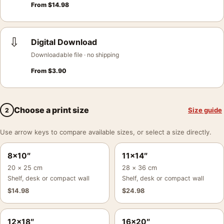
From
$
14.98
⇩
Digital Download
Downloadable file · no shipping
From
$
3.90
Choose a print size
Size guide
2
Use arrow keys to compare available sizes, or select a size directly.
8×10″
11×14″
20 × 25 cm
28 × 36 cm
Shelf, desk or compact wall
Shelf, desk or compact wall
$
14.98
$
24.98
12×18″
16×20″