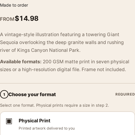
Made to order
$
14.98
FROM
A vintage-style illustration featuring a towering Giant
Sequoia overlooking the deep granite walls and rushing
river of Kings Canyon National Park.
Available formats:
200 GSM matte print in seven physical
sizes or a high-resolution digital file. Frame not included.
Choose your format
1
REQUIRED
Select one format. Physical prints require a size in step 2.
▣
Physical Print
Printed artwork delivered to you