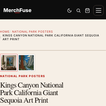
Skip to content
Men
Switch to dark mode
Open search
Cart
HOME
NATIONAL PARK POSTERS
KINGS CANYON NATIONAL PARK CALIFORNIA GIANT SEQUOIA
ART PRINT
Styling preview · frame not included
1
/ 2
Previous image
Next
Zoom
NATIONAL PARK POSTERS
Kings Canyon National
Park California Giant
Sequoia Art Print