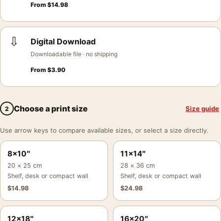
From
$
14.98
⇩
Digital Download
Downloadable file · no shipping
From
$
3.90
Choose a print size
Size guide
2
Use arrow keys to compare available sizes, or select a size directly.
8×10″
11×14″
20 × 25 cm
28 × 36 cm
Shelf, desk or compact wall
Shelf, desk or compact wall
$
14.98
$
24.98
12×18″
16×20″