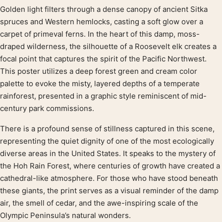
Golden light filters through a dense canopy of ancient Sitka
Product description
spruces and Western hemlocks, casting a soft glow over a
carpet of primeval ferns. In the heart of this damp, moss-
draped wilderness, the silhouette of a Roosevelt elk creates a
focal point that captures the spirit of the Pacific Northwest.
This poster utilizes a deep forest green and cream color
palette to evoke the misty, layered depths of a temperate
rainforest, presented in a graphic style reminiscent of mid-
century park commissions.
There is a profound sense of stillness captured in this scene,
representing the quiet dignity of one of the most ecologically
diverse areas in the United States. It speaks to the mystery of
the Hoh Rain Forest, where centuries of growth have created a
cathedral-like atmosphere. For those who have stood beneath
these giants, the print serves as a visual reminder of the damp
air, the smell of cedar, and the awe-inspiring scale of the
Olympic Peninsula’s natural wonders.