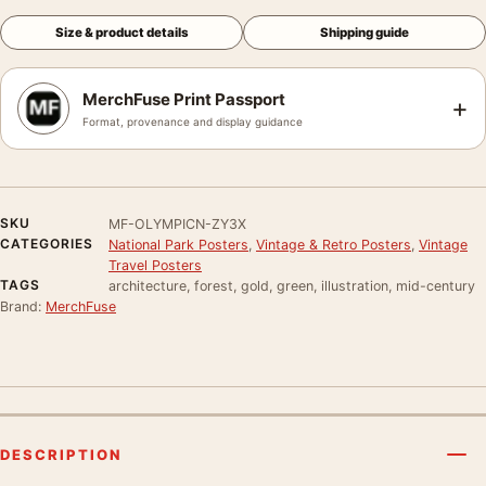
Size & product details
Shipping guide
MerchFuse Print Passport
+
Format, provenance and display guidance
SKU
MF-OLYMPICN-ZY3X
CATEGORIES
National Park Posters
,
Vintage & Retro Posters
,
Vintage
Travel Posters
TAGS
architecture, forest, gold, green, illustration, mid-century
Brand:
MerchFuse
DESCRIPTION