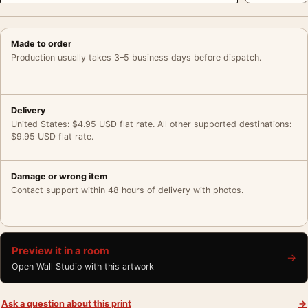
Made to order
Production usually takes 3–5 business days before dispatch.
Delivery
United States: $4.95 USD flat rate. All other supported destinations:
$9.95 USD flat rate.
Damage or wrong item
Contact support within 48 hours of delivery with photos.
Preview it in a room
→
Open Wall Studio with this artwork
Ask a question about this print
→