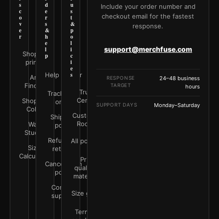
s
d
u
Include your order number and
c
e
s
checkout email for the fastest
o
r
t
v
s
&
response.
e
&
p
r
h
o
e
l
support@merchfuse.com
l
i
Shop all
p
c
prints
i
e
Help Center
s
Art
RESPONSE
24–48 business
Finder
TARGET
hours
Trust
Track your
Center
Shop by
order
SUPPORT DAYS
Monday–Saturday
Color
Customer
Shipping
Rooms
Wall
policy
Studio
Refunds &
All policies
Size
returns
Calculator
Print
Cancellation
quality &
policy
materials
Contact
Size guide
support
Terms &