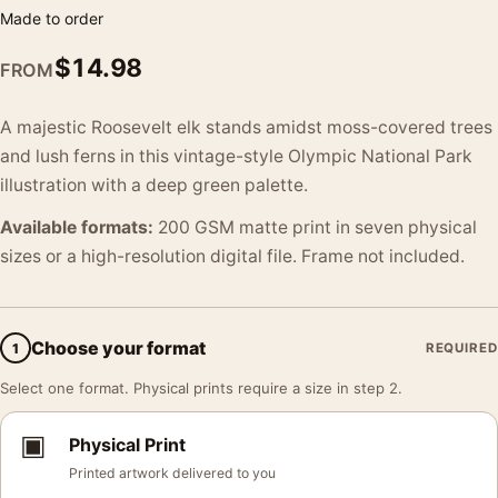
Made to order
$
14.98
FROM
A majestic Roosevelt elk stands amidst moss-covered trees
and lush ferns in this vintage-style Olympic National Park
illustration with a deep green palette.
Available formats:
200 GSM matte print in seven physical
sizes or a high-resolution digital file. Frame not included.
Choose your format
1
REQUIRED
Select one format. Physical prints require a size in step 2.
▣
Physical Print
Printed artwork delivered to you