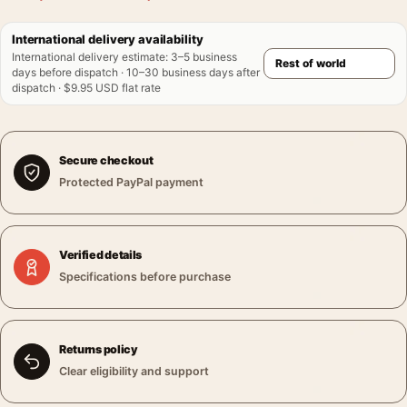
International delivery availability
International delivery estimate
:
3–5 business
days before dispatch · 10–30 business days after
dispatch · $9.95 USD flat rate
Secure checkout
Protected PayPal payment
Verified details
Specifications before purchase
Returns policy
Clear eligibility and support