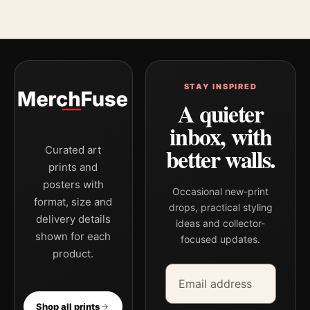
STAY INSPIRED
A quieter
inbox, with
better walls.
Curated art
prints and
posters with
Occasional new-print
format, size and
drops, practical styling
delivery details
ideas and collector-
shown for each
focused updates.
product.
Email address
Company
Shop all prints