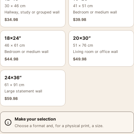
30 × 46 cm
41 × 51 cm
Hallway, study or grouped wall
Bedroom or medium wall
$
34.98
$
39.98
18×24″
20×30″
46 × 61 cm
51 × 76 cm
Bedroom or medium wall
Living room or office wall
$
44.98
$
49.98
24×36″
61 × 91 cm
Large statement wall
$
59.98
Make your selection
Choose a format and, for a physical print, a size.