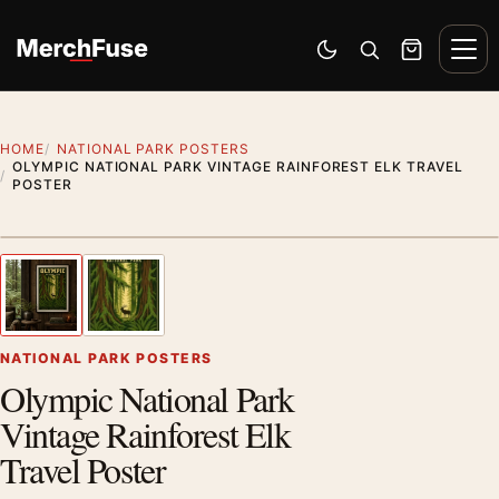
Skip to content
Men
Switch to dark mode
Open search
Cart
HOME
NATIONAL PARK POSTERS
OLYMPIC NATIONAL PARK VINTAGE RAINFOREST ELK TRAVEL
POSTER
Styling preview · frame not included
1
/ 2
Previous image
Next
Zoom
NATIONAL PARK POSTERS
Olympic National Park
Vintage Rainforest Elk
Travel Poster