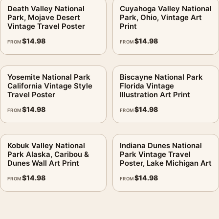
Death Valley National
Cuyahoga Valley National
Park, Mojave Desert
Park, Ohio, Vintage Art
Vintage Travel Poster
Print
$
14.98
$
14.98
FROM
FROM
Yosemite National Park
Biscayne National Park
California Vintage Style
Florida Vintage
Travel Poster
Illustration Art Print
$
14.98
$
14.98
FROM
FROM
Kobuk Valley National
Indiana Dunes National
Park Alaska, Caribou &
Park Vintage Travel
Dunes Wall Art Print
Poster, Lake Michigan Art
$
14.98
$
14.98
FROM
FROM