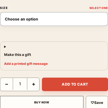
SIZE
Make this a gift
Add a printed gift message
Olympic National Park Vintage Rainforest Elk Travel Poster quan
−
+
ADD TO CART
♡
Save
BUY NOW