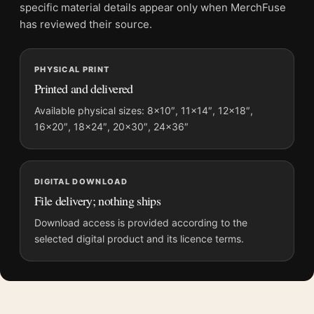
File provides a digital artwork file instead of a shipped product.
specific material details appear only when MerchFuse
Screen and print colours can vary slightly because displays
has reviewed their source.
and printing processes reproduce colour differently.
MerchFuse curator note
PHYSICAL PRINT
Printed and delivered
For Olympic National Park Vintage Rainforest Elk Travel Poster,
the vintage and mid-century vintage travel poster and green,
Available physical sizes: 8×10″, 11×14″, 12×18″,
gold palette create a clear focal point for living room displays.
16×20″, 18×24″, 20×30″, 24×36″
Pair it with destinations from the same region or period for a
collected travel-wall look.
DIGITAL DOWNLOAD
File delivery; nothing ships
Download access is provided according to the
selected digital product and its licence terms.