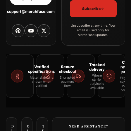
Subscribe
support@merchfuse.com
Unsubscribe at any time. Your
email is used only for
MerchFuse updates.
Clea
Tracked
Verified
Secure
retur
delivery
specifications
checkout
polic
Where
Material details
Encrypted
Eligibil
carrier
shown when
payment
explai
service is
verified
flow
befor
available
orderi
D
O
T
NEED ASSISTANCE?
i
r
r