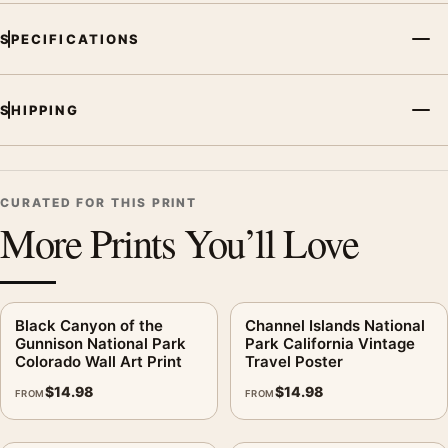
SPECIFICATIONS
SHIPPING
CURATED FOR THIS PRINT
More Prints You’ll Love
Black Canyon of the
Channel Islands National
Gunnison National Park
Park California Vintage
Colorado Wall Art Print
Travel Poster
$
14.98
$
14.98
FROM
FROM