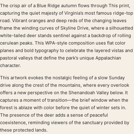
The crisp air of a Blue Ridge autumn flows through This print,
Product description
capturing the quiet majesty of Virginia’s most famous ridge-top
road. Vibrant oranges and deep reds of the changing leaves
frame the winding curves of Skyline Drive, where a silhouetted
white-tailed deer stands sentinel against a backdrop of rolling
cerulean peaks. This WPA-style composition uses flat color
planes and bold typography to celebrate the layered vistas and
pastoral valleys that define the park’s unique Appalachian
character.
This artwork evokes the nostalgic feeling of a slow Sunday
drive along the crest of the mountains, where every overlook
offers a new perspective on the Shenandoah Valley below. It
captures a moment of transition—the brief window when the
forest is ablaze with color before the quiet of winter sets in.
The presence of the deer adds a sense of peaceful
coexistence, reminding viewers of the sanctuary provided by
these protected lands.