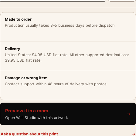
Made to order
Production usually takes 3–5 business days before dispatch.
Delivery
United States: $4.95 USD flat rate. All other supported destinations:
$9.95 USD flat rate.
Damage or wrong item
Contact support within 48 hours of delivery with photos.
Preview it in a room
→
Open Wall Studio with this artwork
Ask a question about this print
→