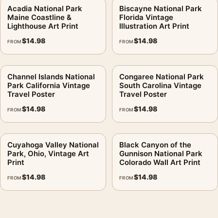
Acadia National Park
Biscayne National Park
Maine Coastline &
Florida Vintage
Lighthouse Art Print
Illustration Art Print
$
14.98
$
14.98
FROM
FROM
Channel Islands National
Congaree National Park
Park California Vintage
South Carolina Vintage
Travel Poster
Travel Poster
$
14.98
$
14.98
FROM
FROM
Cuyahoga Valley National
Black Canyon of the
Park, Ohio, Vintage Art
Gunnison National Park
Print
Colorado Wall Art Print
$
14.98
$
14.98
FROM
FROM