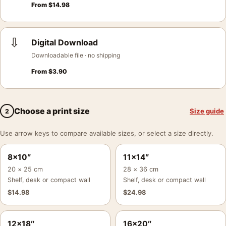
From
$
14.98
⇩
Digital Download
Downloadable file · no shipping
From
$
3.90
Choose a print size
Size guide
2
Use arrow keys to compare available sizes, or select a size directly.
8×10″
11×14″
20 × 25 cm
28 × 36 cm
Shelf, desk or compact wall
Shelf, desk or compact wall
$
14.98
$
24.98
12×18″
16×20″