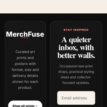
STAY INSPIRED
A quieter
inbox, with
better walls.
Curated art
prints and
posters with
Occasional new-print
format, size and
drops, practical styling
delivery details
ideas and collector-
shown for each
focused updates.
product.
Email address
Company
Shop all prints