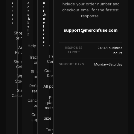
s
d
u
Include your order number and
c
e
s
checkout email for the fastest
o
r
t
v
s
&
response.
e
&
p
r
h
o
e
l
support@merchfuse.com
l
i
Shop all
p
c
prints
i
e
Help Center
s
Art
RESPONSE
24–48 business
Finder
TARGET
hours
Trust
Track your
Center
Shop by
order
SUPPORT DAYS
Monday–Saturday
Color
Customer
Shipping
Rooms
Wall
policy
Studio
Refunds &
All policies
Size
returns
Calculator
Print
Cancellation
quality &
policy
materials
Contact
Size guide
support
Terms &