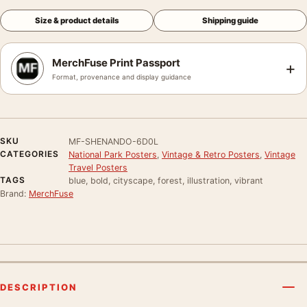
Size & product details
Shipping guide
MerchFuse Print Passport
+
Format, provenance and display guidance
SKU
MF-SHENANDO-6D0L
CATEGORIES
National Park Posters
,
Vintage & Retro Posters
,
Vintage
Travel Posters
TAGS
blue, bold, cityscape, forest, illustration, vibrant
Brand:
MerchFuse
DESCRIPTION