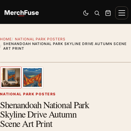
Skip to content
Men
Switch to dark mode
Open search
Cart
HOME
NATIONAL PARK POSTERS
SHENANDOAH NATIONAL PARK SKYLINE DRIVE AUTUMN SCENE
ART PRINT
Styling preview · frame not included
1
/ 2
Previous image
Next
Zoom
NATIONAL PARK POSTERS
Shenandoah National Park
Skyline Drive Autumn
Scene Art Print