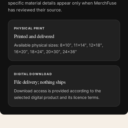
File provides a digital artwork file instead of a shipped product.
specific material details appear only when MerchFuse
Screen and print colours can vary slightly because displays
has reviewed their source.
and printing processes reproduce colour differently.
MerchFuse curator note
PHYSICAL PRINT
Printed and delivered
For Shenandoah National Park Skyline Drive Autumn Scene Art
Print, the vibrant and illustration vintage travel poster and blue,
Available physical sizes: 8×10″, 11×14″, 12×18″,
orange palette create a clear focal point for living room
16×20″, 18×24″, 20×30″, 24×36″
displays. Pair it with destinations from the same region or
period for a collected travel-wall look.
DIGITAL DOWNLOAD
File delivery; nothing ships
Download access is provided according to the
selected digital product and its licence terms.