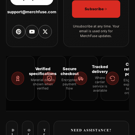
Subscribe
support@merchfuse.com
Unsubscribe at any time. Your
email is used only for
MerchFuse updates.
Clea
Tracked
Verified
Secure
retur
delivery
specifications
checkout
polic
Where
Material details
Encrypted
Eligibil
carrier
shown when
payment
explai
service is
verified
flow
befor
available
orderi
D
O
T
NEED ASSISTANCE?
i
r
r