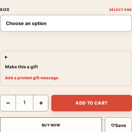
SIZE
Make this a gift
Add a printed gift message
Shenandoah National Park Skyline Drive Autumn Scene Art Prin
−
+
ADD TO CART
♡
Save
BUY NOW