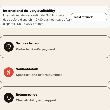
International delivery availability
International delivery estimate
:
3–5 business
days before dispatch · 10–30 business days after
dispatch · $9.95 USD flat rate
Secure checkout
Protected PayPal payment
Verified details
Specifications before purchase
Returns policy
Clear eligibility and support