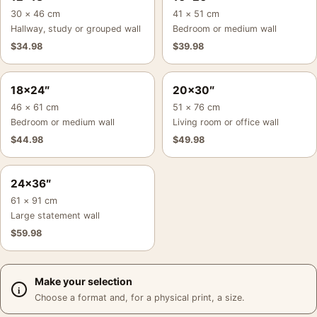
30 × 46 cm
41 × 51 cm
Hallway, study or grouped wall
Bedroom or medium wall
$
34.98
$
39.98
18×24″
20×30″
46 × 61 cm
51 × 76 cm
Bedroom or medium wall
Living room or office wall
$
44.98
$
49.98
24×36″
61 × 91 cm
Large statement wall
$
59.98
Make your selection
Choose a format and, for a physical print, a size.