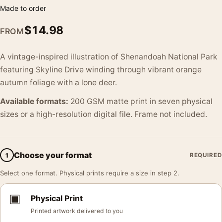
Made to order
$
14.98
FROM
A vintage-inspired illustration of Shenandoah National Park
featuring Skyline Drive winding through vibrant orange
autumn foliage with a lone deer.
Available formats:
200 GSM matte print in seven physical
sizes or a high-resolution digital file. Frame not included.
Choose your format
1
REQUIRED
Select one format. Physical prints require a size in step 2.
▣
Physical Print
Printed artwork delivered to you