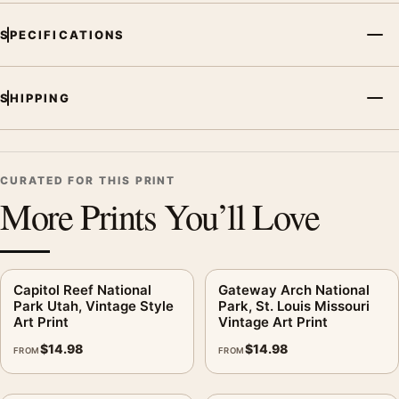
SPECIFICATIONS
SHIPPING
CURATED FOR THIS PRINT
More Prints You’ll Love
Capitol Reef National
Gateway Arch National
Park Utah, Vintage Style
Park, St. Louis Missouri
Art Print
Vintage Art Print
$
14.98
$
14.98
FROM
FROM