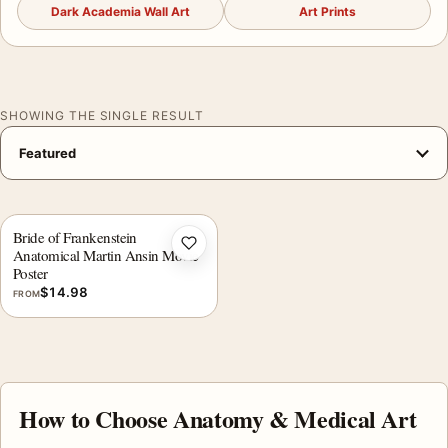
Dark Academia Wall Art
Art Prints
SHOWING THE SINGLE RESULT
Bride of Frankenstein
Add to wishlist
Anatomical Martin Ansin Movie
Poster
$
14.98
FROM
How to Choose Anatomy & Medical Art