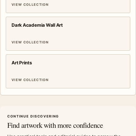
VIEW COLLECTION
Dark Academia Wall Art
VIEW COLLECTION
Art Prints
VIEW COLLECTION
CONTINUE DISCOVERING
Find artwork with more confidence