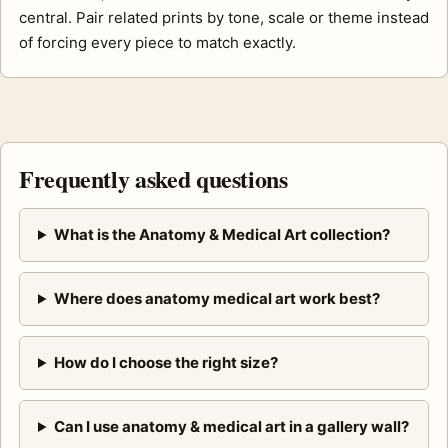
central. Pair related prints by tone, scale or theme instead
of forcing every piece to match exactly.
Frequently asked questions
What is the Anatomy & Medical Art collection?
Where does anatomy medical art work best?
How do I choose the right size?
Can I use anatomy & medical art in a gallery wall?