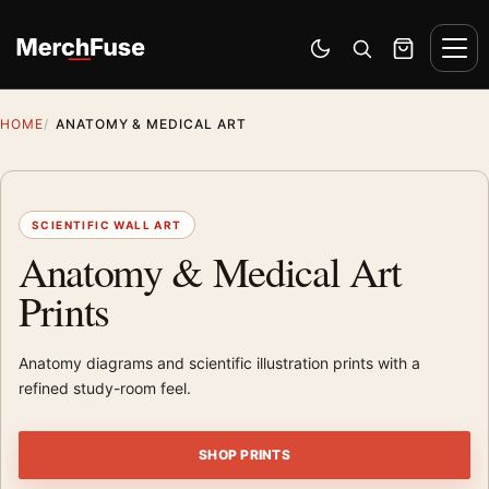
Skip to content
Men
Switch to dark mode
Open search
Cart
HOME
ANATOMY & MEDICAL ART
SCIENTIFIC WALL ART
Anatomy & Medical Art
Prints
Anatomy diagrams and scientific illustration prints with a
refined study-room feel.
SHOP PRINTS