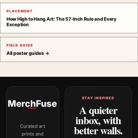
PLACEMENT
How High to Hang Art: The 57-Inch Rule and Every
Exception
FIELD GUIDE
All poster guides →
STAY INSPIRED
A quieter
inbox, with
better walls.
Curated art
prints and