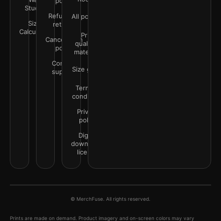
policy
Studio
Refunds &
All policies
Size
returns
Calculator
Print
Cancellation
quality &
policy
materials
Contact
Size guide
support
Terms &
conditions
Privacy
policy
Digital
downloads
license
© MerchFuse. All rights reserved.
Prints are made on demand. Product imagery and on-screen colors may vary