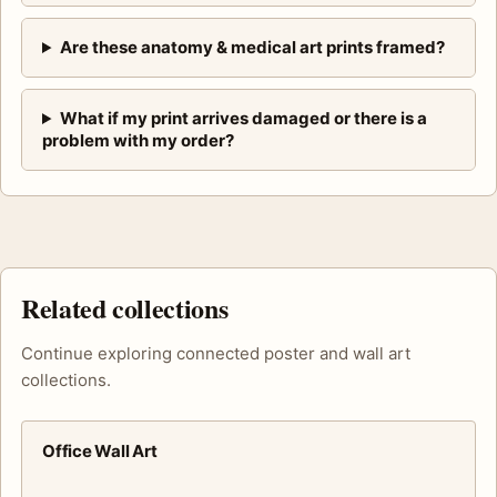
Are these anatomy & medical art prints framed?
What if my print arrives damaged or there is a
problem with my order?
Related collections
Continue exploring connected poster and wall art
collections.
Office Wall Art