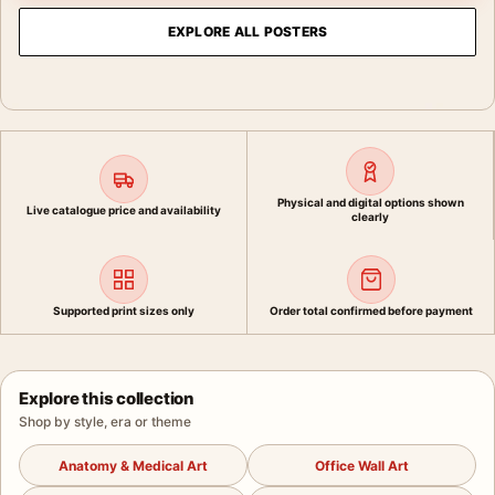
EXPLORE ALL POSTERS
Physical and digital options shown
Live catalogue price and availability
clearly
Supported print sizes only
Order total confirmed before payment
Explore this collection
Shop by style, era or theme
Anatomy & Medical Art
Office Wall Art