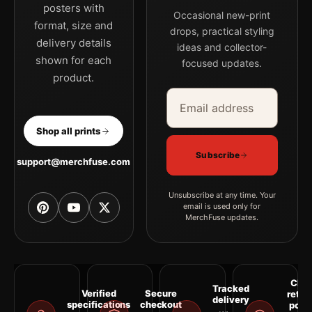
posters with
Occasional new-print
format, size and
drops, practical styling
delivery details
ideas and collector-
shown for each
focused updates.
product.
Email address
Company
Shop all prints
Subscribe
support@merchfuse.com
Unsubscribe at any time. Your
email is used only for
MerchFuse updates.
Clea
Tracked
Verified
Secure
retur
delivery
specifications
checkout
polic