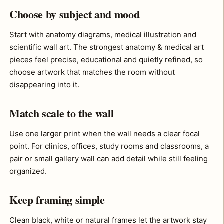
Choose by subject and mood
Start with anatomy diagrams, medical illustration and
scientific wall art. The strongest anatomy & medical art
pieces feel precise, educational and quietly refined, so
choose artwork that matches the room without
disappearing into it.
Match scale to the wall
Use one larger print when the wall needs a clear focal
point. For clinics, offices, study rooms and classrooms, a
pair or small gallery wall can add detail while still feeling
organized.
Keep framing simple
Clean black, white or natural frames let the artwork stay