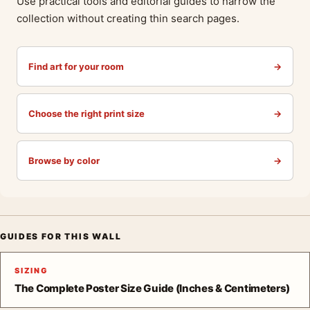
Use practical tools and editorial guides to narrow the
collection without creating thin search pages.
Find art for your room
→
Choose the right print size
→
Browse by color
→
GUIDES FOR THIS WALL
SIZING
The Complete Poster Size Guide (Inches & Centimeters)