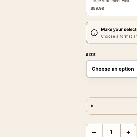
Large statement wall
$
59.98
Make your select
Choose a format and,
SIZE
Bride of Frankenstein 
−
+