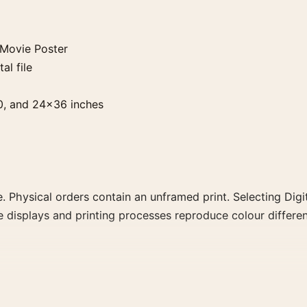
 Movie Poster
al file
0, and 24×36 inches
. Physical orders contain an unframed print. Selecting Digit
e displays and printing processes reproduce colour differen
ster, the portrait illustration movie poster and black and 
rector, decade, or colour family for a more deliberate cinema