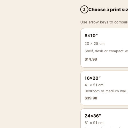
Choose a print si
2
Use arrow keys to compare a
8×10″
20 × 25 cm
Shelf, desk or compact wa
$
14.98
16×20″
41 × 51 cm
Bedroom or medium wall
$
39.98
24×36″
61 × 91 cm