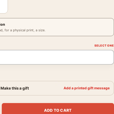
ion
 for a physical print, a size.
Make this a gift
Add a printed gift message
Anatomical Martin Ansin Movie Poster quantity
ADD TO CART