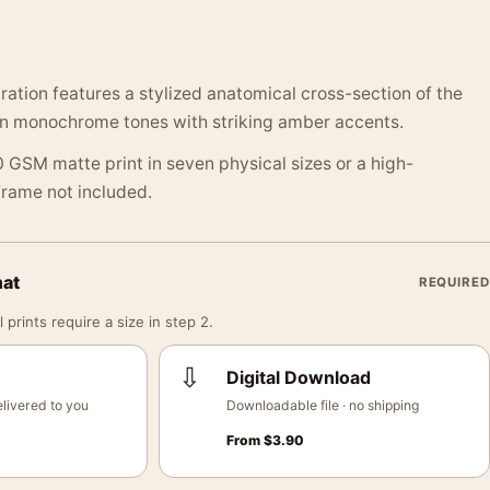
tration features a stylized anatomical cross-section of the
 in monochrome tones with striking amber accents.
 GSM matte print in seven physical sizes or a high-
 Frame not included.
mat
REQUIRED
 prints require a size in step 2.
⇩
Digital Download
livered to you
Downloadable file · no shipping
From
$
3.90