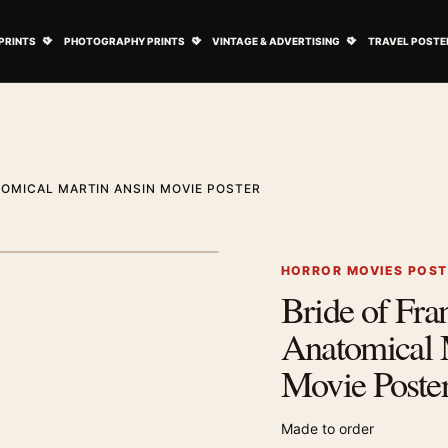
ovie Posters submenu
Open Art Prints submenu
Open Photography Prints submenu
Open Vintage 
PRINTS
PHOTOGRAPHY PRINTS
VINTAGE & ADVERTISING
TRAVEL POSTE
TOMICAL MARTIN ANSIN MOVIE POSTER
1
/ 2
Next image
HORROR MOVIES POS
Bride of Fra
Zoom image
Anatomical 
Movie Poste
Made to order