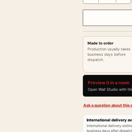
Made to order
Production usually takes
business days before
dispatch.
Preview it in a room
Open Wall Studio with th
Ask a question about this p
International delivery av
International delivery estim
business days after dispatch