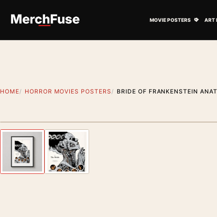
Skip to content
Open M
MOVIE POSTERS
ART 
HOME
HORROR MOVIES POSTERS
BRIDE OF FRANKENSTEIN ANA
Styling preview · frame not included
Previous image