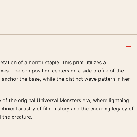
ation of a horror staple. This print utilizes a
rves. The composition centers on a side profile of the
t anchor the base, while the distinct wave pattern in her
 of the original Universal Monsters era, where lightning
chnical artistry of film history and the enduring legacy of
 the creature.