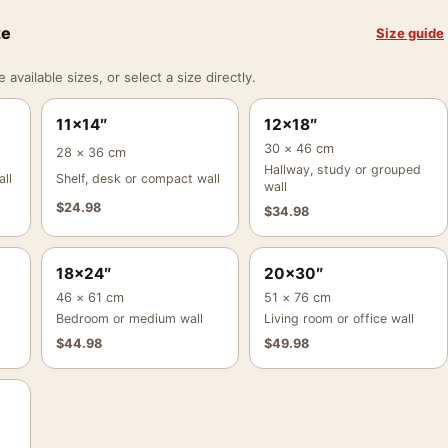
ze
Size guide
vailable sizes, or select a size directly.
11×14″
12×18″
30 × 46 cm
28 × 36 cm
Hallway, study or grouped
ll
Shelf, desk or compact wall
wall
$
24.98
$
34.98
18×24″
20×30″
46 × 61 cm
51 × 76 cm
Bedroom or medium wall
Living room or office wall
$
44.98
$
49.98