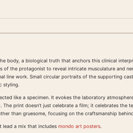
ody, a biological truth that anchors this clinical interpret
s of the protagonist to reveal intricate musculature and ne
l line work. Small circular portraits of the supporting cas
 styling.
sected like a specimen. It evokes the laboratory atmosphere
he print doesn’t just celebrate a film; it celebrates the te
 rather than gruesome, focusing on the craftsmanship behind
it lead a mix that includes
mondo art posters
.