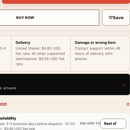
♡
Save
BUY NOW
Delivery
Damage or wrong item
 3–5
United States: $4.95 USD
Contact support within 48
flat rate. All other supported
hours of delivery with
destinations: $9.95 USD flat
photos.
rate.
→
is artwork
rint
→
ailability
DELIVER TO
ate
:
3–5 business days before dispatch · 10–30
 · $9.95 USD flat rate