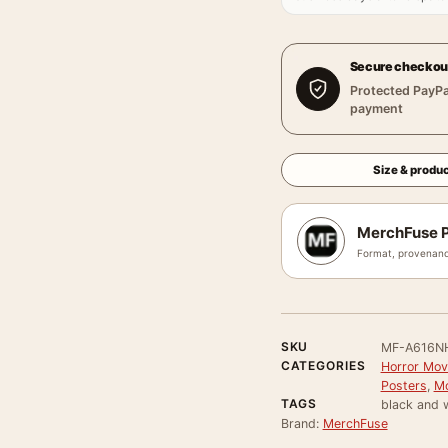
Secure checkou
Protected PayPa
payment
Size & produc
MerchFuse P
Format, provenanc
SKU
MF-A616N
CATEGORIES
Horror Mov
Posters
,
Mo
TAGS
black and w
Brand:
MerchFuse