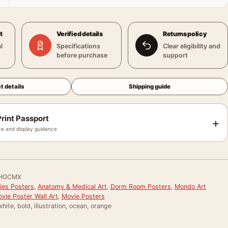
t
Verified details
Returns policy
l
Specifications
Clear eligibility and
before purchase
support
t details
Shipping guide
rint Passport
+
e and display guidance
HGCMX
ies Posters
,
Anatomy & Medical Art
,
Dorm Room Posters
,
Mondo Art
vie Poster Wall Art
,
Movie Posters
hite, bold, illustration, ocean, orange