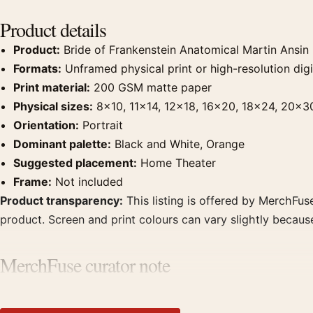
Product details
Product:
Bride of Frankenstein Anatomical Martin Ansin
Formats:
Unframed physical print or high-resolution digit
Print material:
200 GSM matte paper
Physical sizes:
8×10, 11×14, 12×18, 16×20, 18×24, 20×3
Orientation:
Portrait
Dominant palette:
Black and White, Orange
Suggested placement:
Home Theater
Frame:
Not included
Product transparency:
This listing is offered by MerchFuse
product. Screen and print colours can vary slightly becaus
MerchFuse curator note
For Bride of Frankenstein Anatomical Martin Ansin Movie Po
theater displays. Pair it with prints from the same film, di