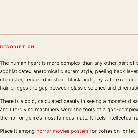
DESCRIPTION
The human heart is more complex than any other part of the b
Product description
sophisticated anatomical diagram style, peeling back layer
character, rendered in sharp black and grey with exceptiona
hair bridges the gap between classic science and cinematic
There is a cold, calculated beauty in seeing a monster dis
and life-giving machinery were the tools of a god-complex. T
the horror genre’s most famous mate. It feels intellectual
Place it among
horror movies posters
for cohesion, or let 