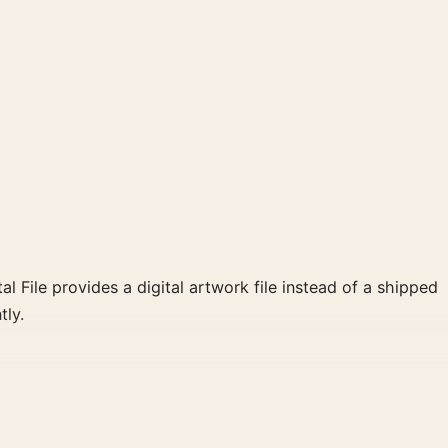
al File provides a digital artwork file instead of a shipped
tly.
white, orange palette create a clear focal point for home
 wall.