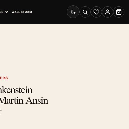
& Advertising submenu
Open Travel Posters submenu
RS
WALL STUDIO
Switch to dark mode
Search
Wishlist
Account
Cart
TERS
nkenstein
Martin Ansin
r