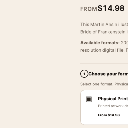
$
14.98
FROM
This Martin Ansin illus
Bride of Frankenstein
Available formats:
200
resolution digital file.
Choose your for
1
Select one format. Physical
▣
Physical Print
Printed artwork de
From
$
14.98