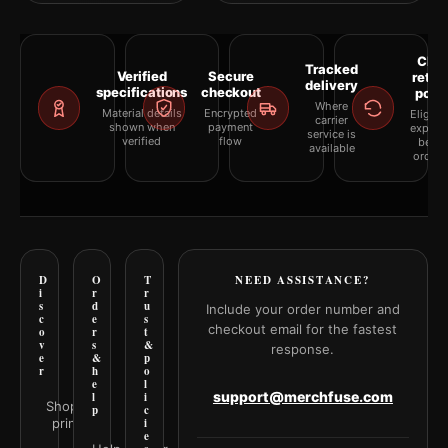
Clea
Tracked
Verified
Secure
retur
delivery
specifications
checkout
polic
Where
Material details
Encrypted
Eligibil
carrier
shown when
payment
explai
service is
verified
flow
befor
available
orderi
D
O
T
NEED ASSISTANCE?
i
r
r
s
d
u
Include your order number and
c
e
s
checkout email for the fastest
o
r
t
v
s
&
response.
e
&
p
r
h
o
e
l
support@merchfuse.com
l
i
Shop all
p
c
prints
i
e