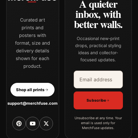
A quieter
inbox, with
better walls.
Curated art
prints and
posters with
Occasional new-print
format, size and
drops, practical styling
delivery details
ideas and collector-
shown for each
focused updates.
product.
Email address
Company
Shop all prints
Subscribe
support@merchfuse.com
Unsubscribe at any time. Your
email is used only for
MerchFuse updates.