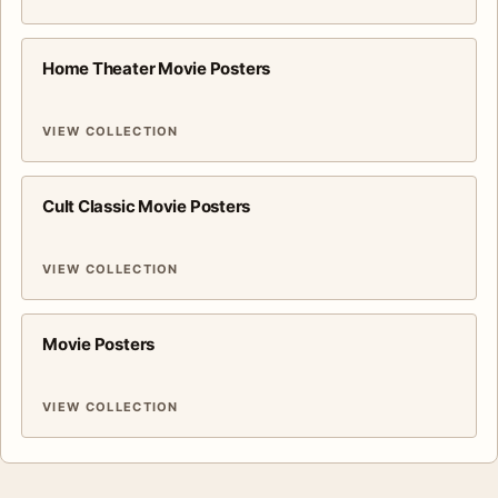
Home Theater Movie Posters
VIEW COLLECTION
Cult Classic Movie Posters
VIEW COLLECTION
Movie Posters
VIEW COLLECTION