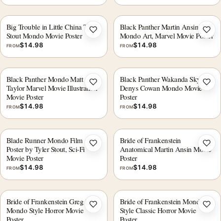
Big Trouble in Little China Tyler
Black Panther Martin Ansin
Add to wishlist
Add 
Stout Mondo Movie Poster
Mondo Art, Marvel Movie Poster
$
14.98
$
14.98
FROM
FROM
Black Panther Mondo Matt
Black Panther Wakanda Skyline
Add to wishlist
Add 
Taylor Marvel Movie Illustration
Denys Cowan Mondo Movie
Movie Poster
Poster
$
14.98
$
14.98
FROM
FROM
Blade Runner Mondo Film
Bride of Frankenstein
Add to wishlist
Add 
Poster by Tyler Stout, Sci-Fi
Anatomical Martin Ansin Movie
Movie Poster
Poster
$
14.98
$
14.98
FROM
FROM
Bride of Frankenstein Greg Ruth
Bride of Frankenstein Mondo
Add to wishlist
Add 
Mondo Style Horror Movie
Style Classic Horror Movie
Poster
Poster