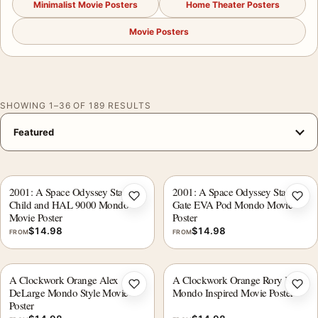
Minimalist Movie Posters
Home Theater Posters
Movie Posters
SHOWING 1–36 OF 189 RESULTS
2001: A Space Odyssey Star
2001: A Space Odyssey Star
Add to wishlist
Add 
Child and HAL 9000 Mondo
Gate EVA Pod Mondo Movie
Movie Poster
Poster
$
14.98
$
14.98
FROM
FROM
A Clockwork Orange Alex
A Clockwork Orange Rory Kurtz
Add to wishlist
Add 
DeLarge Mondo Style Movie
Mondo Inspired Movie Poster
Poster