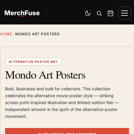
Skip to content
Men
Switch to dark mode
Open search
Cart
HOME
MONDO ART POSTERS
ALTERNATIVE POSTER ART
Mondo Art Posters
Bold, illustrated and built for collectors. This collection
celebrates the alternative movie-poster style — striking
screen-print-inspired illustration and limited-edition flair —
independent artwork in the spirit of the alternative-poster
movement.