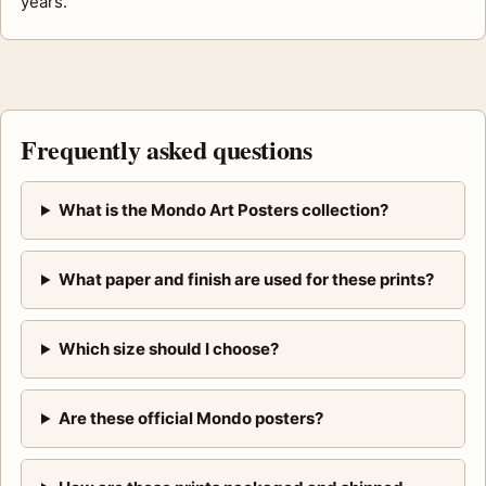
years.
Frequently asked questions
What is the Mondo Art Posters collection?
What paper and finish are used for these prints?
Which size should I choose?
Are these official Mondo posters?