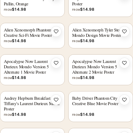
Pullin, Orange
Poster
$
14.98
$
14.98
FROM
FROM
Alien Xenomorph Phantom City
Alien Xenomorph Tyler Stout
Add to wishlist
Add 
Creative Sci-Fi Movie Poster
Mondo Design Movie Poster
$
14.98
$
14.98
FROM
FROM
Apocalypse Now Laurent
Apocalypse Now Laurent
Add to wishlist
Add 
Durieux Mondo Version 5
Durieux Mondo Version 5
Alternate 1 Movie Poster
Alternate 2 Movie Poster
$
14.98
$
14.98
FROM
FROM
Audrey Hepburn Breakfast at
Baby Driver Phantom City
Add to wishlist
Add 
Tiffany's Laurent Durieux Movie
Creative Blue Movie Poster
Poster
$
14.98
$
14.98
FROM
FROM