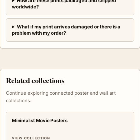
How are these prints packaged and shipped
worldwide?
What if my print arrives damaged or there is a
problem with my order?
Related collections
Continue exploring connected poster and wall art
collections.
Minimalist Movie Posters
VIEW COLLECTION