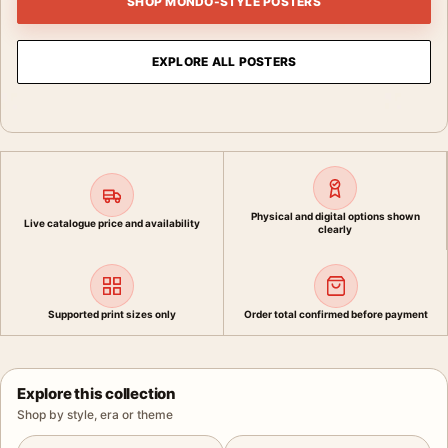
SHOP MONDO-STYLE POSTERS
EXPLORE ALL POSTERS
Physical and digital options shown
Live catalogue price and availability
clearly
Supported print sizes only
Order total confirmed before payment
Explore this collection
Shop by style, era or theme