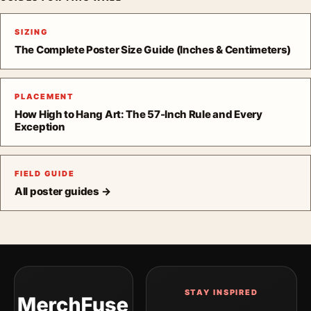
SIZING
The Complete Poster Size Guide (Inches & Centimeters)
PLACEMENT
How High to Hang Art: The 57-Inch Rule and Every
Exception
FIELD GUIDE
All poster guides →
STAY INSPIRED