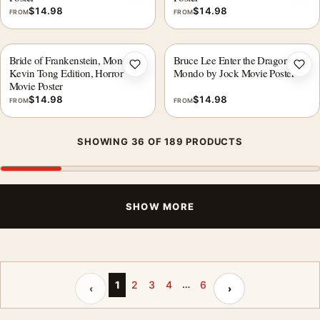
$
14.98
$
14.98
FROM
FROM
Bride of Frankenstein, Mondo
Bruce Lee Enter the Dragon
Add to wishlist
Add 
Kevin Tong Edition, Horror
Mondo by Jock Movie Poster
Movie Poster
$
14.98
$
14.98
FROM
FROM
SHOWING 36 OF 189 PRODUCTS
SHOW MORE
…
Previous page
Next page
1
2
3
4
6
‹
›