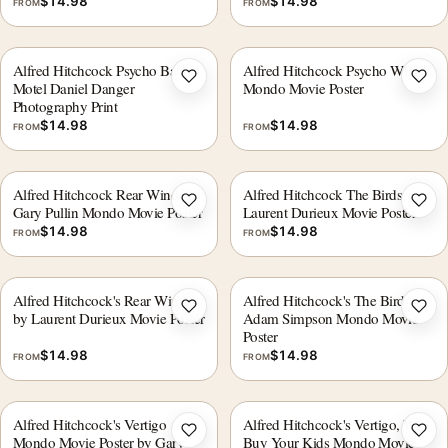
$
14.98
$
14.98
FROM
FROM
Alfred Hitchcock Psycho Bates
Alfred Hitchcock Psycho WBYK
Add to wishlist
Add 
Motel Daniel Danger
Mondo Movie Poster
Photography Print
$
14.98
$
14.98
FROM
FROM
Alfred Hitchcock Rear Window
Alfred Hitchcock The Birds
Add to wishlist
Add 
Gary Pullin Mondo Movie Poster
Laurent Durieux Movie Poster
$
14.98
$
14.98
FROM
FROM
Alfred Hitchcock's Rear Window
Alfred Hitchcock's The Birds
Add to wishlist
Add 
by Laurent Durieux Movie Poster
Adam Simpson Mondo Movie
Poster
$
14.98
$
14.98
FROM
FROM
Alfred Hitchcock's Vertigo
Alfred Hitchcock's Vertigo, We
Add to wishlist
Add 
Mondo Movie Poster by Gary
Buy Your Kids Mondo Movie