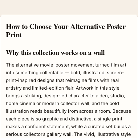
How to Choose Your Alternative Poster
Print
Why this collection works on a wall
The alternative movie-poster movement turned film art
into something collectable — bold, illustrated, screen-
print-inspired designs that reimagine films with real
artistry and limited-edition flair. Artwork in this style
brings a striking, design-led character to a den, studio,
home cinema or modern collector wall, and the bold
illustration reads beautifully from across a room. Because
each piece is so graphic and distinctive, a single print
makes a confident statement, while a curated set builds a
serious collector’s gallery wall. The vivid, illustrative style