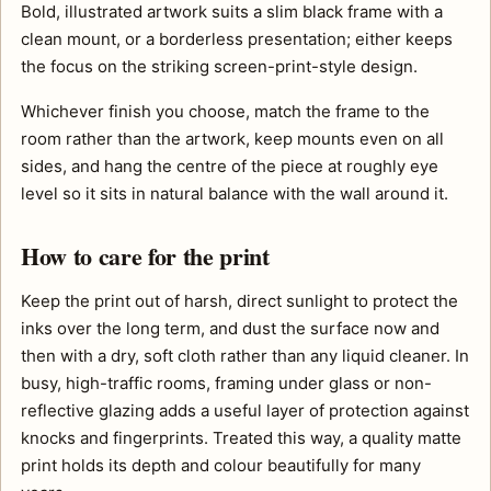
Bold, illustrated artwork suits a slim black frame with a
clean mount, or a borderless presentation; either keeps
the focus on the striking screen-print-style design.
Whichever finish you choose, match the frame to the
room rather than the artwork, keep mounts even on all
sides, and hang the centre of the piece at roughly eye
level so it sits in natural balance with the wall around it.
How to care for the print
Keep the print out of harsh, direct sunlight to protect the
inks over the long term, and dust the surface now and
then with a dry, soft cloth rather than any liquid cleaner. In
busy, high-traffic rooms, framing under glass or non-
reflective glazing adds a useful layer of protection against
knocks and fingerprints. Treated this way, a quality matte
print holds its depth and colour beautifully for many