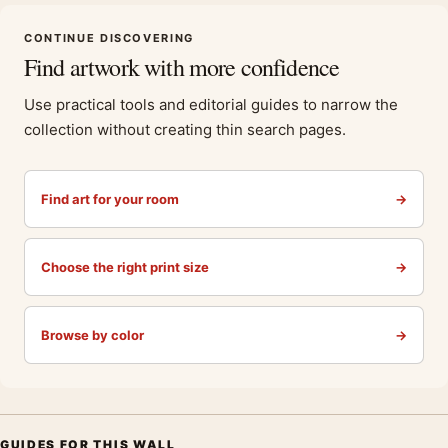
CONTINUE DISCOVERING
Find artwork with more confidence
Use practical tools and editorial guides to narrow the
collection without creating thin search pages.
Find art for your room
→
Choose the right print size
→
Browse by color
→
GUIDES FOR THIS WALL