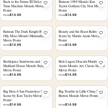
Back to the Future III DeLorean
Batman 1989 Mondo Ken
Add to wishlist
Add 
Time Machine Mondo Movie
Taylor Gotham City Noir Movie
Poster
Poster
$
14.98
$
14.98
FROM
FROM
Batman The Dark Knight Rises
Beauty and the Beast Ballroom
Add to wishlist
Add 
Olly Moss Mondo Minimalist
Scene by Martin Ansin Movie
Movie Poster
Poster
$
14.98
$
14.98
FROM
FROM
Beetlejuice Sandworm and
Bela Lugosi Dracula Martin
Add to wishlist
Add 
Maitland House Mondo Style
Ansin Mondo Art, Classic Horror
Movie Poster
Movie Poster
$
14.98
$
14.98
FROM
FROM
Big Hero 6 San Fransokyo Street
Big Trouble in Little China Jack
Add to wishlist
Add 
Scene by Ken Taylor Movie
Burton Mondo Movie Poster
Poster
$
14.98
$
14.98
FROM
FROM