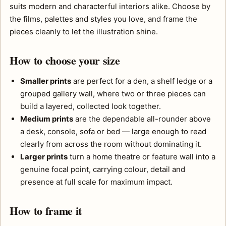
suits modern and characterful interiors alike. Choose by
the films, palettes and styles you love, and frame the
pieces cleanly to let the illustration shine.
How to choose your size
Smaller prints
are perfect for a den, a shelf ledge or a
grouped gallery wall, where two or three pieces can
build a layered, collected look together.
Medium prints
are the dependable all-rounder above
a desk, console, sofa or bed — large enough to read
clearly from across the room without dominating it.
Larger prints
turn a home theatre or feature wall into a
genuine focal point, carrying colour, detail and
presence at full scale for maximum impact.
How to frame it