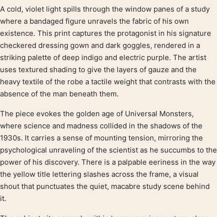
A cold, violet light spills through the window panes of a study
Product description
where a bandaged figure unravels the fabric of his own
existence. This print captures the protagonist in his signature
checkered dressing gown and dark goggles, rendered in a
striking palette of deep indigo and electric purple. The artist
uses textured shading to give the layers of gauze and the
heavy textile of the robe a tactile weight that contrasts with the
absence of the man beneath them.
The piece evokes the golden age of Universal Monsters,
where science and madness collided in the shadows of the
1930s. It carries a sense of mounting tension, mirroring the
psychological unraveling of the scientist as he succumbs to the
power of his discovery. There is a palpable eeriness in the way
the yellow title lettering slashes across the frame, a visual
shout that punctuates the quiet, macabre study scene behind
it.