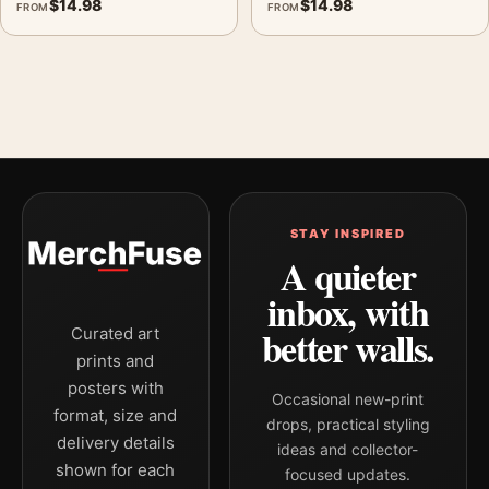
$
14.98
$
14.98
FROM
FROM
STAY INSPIRED
A quieter
inbox, with
better walls.
Curated art
prints and
posters with
Occasional new-print
format, size and
drops, practical styling
delivery details
ideas and collector-
shown for each
focused updates.