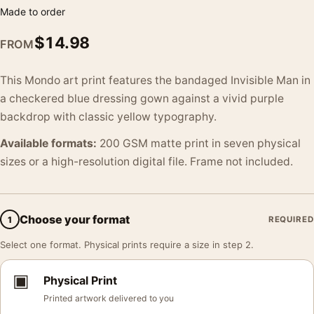
Made to order
$
14.98
FROM
This Mondo art print features the bandaged Invisible Man in
a checkered blue dressing gown against a vivid purple
backdrop with classic yellow typography.
Available formats:
200 GSM matte print in seven physical
sizes or a high-resolution digital file. Frame not included.
Choose your format
1
REQUIRED
Select one format. Physical prints require a size in step 2.
▣
Physical Print
Printed artwork delivered to you