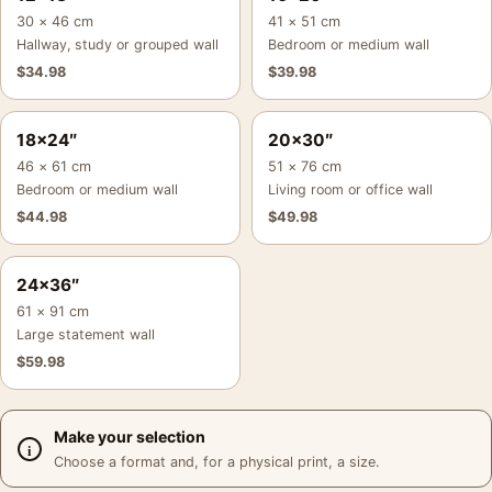
30 × 46 cm
41 × 51 cm
Hallway, study or grouped wall
Bedroom or medium wall
$
34.98
$
39.98
18×24″
20×30″
46 × 61 cm
51 × 76 cm
Bedroom or medium wall
Living room or office wall
$
44.98
$
49.98
24×36″
61 × 91 cm
Large statement wall
$
59.98
Make your selection
Choose a format and, for a physical print, a size.