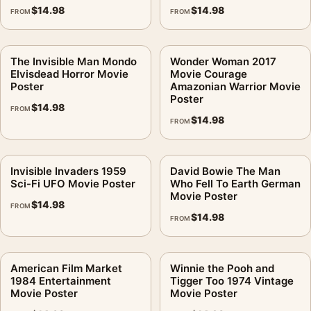
$
14.98
$
14.98
FROM
FROM
The Invisible Man Mondo
Wonder Woman 2017
Elvisdead Horror Movie
Movie Courage
Poster
Amazonian Warrior Movie
Poster
$
14.98
FROM
$
14.98
FROM
Invisible Invaders 1959
David Bowie The Man
Sci-Fi UFO Movie Poster
Who Fell To Earth German
Movie Poster
$
14.98
FROM
$
14.98
FROM
American Film Market
Winnie the Pooh and
1984 Entertainment
Tigger Too 1974 Vintage
Movie Poster
Movie Poster