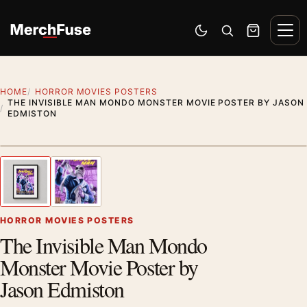
Skip to content
Men
Switch to dark mode
Open search
Cart
HOME
HORROR MOVIES POSTERS
THE INVISIBLE MAN MONDO MONSTER MOVIE POSTER BY JASON
EDMISTON
Styling preview · frame not included
1
/ 2
Previous image
Next
Zoom
HORROR MOVIES POSTERS
The Invisible Man Mondo
Monster Movie Poster by
Jason Edmiston