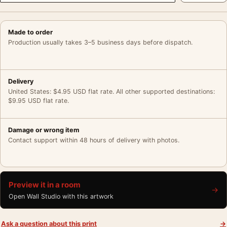
Made to order
Production usually takes 3–5 business days before dispatch.
Delivery
United States: $4.95 USD flat rate. All other supported destinations:
$9.95 USD flat rate.
Damage or wrong item
Contact support within 48 hours of delivery with photos.
Preview it in a room
→
Open Wall Studio with this artwork
Ask a question about this print
→