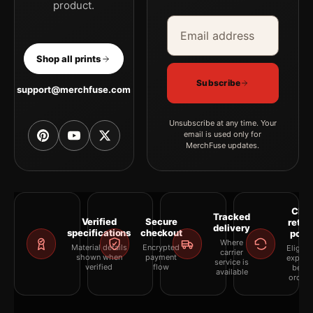
product.
Email address
Company
Shop all prints
Subscribe
support@merchfuse.com
Unsubscribe at any time. Your
email is used only for
MerchFuse updates.
Clea
Tracked
Verified
Secure
retur
delivery
specifications
checkout
polic
Where
Material details
Encrypted
Eligibil
carrier
shown when
payment
explai
service is
verified
flow
befor
available
orderi