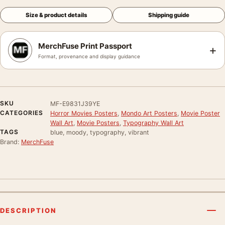
Size & product details
Shipping guide
MerchFuse Print Passport
+
Format, provenance and display guidance
SKU
MF-E9831J39YE
CATEGORIES
Horror Movies Posters
,
Mondo Art Posters
,
Movie Poster
Wall Art
,
Movie Posters
,
Typography Wall Art
TAGS
blue, moody, typography, vibrant
Brand:
MerchFuse
DESCRIPTION