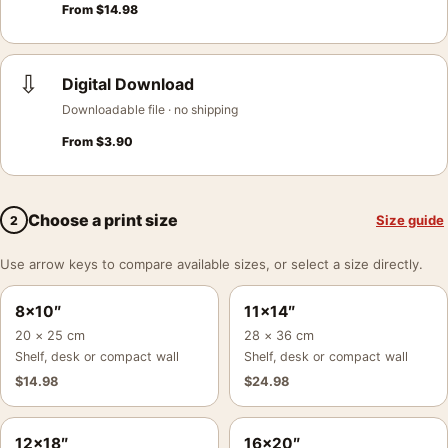
From
$
14.98
⇩
Digital Download
Downloadable file · no shipping
From
$
3.90
Choose a print size
Size guide
2
Use arrow keys to compare available sizes, or select a size directly.
8×10″
11×14″
20 × 25 cm
28 × 36 cm
Shelf, desk or compact wall
Shelf, desk or compact wall
$
14.98
$
24.98
12×18″
16×20″