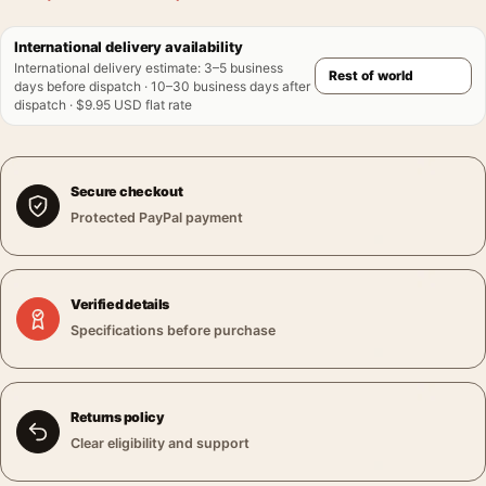
International delivery availability
International delivery estimate
:
3–5 business
days before dispatch · 10–30 business days after
dispatch · $9.95 USD flat rate
Secure checkout
Protected PayPal payment
Verified details
Specifications before purchase
Returns policy
Clear eligibility and support