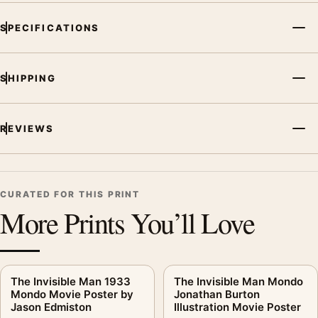
SPECIFICATIONS
SHIPPING
REVIEWS
CURATED FOR THIS PRINT
More Prints You’ll Love
The Invisible Man 1933
The Invisible Man Mondo
Mondo Movie Poster by
Jonathan Burton
Jason Edmiston
Illustration Movie Poster