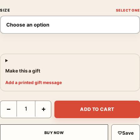
SIZE
Make this a gift
Add a printed gift message
The Invisible Man Mondo Monster Movie Poster by Jason Edmis
−
+
ADD TO CART
♡
Save
BUY NOW