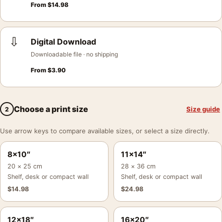
From
$
14.98
⇩
Digital Download
Downloadable file · no shipping
From
$
3.90
Choose a print size
Size guide
2
Use arrow keys to compare available sizes, or select a size directly.
8×10″
11×14″
20 × 25 cm
28 × 36 cm
Shelf, desk or compact wall
Shelf, desk or compact wall
$
14.98
$
24.98
12×18″
16×20″