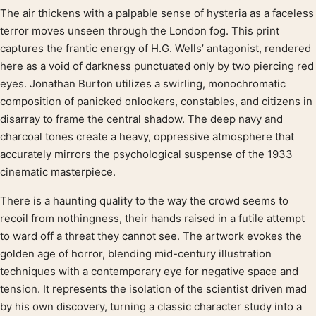
The air thickens with a palpable sense of hysteria as a faceless
Product description
terror moves unseen through the London fog. This print
captures the frantic energy of H.G. Wells’ antagonist, rendered
here as a void of darkness punctuated only by two piercing red
eyes. Jonathan Burton utilizes a swirling, monochromatic
composition of panicked onlookers, constables, and citizens in
disarray to frame the central shadow. The deep navy and
charcoal tones create a heavy, oppressive atmosphere that
accurately mirrors the psychological suspense of the 1933
cinematic masterpiece.
There is a haunting quality to the way the crowd seems to
recoil from nothingness, their hands raised in a futile attempt
to ward off a threat they cannot see. The artwork evokes the
golden age of horror, blending mid-century illustration
techniques with a contemporary eye for negative space and
tension. It represents the isolation of the scientist driven mad
by his own discovery, turning a classic character study into a