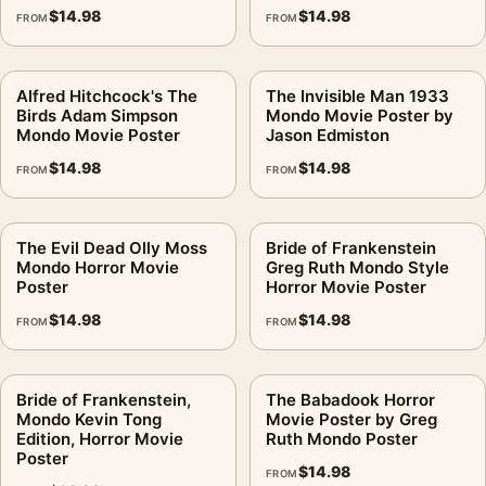
$
14.98
$
14.98
FROM
FROM
Alfred Hitchcock's The
The Invisible Man 1933
Birds Adam Simpson
Mondo Movie Poster by
Mondo Movie Poster
Jason Edmiston
$
14.98
$
14.98
FROM
FROM
The Evil Dead Olly Moss
Bride of Frankenstein
Mondo Horror Movie
Greg Ruth Mondo Style
Poster
Horror Movie Poster
$
14.98
$
14.98
FROM
FROM
Bride of Frankenstein,
The Babadook Horror
Mondo Kevin Tong
Movie Poster by Greg
Edition, Horror Movie
Ruth Mondo Poster
Poster
$
14.98
FROM