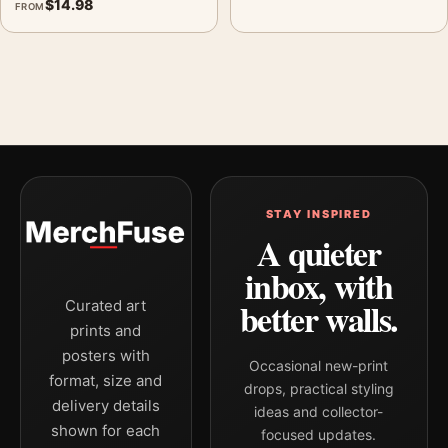
$
14.98
FROM
STAY INSPIRED
A quieter
inbox, with
better walls.
Curated art
prints and
posters with
Occasional new-print
format, size and
drops, practical styling
delivery details
ideas and collector-
shown for each
focused updates.