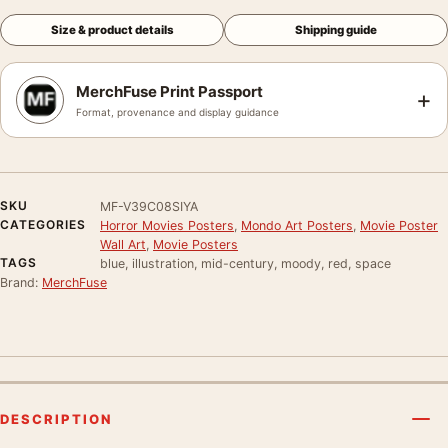
Size & product details
Shipping guide
MerchFuse Print Passport
+
Format, provenance and display guidance
SKU
MF-V39C08SIYA
CATEGORIES
Horror Movies Posters
,
Mondo Art Posters
,
Movie Poster
Wall Art
,
Movie Posters
TAGS
blue, illustration, mid-century, moody, red, space
Brand:
MerchFuse
DESCRIPTION