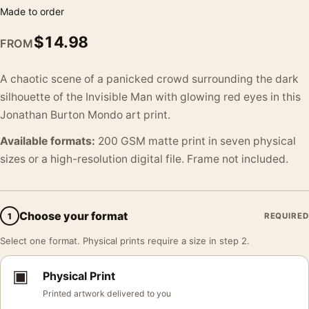
Made to order
$
14.98
FROM
A chaotic scene of a panicked crowd surrounding the dark
silhouette of the Invisible Man with glowing red eyes in this
Jonathan Burton Mondo art print.
Available formats:
200 GSM matte print in seven physical
sizes or a high-resolution digital file. Frame not included.
Choose your format
1
REQUIRED
Select one format. Physical prints require a size in step 2.
▣
Physical Print
Printed artwork delivered to you