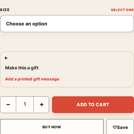
SIZE
Make this a gift
Add a printed gift message
The Invisible Man Mondo Jonathan Burton Illustration Movie Po
−
+
ADD TO CART
♡
Save
BUY NOW