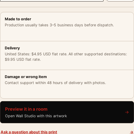
Made to order
Production usually takes 3–5 business days before dispatch.
Delivery
United States: $4.95 USD flat rate. All other supported destinations:
$9.95 USD flat rate.
Damage or wrong item
Contact support within 48 hours of delivery with photos.
Preview it in a room
→
Open Wall Studio with this artwork
Ask a question about this print
→