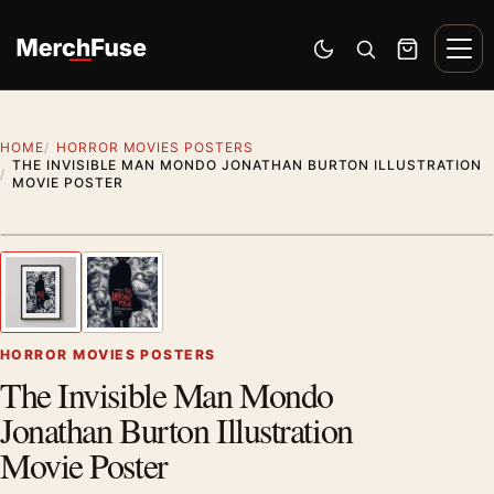
Skip to content
Men
Switch to dark mode
Open search
Cart
HOME
HORROR MOVIES POSTERS
THE INVISIBLE MAN MONDO JONATHAN BURTON ILLUSTRATION
MOVIE POSTER
Styling preview · frame not included
1
/ 2
Previous image
Next
Zoom
HORROR MOVIES POSTERS
The Invisible Man Mondo
Jonathan Burton Illustration
Movie Poster