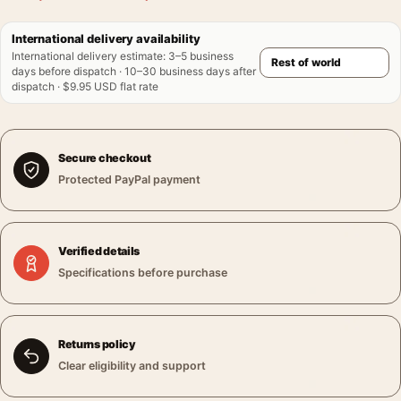
International delivery availability
International delivery estimate
:
3–5 business
days before dispatch · 10–30 business days after
dispatch · $9.95 USD flat rate
Secure checkout
Protected PayPal payment
Verified details
Specifications before purchase
Returns policy
Clear eligibility and support