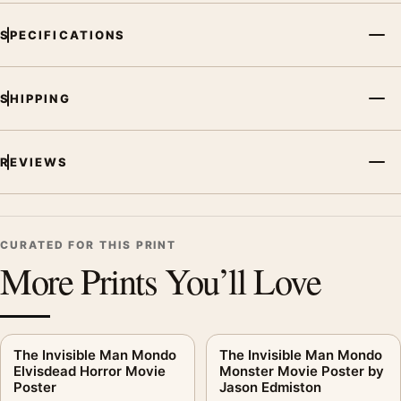
SPECIFICATIONS
SHIPPING
REVIEWS
CURATED FOR THIS PRINT
More Prints You’ll Love
The Invisible Man Mondo
The Invisible Man Mondo
Elvisdead Horror Movie
Monster Movie Poster by
Poster
Jason Edmiston