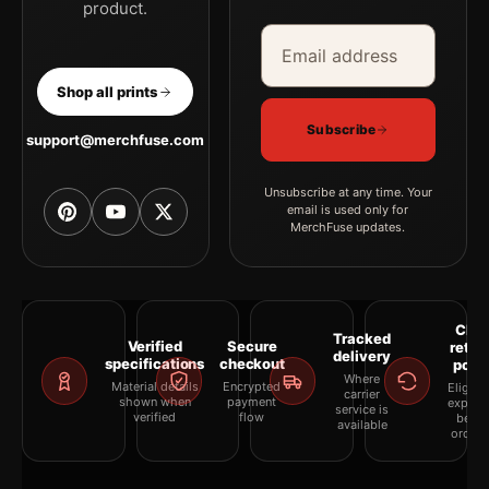
product.
Email address
Company
Shop all prints
Subscribe
support@merchfuse.com
Unsubscribe at any time. Your
email is used only for
MerchFuse updates.
Clea
Tracked
Verified
Secure
retur
delivery
specifications
checkout
polic
Where
Material details
Encrypted
Eligibil
carrier
shown when
payment
explai
service is
verified
flow
befor
available
orderi