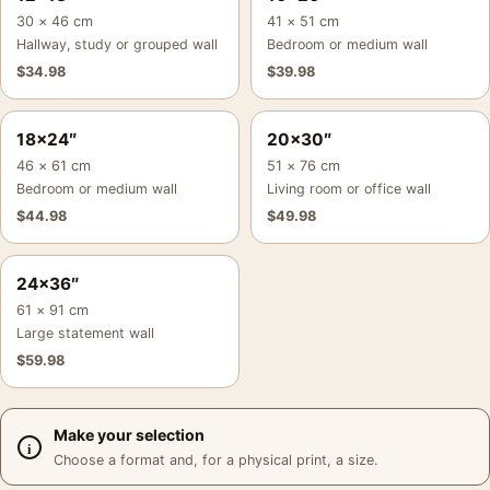
30 × 46 cm
41 × 51 cm
Hallway, study or grouped wall
Bedroom or medium wall
$
34.98
$
39.98
18×24″
20×30″
46 × 61 cm
51 × 76 cm
Bedroom or medium wall
Living room or office wall
$
44.98
$
49.98
24×36″
61 × 91 cm
Large statement wall
$
59.98
Make your selection
Choose a format and, for a physical print, a size.