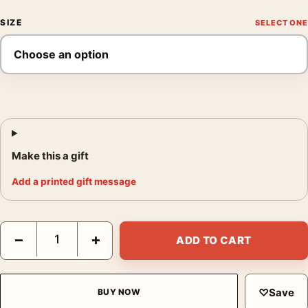
SIZE
Make this a gift
Add a printed gift message
Bride of Frankenstein Greg Ruth Mondo Style Horror Movie Pos
−
+
ADD TO CART
♡
Save
BUY NOW