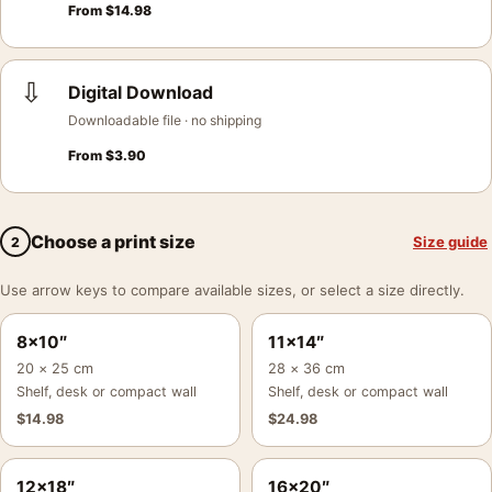
From
$
14.98
⇩
Digital Download
Downloadable file · no shipping
From
$
3.90
Choose a print size
Size guide
2
Use arrow keys to compare available sizes, or select a size directly.
8×10″
11×14″
20 × 25 cm
28 × 36 cm
Shelf, desk or compact wall
Shelf, desk or compact wall
$
14.98
$
24.98
12×18″
16×20″