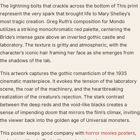
The lightning bolts that crackle across the bottom of This print
Product description
represent the very spark that brought life to Mary Shelley’s
most tragic creation. Greg Ruth’s composition for Mondo
utilizes a striking monochromatic red palette, centering the
Bride’s intense gaze above an inverted gothic castle and
laboratory. The texture is gritty and atmospheric, with the
character’s iconic hair framing her face as she emerges from
the shadows of the lab.
This artwork captures the gothic romanticism of the 1935
cinematic masterpiece. It evokes the tension of the laboratory
scene, the roar of the machinery, and the heartbreaking
realization of the creature’s rejection. The stark contrast
between the deep reds and the void-like blacks creates a
sense of impending doom that mirrors the film’s climax, inviting
the viewer back into the golden age of Universal monsters.
This poster keeps good company with
horror movies posters
,