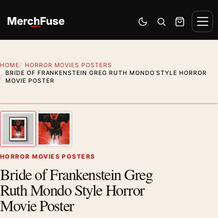
Skip to content
Men
Switch to dark mode
Open search
Cart
HOME
HORROR MOVIES POSTERS
BRIDE OF FRANKENSTEIN GREG RUTH MONDO STYLE HORROR
MOVIE POSTER
Styling preview · frame not included
1
/ 2
Previous image
Next
Zoom
HORROR MOVIES POSTERS
Bride of Frankenstein Greg
Ruth Mondo Style Horror
Movie Poster