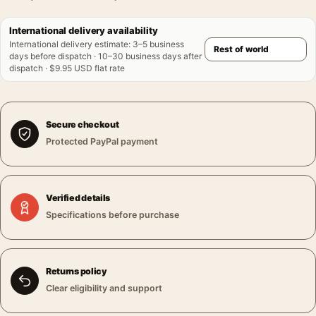
International delivery availability
International delivery estimate
:
3–5 business
days before dispatch · 10–30 business days after
dispatch · $9.95 USD flat rate
Secure checkout
Protected PayPal payment
Verified details
Specifications before purchase
Returns policy
Clear eligibility and support