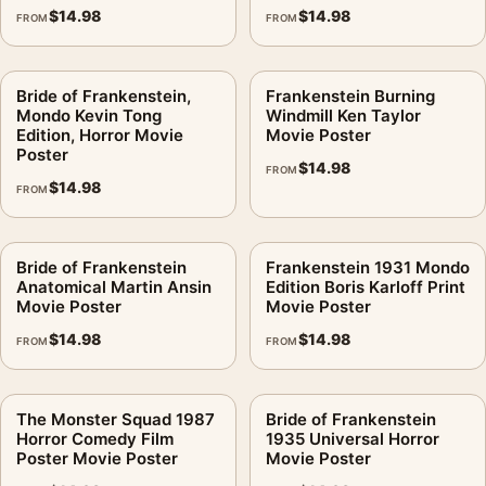
$
14.98
$
14.98
FROM
FROM
Bride of Frankenstein,
Frankenstein Burning
Mondo Kevin Tong
Windmill Ken Taylor
Edition, Horror Movie
Movie Poster
Poster
$
14.98
FROM
$
14.98
FROM
Bride of Frankenstein
Frankenstein 1931 Mondo
Anatomical Martin Ansin
Edition Boris Karloff Print
Movie Poster
Movie Poster
$
14.98
$
14.98
FROM
FROM
The Monster Squad 1987
Bride of Frankenstein
Horror Comedy Film
1935 Universal Horror
Poster Movie Poster
Movie Poster