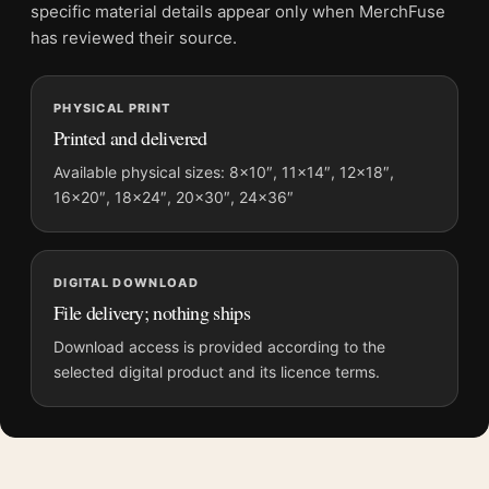
Screen and print colours can vary slightly because displays
specific material details appear only when MerchFuse
and printing processes reproduce colour differently.
has reviewed their source.
MerchFuse curator note
PHYSICAL PRINT
For Bride of Frankenstein Greg Ruth Mondo Style Horror Movie
Printed and delivered
Poster, the portrait moody and illustration movie poster and
gold, red, black palette create a clear focal point for home
Available physical sizes: 8×10″, 11×14″, 12×18″,
16×20″, 18×24″, 20×30″, 24×36″
theater displays. Pair it with prints from the same film, director,
decade, or colour family for a more deliberate cinema wall.
DIGITAL DOWNLOAD
File delivery; nothing ships
Download access is provided according to the
selected digital product and its licence terms.