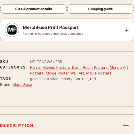
Size & product details
Shipping guide
MerchFuse Print Passport
+
Format, provenance and display guidance
SKU
MF-TSNSW6UEB5
CATEGORIES
Horror Movies Posters
,
Dorm Room Posters
,
Mondo Art
Posters
,
Movie Poster Wall Art
,
Movie Posters
TAGS
gold, illustration, moody, portrait, red
Brand:
MerchFuse
DESCRIPTION