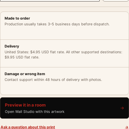
Made to order
Production usually takes 3–5 business days before dispatch.
Delivery
United States: $4.95 USD flat rate. All other supported destinations:
$9.95 USD flat rate.
Damage or wrong item
Contact support within 48 hours of delivery with photos.
Preview it in a room
→
Open Wall Studio with this artwork
Ask a question about this print
→