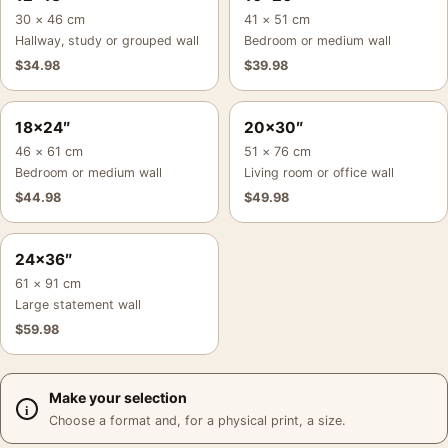
30 × 46 cm
41 × 51 cm
Hallway, study or grouped wall
Bedroom or medium wall
$
34.98
$
39.98
18×24″
20×30″
46 × 61 cm
51 × 76 cm
Bedroom or medium wall
Living room or office wall
$
44.98
$
49.98
24×36″
61 × 91 cm
Large statement wall
$
59.98
Make your selection
Choose a format and, for a physical print, a size.