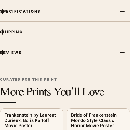
SPECIFICATIONS
SHIPPING
REVIEWS
CURATED FOR THIS PRINT
More Prints You’ll Love
Frankenstein by Laurent
Bride of Frankenstein
Durieux, Boris Karloff
Mondo Style Classic
Movie Poster
Horror Movie Poster