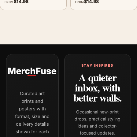
$
14.98
$
14.98
FROM
FROM
STAY INSPIRED
A quieter
inbox, with
better walls.
Curated art
prints and
posters with
Occasional new-print
format, size and
drops, practical styling
delivery details
ideas and collector-
shown for each
focused updates.