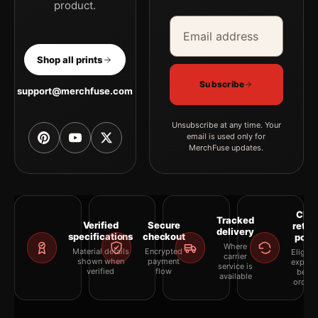
product.
Email address
Company
Shop all prints
Subscribe
support@merchfuse.com
Unsubscribe at any time. Your
email is used only for
MerchFuse updates.
Clea
Tracked
Verified
Secure
retur
delivery
specifications
checkout
polic
Where
Material details
Encrypted
Eligibil
carrier
shown when
payment
explai
service is
verified
flow
befor
available
orderi