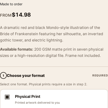
Made to order
$
14.98
FROM
A dramatic red and black Mondo-style illustration of the
Bride of Frankenstein featuring her silhouette, an inverted
gothic tower, and electric lightning.
Available formats:
200 GSM matte print in seven physical
sizes or a high-resolution digital file. Frame not included.
Choose your format
1
REQUIRED
Select one format. Physical prints require a size in step 2.
▣
Physical Print
Printed artwork delivered to you