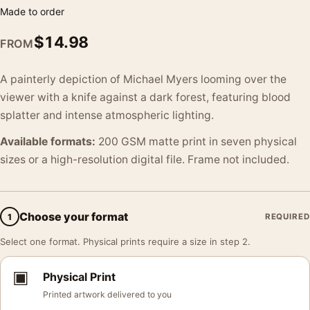
Made to order
$
14.98
FROM
A painterly depiction of Michael Myers looming over the
viewer with a knife against a dark forest, featuring blood
splatter and intense atmospheric lighting.
Available formats:
200 GSM matte print in seven physical
sizes or a high-resolution digital file. Frame not included.
Choose your format
1
REQUIRED
Select one format. Physical prints require a size in step 2.
▣
Physical Print
Printed artwork delivered to you