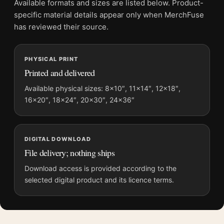
Available formats and sizes are listed below. Product-
Physical orders contain an unframed print. Selecting Digital
specific material details appear only when MerchFuse
File provides a digital artwork file instead of a shipped product.
has reviewed their source.
Screen and print colours can vary slightly because displays
and printing processes reproduce colour differently.
PHYSICAL PRINT
Printed and delivered
MerchFuse curator note
For Michael Myers Halloween 2018 Mondo Movie Poster by Bill
Available physical sizes: 8×10″, 11×14″, 12×18″,
16×20″, 18×24″, 20×30″, 24×36″
Sienkiewicz, the portrait geometric and moody movie poster
and blue, red palette create a clear focal point for home theater
displays. Pair it with prints from the same film, director,
decade, or colour family for a more deliberate cinema wall.
DIGITAL DOWNLOAD
File delivery; nothing ships
Download access is provided according to the
selected digital product and its licence terms.