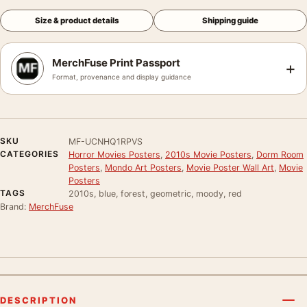
Size & product details
Shipping guide
MerchFuse Print Passport
+
Format, provenance and display guidance
SKU
MF-UCNHQ1RPVS
CATEGORIES
Horror Movies Posters
,
2010s Movie Posters
,
Dorm Room
Posters
,
Mondo Art Posters
,
Movie Poster Wall Art
,
Movie
Posters
TAGS
2010s, blue, forest, geometric, moody, red
Brand:
MerchFuse
DESCRIPTION