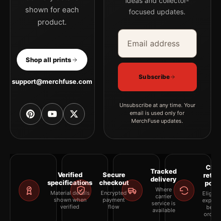
ideas and collector-
shown for each
focused updates.
product.
Email address
Company
Shop all prints
Subscribe
support@merchfuse.com
Unsubscribe at any time. Your
email is used only for
MerchFuse updates.
Clea
Tracked
Verified
Secure
retur
delivery
specifications
checkout
polic
Where
Material details
Encrypted
Eligibil
carrier
shown when
payment
explai
service is
verified
flow
befor
available
orderi