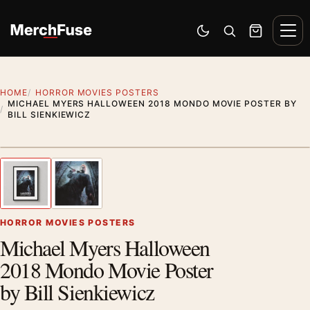
Skip to content
Men
Switch to dark mode
Open search
Cart
HOME
HORROR MOVIES POSTERS
MICHAEL MYERS HALLOWEEN 2018 MONDO MOVIE POSTER BY
BILL SIENKIEWICZ
Styling preview · frame not included
1
/ 2
Previous image
Next
Zoom
HORROR MOVIES POSTERS
Michael Myers Halloween
2018 Mondo Movie Poster
by Bill Sienkiewicz