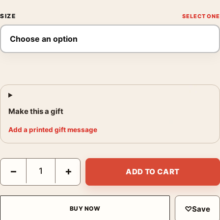
SIZE
Make this a gift
Add a printed gift message
Michael Myers Halloween 2018 Mondo Movie Poster by Bill Sie
−
+
ADD TO CART
♡
Save
BUY NOW