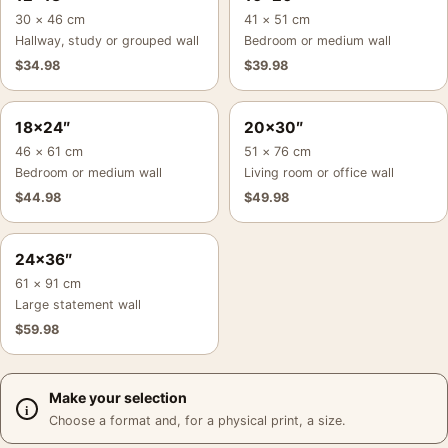
30 × 46 cm
41 × 51 cm
Hallway, study or grouped wall
Bedroom or medium wall
$
34.98
$
39.98
18×24″
20×30″
46 × 61 cm
51 × 76 cm
Bedroom or medium wall
Living room or office wall
$
44.98
$
49.98
24×36″
61 × 91 cm
Large statement wall
$
59.98
Make your selection
Choose a format and, for a physical print, a size.