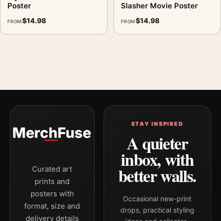
Poster
Slasher Movie Poster
$
14.98
$
14.98
FROM
FROM
STAY INSPIRED
A quieter
inbox, with
better walls.
Curated art
prints and
posters with
Occasional new-print
format, size and
drops, practical styling
delivery details