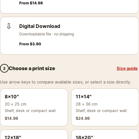
From
$
14.98
⇩
Digital Download
Downloadable file · no shipping
From
$
3.90
Choose a print size
Size guide
2
Use arrow keys to compare available sizes, or select a size directly.
8×10″
11×14″
20 × 25 cm
28 × 36 cm
Shelf, desk or compact wall
Shelf, desk or compact wall
$
14.98
$
24.98
12×18″
16×20″