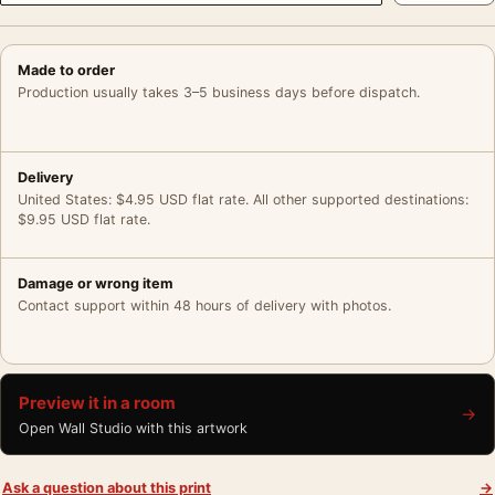
Made to order
Production usually takes 3–5 business days before dispatch.
Delivery
United States: $4.95 USD flat rate. All other supported destinations:
$9.95 USD flat rate.
Damage or wrong item
Contact support within 48 hours of delivery with photos.
Preview it in a room
→
Open Wall Studio with this artwork
Ask a question about this print
→