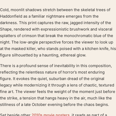
Cold, moonlit shadows stretch between the skeletal trees of
Product description
Haddonfield as a familiar nightmare emerges from the
darkness. This print captures the raw, jagged intensity of the
Shape, rendered with expressionistic brushwork and visceral
splatters of crimson that break the monochromatic blue of the
night. The low-angle perspective forces the viewer to look up
at the masked killer, who stands poised with a kitchen knife, his
figure silhouetted by a haunting, ethereal glow.
There is a profound sense of inevitability in this composition,
reflecting the relentless nature of horror’s most enduring
figure. It evokes the quiet, suburban dread of the original
legacy while modernizing it through a lens of chaotic, textured
fine art. The viewer feels the weight of the moment just before
the strike, a tension that hangs heavy in the air, much like the
stillness of a late October evening before the chaos begins.
Set beside other
2010s movie posters
, it reads as part of a