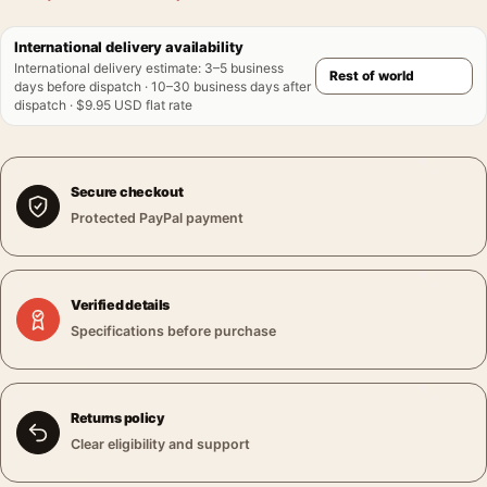
International delivery availability
International delivery estimate
:
3–5 business
days before dispatch · 10–30 business days after
dispatch · $9.95 USD flat rate
Secure checkout
Protected PayPal payment
Verified details
Specifications before purchase
Returns policy
Clear eligibility and support