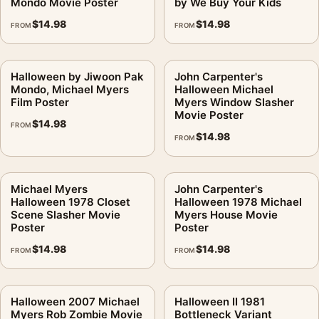
Mondo Movie Poster
by We Buy Your Kids
$
14.98
$
14.98
FROM
FROM
Halloween by Jiwoon Pak
John Carpenter's
Mondo, Michael Myers
Halloween Michael
Film Poster
Myers Window Slasher
Movie Poster
$
14.98
FROM
$
14.98
FROM
Michael Myers
John Carpenter's
Halloween 1978 Closet
Halloween 1978 Michael
Scene Slasher Movie
Myers House Movie
Poster
Poster
$
14.98
$
14.98
FROM
FROM
Halloween 2007 Michael
Halloween II 1981
Myers Rob Zombie Movie
Bottleneck Variant