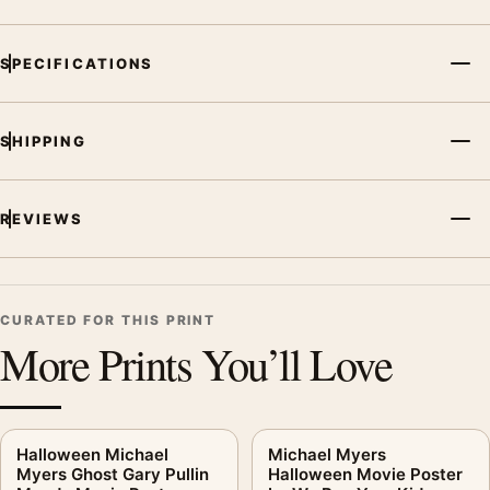
SPECIFICATIONS
SHIPPING
REVIEWS
CURATED FOR THIS PRINT
More Prints You’ll Love
Halloween Michael
Michael Myers
Myers Ghost Gary Pullin
Halloween Movie Poster