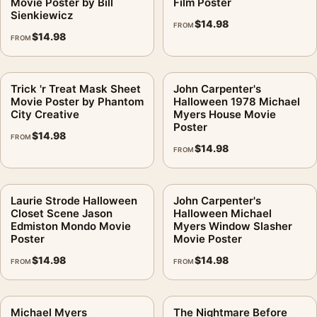
Movie Poster by Bill
Film Poster
Sienkiewicz
$
14.98
FROM
$
14.98
FROM
Trick 'r Treat Mask Sheet
John Carpenter's
Movie Poster by Phantom
Halloween 1978 Michael
City Creative
Myers House Movie
Poster
$
14.98
FROM
$
14.98
FROM
Laurie Strode Halloween
John Carpenter's
Closet Scene Jason
Halloween Michael
Edmiston Mondo Movie
Myers Window Slasher
Poster
Movie Poster
$
14.98
$
14.98
FROM
FROM
Michael Myers
The Nightmare Before