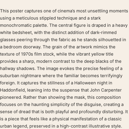
This poster captures one of cinema’s most unsettling moments
Product description
using a meticulous stippled technique and a stark
monochromatic palette. The central figure is draped in a heavy
white bedsheet, with the distinct addition of dark-rimmed
glasses peering through the fabric as he stands silhouetted in
a bedroom doorway. The grain of the artwork mimics the
texture of 1970s film stock, while the vibrant yellow title
provides a sharp, modern contrast to the deep blacks of the
hallway shadows. The image evokes the precise feeling of a
suburban nightmare where the familiar becomes terrifyingly
foreign. It captures the stillness of a Halloween night in
Haddonfield, leaning into the suspense that John Carpenter
pioneered. Rather than showing the mask, this composition
focuses on the haunting simplicity of the disguise, creating a
sense of dread that is both playful and profoundly disturbing. It
is a piece that feels like a physical manifestation of a classic
urban legend, preserved in a high-contrast illustrative style.