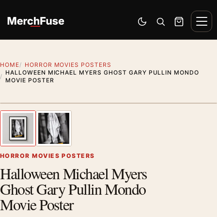
Skip to content
Men
Switch to dark mode
Open search
Cart
HOME
HORROR MOVIES POSTERS
HALLOWEEN MICHAEL MYERS GHOST GARY PULLIN MONDO
MOVIE POSTER
Styling preview · frame not included
1
/ 2
Previous image
Next
Zoom
HORROR MOVIES POSTERS
Halloween Michael Myers
Ghost Gary Pullin Mondo
Movie Poster