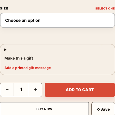
SIZE
Make this a gift
Add a printed gift message
Halloween Michael Myers Ghost Gary Pullin Mondo Movie Poste
−
+
ADD TO CART
♡
Save
BUY NOW