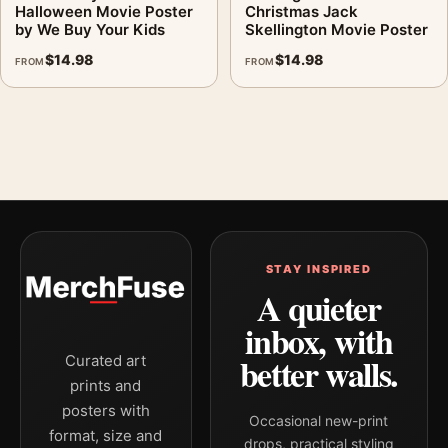
Halloween Movie Poster
Christmas Jack
by We Buy Your Kids
Skellington Movie Poster
$
14.98
$
14.98
FROM
FROM
STAY INSPIRED
A quieter
inbox, with
better walls.
Curated art
prints and
posters with
Occasional new-print
format, size and
drops, practical styling