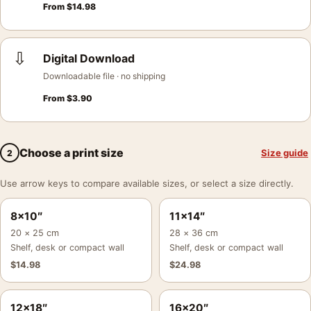
From
$
14.98
⇩
Digital Download
Downloadable file · no shipping
From
$
3.90
Choose a print size
Size guide
2
Use arrow keys to compare available sizes, or select a size directly.
8×10″
11×14″
20 × 25 cm
28 × 36 cm
Shelf, desk or compact wall
Shelf, desk or compact wall
$
14.98
$
24.98
12×18″
16×20″