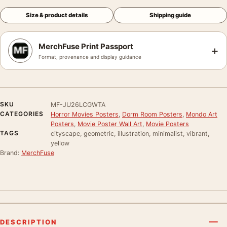
Size & product details
Shipping guide
MerchFuse Print Passport
+
Format, provenance and display guidance
SKU
MF-JU26LCGWTA
CATEGORIES
Horror Movies Posters
,
Dorm Room Posters
,
Mondo Art
Posters
,
Movie Poster Wall Art
,
Movie Posters
TAGS
cityscape, geometric, illustration, minimalist, vibrant,
yellow
Brand:
MerchFuse
DESCRIPTION