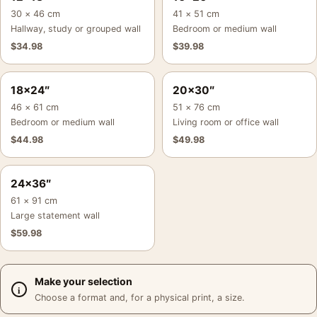
30 × 46 cm
41 × 51 cm
Hallway, study or grouped wall
Bedroom or medium wall
$
34.98
$
39.98
18×24″
20×30″
46 × 61 cm
51 × 76 cm
Bedroom or medium wall
Living room or office wall
$
44.98
$
49.98
24×36″
61 × 91 cm
Large statement wall
$
59.98
Make your selection
Choose a format and, for a physical print, a size.