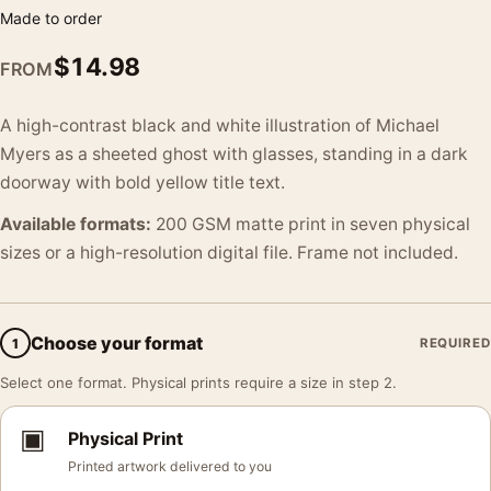
Made to order
$
14.98
FROM
A high-contrast black and white illustration of Michael
Myers as a sheeted ghost with glasses, standing in a dark
doorway with bold yellow title text.
Available formats:
200 GSM matte print in seven physical
sizes or a high-resolution digital file. Frame not included.
Choose your format
1
REQUIRED
Select one format. Physical prints require a size in step 2.
▣
Physical Print
Printed artwork delivered to you