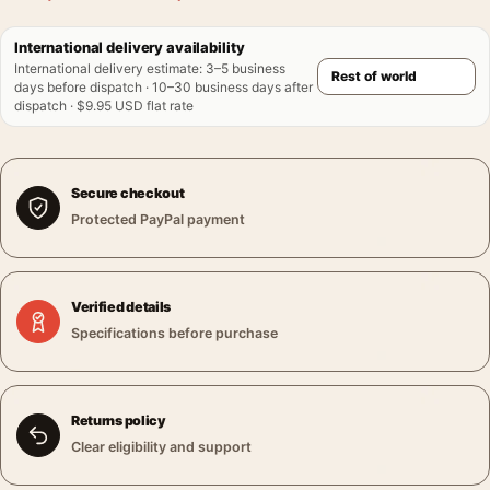
International delivery availability
International delivery estimate
:
3–5 business
days before dispatch · 10–30 business days after
dispatch · $9.95 USD flat rate
Secure checkout
Protected PayPal payment
Verified details
Specifications before purchase
Returns policy
Clear eligibility and support