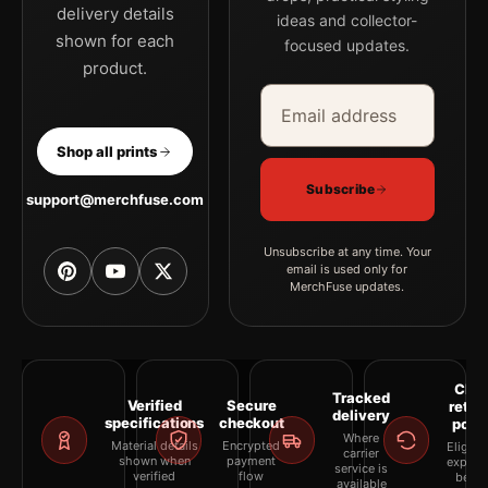
delivery details
ideas and collector-
shown for each
focused updates.
product.
Email address
Company
Shop all prints
Subscribe
support@merchfuse.com
Unsubscribe at any time. Your
email is used only for
MerchFuse updates.
Clea
Tracked
Verified
Secure
retur
delivery
specifications
checkout
polic
Where
Material details
Encrypted
Eligibil
carrier
shown when
payment
explai
service is
verified
flow
befor
available