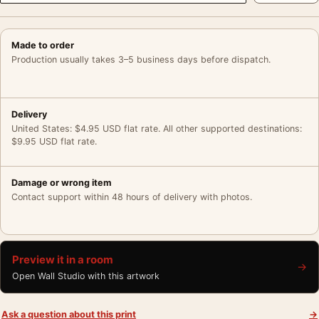
Made to order
Production usually takes 3–5 business days before dispatch.
Delivery
United States: $4.95 USD flat rate. All other supported destinations:
$9.95 USD flat rate.
Damage or wrong item
Contact support within 48 hours of delivery with photos.
Preview it in a room
→
Open Wall Studio with this artwork
Ask a question about this print
→