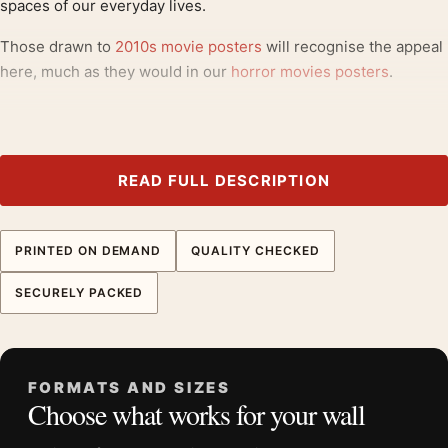
spaces of our everyday lives.
Those drawn to
2010s movie posters
will recognise the appeal
here, much as they would in our
horror movies posters
.
Product details
Product:
Halloween by Jiwoon Pak Mondo, Michael
Myers Film Poster
READ FULL DESCRIPTION
Formats:
Unframed physical print or high-resolution
digital file
PRINTED ON DEMAND
QUALITY CHECKED
Print material:
200 GSM matte paper
Physical sizes:
8×10, 11×14, 12×18, 16×20, 18×24,
SECURELY PACKED
20×30, and 24×36 inches
Orientation:
Portrait
Dominant palette:
Green
FORMATS AND SIZES
Suggested placement:
Home Theater
Choose what works for your wall
Frame:
Not included
Product transparency:
This listing is offered by MerchFuse.