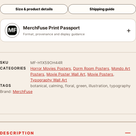
Size & product details
Shipping guide
MerchFuse Print Passport
+
Format, provenance and display guidance
SKU
MF-H1X59OH44R
CATEGORIES
Horror Movies Posters
,
Dorm Room Posters
,
Mondo Art
Posters
,
Movie Poster Wall Art
,
Movie Posters
,
Typography Wall Art
TAGS
botanical, calming, floral, green, illustration, typography
Brand:
MerchFuse
DESCRIPTION