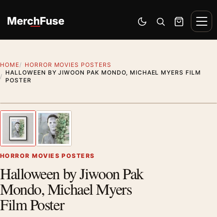
Skip to content
Men
Switch to dark mode
Open search
Cart
HOME
HORROR MOVIES POSTERS
HALLOWEEN BY JIWOON PAK MONDO, MICHAEL MYERS FILM
POSTER
Styling preview · frame not included
1
/ 2
Previous image
Next
Zoom
HORROR MOVIES POSTERS
Halloween by Jiwoon Pak
Mondo, Michael Myers
Film Poster