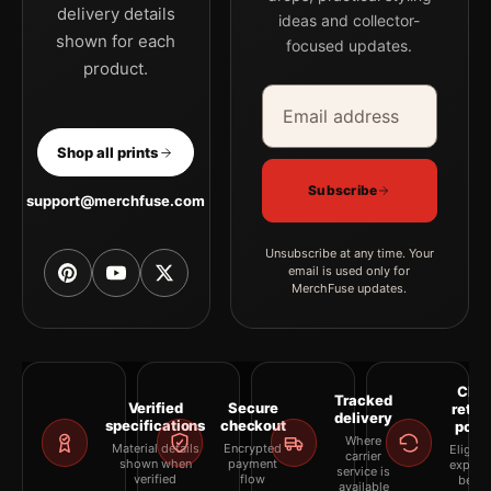
delivery details
ideas and collector-
shown for each
focused updates.
product.
Email address
Company
Shop all prints
Subscribe
support@merchfuse.com
Unsubscribe at any time. Your
email is used only for
MerchFuse updates.
Clea
Tracked
Verified
Secure
retur
delivery
specifications
checkout
polic
Where
Material details
Encrypted
Eligibil
carrier
shown when
payment
explai
service is
verified
flow
befor
available