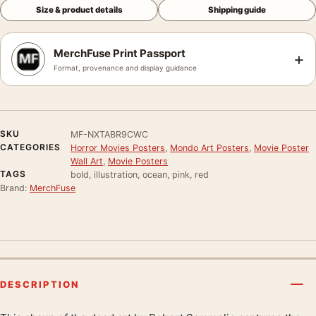
Size & product details
Shipping guide
MerchFuse Print Passport
+
Format, provenance and display guidance
SKU
MF-NXTABR9CWC
CATEGORIES
Horror Movies Posters
,
Mondo Art Posters
,
Movie Poster
Wall Art
,
Movie Posters
TAGS
bold, illustration, ocean, pink, red
Brand:
MerchFuse
DESCRIPTION