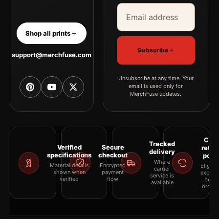
Email address
Company
Shop all prints
Subscribe
support@merchfuse.com
Unsubscribe at any time. Your
email is used only for
MerchFuse updates.
Clea
Tracked
Verified
Secure
retur
delivery
specifications
checkout
polic
Where
Material details
Encrypted
Eligibil
carrier
shown when
payment
explai
service is
verified
flow
befor
available
orderi