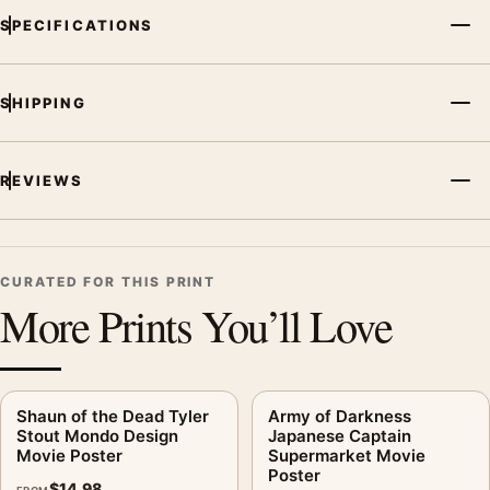
SPECIFICATIONS
SHIPPING
REVIEWS
CURATED FOR THIS PRINT
More Prints You’ll Love
Shaun of the Dead Tyler
Army of Darkness
Stout Mondo Design
Japanese Captain
Movie Poster
Supermarket Movie
Poster
$
14.98