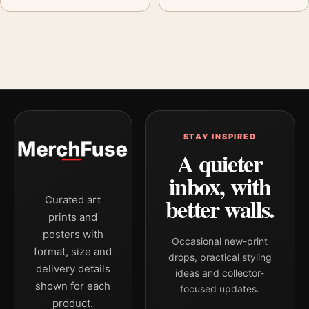
STAY INSPIRED
A quieter
inbox, with
better walls.
Curated art
prints and
posters with
Occasional new-print
format, size and
drops, practical styling
delivery details
ideas and collector-
shown for each
focused updates.
product.