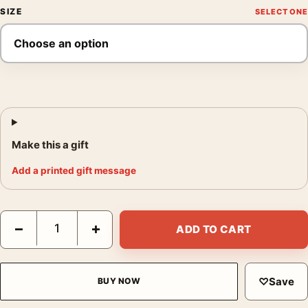
SIZE
Make this a gift
Add a printed gift message
Shaun of the Dead Mondo Robert Sammelin Movie Poster quant
−
+
ADD TO CART
♡
Save
BUY NOW