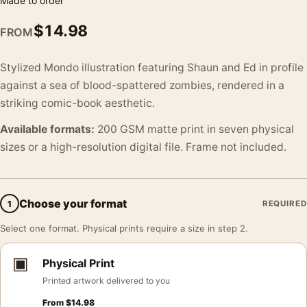
Made to order
$
14.98
FROM
Stylized Mondo illustration featuring Shaun and Ed in profile
against a sea of blood-spattered zombies, rendered in a
striking comic-book aesthetic.
Available formats:
200 GSM matte print in seven physical
sizes or a high-resolution digital file. Frame not included.
Choose your format
1
REQUIRED
Select one format. Physical prints require a size in step 2.
▣
Physical Print
Printed artwork delivered to you
From
$
14.98