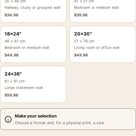
30 × 46 cm
41 × 51 cm
Hallway, study or grouped wall
Bedroom or medium wall
$
34.98
$
39.98
18×24″
20×30″
46 × 61 cm
51 × 76 cm
Bedroom or medium wall
Living room or office wall
$
44.98
$
49.98
24×36″
61 × 91 cm
Large statement wall
$
59.98
Make your selection
Choose a format and, for a physical print, a size.