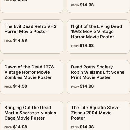
FROM
$
14.98
FROM
The Evil Dead Retro VHS
Night of the Living Dead
Horror Movie Poster
1968 Movie Vintage
Horror Movie Poster
$
14.98
FROM
$
14.98
FROM
Dawn of the Dead 1978
Dead Poets Society
Vintage Horror Movie
Robin Williams Lift Scene
Zombies Movie Poster
Print Movie Poster
$
14.98
$
14.98
FROM
FROM
Bringing Out the Dead
The Life Aquatic Steve
Martin Scorsese Nicolas
Zissou 2004 Movie
Cage Movie Poster
Poster
$
14.98
$
14.98
FROM
FROM