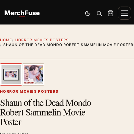
Skip to content
Men
Switch to dark mode
Open search
Cart
HOME
HORROR MOVIES POSTERS
SHAUN OF THE DEAD MONDO ROBERT SAMMELIN MOVIE POSTER
Styling preview · frame not included
1
/ 2
Previous image
Next
Zoom
HORROR MOVIES POSTERS
Shaun of the Dead Mondo
Robert Sammelin Movie
Poster