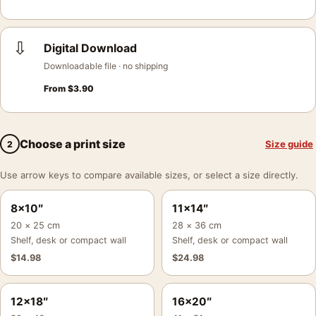
⇩
Digital Download
Downloadable file · no shipping
From
$
3.90
Choose a print size
Size guide
2
Use arrow keys to compare available sizes, or select a size directly.
8×10″
11×14″
20 × 25 cm
28 × 36 cm
Shelf, desk or compact wall
Shelf, desk or compact wall
$
14.98
$
24.98
12×18″
16×20″