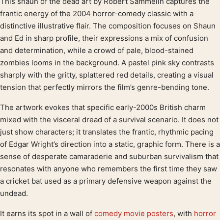
This shaun of the dead art by Robert Sammelin captures the
Product description
frantic energy of the 2004 horror-comedy classic with a
distinctive illustrative flair. The composition focuses on Shaun
and Ed in sharp profile, their expressions a mix of confusion
and determination, while a crowd of pale, blood-stained
zombies looms in the background. A pastel pink sky contrasts
sharply with the gritty, splattered red details, creating a visual
tension that perfectly mirrors the film’s genre-bending tone.
The artwork evokes that specific early-2000s British charm
mixed with the visceral dread of a survival scenario. It does not
just show characters; it translates the frantic, rhythmic pacing
of Edgar Wright’s direction into a static, graphic form. There is a
sense of desperate camaraderie and suburban survivalism that
resonates with anyone who remembers the first time they saw
a cricket bat used as a primary defensive weapon against the
undead.
It earns its spot in a wall of
comedy movie posters
, with
horror