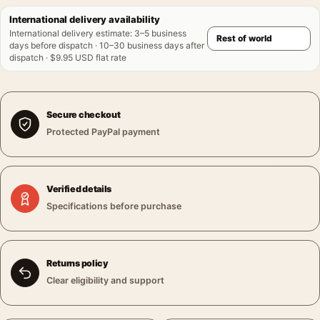
International delivery availability
International delivery estimate
:
3–5 business
days before dispatch · 10–30 business days after
dispatch · $9.95 USD flat rate
Secure checkout
Protected PayPal payment
Verified details
Specifications before purchase
Returns policy
Clear eligibility and support