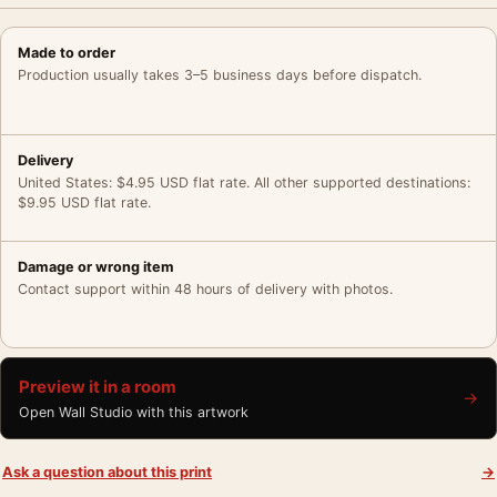
Made to order
Production usually takes 3–5 business days before dispatch.
Delivery
United States: $4.95 USD flat rate. All other supported destinations:
$9.95 USD flat rate.
Damage or wrong item
Contact support within 48 hours of delivery with photos.
Preview it in a room
→
Open Wall Studio with this artwork
Ask a question about this print
→