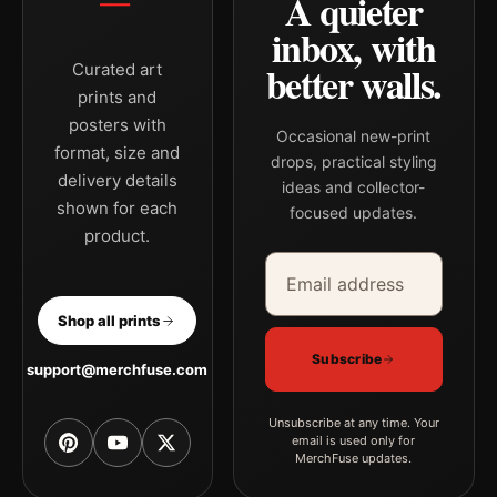
A quieter
inbox, with
better walls.
Curated art
prints and
posters with
Occasional new-print
format, size and
drops, practical styling
delivery details
ideas and collector-
shown for each
focused updates.
product.
Email address
Company
Shop all prints
Subscribe
support@merchfuse.com
Unsubscribe at any time. Your
email is used only for
MerchFuse updates.