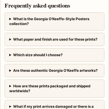
Frequently asked questions
What is the Georgia O'Keeffe-Style Posters
collection?
What paper and finish are used for these prints?
Which size should I choose?
Are these authentic Georgia O'Keeffe artworks?
How are these prints packaged and shipped
worldwide?
What if my print arrives damaged or there is a