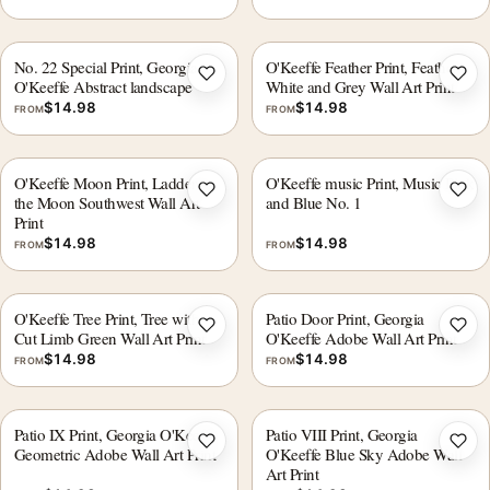
No. 22 Special Print, Georgia
O'Keeffe Feather Print, Feathers
Add to wishlist
Add 
O'Keeffe Abstract landscape
White and Grey Wall Art Print
$
14.98
$
14.98
FROM
FROM
O'Keeffe Moon Print, Ladder to
O'Keeffe music Print, Music Pink
Add to wishlist
Add 
the Moon Southwest Wall Art
and Blue No. 1
Print
$
14.98
$
14.98
FROM
FROM
O'Keeffe Tree Print, Tree with
Patio Door Print, Georgia
Add to wishlist
Add 
Cut Limb Green Wall Art Print
O'Keeffe Adobe Wall Art Print
$
14.98
$
14.98
FROM
FROM
Patio IX Print, Georgia O'Keeffe
Patio VIII Print, Georgia
Add to wishlist
Add 
Geometric Adobe Wall Art Print
O'Keeffe Blue Sky Adobe Wall
Art Print