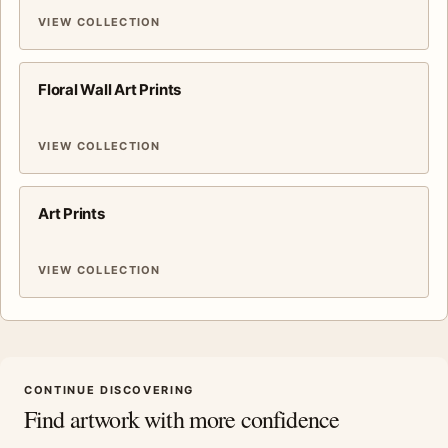
VIEW COLLECTION
Floral Wall Art Prints
VIEW COLLECTION
Art Prints
VIEW COLLECTION
CONTINUE DISCOVERING
Find artwork with more confidence