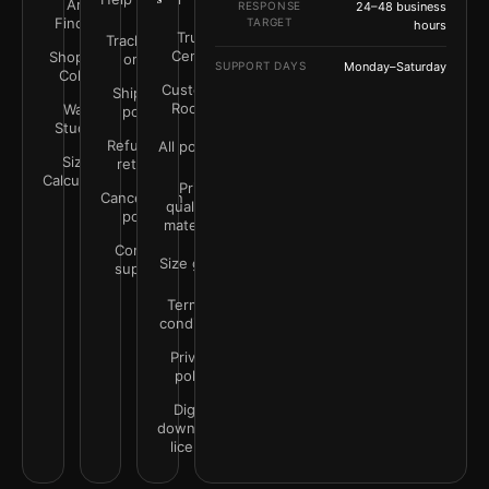
Art
RESPONSE
24–48 business
Finder
TARGET
hours
Trust
Track your
Center
Shop by
order
SUPPORT DAYS
Monday–Saturday
Color
Customer
Shipping
Rooms
Wall
policy
Studio
Refunds &
All policies
Size
returns
Calculator
Print
Cancellation
quality &
policy
materials
Contact
Size guide
support
Terms &
conditions
Privacy
policy
Digital
downloads
license