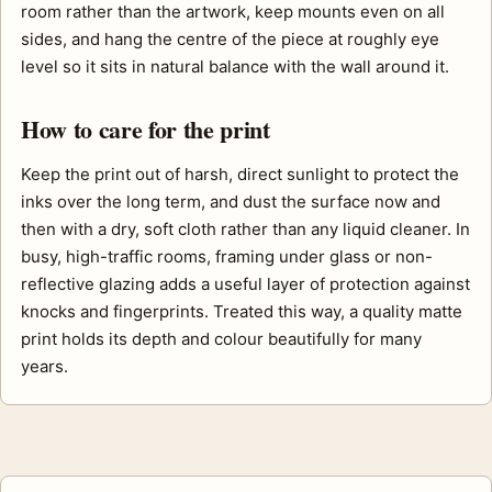
room rather than the artwork, keep mounts even on all
sides, and hang the centre of the piece at roughly eye
level so it sits in natural balance with the wall around it.
How to care for the print
Keep the print out of harsh, direct sunlight to protect the
inks over the long term, and dust the surface now and
then with a dry, soft cloth rather than any liquid cleaner. In
busy, high-traffic rooms, framing under glass or non-
reflective glazing adds a useful layer of protection against
knocks and fingerprints. Treated this way, a quality matte
print holds its depth and colour beautifully for many
years.