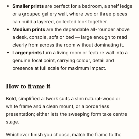
Smaller prints
are perfect for a bedroom, a shelf ledge
or a grouped gallery wall, where two or three pieces
can build a layered, collected look together.
Medium prints
are the dependable all-rounder above
a desk, console, sofa or bed — large enough to read
clearly from across the room without dominating it.
Larger prints
turn a living room or feature wall into a
genuine focal point, carrying colour, detail and
presence at full scale for maximum impact.
How to frame it
Bold, simplified artwork suits a slim natural-wood or
white frame and a clean mount, or a borderless
presentation; either lets the sweeping form take centre
stage.
Whichever finish you choose, match the frame to the