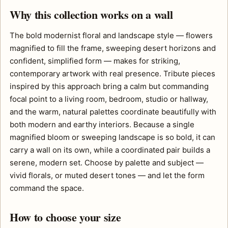
Why this collection works on a wall
The bold modernist floral and landscape style — flowers
magnified to fill the frame, sweeping desert horizons and
confident, simplified form — makes for striking,
contemporary artwork with real presence. Tribute pieces
inspired by this approach bring a calm but commanding
focal point to a living room, bedroom, studio or hallway,
and the warm, natural palettes coordinate beautifully with
both modern and earthy interiors. Because a single
magnified bloom or sweeping landscape is so bold, it can
carry a wall on its own, while a coordinated pair builds a
serene, modern set. Choose by palette and subject —
vivid florals, or muted desert tones — and let the form
command the space.
How to choose your size