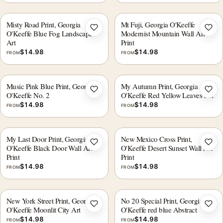
Misty Road Print, Georgia
Mt Fuji, Georgia O'Keeffe
Add to wishlist
Add 
O'Keeffe Blue Fog Landscape
Modernist Mountain Wall Art
Art
Print
$
14.98
$
14.98
FROM
FROM
Music Pink Blue Print, Georgia
My Autumn Print, Georgia
Add to wishlist
Add 
O'Keeffe No. 2
O'Keeffe Red Yellow Leaves Art
$
14.98
$
14.98
FROM
FROM
My Last Door Print, Georgia
New Mexico Cross Print,
Add to wishlist
Add 
O'Keeffe Black Door Wall Art
O'Keeffe Desert Sunset Wall Art
Print
Print
$
14.98
$
14.98
FROM
FROM
New York Street Print, Georgia
No 20 Special Print, Georgia
Add to wishlist
Add 
O'Keeffe Moonlit City Art
O'Keeffe red blue Abstract
$
14.98
$
14.98
FROM
FROM