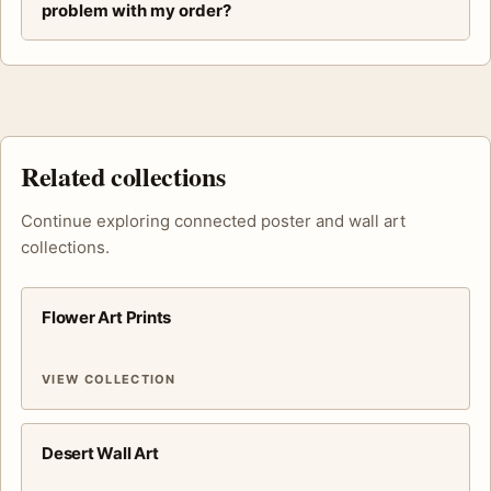
problem with my order?
Related collections
Continue exploring connected poster and wall art
collections.
Flower Art Prints
VIEW COLLECTION
Desert Wall Art