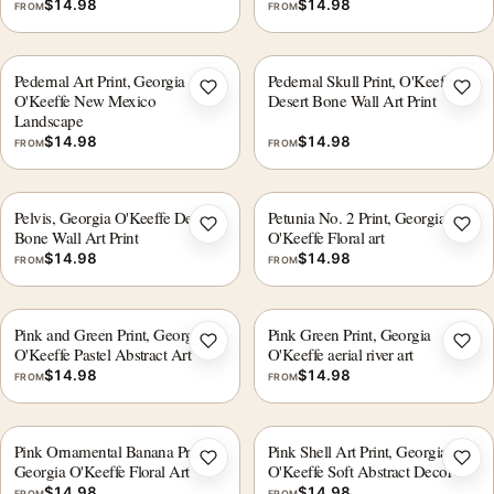
$
14.98
$
14.98
FROM
FROM
Pedernal Art Print, Georgia
Pedernal Skull Print, O'Keeffe
Add to wishlist
Add 
O'Keeffe New Mexico
Desert Bone Wall Art Print
Landscape
$
14.98
$
14.98
FROM
FROM
Pelvis, Georgia O'Keeffe Desert
Petunia No. 2 Print, Georgia
Add to wishlist
Add 
Bone Wall Art Print
O'Keeffe Floral art
$
14.98
$
14.98
FROM
FROM
Pink and Green Print, Georgia
Pink Green Print, Georgia
Add to wishlist
Add 
O'Keeffe Pastel Abstract Art
O'Keeffe aerial river art
$
14.98
$
14.98
FROM
FROM
Pink Ornamental Banana Print,
Pink Shell Art Print, Georgia
Add to wishlist
Add 
Georgia O'Keeffe Floral Art
O'Keeffe Soft Abstract Decor
$
14.98
$
14.98
FROM
FROM