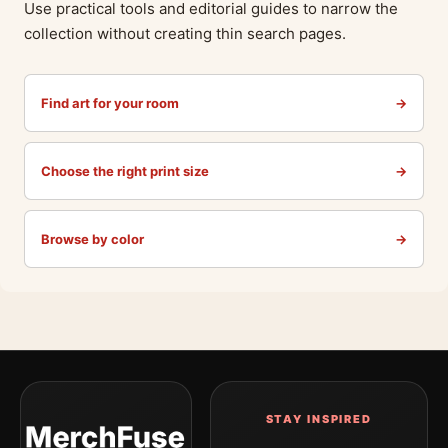
Use practical tools and editorial guides to narrow the
collection without creating thin search pages.
Find art for your room
→
Choose the right print size
→
Browse by color
→
STAY INSPIRED