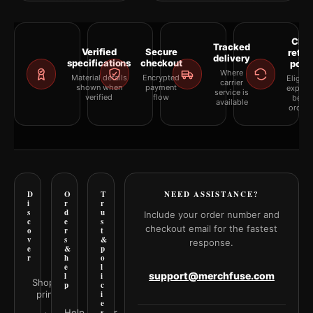
Clea
Tracked
Verified
Secure
retur
delivery
specifications
checkout
polic
Where
Material details
Encrypted
Eligibil
carrier
shown when
payment
explai
service is
verified
flow
befor
available
orderi
D
O
T
NEED ASSISTANCE?
i
r
r
s
d
u
Include your order number and
c
e
s
checkout email for the fastest
o
r
t
v
s
&
response.
e
&
p
r
h
o
e
l
support@merchfuse.com
l
i
Shop all
p
c
prints
i
e
Help Center
s