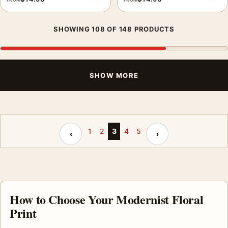
SHOWING 108 OF 148 PRODUCTS
SHOW MORE
Previous page
Next page
1
2
3
4
5
‹
›
How to Choose Your Modernist Floral
Print