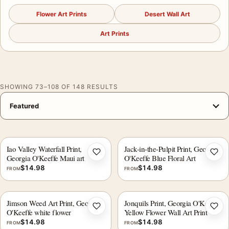
Flower Art Prints
Desert Wall Art
Art Prints
SHOWING 73–108 OF 148 RESULTS
Iao Valley Waterfall Print,
Jack-in-the-Pulpit Print, Georgia
Add to wishlist
Add 
Georgia O'Keeffe Maui art
O'Keeffe Blue Floral Art
$
14.98
$
14.98
FROM
FROM
Jimson Weed Art Print, Georgia
Jonquils Print, Georgia O'Keeffe
Add to wishlist
Add 
O'Keeffe white flower
Yellow Flower Wall Art Print
$
14.98
$
14.98
FROM
FROM