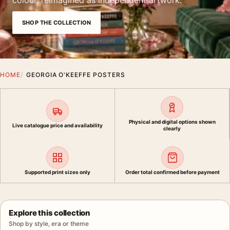
colour, reimagined as independent artwork.
SHOP THE COLLECTION
HOME
GEORGIA O'KEEFFE POSTERS
Physical and digital options shown
Live catalogue price and availability
clearly
Supported print sizes only
Order total confirmed before payment
Explore this collection
Shop by style, era or theme