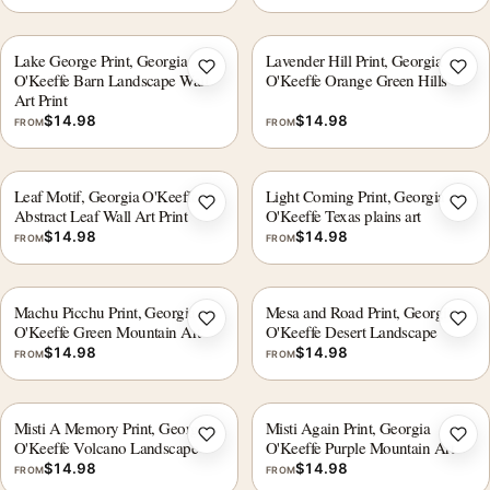
Lake George Print, Georgia
Lavender Hill Print, Georgia
Add to wishlist
Add 
O'Keeffe Barn Landscape Wall
O'Keeffe Orange Green Hills
Art Print
$
14.98
$
14.98
FROM
FROM
Leaf Motif, Georgia O'Keeffe
Light Coming Print, Georgia
Add to wishlist
Add 
Abstract Leaf Wall Art Print
O'Keeffe Texas plains art
$
14.98
$
14.98
FROM
FROM
Machu Picchu Print, Georgia
Mesa and Road Print, Georgia
Add to wishlist
Add 
O'Keeffe Green Mountain Art
O'Keeffe Desert Landscape
$
14.98
$
14.98
FROM
FROM
Misti A Memory Print, Georgia
Misti Again Print, Georgia
Add to wishlist
Add 
O'Keeffe Volcano Landscape
O'Keeffe Purple Mountain Art
$
14.98
$
14.98
FROM
FROM