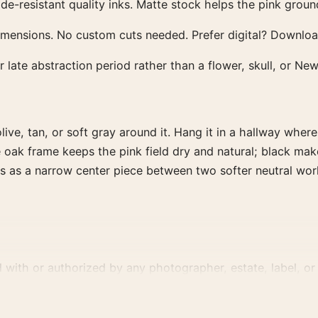
esistant quality inks. Matte stock helps the pink ground 
dimensions. No custom cuts needed. Prefer digital? Downl
late abstraction period rather than a flower, skull, or New
live, tan, or soft gray around it. Hang it in a hallway where
oak frame keeps the pink field dry and natural; black make
rks as a narrow center piece between two softer neutral work
d with or authorized by any photographer, estate, label, or 