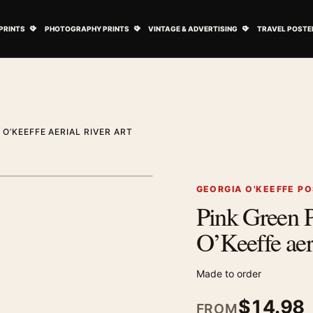
ovie Posters submenu
Open Art Prints submenu
Open Photography Prints submenu
Open Vintage 
PRINTS
PHOTOGRAPHY PRINTS
VINTAGE & ADVERTISING
TRAVEL POSTE
 O’KEEFFE AERIAL RIVER ART
1
/ 2
Next image
GEORGIA O'KEEFFE P
Pink Green P
Zoom image
O’Keeffe aeri
Made to order
$
14.98
FROM