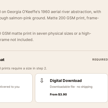
 on Georgia O'Keeffe's 1960 aerial river abstraction, with
hrough salmon-pink ground. Matte 200 GSM print, frame-
 GSM matte print in seven physical sizes or a high-
 Frame not included.
mat
REQUIRED
 prints require a size in step 2.
⇩
Digital Download
livered to you
Downloadable file · no shipping
From
$
3.90