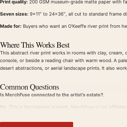
Print quality:
200 GSM museum-grade matte paper with fade-r
Seven sizes:
9×11″ to 24×36″, all cut to standard frame 
Made for:
Buyers who want an O’Keeffe river print from her 
Where This Works Best
This abstract river print works in rooms with clay, cream, o
console, or beside a reading chair with warm wood. A pale 
desert abstractions, or aerial landscape prints. It also wo
Common Questions
Is MerchFuse connected to the artist’s estate?
.
No. This is fan-inspired artwork. MerchFuse is not affiliate
What does Pink & Green show?
.