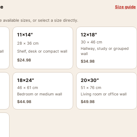
ze
Size guide
vailable sizes, or select a size directly.
11×14″
12×18″
30 × 46 cm
28 × 36 cm
Hallway, study or grouped
ll
Shelf, desk or compact wall
wall
$
24.98
$
34.98
18×24″
20×30″
46 × 61 cm
51 × 76 cm
Bedroom or medium wall
Living room or office wall
$
44.98
$
49.98