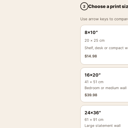
Choose a print si
2
Use arrow keys to compare a
8×10″
20 × 25 cm
Shelf, desk or compact wa
$
14.98
16×20″
41 × 51 cm
Bedroom or medium wall
$
39.98
24×36″
61 × 91 cm
Large statement wall