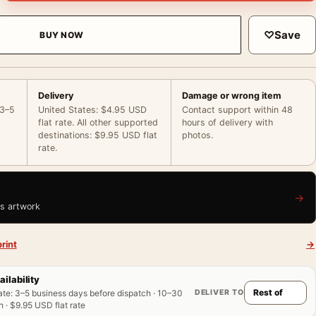
♡
Save
BUY NOW
Delivery
Damage or wrong item
 3–5
United States: $4.95 USD
Contact support within 48
flat rate. All other supported
hours of delivery with
destinations: $9.95 USD flat
photos.
rate.
→
is artwork
rint
→
ailability
DELIVER TO
ate
:
3–5 business days before dispatch · 10–30
 · $9.95 USD flat rate