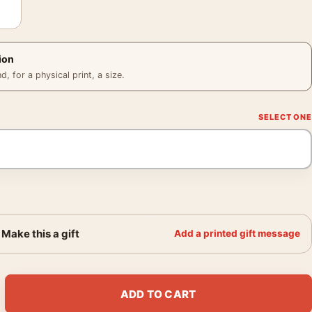
ion
 for a physical print, a size.
Make this a gift
Add a printed gift message
a O'Keeffe aerial river art quantity
ADD TO CART