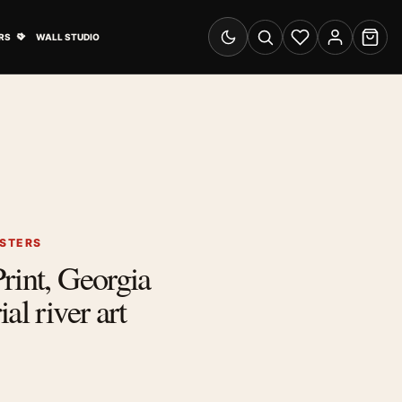
& Advertising submenu
Open Travel Posters submenu
RS
WALL STUDIO
Switch to dark mode
Search
Wishlist
Account
Cart
OSTERS
rint, Georgia
al river art