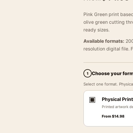
Pink Green print based
olive green cutting t
ready sizes.
Available formats:
200
resolution digital file.
Choose your for
1
Select one format. Physical
▣
Physical Print
Printed artwork de
From
$
14.98