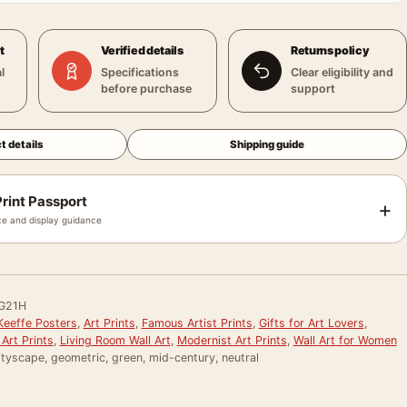
t
Verified details
Returns policy
l
Specifications
Clear eligibility and
before purchase
support
t details
Shipping guide
rint Passport
+
e and display guidance
G21H
Keeffe Posters
,
Art Prints
,
Famous Artist Prints
,
Gifts for Art Lovers
,
Art Prints
,
Living Room Wall Art
,
Modernist Art Prints
,
Wall Art for Women
ityscape, geometric, green, mid-century, neutral