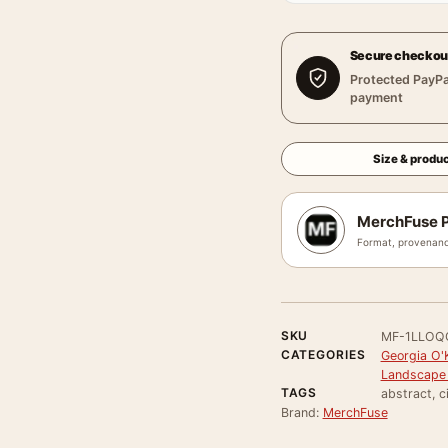
Secure checkou
Protected PayPa
payment
Size & produc
MerchFuse P
Format, provenanc
SKU
MF-1LLOQ
CATEGORIES
Georgia O'
Landscape 
TAGS
abstract, c
Brand:
MerchFuse