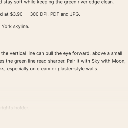
stay soft while keeping the green river edge clean.
oad at $3.90 — 300 DPI, PDF and JPG.
 York skyline.
 the vertical line can pull the eye forward, above a small
s the green line read sharper. Pair it with Sky with Moon,
s, especially on cream or plaster-style walls.
rights holder.