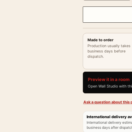
Made to order
Production usually takes
business days before
dispatch.
Preview it in a room
Open Wall Studio with th
Ask a question about this p
International delivery av
International delivery estim
business days after dispatch