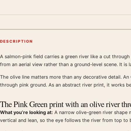
DESCRIPTION
A salmon-pink field carries a green river like a cut throug
Product description
from an aerial view rather than a ground-level scene. It is
The olive line matters more than any decorative detail. An O
through pink ground. As an abstract river print, it works 
The Pink Green print with an olive river th
What you’re looking at:
A narrow olive-green river shape mo
vertical and lean, so the eye follows the river from top to