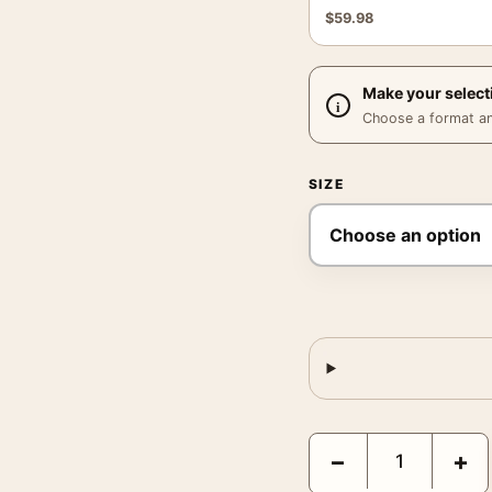
$
59.98
Make your select
Choose a format and,
SIZE
Pink Green Print, Georgi
−
+