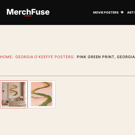
Skip to content
Open M
MOVIE POSTERS
ART 
HOME
GEORGIA O'KEEFFE POSTERS
PINK GREEN PRINT, GEORGIA
Styling preview · frame not included
Previous image