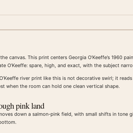
h the canvas. This print centers Georgia O’Keeffe’s 1960 pa
 late O’Keeffe: spare, high, and exact, with the subject nar
’Keeffe river print like this is not decorative swirl; it rea
best when the room can hold one clean vertical shape.
rough pink land
ves down a salmon-pink field, with small shifts in tone givi
 bottom.