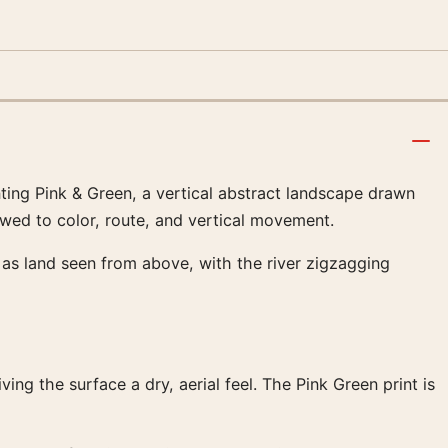
inting Pink & Green, a vertical abstract landscape drawn
rowed to color, route, and vertical movement.
ds as land seen from above, with the river zigzagging
ng the surface a dry, aerial feel. The Pink Green print is