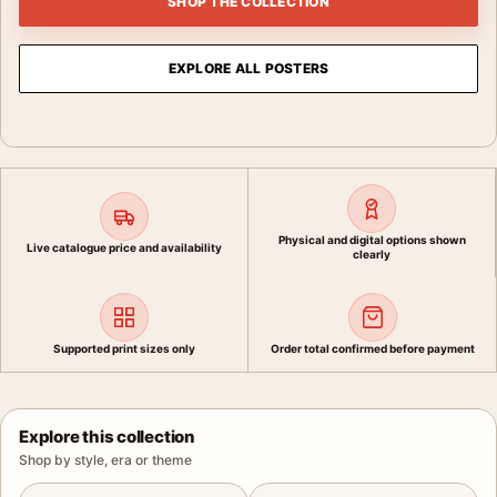
SHOP THE COLLECTION
EXPLORE ALL POSTERS
Physical and digital options shown
Live catalogue price and availability
clearly
Supported print sizes only
Order total confirmed before payment
Explore this collection
Shop by style, era or theme