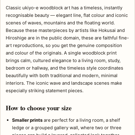
Classic ukiyo-e woodblock art has a timeless, instantly
recognisable beauty — elegant line, flat colour and iconic
scenes of waves, mountains and the floating world.
Because these masterpieces by artists like Hokusai and
Hiroshige are in the public domain, these are faithful fine-
art reproductions, so you get the genuine composition
and colour of the originals. A single woodblock print
brings calm, cultured elegance to a living room, study,
bedroom or hallway, and the timeless style coordinates
beautifully with both traditional and modern, minimal
interiors. The iconic wave and landscape scenes make
especially striking statement pieces.
How to choose your size
Smaller prints
are perfect for a living room, a shelf
ledge or a grouped gallery wall, where two or three