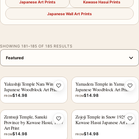
Japanese Art Prints
Kawase Hasui Prints
Japanese Wall Art Prints
SHOWING 181–185 OF 185 RESULTS
Yakushiji Temple Nara Winter
Yamadera Temple in Yamagata
Add to wishlist
Add 
Japanese Woodblock Art Print
Japanese Woodblock Art Print
$
14.98
$
14.98
FROM
FROM
Zentsuji Temple, Sanuki
Zojoji Temple in Snow 1929,
Add to wishlist
Add 
Province by Kawase Hasui, 1937
Kawase Hasui Japanese Art Print
Art Print
$
14.98
$
14.98
FROM
FROM