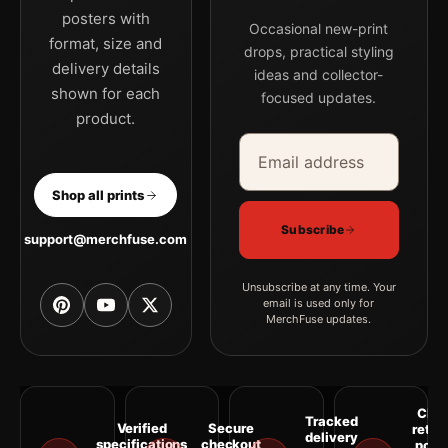
posters with
Occasional new-print
format, size and
drops, practical styling
delivery details
ideas and collector-
shown for each
focused updates.
product.
Email address
Company
Shop all prints
Subscribe
support@merchfuse.com
Unsubscribe at any time. Your
email is used only for
MerchFuse updates.
Clea
Tracked
Verified
Secure
retur
delivery
specifications
checkout
polic