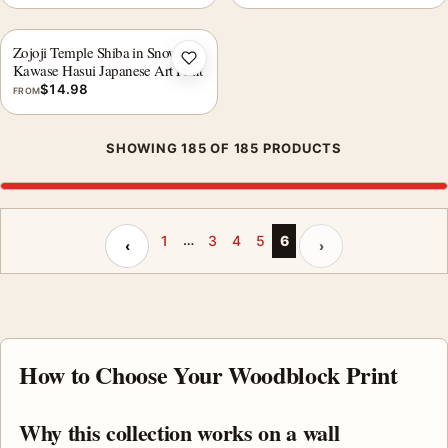
Zojoji Temple Shiba in Snow,
Add to wishlist
Kawase Hasui Japanese Art Print
$
14.98
FROM
SHOWING 185 OF 185 PRODUCTS
…
Previous page
Next page
1
3
4
5
6
‹
›
How to Choose Your Woodblock Print
Why this collection works on a wall