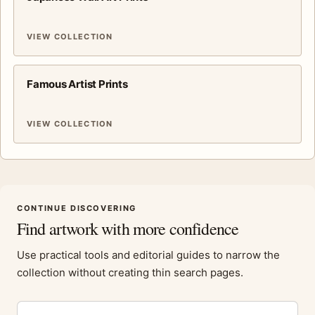
VIEW COLLECTION
Famous Artist Prints
VIEW COLLECTION
CONTINUE DISCOVERING
Find artwork with more confidence
Use practical tools and editorial guides to narrow the
collection without creating thin search pages.