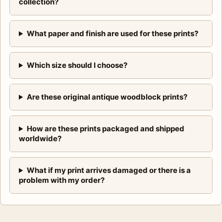
collection?
What paper and finish are used for these prints?
Which size should I choose?
Are these original antique woodblock prints?
How are these prints packaged and shipped
worldwide?
What if my print arrives damaged or there is a
problem with my order?