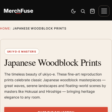
Skip to content
Men
Switch to dark mode
Open search
Cart
HOME
JAPANESE WOODBLOCK PRINTS
UKIYO-E MASTERS
Japanese Woodblock Prints
The timeless beauty of ukiyo-e. These fine-art reproduction
prints celebrate classic Japanese woodblock masterpieces —
great waves, serene landscapes and floating-world scenes by
masters like Hokusai and Hiroshige — bringing heritage
elegance to any room.