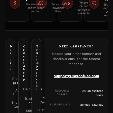
Where
Material details
Encrypted
Eligibil
carrier
shown when
payment
explai
service is
verified
flow
befor
available
orderi
D
O
T
NEED ASSISTANCE?
i
r
r
s
d
u
Include your order number and
c
e
s
checkout email for the fastest
o
r
t
v
s
&
response.
e
&
p
r
h
o
e
l
support@merchfuse.com
l
i
Shop all
p
c
prints
i
e
Help Center
s
Art
RESPONSE
24–48 business
Finder
TARGET
hours
Trust
Track your
Center
Shop by
order
SUPPORT DAYS
Monday–Saturday
Color
Customer
Shipping