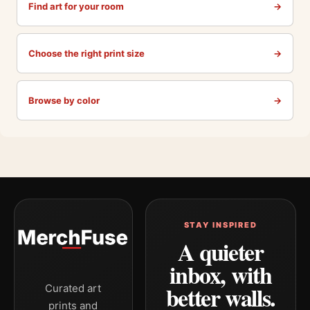
Find art for your room
→
Choose the right print size
→
Browse by color
→
STAY INSPIRED
A quieter
inbox, with
better walls.
Curated art
prints and