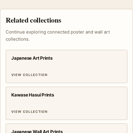
Related collections
Continue exploring connected poster and wall art
collections.
Japanese Art Prints
VIEW COLLECTION
Kawase Hasui Prints
VIEW COLLECTION
Japanese Wall Art Prints