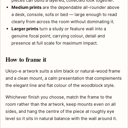
pieces can build a layered, collected look together.
Medium prints
are the dependable all-rounder above
a desk, console, sofa or bed — large enough to read
clearly from across the room without dominating it.
Larger prints
turn a study or feature wall into a
genuine focal point, carrying colour, detail and
presence at full scale for maximum impact.
How to frame it
Ukiyo-e artwork suits a slim black or natural-wood frame
and a clean mount, a calm presentation that complements
the elegant line and flat colour of the woodblock style.
Whichever finish you choose, match the frame to the
room rather than the artwork, keep mounts even on all
sides, and hang the centre of the piece at roughly eye
level so it sits in natural balance with the wall around it.