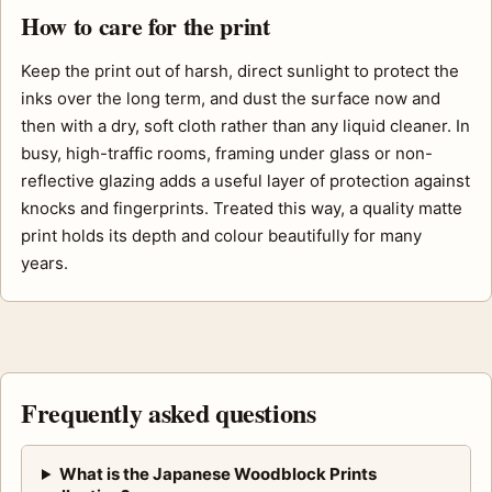
How to care for the print
Keep the print out of harsh, direct sunlight to protect the
inks over the long term, and dust the surface now and
then with a dry, soft cloth rather than any liquid cleaner. In
busy, high-traffic rooms, framing under glass or non-
reflective glazing adds a useful layer of protection against
knocks and fingerprints. Treated this way, a quality matte
print holds its depth and colour beautifully for many
years.
Frequently asked questions
What is the Japanese Woodblock Prints