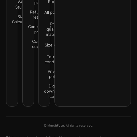
Rooms
Wall
policy
Studio
Refunds &
All policies
Size
returns
Calculator
Print
Cancellation
quality &
policy
materials
Contact
Size guide
support
Terms &
conditions
Privacy
policy
Digital
downloads
license
© MerchFuse. All rights reserved.