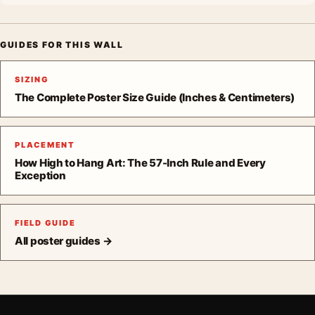
GUIDES FOR THIS WALL
SIZING
The Complete Poster Size Guide (Inches & Centimeters)
PLACEMENT
How High to Hang Art: The 57-Inch Rule and Every
Exception
FIELD GUIDE
All poster guides →