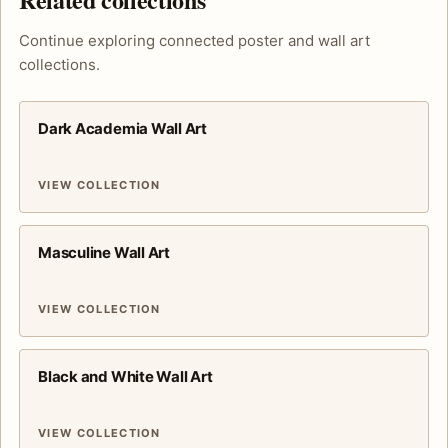
Continue exploring connected poster and wall art
collections.
Dark Academia Wall Art
VIEW COLLECTION
Masculine Wall Art
VIEW COLLECTION
Black and White Wall Art
VIEW COLLECTION