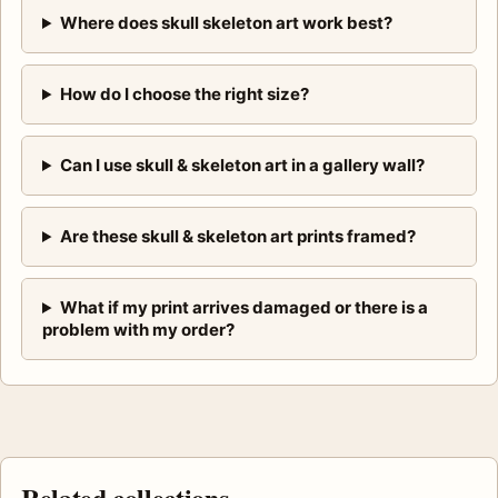
Where does skull skeleton art work best?
How do I choose the right size?
Can I use skull & skeleton art in a gallery wall?
Are these skull & skeleton art prints framed?
What if my print arrives damaged or there is a
problem with my order?
Related collections