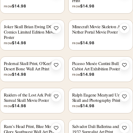
Print
$
14.98
$
14.98
FROM
FROM
Joker Skull Brian Ewing DC
Minecraft Movie Skeleton Archer
Add to wishlist
Add 
Comics Limited Edition Movie
Nether Portal Movie Poster
Poster
$
14.98
$
14.98
FROM
FROM
Pedernal Skull Print, O'Keeffe
Picasso Musée Cantini Bull Skull
Add to wishlist
Add 
Desert Bone Wall Art Print
Cubist Art Exhibition Poster
$
14.98
$
14.98
FROM
FROM
Raiders of the Lost Ark Polish
Ralph Eugene Meatyard Untitled
Add to wishlist
Add 
Surreal Skull Movie Poster
Skull and Photography Print
$
14.98
$
14.98
FROM
FROM
Ram’s Head Print, Blue Morning
Salvador Dali Ballerina and Skull
Add to wishlist
Add 
Glory Southwest Wall Art Print
1932 Surrealist Art Print