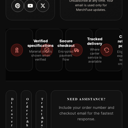
Unsubscribe at any time. Your
email is used only for
MerchFuse updates.
Clea
Tracked
Verified
Secure
retur
delivery
specifications
checkout
polic
Where
Material details
Encrypted
Eligibil
carrier
shown when
payment
explai
service is
verified
flow
befor
available
orderi
D
O
T
NEED ASSISTANCE?
i
r
r
s
d
u
Include your order number and
c
e
s
checkout email for the fastest
o
r
t
v
s
&
response.
e
&
p
r
h
o