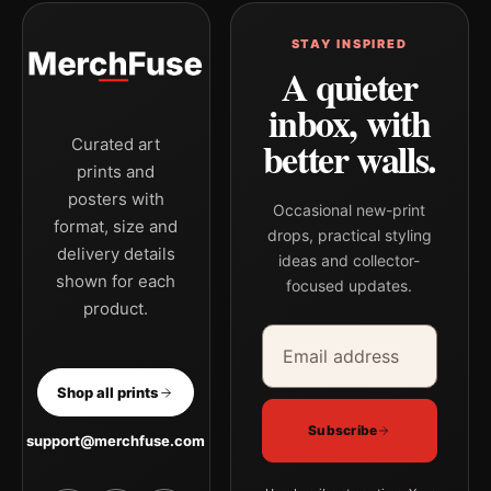
STAY INSPIRED
A quieter
inbox, with
better walls.
Curated art
prints and
posters with
Occasional new-print
format, size and
drops, practical styling
delivery details
ideas and collector-
shown for each
focused updates.
product.
Email address
Company
Shop all prints
Subscribe
support@merchfuse.com