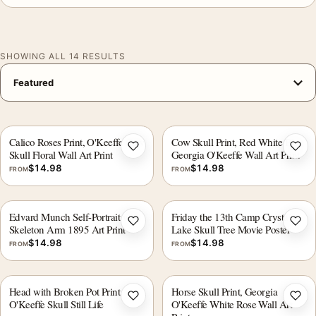
SHOWING ALL 14 RESULTS
Calico Roses Print, O'Keeffe Cow
Cow Skull Print, Red White Blue
Add to wishlist
Add 
Skull Floral Wall Art Print
Georgia O'Keeffe Wall Art Print
$
14.98
$
14.98
FROM
FROM
Edvard Munch Self-Portrait with
Friday the 13th Camp Crystal
Add to wishlist
Add 
Skeleton Arm 1895 Art Print
Lake Skull Tree Movie Poster
$
14.98
$
14.98
FROM
FROM
Head with Broken Pot Print,
Horse Skull Print, Georgia
Add to wishlist
Add 
O'Keeffe Skull Still Life
O'Keeffe White Rose Wall Art