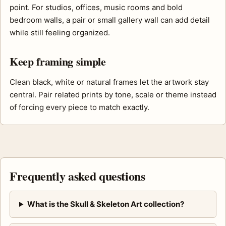
point. For studios, offices, music rooms and bold
bedroom walls, a pair or small gallery wall can add detail
while still feeling organized.
Keep framing simple
Clean black, white or natural frames let the artwork stay
central. Pair related prints by tone, scale or theme instead
of forcing every piece to match exactly.
Frequently asked questions
What is the Skull & Skeleton Art collection?