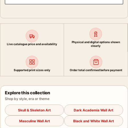
Physical and digital options shown
Live catalogue price and availability
clearly
Supported print sizes only
Order total confirmed before payment
Explore this collection
Shop by style, era or theme
Skull & Skeleton Art
Dark Academia Wall Art
Masculine Wall Art
Black and White Wall Art