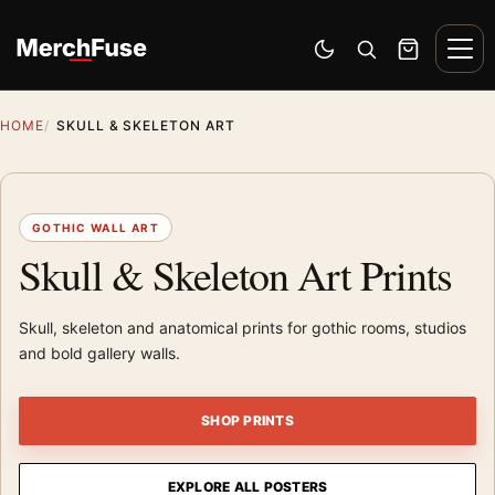
Skip to content
Men
Switch to dark mode
Open search
Cart
HOME
SKULL & SKELETON ART
GOTHIC WALL ART
Skull & Skeleton Art Prints
Skull, skeleton and anatomical prints for gothic rooms, studios
and bold gallery walls.
SHOP PRINTS
EXPLORE ALL POSTERS