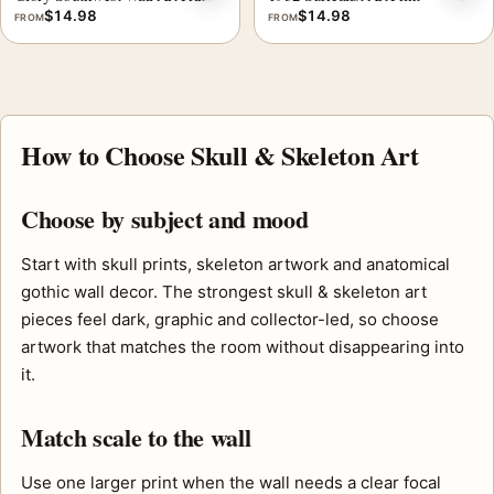
$
14.98
$
14.98
FROM
FROM
How to Choose Skull & Skeleton Art
Choose by subject and mood
Start with skull prints, skeleton artwork and anatomical
gothic wall decor. The strongest skull & skeleton art
pieces feel dark, graphic and collector-led, so choose
artwork that matches the room without disappearing into
it.
Match scale to the wall
Use one larger print when the wall needs a clear focal