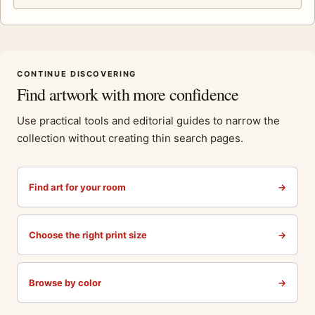
CONTINUE DISCOVERING
Find artwork with more confidence
Use practical tools and editorial guides to narrow the
collection without creating thin search pages.
Find art for your room
→
Choose the right print size
→
Browse by color
→