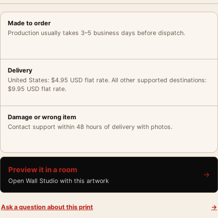
Made to order
Production usually takes 3–5 business days before dispatch.
Delivery
United States: $4.95 USD flat rate. All other supported destinations:
$9.95 USD flat rate.
Damage or wrong item
Contact support within 48 hours of delivery with photos.
Preview it in a room
→
Open Wall Studio with this artwork
Ask a question about this print
→