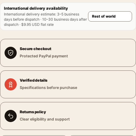
International delivery availability
International delivery estimate
:
3–5 business
days before dispatch · 10–30 business days after
dispatch · $9.95 USD flat rate
Secure checkout
Protected PayPal payment
Verified details
Specifications before purchase
Returns policy
Clear eligibility and support