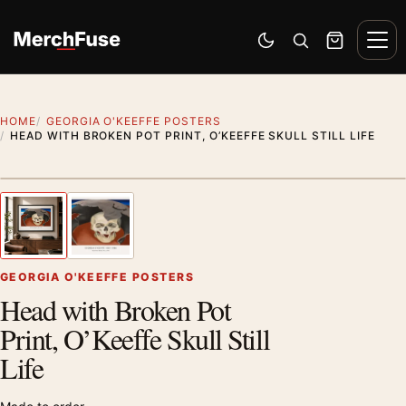
Skip to content
Men
Switch to dark mode
Open search
Cart
HOME
GEORGIA O'KEEFFE POSTERS
HEAD WITH BROKEN POT PRINT, O’KEEFFE SKULL STILL LIFE
Styling preview · frame not included
1
/ 2
Previous image
Next
Zoom
GEORGIA O'KEEFFE POSTERS
Head with Broken Pot
Print, O’Keeffe Skull Still
Life