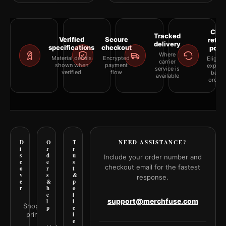
Clea
Tracked
Verified
Secure
retur
delivery
specifications
checkout
polic
Where
Material details
Encrypted
Eligibil
carrier
shown when
payment
explai
service is
verified
flow
befor
available
orderi
D
O
T
NEED ASSISTANCE?
i
r
r
s
d
u
Include your order number and
c
e
s
checkout email for the fastest
o
r
t
v
s
&
response.
e
&
p
r
h
o
e
l
support@merchfuse.com
l
i
Shop all
p
c
prints
i
e