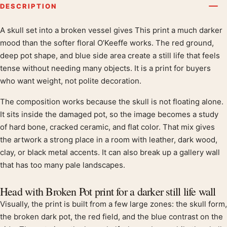
DESCRIPTION
A skull set into a broken vessel gives This print a much darker
Product description
mood than the softer floral O’Keeffe works. The red ground,
deep pot shape, and blue side area create a still life that feels
tense without needing many objects. It is a print for buyers
who want weight, not polite decoration.
The composition works because the skull is not floating alone.
It sits inside the damaged pot, so the image becomes a study
of hard bone, cracked ceramic, and flat color. That mix gives
the artwork a strong place in a room with leather, dark wood,
clay, or black metal accents. It can also break up a gallery wall
that has too many pale landscapes.
Head with Broken Pot print for a darker still life wall
Visually, the print is built from a few large zones: the skull form,
the broken dark pot, the red field, and the blue contrast on the