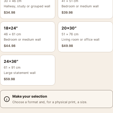
30 × 46 cm
41 × 51 cm
Hallway, study or grouped wall
Bedroom or medium wall
$
34.98
$
39.98
18×24″
20×30″
46 × 61 cm
51 × 76 cm
Bedroom or medium wall
Living room or office wall
$
44.98
$
49.98
24×36″
61 × 91 cm
Large statement wall
$
59.98
Make your selection
Choose a format and, for a physical print, a size.