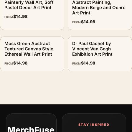
digital file
Painterly Wall Art, Soft
Abstract Painting,
Pastel Decor Art Print
Modern Beige and Ochre
Print material:
200 GSM matte paper
Art Print
$
14.98
Physical sizes:
8×10, 11×14, 12×18, 16×20, 18×24,
FROM
$
14.98
FROM
20×30, and 24×36 inches
Orientation:
Landscape
Dominant palette:
Blue, Red
Moss Green Abstract
Dr Paul Gachet by
Textured Canvas Style
Vincent Van Gogh
Suggested placement:
Kitchen
Ethereal Wall Art Print
Exhibition Art Print
Frame:
Not included
$
14.98
$
14.98
FROM
FROM
Product transparency:
This listing is offered by MerchFuse.
Physical orders contain an unframed print. Selecting Digital
File provides a digital artwork file instead of a shipped product.
Screen and print colours can vary slightly because displays
and printing processes reproduce colour differently.
MerchFuse curator note
For Head with Broken Pot Print, O'Keeffe Skull Still Life, the
landscape abstract and mid-century art print and blue, red
STAY INSPIRED