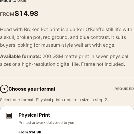
Made to order
$
14.98
FROM
Head with Broken Pot print is a darker O’Keeffe still life with
a skull, broken pot, red ground, and blue contrast. It suits
buyers looking for museum-style wall art with edge.
Available formats:
200 GSM matte print in seven physical
sizes or a high-resolution digital file. Frame not included.
Choose your format
1
REQUIRED
Select one format. Physical prints require a size in step 2.
▣
Physical Print
Printed artwork delivered to you
From
$
14.98