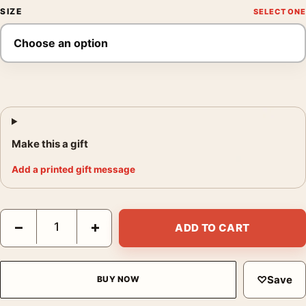
SIZE
Make this a gift
Add a printed gift message
Head with Broken Pot Print, O'Keeffe Skull Still Life quantity
−
+
ADD TO CART
♡
Save
BUY NOW