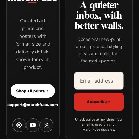
A quieter
palette create a clear focal point for kitchen displays. Pair it
with works from the same artist, movement, or palette for a
inbox, with
more coherent gallery wall.
better walls.
Curated art
prints and
posters with
Occasional new-print
format, size and
drops, practical styling
delivery details
ideas and collector-
shown for each
focused updates.
product.
Email address
Company
Shop all prints
Subscribe
support@merchfuse.com
Unsubscribe at any time. Your
email is used only for
MerchFuse updates.