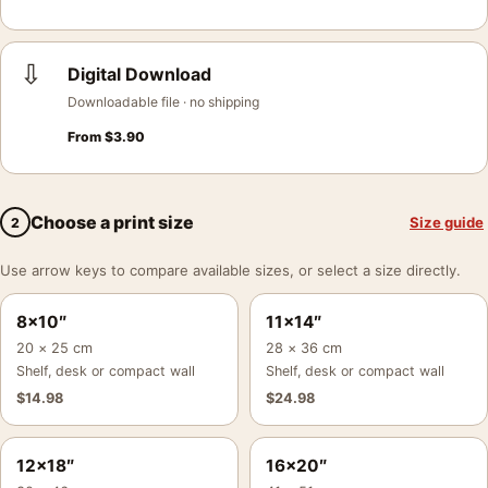
⇩
Digital Download
Downloadable file · no shipping
From
$
3.90
Choose a print size
Size guide
2
Use arrow keys to compare available sizes, or select a size directly.
8×10″
11×14″
20 × 25 cm
28 × 36 cm
Shelf, desk or compact wall
Shelf, desk or compact wall
$
14.98
$
24.98
12×18″
16×20″