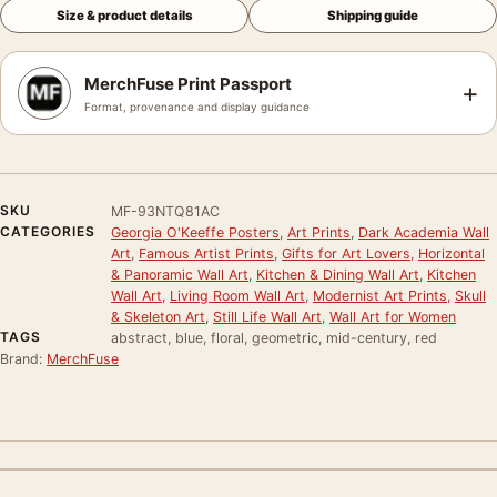
Size & product details
Shipping guide
MerchFuse Print Passport
+
Format, provenance and display guidance
SKU
MF-93NTQ81AC
CATEGORIES
Georgia O'Keeffe Posters
,
Art Prints
,
Dark Academia Wall
Art
,
Famous Artist Prints
,
Gifts for Art Lovers
,
Horizontal
& Panoramic Wall Art
,
Kitchen & Dining Wall Art
,
Kitchen
Wall Art
,
Living Room Wall Art
,
Modernist Art Prints
,
Skull
& Skeleton Art
,
Still Life Wall Art
,
Wall Art for Women
TAGS
abstract, blue, floral, geometric, mid-century, red
Brand:
MerchFuse