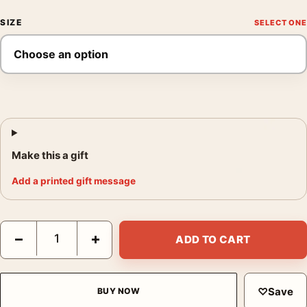
SIZE
Make this a gift
Add a printed gift message
Blush Pink Abstract Painterly Wall Art, Soft Pastel Decor Art Pri
−
+
ADD TO CART
♡
Save
BUY NOW