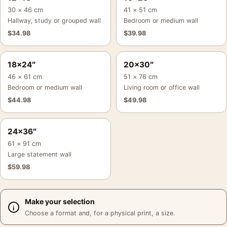
30 × 46 cm
41 × 51 cm
Hallway, study or grouped wall
Bedroom or medium wall
$
34.98
$
39.98
18×24″
20×30″
46 × 61 cm
51 × 76 cm
Bedroom or medium wall
Living room or office wall
$
44.98
$
49.98
24×36″
61 × 91 cm
Large statement wall
$
59.98
Make your selection
Choose a format and, for a physical print, a size.