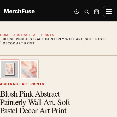
Skip to content
Men
Switch to dark mode
Open search
Cart
HOME
ABSTRACT ART PRINTS
BLUSH PINK ABSTRACT PAINTERLY WALL ART, SOFT PASTEL
DECOR ART PRINT
Styling preview · frame not included
1
/ 2
Previous image
Next
Zoom
ABSTRACT ART PRINTS
Blush Pink Abstract
Painterly Wall Art, Soft
Pastel Decor Art Print