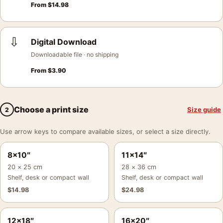
From
$
14.98
⇩
Digital Download
Downloadable file · no shipping
From
$
3.90
Choose a print size
Size guide
2
Use arrow keys to compare available sizes, or select a size directly.
8×10″
11×14″
20 × 25 cm
28 × 36 cm
Shelf, desk or compact wall
Shelf, desk or compact wall
$
14.98
$
24.98
12×18″
16×20″