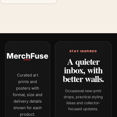
STAY INSPIRED
A quieter
inbox, with
better walls.
Curated art
prints and
posters with
Occasional new-print
format, size and
drops, practical styling
delivery details
ideas and collector-
shown for each
focused updates.
product.