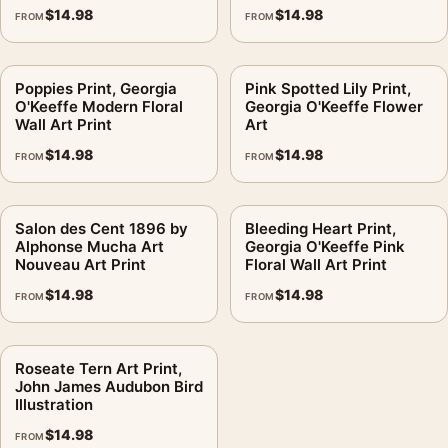
$
14.98
$
14.98
FROM
FROM
Poppies Print, Georgia
Pink Spotted Lily Print,
O'Keeffe Modern Floral
Georgia O'Keeffe Flower
Wall Art Print
Art
$
14.98
$
14.98
FROM
FROM
Salon des Cent 1896 by
Bleeding Heart Print,
Alphonse Mucha Art
Georgia O'Keeffe Pink
Nouveau Art Print
Floral Wall Art Print
$
14.98
$
14.98
FROM
FROM
Roseate Tern Art Print,
John James Audubon Bird
Illustration
$
14.98
FROM