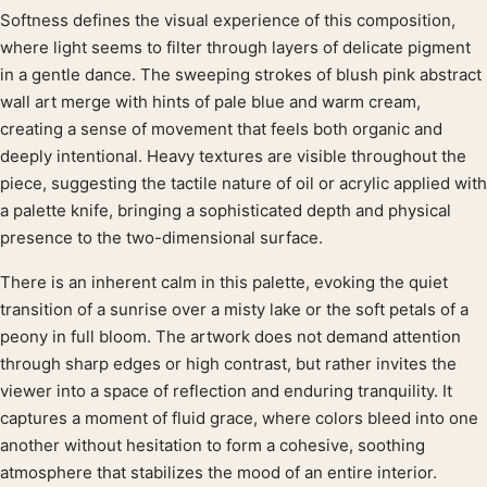
Softness defines the visual experience of this composition,
Product description
where light seems to filter through layers of delicate pigment
in a gentle dance. The sweeping strokes of blush pink abstract
wall art merge with hints of pale blue and warm cream,
creating a sense of movement that feels both organic and
deeply intentional. Heavy textures are visible throughout the
piece, suggesting the tactile nature of oil or acrylic applied with
a palette knife, bringing a sophisticated depth and physical
presence to the two-dimensional surface.
There is an inherent calm in this palette, evoking the quiet
transition of a sunrise over a misty lake or the soft petals of a
peony in full bloom. The artwork does not demand attention
through sharp edges or high contrast, but rather invites the
viewer into a space of reflection and enduring tranquility. It
captures a moment of fluid grace, where colors bleed into one
another without hesitation to form a cohesive, soothing
atmosphere that stabilizes the mood of an entire interior.