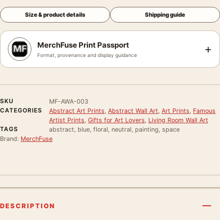
Size & product details
Shipping guide
MerchFuse Print Passport
+
Format, provenance and display guidance
SKU
MF-AWA-003
CATEGORIES
Abstract Art Prints
,
Abstract Wall Art
,
Art Prints
,
Famous
Artist Prints
,
Gifts for Art Lovers
,
Living Room Wall Art
TAGS
abstract, blue, floral, neutral, painting, space
Brand:
MerchFuse
DESCRIPTION