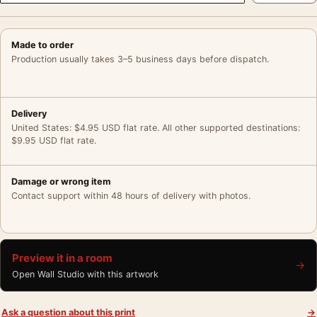
Made to order
Production usually takes 3–5 business days before dispatch.
Delivery
United States: $4.95 USD flat rate. All other supported destinations:
$9.95 USD flat rate.
Damage or wrong item
Contact support within 48 hours of delivery with photos.
Preview it in a room
→
Open Wall Studio with this artwork
Ask a question about this print
→