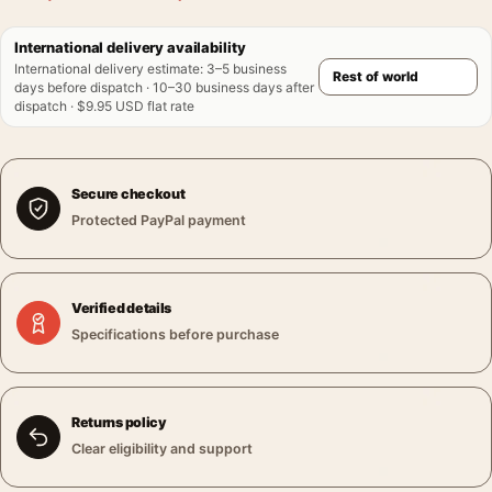
International delivery availability
International delivery estimate
:
3–5 business
days before dispatch · 10–30 business days after
dispatch · $9.95 USD flat rate
Secure checkout
Protected PayPal payment
Verified details
Specifications before purchase
Returns policy
Clear eligibility and support