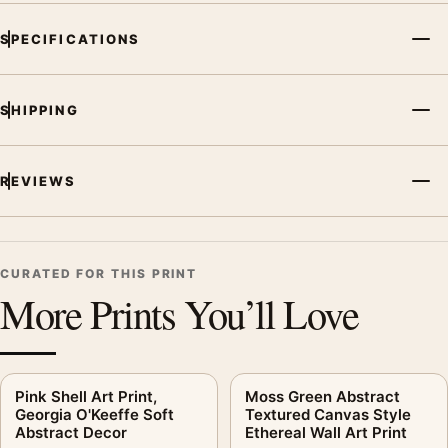
SPECIFICATIONS
SHIPPING
REVIEWS
CURATED FOR THIS PRINT
More Prints You’ll Love
Pink Shell Art Print,
Moss Green Abstract
Georgia O'Keeffe Soft
Textured Canvas Style
Abstract Decor
Ethereal Wall Art Print