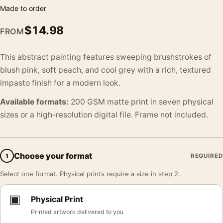
Made to order
$
14.98
FROM
This abstract painting features sweeping brushstrokes of
blush pink, soft peach, and cool grey with a rich, textured
impasto finish for a modern look.
Available formats:
200 GSM matte print in seven physical
sizes or a high-resolution digital file. Frame not included.
Choose your format
1
REQUIRED
Select one format. Physical prints require a size in step 2.
▣
Physical Print
Printed artwork delivered to you