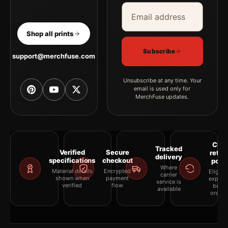
Email address
Company
Shop all prints
Subscribe
support@merchfuse.com
Unsubscribe at any time. Your
email is used only for
MerchFuse updates.
Clea
Tracked
Verified
Secure
retur
delivery
specifications
checkout
polic
Where
Material details
Encrypted
Eligibil
carrier
shown when
payment
explai
service is
verified
flow
befor
available
orderi