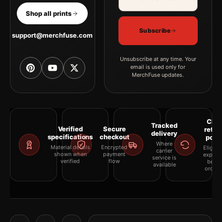
Shop all prints
Subscribe
support@merchfuse.com
Unsubscribe at any time. Your
email is used only for
MerchFuse updates.
Clea
Tracked
Verified
Secure
retur
delivery
specifications
checkout
polic
Where
Material details
Encrypted
Eligibil
carrier
shown when
payment
explai
service is
verified
flow
befor
available
orderi