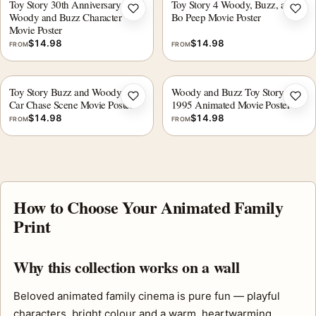
Toy Story 30th Anniversary
Toy Story 4 Woody, Buzz, and
Add to wishlist
Add 
Woody and Buzz Character
Bo Peep Movie Poster
Movie Poster
$
14.98
$
14.98
FROM
FROM
Toy Story Buzz and Woody RC
Woody and Buzz Toy Story
Add to wishlist
Add 
Car Chase Scene Movie Poster
1995 Animated Movie Poster
$
14.98
$
14.98
FROM
FROM
How to Choose Your Animated Family
Print
Why this collection works on a wall
Beloved animated family cinema is pure fun — playful
characters, bright colour and a warm, heartwarming