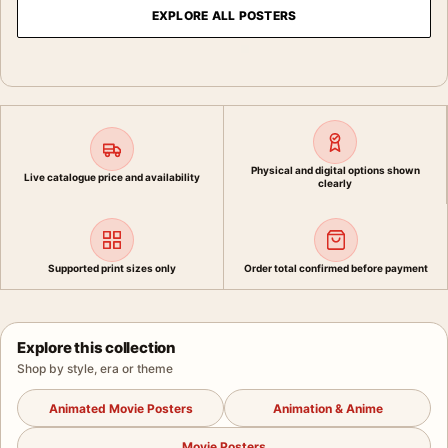
EXPLORE ALL POSTERS
Physical and digital options shown
Live catalogue price and availability
clearly
Supported print sizes only
Order total confirmed before payment
Explore this collection
Shop by style, era or theme
Animated Movie Posters
Animation & Anime
Movie Posters