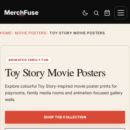
Skip to content
Men
Switch to dark mode
Open search
Cart
HOME
MOVIE POSTERS
TOY STORY MOVIE POSTERS
ANIMATED FAMILY FUN
Toy Story Movie Posters
Explore colourful Toy Story-inspired movie poster prints for
playrooms, family media rooms and animation-focused gallery
walls.
SHOP THE COLLECTION