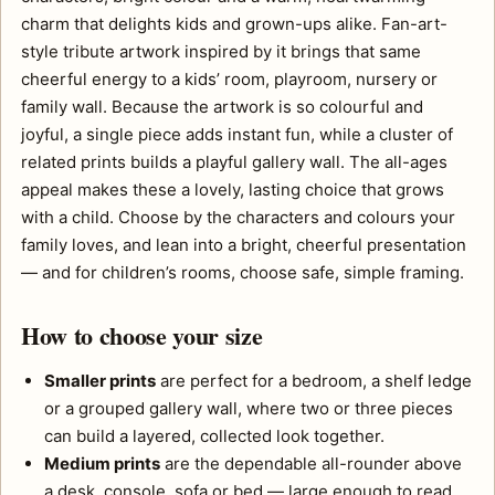
charm that delights kids and grown-ups alike. Fan-art-
style tribute artwork inspired by it brings that same
cheerful energy to a kids’ room, playroom, nursery or
family wall. Because the artwork is so colourful and
joyful, a single piece adds instant fun, while a cluster of
related prints builds a playful gallery wall. The all-ages
appeal makes these a lovely, lasting choice that grows
with a child. Choose by the characters and colours your
family loves, and lean into a bright, cheerful presentation
— and for children’s rooms, choose safe, simple framing.
How to choose your size
Smaller prints
are perfect for a bedroom, a shelf ledge
or a grouped gallery wall, where two or three pieces
can build a layered, collected look together.
Medium prints
are the dependable all-rounder above
a desk, console, sofa or bed — large enough to read