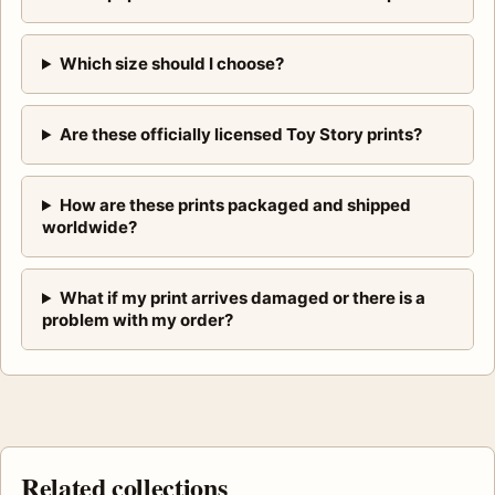
Which size should I choose?
Are these officially licensed Toy Story prints?
How are these prints packaged and shipped
worldwide?
What if my print arrives damaged or there is a
problem with my order?
Related collections