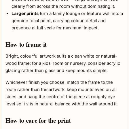
clearly from across the room without dominating it.
Larger prints
turn a family lounge or feature wall into a
genuine focal point, carrying colour, detail and
presence at full scale for maximum impact.
How to frame it
Bright, colourful artwork suits a clean white or natural-
wood frame; for a kids’ room or nursery, consider acrylic
glazing rather than glass and keep mounts simple.
Whichever finish you choose, match the frame to the
room rather than the artwork, keep mounts even on all
sides, and hang the centre of the piece at roughly eye
level so it sits in natural balance with the wall around it.
How to care for the print