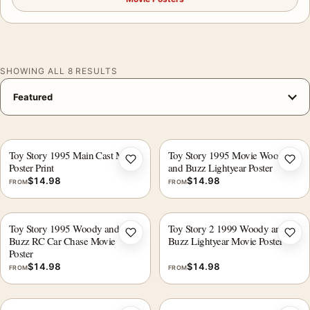
SHOWING ALL 8 RESULTS
Toy Story 1995 Main Cast Movie
Toy Story 1995 Movie Woody
Add to wishlist
Add 
Poster Print
and Buzz Lightyear Poster
$
14.98
$
14.98
FROM
FROM
Toy Story 1995 Woody and
Toy Story 2 1999 Woody and
Add to wishlist
Add 
Buzz RC Car Chase Movie
Buzz Lightyear Movie Poster
Poster
$
14.98
$
14.98
FROM
FROM