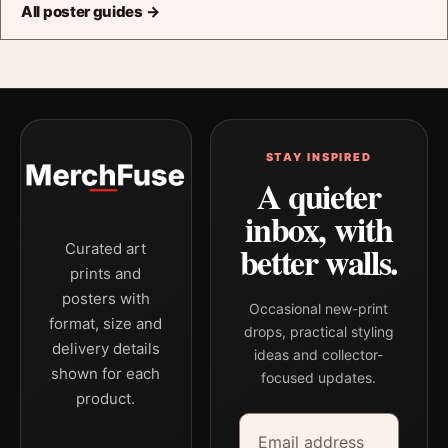
All poster guides →
STAY INSPIRED
A quieter
inbox, with
better walls.
Curated art
prints and
posters with
Occasional new-print
format, size and
drops, practical styling
delivery details
ideas and collector-
shown for each
focused updates.
product.
Email address
Company