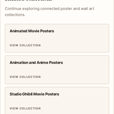
Continue exploring connected poster and wall art
collections.
Animated Movie Posters
VIEW COLLECTION
Animation and Anime Posters
VIEW COLLECTION
Studio Ghibli Movie Posters
VIEW COLLECTION