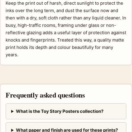
Keep the print out of harsh, direct sunlight to protect the
inks over the long term, and dust the surface now and
then with a dry, soft cloth rather than any liquid cleaner. In
busy, high-traffic rooms, framing under glass or non-
reflective glazing adds a useful layer of protection against
knocks and fingerprints. Treated this way, a quality matte
print holds its depth and colour beautifully for many
years.
Frequently asked questions
What is the Toy Story Posters collection?
What paper and finish are used for these prints?