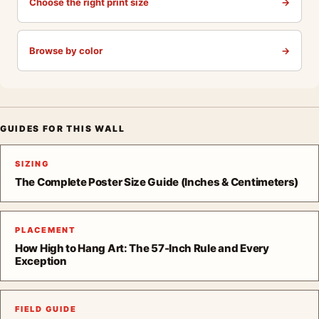
Choose the right print size
→
Browse by color
→
GUIDES FOR THIS WALL
SIZING
The Complete Poster Size Guide (Inches & Centimeters)
PLACEMENT
How High to Hang Art: The 57-Inch Rule and Every
Exception
FIELD GUIDE