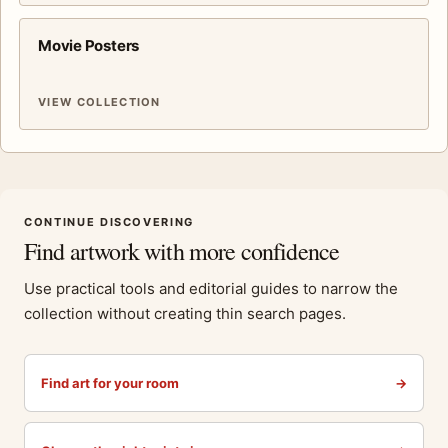
Movie Posters
VIEW COLLECTION
CONTINUE DISCOVERING
Find artwork with more confidence
Use practical tools and editorial guides to narrow the
collection without creating thin search pages.
Find art for your room
→