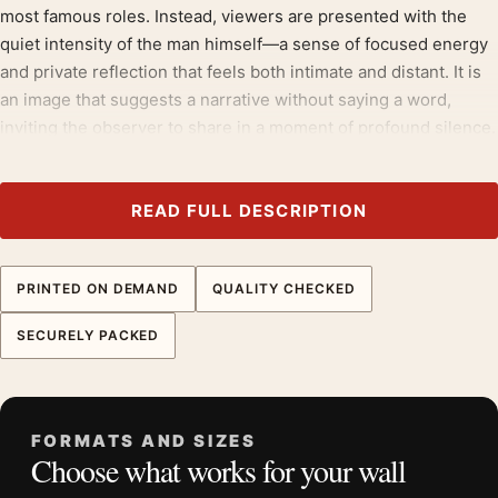
most famous roles. Instead, viewers are presented with the
quiet intensity of the man himself—a sense of focused energy
and private reflection that feels both intimate and distant. It is
an image that suggests a narrative without saying a word,
inviting the observer to share in a moment of profound silence.
Build the wall outward from
celebrity photography prints
, then
bring in
portrait photography prints
for contrast.
READ FULL DESCRIPTION
Product details
Product:
Al Pacino 1974 Thoughtful Portrait
PRINTED ON DEMAND
QUALITY CHECKED
Photography Print
SECURELY PACKED
Formats:
Unframed physical print or high-resolution
digital file
Print material:
200 GSM matte paper
Physical sizes:
8×10, 11×14, 12×18, 16×20, 18×24,
FORMATS AND SIZES
Choose what works for your wall
20×30, and 24×36 inches
Orientation:
Portrait