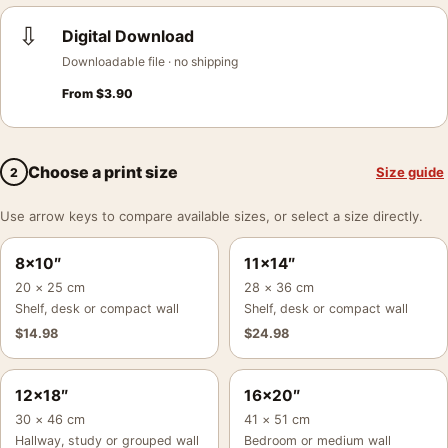
⇩
Digital Download
Downloadable file · no shipping
From
$
3.90
Choose a print size
Size guide
2
Use arrow keys to compare available sizes, or select a size directly.
8×10″
11×14″
20 × 25 cm
28 × 36 cm
Shelf, desk or compact wall
Shelf, desk or compact wall
$
14.98
$
24.98
12×18″
16×20″
30 × 46 cm
41 × 51 cm
Hallway, study or grouped wall
Bedroom or medium wall