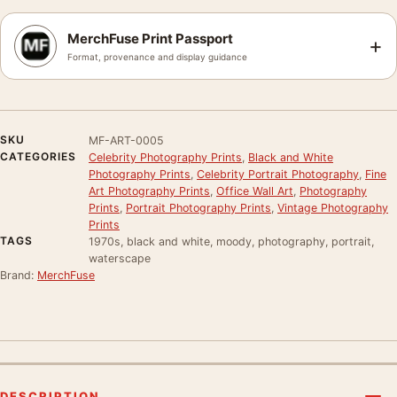
MerchFuse Print Passport
+
Format, provenance and display guidance
SKU
MF-ART-0005
CATEGORIES
Celebrity Photography Prints
,
Black and White
Photography Prints
,
Celebrity Portrait Photography
,
Fine
Art Photography Prints
,
Office Wall Art
,
Photography
Prints
,
Portrait Photography Prints
,
Vintage Photography
Prints
TAGS
1970s, black and white, moody, photography, portrait,
waterscape
Brand:
MerchFuse
DESCRIPTION