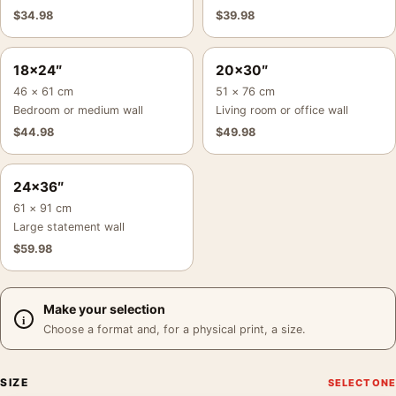
$
34.98
$
39.98
18×24″
20×30″
46 × 61 cm
51 × 76 cm
Bedroom or medium wall
Living room or office wall
$
44.98
$
49.98
24×36″
61 × 91 cm
Large statement wall
$
59.98
Make your selection
Choose a format and, for a physical print, a size.
SIZE