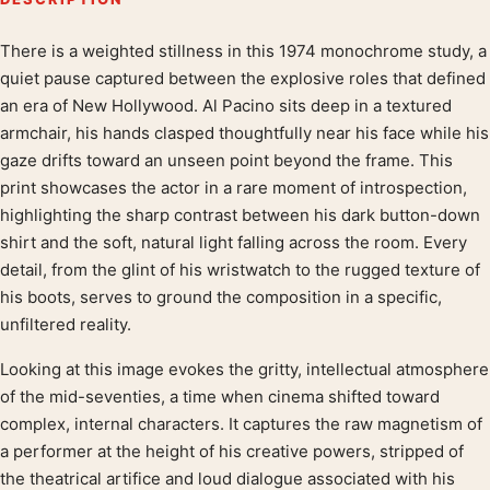
There is a weighted stillness in this 1974 monochrome study, a
Product description
quiet pause captured between the explosive roles that defined
an era of New Hollywood. Al Pacino sits deep in a textured
armchair, his hands clasped thoughtfully near his face while his
gaze drifts toward an unseen point beyond the frame. This
print showcases the actor in a rare moment of introspection,
highlighting the sharp contrast between his dark button-down
shirt and the soft, natural light falling across the room. Every
detail, from the glint of his wristwatch to the rugged texture of
his boots, serves to ground the composition in a specific,
unfiltered reality.
Looking at this image evokes the gritty, intellectual atmosphere
of the mid-seventies, a time when cinema shifted toward
complex, internal characters. It captures the raw magnetism of
a performer at the height of his creative powers, stripped of
the theatrical artifice and loud dialogue associated with his