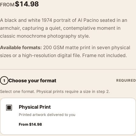
$
14.98
FROM
A black and white 1974 portrait of Al Pacino seated in an
armchair, capturing a quiet, contemplative moment in
classic monochrome photography style.
Available formats:
200 GSM matte print in seven physical
sizes or a high-resolution digital file. Frame not included.
Choose your format
1
REQUIRED
Select one format. Physical prints require a size in step 2.
▣
Physical Print
Printed artwork delivered to you
From
$
14.98