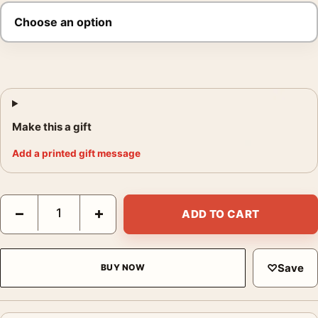
Make this a gift
Add a printed gift message
Al Pacino 1974 Thoughtful Portrait Photography Print quantity
−
+
ADD TO CART
♡
Save
BUY NOW