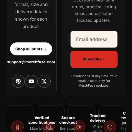
format, size and
drops, practical styling
delivery details
ideas and collector-
shown for each
focused updates.
product.
Email address
Company
Shop all prints
Subscribe
support@merchfuse.com
Unsubscribe at any time. Your
email is used only for
MerchFuse updates.
Clea
Tracked
Verified
Secure
retur
delivery
specifications
checkout
polic
Where
Material details
Encrypted
Eligibil
carrier