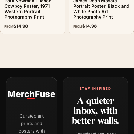
Paul Newman Tucson
James Dean Mosaic
Cowboy Poster, 1971
Portrait Poster, Black and
Western Portrait
White Photo Art
Photography Print
Photography Print
$
14.98
$
14.98
FROM
FROM
STAY INSPIRED
A quieter
inbox, with
better walls.
Curated art
prints and
posters with
Occasional new-print