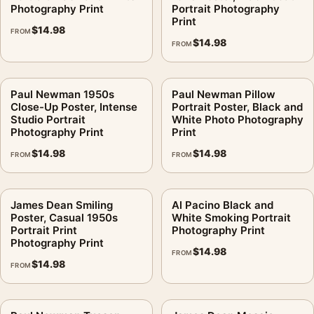
Photography Print
Portrait Photography
Print
$
14.98
FROM
$
14.98
FROM
Paul Newman 1950s
Paul Newman Pillow
Close-Up Poster, Intense
Portrait Poster, Black and
Studio Portrait
White Photo Photography
Photography Print
Print
$
14.98
$
14.98
FROM
FROM
James Dean Smiling
Al Pacino Black and
Poster, Casual 1950s
White Smoking Portrait
Portrait Print
Photography Print
Photography Print
$
14.98
FROM
$
14.98
FROM