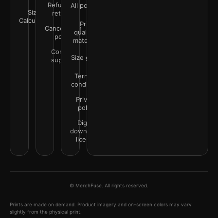
Refunds &
All policies
Size
returns
Calculator
Print
Cancellation
quality &
policy
materials
Contact
Size guide
support
Terms &
conditions
Privacy
policy
Digital
downloads
license
© MerchFuse. All rights reserved.
Prints are made on demand. Product imagery and on-screen colors may vary
slightly from the physical print.