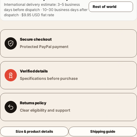
International delivery estimate
:
3–5 business
days before dispatch · 10–30 business days after
dispatch · $9.95 USD flat rate
Secure checkout
Protected PayPal payment
Verified details
Specifications before purchase
Returns policy
Clear eligibility and support
Size & product details
Shipping guide