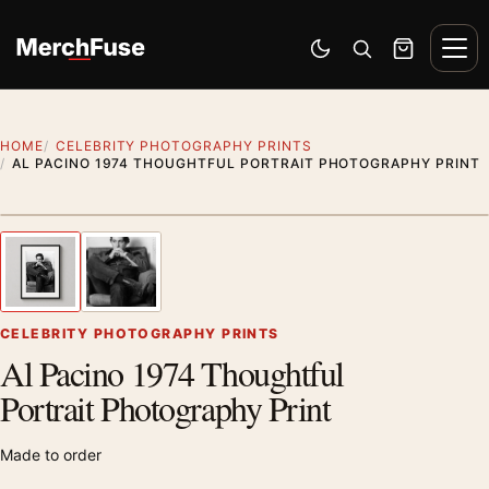
Skip to content
Men
Switch to dark mode
Open search
Cart
HOME
CELEBRITY PHOTOGRAPHY PRINTS
AL PACINO 1974 THOUGHTFUL PORTRAIT PHOTOGRAPHY PRINT
Styling preview · frame not included
1
/ 2
Previous image
Next
Zoom
CELEBRITY PHOTOGRAPHY PRINTS
Al Pacino 1974 Thoughtful
Portrait Photography Print
Made to order