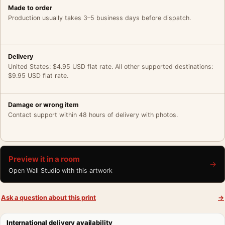
Made to order
Production usually takes 3–5 business days before dispatch.
Delivery
United States: $4.95 USD flat rate. All other supported destinations:
$9.95 USD flat rate.
Damage or wrong item
Contact support within 48 hours of delivery with photos.
Preview it in a room
→
Open Wall Studio with this artwork
Ask a question about this print
→
International delivery availability