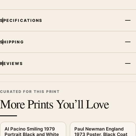
SPECIFICATIONS
SHIPPING
REVIEWS
CURATED FOR THIS PRINT
More Prints You’ll Love
Al Pacino Smiling 1979
Paul Newman England
Portrait Black and White
1973 Poster, Black Coat