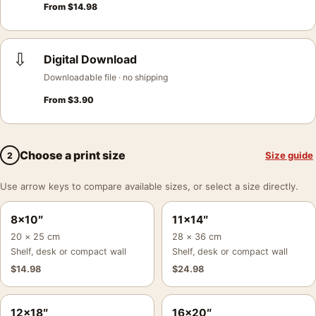
From
$
14.98
⇩
Digital Download
Downloadable file · no shipping
From
$
3.90
Choose a print size
Size guide
2
Use arrow keys to compare available sizes, or select a size directly.
8×10″
11×14″
20 × 25 cm
28 × 36 cm
Shelf, desk or compact wall
Shelf, desk or compact wall
$
14.98
$
24.98
12×18″
16×20″