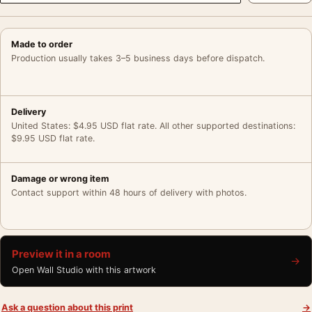
Made to order
Production usually takes 3–5 business days before dispatch.
Delivery
United States: $4.95 USD flat rate. All other supported destinations:
$9.95 USD flat rate.
Damage or wrong item
Contact support within 48 hours of delivery with photos.
Preview it in a room
→
Open Wall Studio with this artwork
Ask a question about this print
→