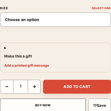
SIZE
Make this a gift
Add a printed gift message
Alfred Eisenstaedt Holy Communion Circa 1944 Photography Pr
−
+
ADD TO CART
♡
Save
BUY NOW