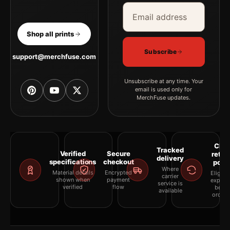
Email address
Company
Shop all prints
Subscribe
support@merchfuse.com
Unsubscribe at any time. Your
email is used only for
MerchFuse updates.
Clea
Tracked
Verified
Secure
retur
delivery
specifications
checkout
polic
Where
Material details
Encrypted
Eligibil
carrier
shown when
payment
explai
service is
verified
flow
befor
available
orderi