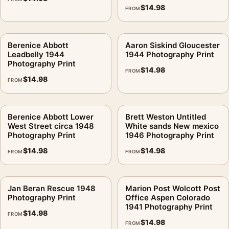
$
14.98
FROM
Berenice Abbott
Aaron Siskind Gloucester
Leadbelly 1944
1944 Photography Print
Photography Print
$
14.98
FROM
$
14.98
FROM
Berenice Abbott Lower
Brett Weston Untitled
West Street circa 1948
White sands New mexico
Photography Print
1946 Photography Print
$
14.98
$
14.98
FROM
FROM
Jan Beran Rescue 1948
Marion Post Wolcott Post
Photography Print
Office Aspen Colorado
1941 Photography Print
$
14.98
FROM
$
14.98
FROM