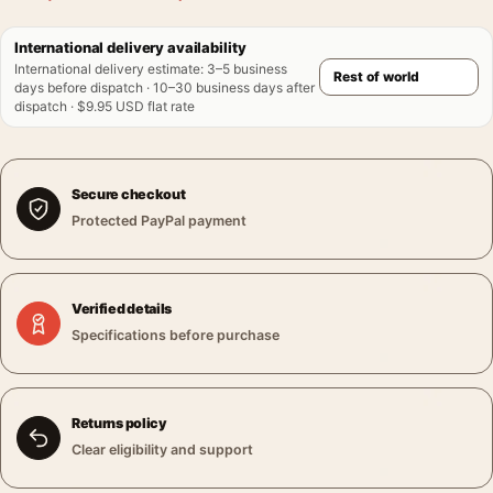
International delivery availability
International delivery estimate
:
3–5 business
days before dispatch · 10–30 business days after
dispatch · $9.95 USD flat rate
Secure checkout
Protected PayPal payment
Verified details
Specifications before purchase
Returns policy
Clear eligibility and support