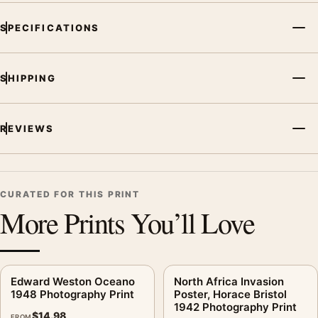
SPECIFICATIONS
SHIPPING
REVIEWS
CURATED FOR THIS PRINT
More Prints You’ll Love
Edward Weston Oceano
North Africa Invasion
1948 Photography Print
Poster, Horace Bristol
1942 Photography Print
$
14.98
FROM