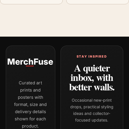
STAY INSPIRED
A quieter
inbox, with
better walls.
Curated art
prints and
posters with
Occasional new-print
format, size and
drops, practical styling
delivery details
ideas and collector-
shown for each
focused updates.
product.