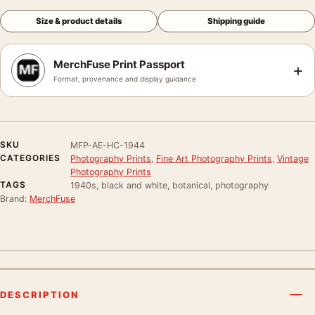
Size & product details
Shipping guide
MerchFuse Print Passport
+
Format, provenance and display guidance
SKU
MFP-AE-HC-1944
CATEGORIES
Photography Prints
,
Fine Art Photography Prints
,
Vintage
Photography Prints
TAGS
1940s, black and white, botanical, photography
Brand:
MerchFuse
DESCRIPTION