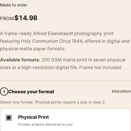
Made to order
$
14.98
FROM
A frame-ready Alfred Eisenstaedt photography print
featuring Holy Communion Circa 1944, offered in digital and
physical matte paper formats.
Available formats:
200 GSM matte print in seven physical
sizes or a high-resolution digital file. Frame not included.
Choose your format
1
REQUIRED
Select one format. Physical prints require a size in step 2.
▣
Physical Print
Printed artwork delivered to you