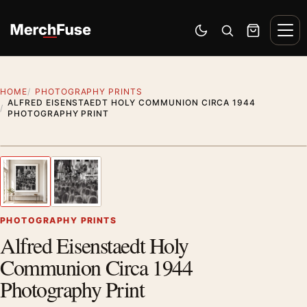
Skip to content
Men
Switch to dark mode
Open search
Cart
HOME
PHOTOGRAPHY PRINTS
ALFRED EISENSTAEDT HOLY COMMUNION CIRCA 1944
PHOTOGRAPHY PRINT
Styling preview · frame not included
1
/ 2
Previous image
Next
Zoom
PHOTOGRAPHY PRINTS
Alfred Eisenstaedt Holy
Communion Circa 1944
Photography Print