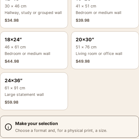
30 × 46 cm
41 × 51 cm
Hallway, study or grouped wall
Bedroom or medium wall
$
34.98
$
39.98
18×24″
20×30″
46 × 61 cm
51 × 76 cm
Bedroom or medium wall
Living room or office wall
$
44.98
$
49.98
24×36″
61 × 91 cm
Large statement wall
$
59.98
Make your selection
Choose a format and, for a physical print, a size.