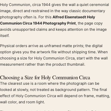
Holy Communion, circa 1944 gives the wall a quiet ceremonial
Product description
image, direct and restrained in the way classic documentary
photography often is. For this
Alfred Eisenstaedt Holy
Communion Circa 1944 Photography Print
, the page copy
avoids unsupported claims and keeps attention on the image
itself.
Physical orders arrive as unframed matte prints; the digital
option gives you the artwork file without shipping time. When
choosing a size for Holy Communion Circa, start with the wall
measurement rather than the product thumbnail.
Choosing a Size for Holy Communion Circa
The clearest use is a room where the photograph can be
looked at slowly, not treated as background pattern. The final
effect of Holy Communion Circa will depend on frame, matting,
wall color, and room light.