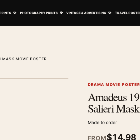
ovie Posters submenu
Open Art Prints submenu
Open Photography Prints submenu
Open Vintage 
PRINTS
PHOTOGRAPHY PRINTS
VINTAGE & ADVERTISING
TRAVEL POSTE
I MASK MOVIE POSTER
1
/ 2
Next image
DRAMA MOVIE POSTE
Amadeus 198
Zoom image
Salieri Mask
Made to order
$
14.98
FROM