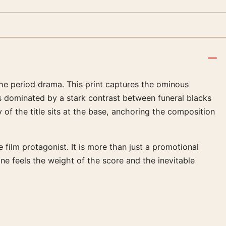
the period drama. This print captures the ominous
is dominated by a stark contrast between funeral blacks
 of the title sits at the base, anchoring the composition
ilm protagonist. It is more than just a promotional
one feels the weight of the score and the inevitable