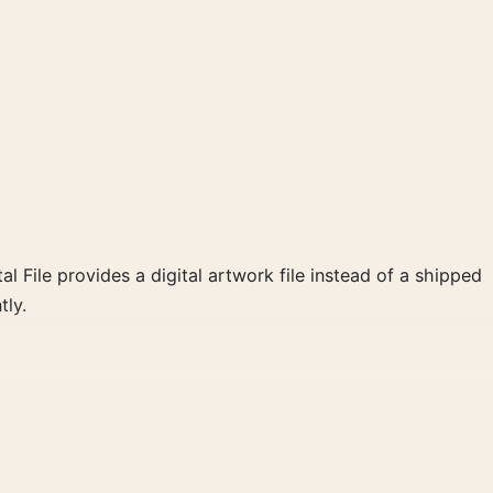
al File provides a digital artwork file instead of a shipped
tly.
tte create a clear focal point for home theater displays.