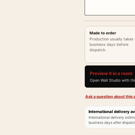
Made to order
Production usually takes
business days before
dispatch.
Preview it in a room
Open Wall Studio with th
Ask a question about this p
International delivery av
International delivery estim
business days after dispatch