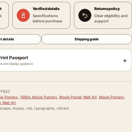
t
Verified details
Returns policy
l
Specifications
Clear eligibility and
before purchase
support
t details
Shipping guide
rint Passport
+
e and display guidance
FFB22
e Posters
,
1980s Movie Posters
,
Movie Poster Wall Art
,
Movie Posters
,
 Wall Art
yscape, moody, red, typography, vibrant