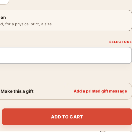
ion
 for a physical print, a size.
Make this a gift
Add a printed gift message
Salieri Mask Movie Poster quantity
ADD TO CART