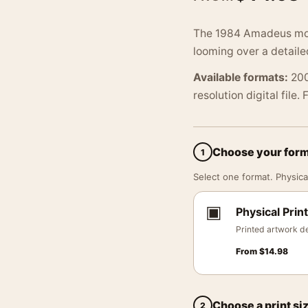
The 1984 Amadeus movi
looming over a detaile
Available formats:
200
resolution digital file.
Choose your for
1
Select one format. Physical
▣
Physical Print
Printed artwork de
From
$
14.98
Choose a print si
2