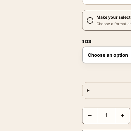
Make your select
Choose a format and,
SIZE
Amadeus 1984 Original 
−
+