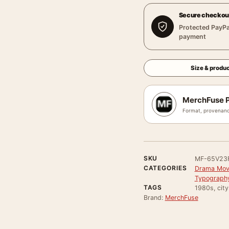
Secure checkou
Protected PayPa
payment
Size & produc
MerchFuse P
Format, provenanc
SKU
MF-65V23
CATEGORIES
Drama Movi
Typography
TAGS
1980s, cit
Brand:
MerchFuse