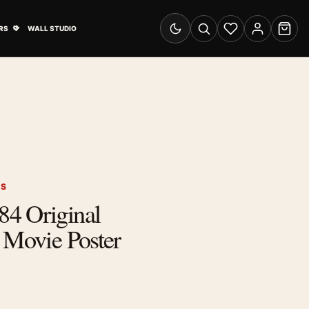
& Advertising submenu
Open Travel Posters submenu
RS
WALL STUDIO
Switch to dark mode
Search
Wishlist
Account
Cart
RS
4 Original
 Movie Poster