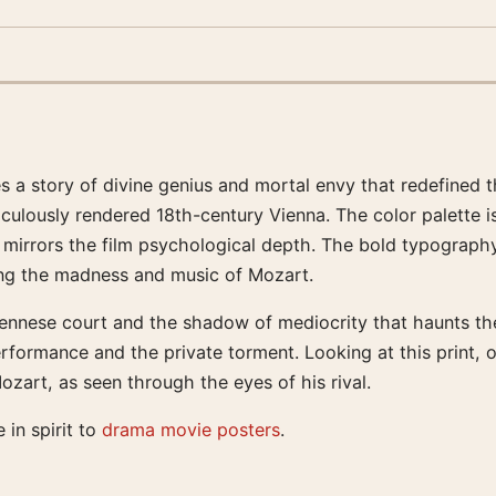
es a story of divine genius and mortal envy that redefined 
iculously rendered 18th-century Vienna. The color palette 
t mirrors the film psychological depth. The bold typography
ding the madness and music of Mozart.
nnese court and the shadow of mediocrity that haunts the f
erformance and the private torment. Looking at this print, 
art, as seen through the eyes of his rival.
e in spirit to
drama movie posters
.