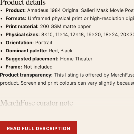
Product details
Product:
Amadeus 1984 Original Salieri Mask Movie Pos
Formats:
Unframed physical print or high-resolution digit
Print material:
200 GSM matte paper
Physical sizes:
8×10, 11×14, 12×18, 16×20, 18×24, 20×3
Orientation:
Portrait
Dominant palette:
Red, Black
Suggested placement:
Home Theater
Frame:
Not included
Product transparency:
This listing is offered by MerchFuse
product. Screen and print colours can vary slightly becaus
MerchFuse curator note
For Amadeus 1984 Original Salieri Mask Movie Poster, the p
Pair it with prints from the same film, director, decade, or
READ FULL DESCRIPTION