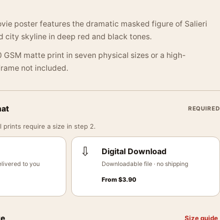
e poster features the dramatic masked figure of Salieri
d city skyline in deep red and black tones.
 GSM matte print in seven physical sizes or a high-
 Frame not included.
mat
REQUIRED
 prints require a size in step 2.
⇩
Digital Download
livered to you
Downloadable file · no shipping
From
$
3.90
ze
Size guide