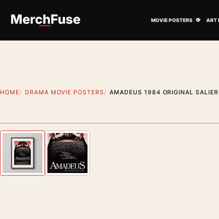
Skip to content
Open M
MOVIE POSTERS
ART 
HOME
DRAMA MOVIE POSTERS
AMADEUS 1984 ORIGINAL SALIER
Styling preview · frame not included
Previous image