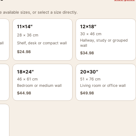
vailable sizes, or select a size directly.
11×14″
12×18″
30 × 46 cm
28 × 36 cm
Hallway, study or grouped
ll
Shelf, desk or compact wall
wall
$
24.98
$
34.98
18×24″
20×30″
46 × 61 cm
51 × 76 cm
Bedroom or medium wall
Living room or office wall
$
44.98
$
49.98