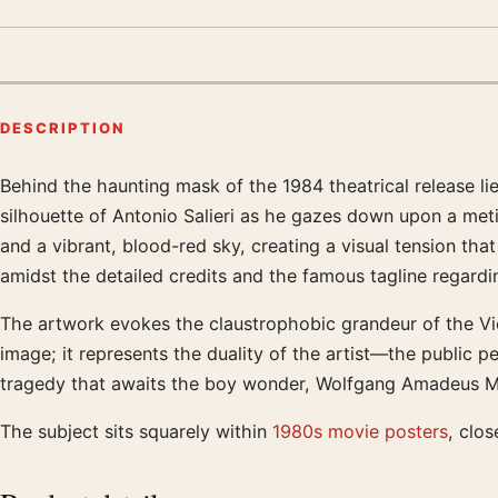
DESCRIPTION
Behind the haunting mask of the 1984 theatrical release li
Product description
silhouette of Antonio Salieri as he gazes down upon a met
and a vibrant, blood-red sky, creating a visual tension tha
amidst the detailed credits and the famous tagline regar
The artwork evokes the claustrophobic grandeur of the Vie
image; it represents the duality of the artist—the public p
tragedy that awaits the boy wonder, Wolfgang Amadeus Moz
The subject sits squarely within
1980s movie posters
, clos