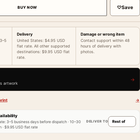
♡
Save
BUY NOW
Delivery
Damage or wrong item
 3–5
United States: $4.95 USD
Contact support within 48
flat rate. All other supported
hours of delivery with
destinations: $9.95 USD flat
photos.
rate.
→
is artwork
rint
→
ailability
DELIVER TO
ate
:
3–5 business days before dispatch · 10–30
 · $9.95 USD flat rate