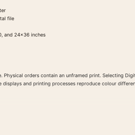
ter
al file
0, and 24×36 inches
. Physical orders contain an unframed print. Selecting Digit
e displays and printing processes reproduce colour differen
ortrait moody and vibrant movie poster and red, black pale
 colour family for a more deliberate cinema wall.