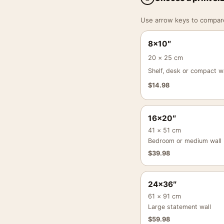
Use arrow keys to compare a
8×10″
20 × 25 cm
Shelf, desk or compact wa
$
14.98
16×20″
41 × 51 cm
Bedroom or medium wall
$
39.98
24×36″
61 × 91 cm
Large statement wall
$
59.98