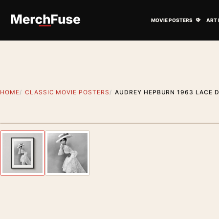
Skip to content
Open M
MOVIE POSTERS
ART 
HOME
CLASSIC MOVIE POSTERS
AUDREY HEPBURN 1963 LACE D
Styling preview · frame not included
Previous image