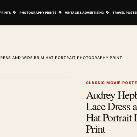
ovie Posters submenu
Open Art Prints submenu
Open Photography Prints submenu
Open Vintage 
PRINTS
PHOTOGRAPHY PRINTS
VINTAGE & ADVERTISING
TRAVEL POSTE
RESS AND WIDE BRIM HAT PORTRAIT PHOTOGRAPHY PRINT
1
/ 2
Next image
CLASSIC MOVIE POST
Audrey Hep
Zoom image
Lace Dress 
Hat Portrait
Print