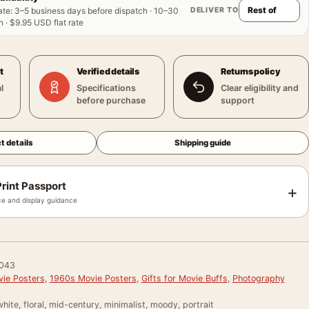
DELIVER TO
ate
:
3–5 business days before dispatch · 10–30
 · $9.95 USD flat rate
t
Verified details
Returns policy
l
Specifications
Clear eligibility and
before purchase
support
t details
Shipping guide
rint Passport
+
e and display guidance
043
vie Posters
,
1960s Movie Posters
,
Gifts for Movie Buffs
,
Photography
hite, floral, mid-century, minimalist, moody, portrait