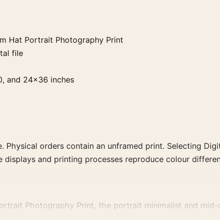
 Hat Portrait Photography Print
al file
0, and 24×36 inches
. Physical orders contain an unframed print. Selecting Digit
e displays and printing processes reproduce colour differen
trait Photography Print, the portrait minimalist and mid-
it with photographs that share a subject, era, or tonal rang