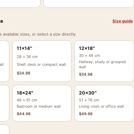
ze
Size guide
vailable sizes, or select a size directly.
11×14″
12×18″
30 × 46 cm
28 × 36 cm
Hallway, study or grouped
ll
Shelf, desk or compact wall
wall
$
24.98
$
34.98
18×24″
20×30″
46 × 61 cm
51 × 76 cm
Bedroom or medium wall
Living room or office wall
$
44.98
$
49.98