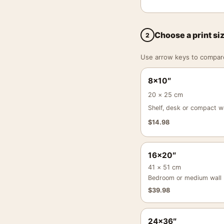
Choose a print si
2
Use arrow keys to compare a
8×10″
20 × 25 cm
Shelf, desk or compact wa
$
14.98
16×20″
41 × 51 cm
Bedroom or medium wall
$
39.98
24×36″