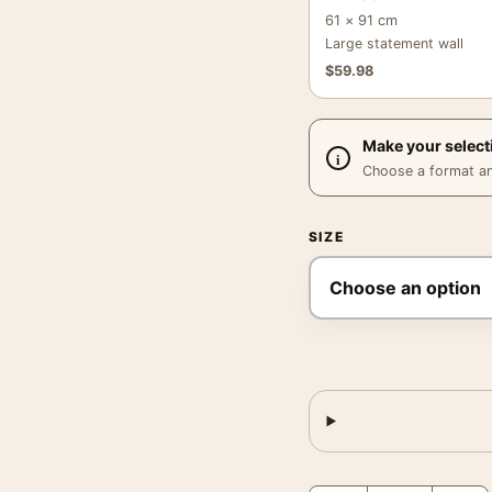
61 × 91 cm
Large statement wall
$
59.98
Make your select
Choose a format and,
SIZE