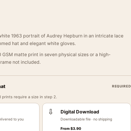
hite 1963 portrait of Audrey Hepburn in an intricate lace
mmed hat and elegant white gloves.
 GSM matte print in seven physical sizes or a high-
 Frame not included.
mat
REQUIRED
 prints require a size in step 2.
⇩
Digital Download
livered to you
Downloadable file · no shipping
From
$
3.90