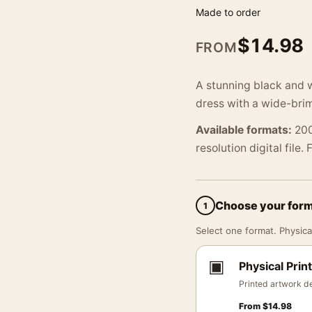
Made to order
$
14.98
FROM
A stunning black and w
dress with a wide-bri
Available formats:
200
resolution digital file.
Choose your for
1
Select one format. Physical
▣
Physical Print
Printed artwork de
From
$
14.98