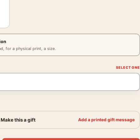
ion
 for a physical print, a size.
Make this a gift
Add a printed gift message