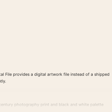
al File provides a digital artwork file instead of a shipped
tly.
century photography print and black and white palette
e for a consistent gallery arrangement.