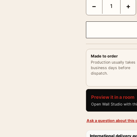
Audrey Hepburn 1963 La
−
+
Made to order
Production usually takes
business days before
dispatch.
Preview it in a room
Open Wall Studio with th
Ask a question about this p
International delivery av