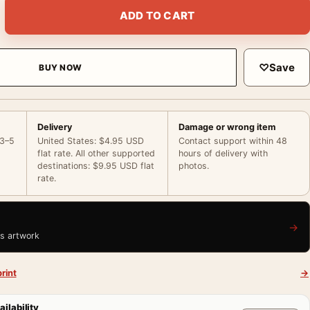
ce Dress and Wide Brim Hat Portrait Photography Print quanti
ADD TO CART
♡
Save
BUY NOW
Delivery
Damage or wrong item
 3–5
United States: $4.95 USD
Contact support within 48
flat rate. All other supported
hours of delivery with
destinations: $9.95 USD flat
photos.
rate.
→
is artwork
rint
→
ailability