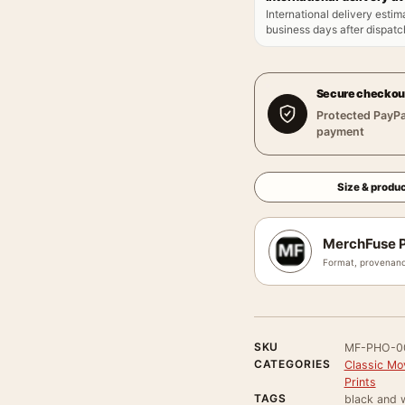
International delivery estim
business days after dispatch
Secure checkou
Protected PayPa
payment
Size & produc
MerchFuse P
Format, provenanc
SKU
MF-PHO-0
CATEGORIES
Classic Mo
Prints
TAGS
black and w