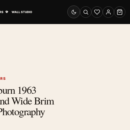
& Advertising submenu
Open Travel Posters submenu
RS
WALL STUDIO
Switch to dark mode
Search
Wishlist
Account
Cart
ERS
burn 1963
and Wide Brim
 Photography