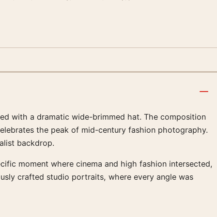
aired with a dramatic wide-brimmed hat. The composition
celebrates the peak of mid-century fashion photography.
alist backdrop.
pecific moment where cinema and high fashion intersected,
ously crafted studio portraits, where every angle was