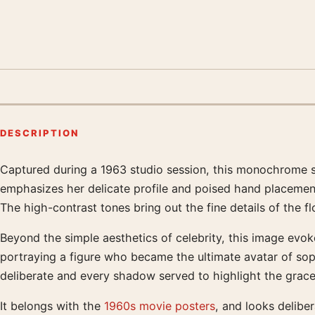
DESCRIPTION
Captured during a 1963 studio session, this monochrome s
Product description
emphasizes her delicate profile and poised hand placement
The high-contrast tones bring out the fine details of the fl
Beyond the simple aesthetics of celebrity, this image evok
portraying a figure who became the ultimate avatar of soph
deliberate and every shadow served to highlight the grace
It belongs with the
1960s movie posters
, and looks delibe