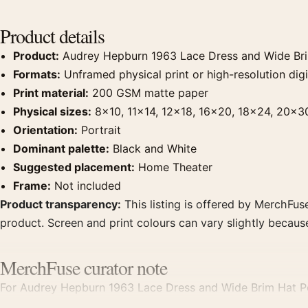
Product details
Product:
Audrey Hepburn 1963 Lace Dress and Wide Brim
Formats:
Unframed physical print or high-resolution digit
Print material:
200 GSM matte paper
Physical sizes:
8×10, 11×14, 12×18, 16×20, 18×24, 20×3
Orientation:
Portrait
Dominant palette:
Black and White
Suggested placement:
Home Theater
Frame:
Not included
Product transparency:
This listing is offered by MerchFuse
product. Screen and print colours can vary slightly becaus
MerchFuse curator note
For Audrey Hepburn 1963 Lace Dress and Wide Brim Hat Por
create a clear focal point for home theater displays. Pair 