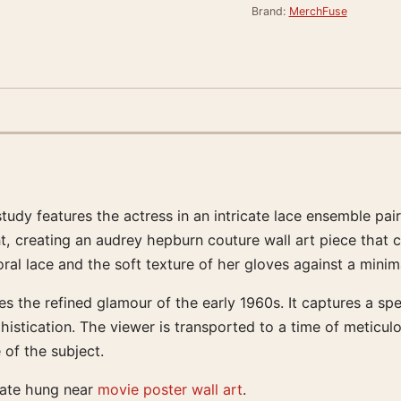
Brand:
MerchFuse
tudy features the actress in an intricate lace ensemble p
, creating an audrey hepburn couture wall art piece that 
oral lace and the soft texture of her gloves against a minim
es the refined glamour of the early 1960s. It captures a s
istication. The viewer is transported to a time of meticul
 of the subject.
rate hung near
movie poster wall art
.