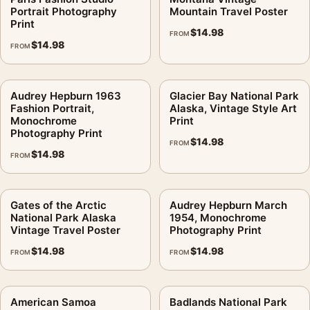
Portrait Photography
Mountain Travel Poster
Print
$
14.98
FROM
$
14.98
FROM
Audrey Hepburn 1963
Glacier Bay National Park
Fashion Portrait,
Alaska, Vintage Style Art
Monochrome
Print
Photography Print
$
14.98
FROM
$
14.98
FROM
Gates of the Arctic
Audrey Hepburn March
National Park Alaska
1954, Monochrome
Vintage Travel Poster
Photography Print
$
14.98
$
14.98
FROM
FROM
American Samoa
Badlands National Park