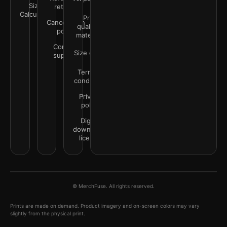
Size
returns
Calculator
Print
Cancellation
quality &
policy
materials
Contact
Size guide
support
Terms &
conditions
Privacy
policy
Digital
downloads
license
© MerchFuse. All rights reserved.
Prints are made on demand. Product imagery and on-screen colors may vary
slightly from the physical print.