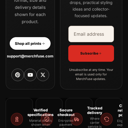
format, size and
drops, practical styling
delivery details
ideas and collector-
shown for each
focused updates.
product.
Email address
Company
Shop all prints
Subscribe
support@merchfuse.com
Unsubscribe at any time. Your
email is used only for
MerchFuse updates.
Clea
Tracked
Verified
Secure
retur
delivery
specifications
checkout
polic
Where
Material details
Encrypted
Eligibil
carrier
shown when
payment
explai
service is