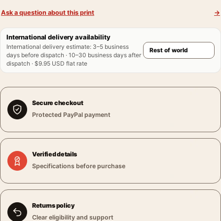
Ask a question about this print
→
International delivery availability
International delivery estimate
:
3–5 business
days before dispatch · 10–30 business days after
dispatch · $9.95 USD flat rate
Secure checkout
Protected PayPal payment
Verified details
Specifications before purchase
Returns policy
Clear eligibility and support