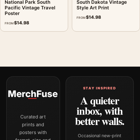
National Park South
South Dakota Vintage
Pacific Vintage Travel
Style Art Print
Poster
$
14.98
FROM
$
14.98
FROM
STAY INSPIRED
A quieter
inbox, with
better walls.
Curated art
prints and
posters with
Occasional new-print