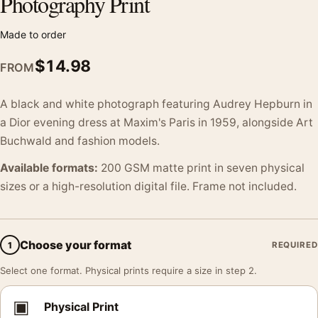
Photography Print
Made to order
$
14.98
FROM
A black and white photograph featuring Audrey Hepburn in
a Dior evening dress at Maxim's Paris in 1959, alongside Art
Buchwald and fashion models.
Available formats:
200 GSM matte print in seven physical
sizes or a high-resolution digital file. Frame not included.
Choose your format
1
REQUIRED
Select one format. Physical prints require a size in step 2.
▣
Physical Print