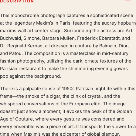
DESCRIPTION
This monochrome photograph captures a sophisticated scene
Product description
at the legendary Maxim’s in Paris, featuring the audrey hepburn
maxims wall art center stage. Surrounding the actress are Art
Buchwald, Simone, Barbara Mullen, Frederick Eberstadt, and
Dr. Reginald Kernan, all dressed in couture by Balmain, Dior,
and Patou. The composition is a masterclass in mid-century
fashion photography, utilizing the dark, ornate textures of the
Parisian restaurant to make the shimmering evening gowns
pop against the background.
There is a palpable sense of 1950s Parisian nightlife within this
frame—the smoke of a cigar, the clink of crystal, and the
whispered conversations of the European elite. The image
doesn’t just show a moment; it evokes the peak of the Golden
Age of Couture, where every gesture was considered and
every ensemble was a piece of art. It transports the viewer to a
time when Maxim’s was the epicenter of global glamour,