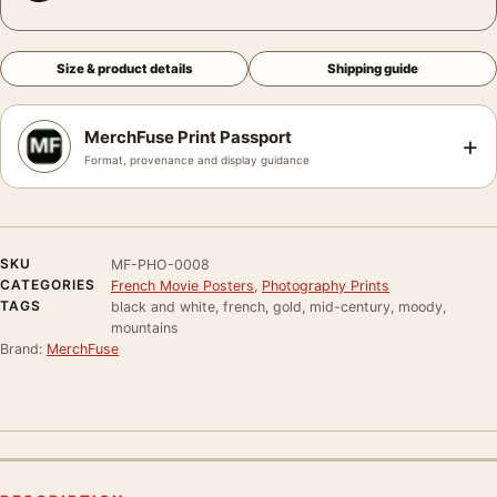
Size & product details
Shipping guide
MerchFuse Print Passport
+
Format, provenance and display guidance
SKU
MF-PHO-0008
CATEGORIES
French Movie Posters
,
Photography Prints
TAGS
black and white, french, gold, mid-century, moody,
mountains
Brand:
MerchFuse