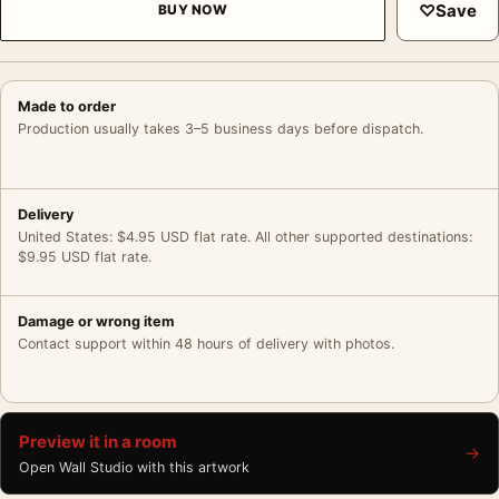
♡
Save
BUY NOW
Made to order
Production usually takes 3–5 business days before dispatch.
Delivery
United States: $4.95 USD flat rate. All other supported destinations:
$9.95 USD flat rate.
Damage or wrong item
Contact support within 48 hours of delivery with photos.
Preview it in a room
→
Open Wall Studio with this artwork