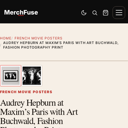
Skip to content
Men
Switch to dark mode
Open search
Cart
HOME
FRENCH MOVIE POSTERS
AUDREY HEPBURN AT MAXIM’S PARIS WITH ART BUCHWALD,
FASHION PHOTOGRAPHY PRINT
Styling preview · frame not included
1
/ 2
Previous image
Next
Zoom
FRENCH MOVIE POSTERS
Audrey Hepburn at
Maxim’s Paris with Art
Buchwald, Fashion