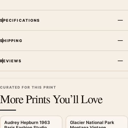
SPECIFICATIONS
SHIPPING
REVIEWS
CURATED FOR THIS PRINT
More Prints You’ll Love
Audrey Hepburn 1963
Glacier National Park
Paris Fashion Studio
Montana Vintage