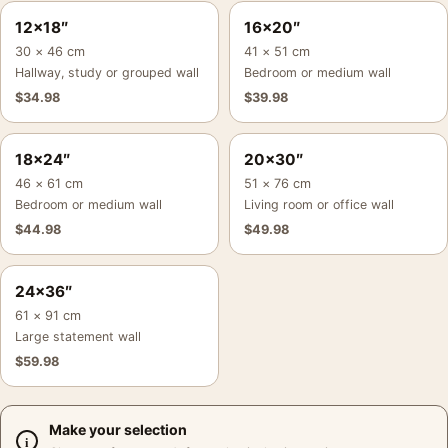
12×18″
16×20″
30 × 46 cm
41 × 51 cm
Hallway, study or grouped wall
Bedroom or medium wall
$
34.98
$
39.98
18×24″
20×30″
46 × 61 cm
51 × 76 cm
Bedroom or medium wall
Living room or office wall
$
44.98
$
49.98
24×36″
61 × 91 cm
Large statement wall
$
59.98
Make your selection