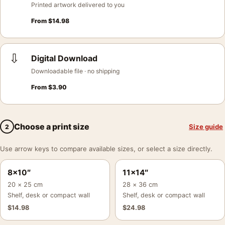
Printed artwork delivered to you
From
$
14.98
⇩
Digital Download
Downloadable file · no shipping
From
$
3.90
Choose a print size
Size guide
2
Use arrow keys to compare available sizes, or select a size directly.
8×10″
11×14″
20 × 25 cm
28 × 36 cm
Shelf, desk or compact wall
Shelf, desk or compact wall
$
14.98
$
24.98