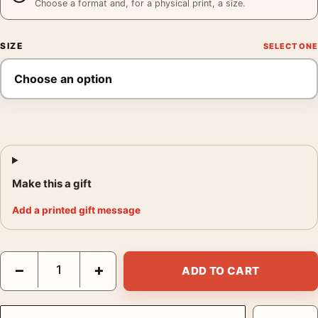
Choose a format and, for a physical print, a size.
SIZE
Make this a gift
Add a printed gift message
Audrey Hepburn at Maxim's Paris with Art Buchwald, Fashion P
−
+
ADD TO CART