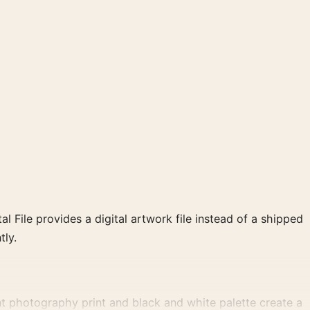
al File provides a digital artwork file instead of a shipped
tly.
t photography print and black and white palette create a