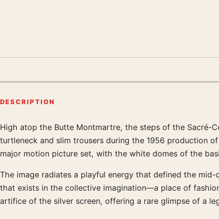
DESCRIPTION
High atop the Butte Montmartre, the steps of the Sacré-Cœu
Product description
turtleneck and slim trousers during the 1956 production o
major motion picture set, with the white domes of the basili
The image radiates a playful energy that defined the mid-ce
that exists in the collective imagination—a place of fashio
artifice of the silver screen, offering a rare glimpse of a