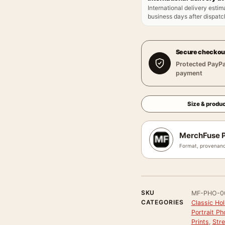
International delivery estim
business days after dispatch
Secure checkou
Protected PayPa
payment
Size & produc
MerchFuse P
Format, provenanc
SKU
MF-PHO-0
CATEGORIES
Classic Ho
Portrait P
Prints
,
Stre