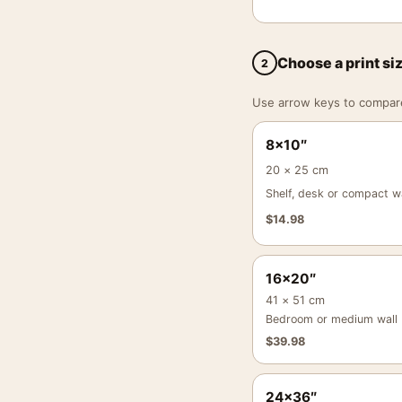
Choose a print si
2
Use arrow keys to compare a
8×10″
20 × 25 cm
Shelf, desk or compact wa
$
14.98
16×20″
41 × 51 cm
Bedroom or medium wall
$
39.98
24×36″