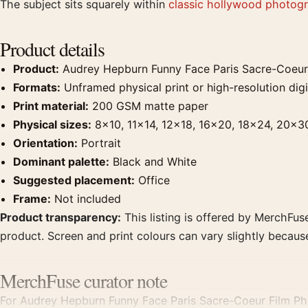
The subject sits squarely within
classic hollywood photogr
Product details
Product:
Audrey Hepburn Funny Face Paris Sacre-Coeur 
Formats:
Unframed physical print or high-resolution digit
Print material:
200 GSM matte paper
Physical sizes:
8×10, 11×14, 12×18, 16×20, 18×24, 20×3
Orientation:
Portrait
Dominant palette:
Black and White
Suggested placement:
Office
Frame:
Not included
Product transparency:
This listing is offered by MerchFuse
product. Screen and print colours can vary slightly becaus
MerchFuse curator note
For Audrey Hepburn Funny Face Paris Sacre-Coeur Film Pho