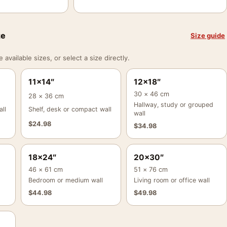
ze
Size guide
vailable sizes, or select a size directly.
11×14″
12×18″
30 × 46 cm
28 × 36 cm
Hallway, study or grouped
ll
Shelf, desk or compact wall
wall
$
24.98
$
34.98
18×24″
20×30″
46 × 61 cm
51 × 76 cm
Bedroom or medium wall
Living room or office wall
$
44.98
$
49.98