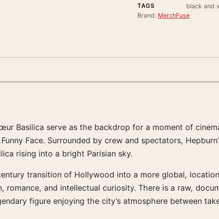
TAGS
black and w
Brand:
MerchFuse
r Basilica serve as the backdrop for a moment of cinematic
f Funny Face. Surrounded by crew and spectators, Hepburn’
ca rising into a bright Parisian sky.
ntury transition of Hollywood into a more global, location-
n, romance, and intellectual curiosity. There is a raw, doc
 legendary figure enjoying the city’s atmosphere between tak