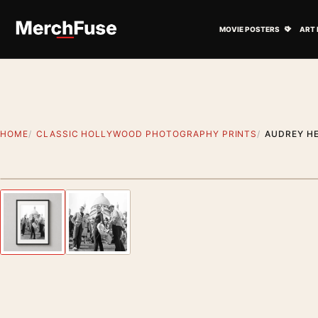
Skip to content
Open M
MOVIE POSTERS
ART 
HOME
CLASSIC HOLLYWOOD PHOTOGRAPHY PRINTS
AUDREY HE
Styling preview · frame not included
Previous image