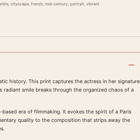
hite, cityscape, french, mid-century, portrait, vibrant
 history. This print captures the actress in her signature
s radiant smile breaks through the organized chaos of a
based era of filmmaking. It evokes the spirit of a Paris
umentary quality to the composition that strips away the
es.