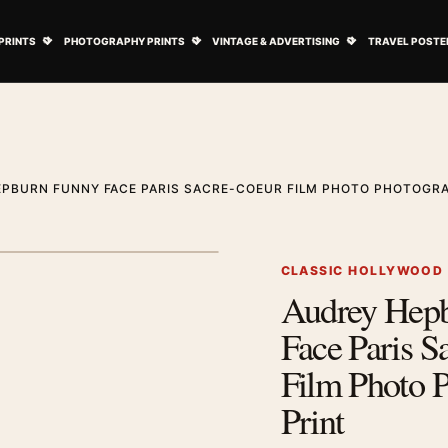
ovie Posters submenu
Open Art Prints submenu
Open Photography Prints submenu
Open Vintage 
PRINTS
PHOTOGRAPHY PRINTS
VINTAGE & ADVERTISING
TRAVEL POSTE
PBURN FUNNY FACE PARIS SACRE-COEUR FILM PHOTO PHOTOGRA
1
/ 2
Next image
CLASSIC HOLLYWOOD
Audrey Hep
Zoom image
Face Paris S
Film Photo 
Print