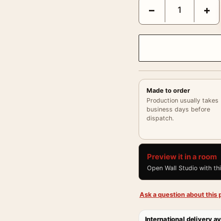
Audrey Hepburn Funny F
−
+
Made to order
Production usually takes
business days before
dispatch.
Preview it in a room
Open Wall Studio with th
Ask a question about this p
International delivery av