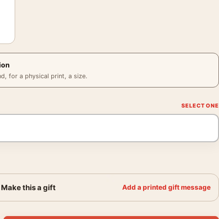
ion
 for a physical print, a size.
Make this a gift
Add a printed gift message