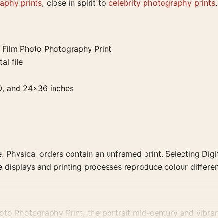
aphy prints
, close in spirit to
celebrity photography prints
.
Film Photo Photography Print
al file
0, and 24×36 inches
. Physical orders contain an unframed print. Selecting Digit
e displays and printing processes reproduce colour differen
to Photography Print, the portrait mid-century and vibran