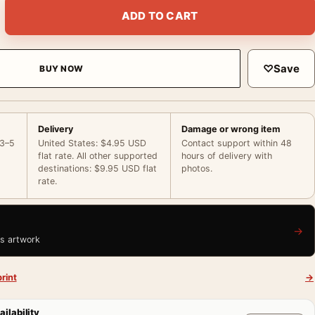
ace Paris Sacre-Coeur Film Photo Photography Print quantity
ADD TO CART
♡
Save
BUY NOW
Delivery
Damage or wrong item
 3–5
United States: $4.95 USD
Contact support within 48
flat rate. All other supported
hours of delivery with
destinations: $9.95 USD flat
photos.
rate.
→
is artwork
rint
→
ailability