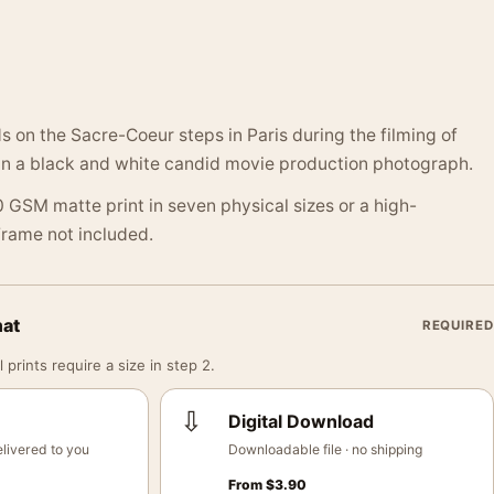
on the Sacre-Coeur steps in Paris during the filming of
in a black and white candid movie production photograph.
 GSM matte print in seven physical sizes or a high-
 Frame not included.
mat
REQUIRED
 prints require a size in step 2.
⇩
Digital Download
livered to you
Downloadable file · no shipping
From
$
3.90