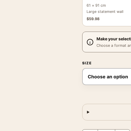
61 × 91 cm
Large statement wall
$
59.98
Make your select
Choose a format and,
SIZE