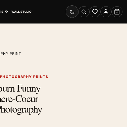
& Advertising submenu
Open Travel Posters submenu
RS
WALL STUDIO
Switch to dark mode
Search
Wishlist
Account
Cart
PHY PRINT
 PHOTOGRAPHY PRINTS
burn Funny
acre-Coeur
Photography