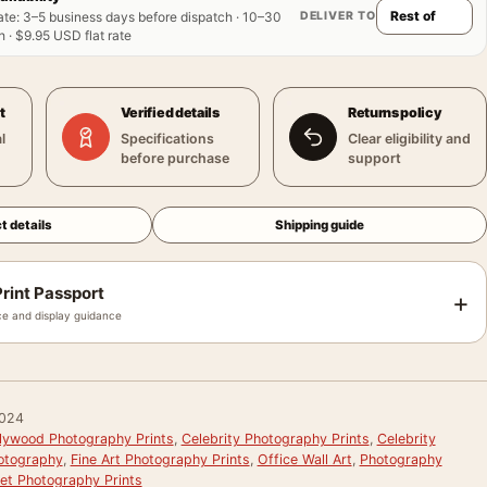
DELIVER TO
ate
:
3–5 business days before dispatch · 10–30
 · $9.95 USD flat rate
t
Verified details
Returns policy
l
Specifications
Clear eligibility and
before purchase
support
t details
Shipping guide
rint Passport
+
e and display guidance
024
llywood Photography Prints
,
Celebrity Photography Prints
,
Celebrity
hotography
,
Fine Art Photography Prints
,
Office Wall Art
,
Photography
et Photography Prints