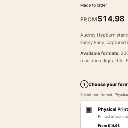
Made to order
$
14.98
FROM
Audrey Hepburn stands 
Funny Face, captured 
Available formats:
200
resolution digital file.
Choose your for
1
Select one format. Physical
▣
Physical Print
Printed artwork de
From
$
14.98