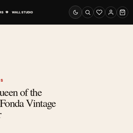
& Advertising submenu
Open Travel Posters submenu
RS
WALL STUDIO
Switch to dark mode
Search
Wishlist
Account
Cart
RS
ueen of the
 Fonda Vintage
r