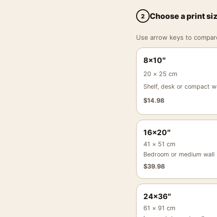
Choose a print si
2
Use arrow keys to compare a
8×10″
20 × 25 cm
Shelf, desk or compact wa
$
14.98
16×20″
41 × 51 cm
Bedroom or medium wall
$
39.98
24×36″
61 × 91 cm