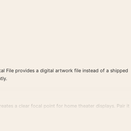
al File provides a digital artwork file instead of a shipped
tly.
ates a clear focal point for home theater displays. Pair it