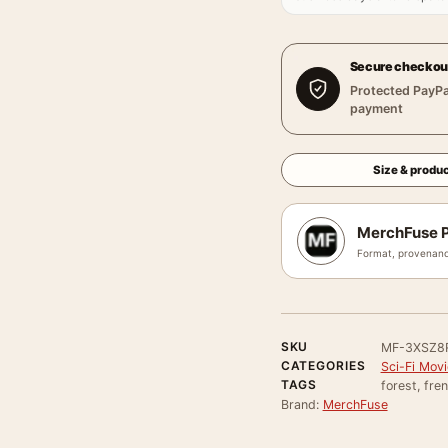
Secure checkou
Protected PayPa
payment
Size & produc
MerchFuse P
Format, provenanc
SKU
MF-3XSZ8
CATEGORIES
Sci-Fi Mov
TAGS
forest, fren
Brand:
MerchFuse