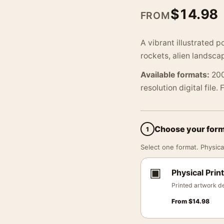
$
14.98
FROM
A vibrant illustrated p
rockets, alien landsca
Available formats:
200
resolution digital file.
Choose your for
1
Select one format. Physical
▣
Physical Print
Printed artwork de
From
$
14.98