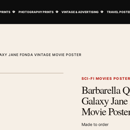
ovie Posters submenu
Open Art Prints submenu
Open Photography Prints submenu
Open Vintage 
PRINTS
PHOTOGRAPHY PRINTS
VINTAGE & ADVERTISING
TRAVEL POSTE
AXY JANE FONDA VINTAGE MOVIE POSTER
1
/ 2
Next image
SCI-FI MOVIES POSTE
Barbarella Q
Zoom image
Galaxy Jane
Movie Poste
Made to order