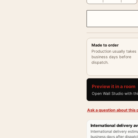
Made to order
Production usually takes
business days before
dispatch.
Preview it in a room
Open Wall Studio with th
Ask a question about this p
International delivery av
International delivery estim
business days after dispatch