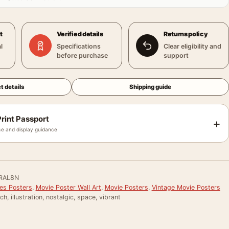
t
Verified details
Returns policy
l
Specifications
Clear eligibility and
before purchase
support
t details
Shipping guide
rint Passport
+
e and display guidance
RAL8N
ies Posters
,
Movie Poster Wall Art
,
Movie Posters
,
Vintage Movie Posters
ch, illustration, nostalgic, space, vibrant