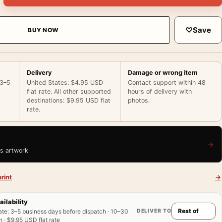
♡
Save
BUY NOW
Delivery
Damage or wrong item
 3–5
United States: $4.95 USD
Contact support within 48
flat rate. All other supported
hours of delivery with
destinations: $9.95 USD flat
photos.
rate.
→
is artwork
rint
→
ailability
DELIVER TO
ate
:
3–5 business days before dispatch · 10–30
 · $9.95 USD flat rate