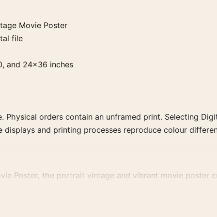
ntage Movie Poster
al file
0, and 24×36 inches
. Physical orders contain an unframed print. Selecting Digit
e displays and printing processes reproduce colour differen
e Poster, the portrait vintage and vibrant movie poster cre
 family for a more deliberate cinema wall.