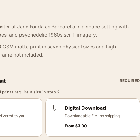
oster of Jane Fonda as Barbarella in a space setting with
pes, and psychedelic 1960s sci-fi imagery.
 GSM matte print in seven physical sizes or a high-
 Frame not included.
mat
REQUIRED
 prints require a size in step 2.
⇩
Digital Download
livered to you
Downloadable file · no shipping
From
$
3.90