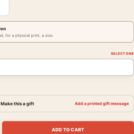
ion
 for a physical print, a size.
Make this a gift
Add a printed gift message
e Galaxy Jane Fonda Vintage Movie Poster quantity
ADD TO CART