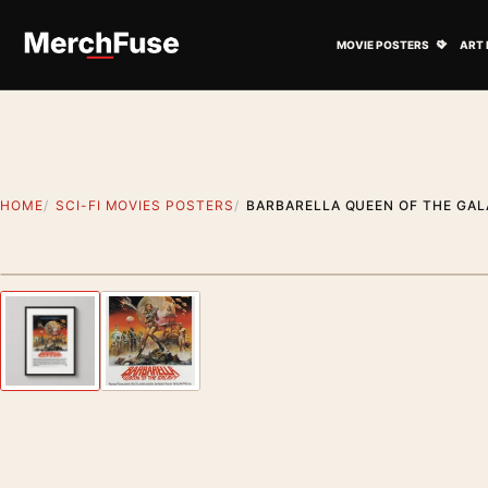
Skip to content
Open M
MOVIE POSTERS
ART 
HOME
SCI-FI MOVIES POSTERS
BARBARELLA QUEEN OF THE GAL
Styling preview · frame not included
Previous image