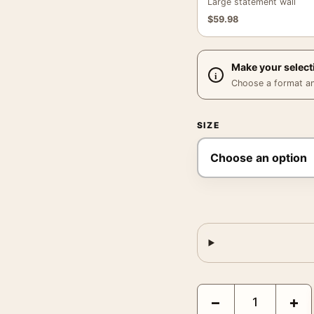
Large statement wall
$
59.98
Make your select
Choose a format and,
SIZE
Barbarella Queen of th
−
+