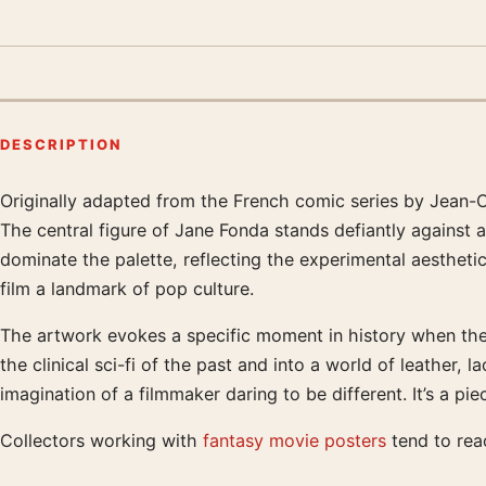
DESCRIPTION
Originally adapted from the French comic series by Jean-C
Product description
The central figure of Jane Fonda stands defiantly against 
dominate the palette, reflecting the experimental aesthetic
film a landmark of pop culture.
The artwork evokes a specific moment in history when the f
the clinical sci-fi of the past and into a world of leather,
imagination of a filmmaker daring to be different. It’s a pi
Collectors working with
fantasy movie posters
tend to reac