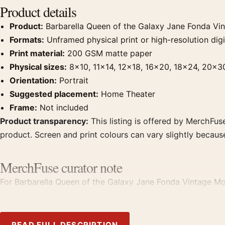
Product details
Product:
Barbarella Queen of the Galaxy Jane Fonda Vi
Formats:
Unframed physical print or high-resolution digit
Print material:
200 GSM matte paper
Physical sizes:
8×10, 11×14, 12×18, 16×20, 18×24, 20×3
Orientation:
Portrait
Suggested placement:
Home Theater
Frame:
Not included
Product transparency:
This listing is offered by MerchFuse
product. Screen and print colours can vary slightly becaus
MerchFuse curator note
For Barbarella Queen of the Galaxy Jane Fonda Vintage Movi
with prints from the same film, director, decade, or colour
READ FULL DESCRIPTION