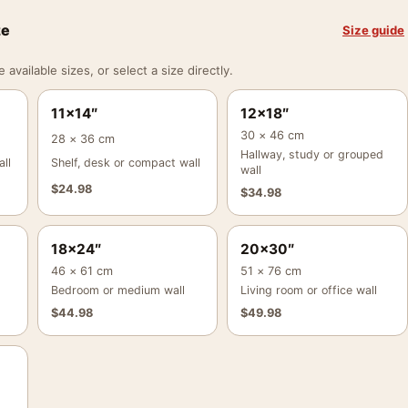
ze
Size guide
vailable sizes, or select a size directly.
11×14″
12×18″
30 × 46 cm
28 × 36 cm
Hallway, study or grouped
ll
Shelf, desk or compact wall
wall
$
24.98
$
34.98
18×24″
20×30″
46 × 61 cm
51 × 76 cm
Bedroom or medium wall
Living room or office wall
$
44.98
$
49.98