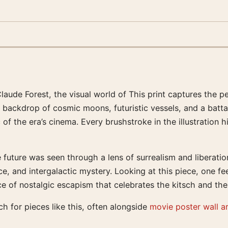
laude Forest, the visual world of This print captures the 
a backdrop of cosmic moons, futuristic vessels, and a batta
 of the era’s cinema. Every brushstroke in the illustration
uture was seen through a lens of surrealism and liberation.
 lace, and intergalactic mystery. Looking at this piece, one
ece of nostalgic escapism that celebrates the kitsch and the 
h for pieces like this, often alongside
movie poster wall a