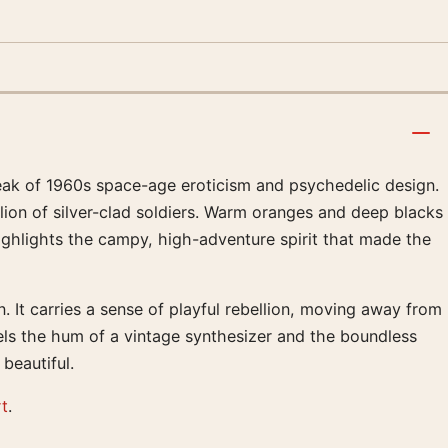
peak of 1960s space-age eroticism and psychedelic design.
lion of silver-clad soldiers. Warm oranges and deep blacks
 highlights the campy, high-adventure spirit that made the
 It carries a sense of playful rebellion, moving away from
 feels the hum of a vintage synthesizer and the boundless
beautiful.
rt
.