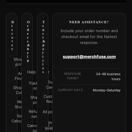
D
O
T
NEED ASSISTANCE?
i
r
r
s
d
u
Include your order number and
c
e
s
checkout email for the fastest
o
r
t
v
s
&
response.
e
&
p
r
h
o
e
l
support@merchfuse.com
l
i
Shop all
p
c
prints
i
e
Help Center
s
Art
RESPONSE
24–48 business
Finder
TARGET
hours
Trust
Track your
Center
Shop by
order
SUPPORT DAYS
Monday–Saturday
Color
Customer
Shipping
Rooms
Wall
policy
Studio
Refunds &
All policies
Size
returns
Calculator
Print
Cancellation
quality &
policy