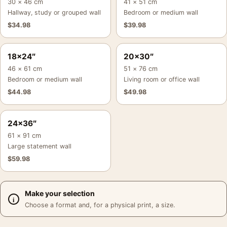
30 × 46 cm
41 × 51 cm
Hallway, study or grouped wall
Bedroom or medium wall
$
34.98
$
39.98
18×24″
20×30″
46 × 61 cm
51 × 76 cm
Bedroom or medium wall
Living room or office wall
$
44.98
$
49.98
24×36″
61 × 91 cm
Large statement wall
$
59.98
Make your selection
Choose a format and, for a physical print, a size.