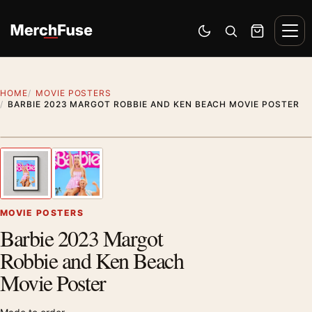
Skip to content
Men
Switch to dark mode
Open search
Cart
HOME
MOVIE POSTERS
BARBIE 2023 MARGOT ROBBIE AND KEN BEACH MOVIE POSTER
Styling preview · frame not included
1
/ 2
Previous image
Next
Zoom
MOVIE POSTERS
Barbie 2023 Margot
Robbie and Ken Beach
Movie Poster