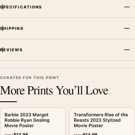
SPECIFICATIONS
SHIPPING
REVIEWS
CURATED FOR THIS PRINT
More Prints You’ll Love
Barbie 2023 Margot
Transformers Rise of the
Robbie Ryan Gosling
Beasts 2023 Stylized
Movie Poster
Movie Poster
$
14.98
$
14.98