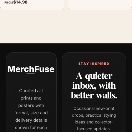
$
14.98
FROM
STAY INSPIRED
A quieter
inbox, with
better walls.
Curated art
prints and
posters with
Occasional new-print
format, size and
drops, practical styling
delivery details
ideas and collector-
shown for each
focused updates.