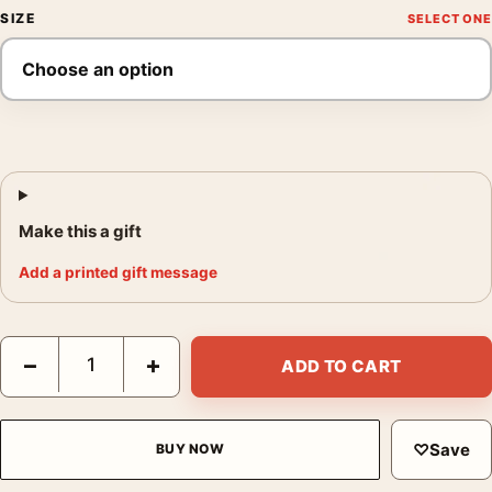
SIZE
Make this a gift
Add a printed gift message
Barbie 2023 Margot Robbie and Ken Beach Movie Poster quanti
−
+
ADD TO CART
♡
Save
BUY NOW