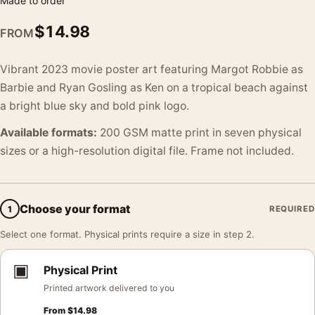
Made to order
$
14.98
FROM
Vibrant 2023 movie poster art featuring Margot Robbie as
Barbie and Ryan Gosling as Ken on a tropical beach against
a bright blue sky and bold pink logo.
Available formats:
200 GSM matte print in seven physical
sizes or a high-resolution digital file. Frame not included.
Choose your format
1
REQUIRED
Select one format. Physical prints require a size in step 2.
▣
Physical Print
Printed artwork delivered to you
From
$
14.98