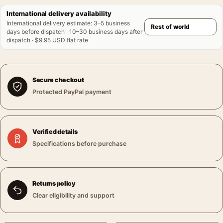
International delivery availability
International delivery estimate
:
3–5 business
days before dispatch · 10–30 business days after
dispatch · $9.95 USD flat rate
Secure checkout
Protected PayPal payment
Verified details
Specifications before purchase
Returns policy
Clear eligibility and support