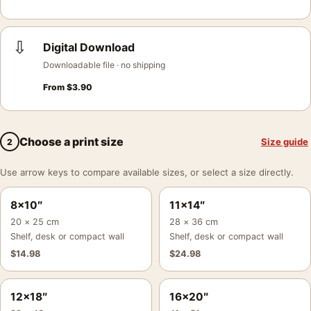
⇩
Digital Download
Downloadable file · no shipping
From
$
3.90
Choose a print size
Size guide
2
Use arrow keys to compare available sizes, or select a size directly.
8×10″
11×14″
20 × 25 cm
28 × 36 cm
Shelf, desk or compact wall
Shelf, desk or compact wall
$
14.98
$
24.98
12×18″
16×20″