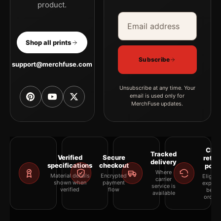
product.
Email address
Company
Shop all prints
Subscribe
support@merchfuse.com
Unsubscribe at any time. Your
email is used only for
MerchFuse updates.
Clea
Tracked
Verified
Secure
retur
delivery
specifications
checkout
polic
Where
Material details
Encrypted
Eligibil
carrier
shown when
payment
explai
service is
verified
flow
befor
available
orderi