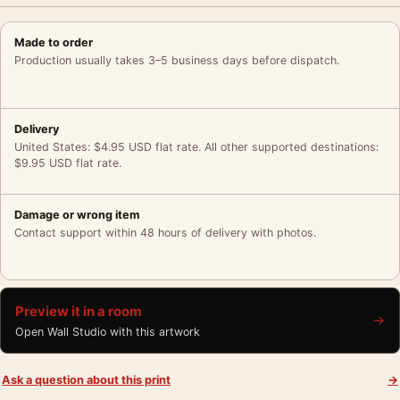
Made to order
Production usually takes 3–5 business days before dispatch.
Delivery
United States: $4.95 USD flat rate. All other supported destinations:
$9.95 USD flat rate.
Damage or wrong item
Contact support within 48 hours of delivery with photos.
Preview it in a room
→
Open Wall Studio with this artwork
Ask a question about this print
→