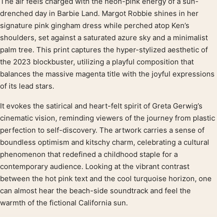
The air feels charged with the neon-pink energy of a sun-
Product description
drenched day in Barbie Land. Margot Robbie shines in her
signature pink gingham dress while perched atop Ken’s
shoulders, set against a saturated azure sky and a minimalist
palm tree. This print captures the hyper-stylized aesthetic of
the 2023 blockbuster, utilizing a playful composition that
balances the massive magenta title with the joyful expressions
of its lead stars.
It evokes the satirical and heart-felt spirit of Greta Gerwig’s
cinematic vision, reminding viewers of the journey from plastic
perfection to self-discovery. The artwork carries a sense of
boundless optimism and kitschy charm, celebrating a cultural
phenomenon that redefined a childhood staple for a
contemporary audience. Looking at the vibrant contrast
between the hot pink text and the cool turquoise horizon, one
can almost hear the beach-side soundtrack and feel the
warmth of the fictional California sun.