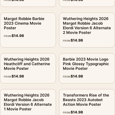
FROM
FROM
Margot Robbie Barbie
Wuthering Heights 2026
2023 Cinema Movie
Margot Robbie Jacob
Poster
Elordi Version 6 Alternate
2 Movie Poster
$
14.98
FROM
$
14.98
FROM
Wuthering Heights 2026
Barbie 2023 Movie Logo
Heathcliff and Catherine
Pink Glossy Typographic
Movie Poster
Movie Poster
$
14.98
$
14.98
FROM
FROM
Wuthering Heights 2026
Transformers Rise of the
Margot Robbie Jacob
Beasts 2023 Autobot
Elordi Version 6 Alternate
Action Movie Poster
1 Movie Poster
$
14.98
FROM