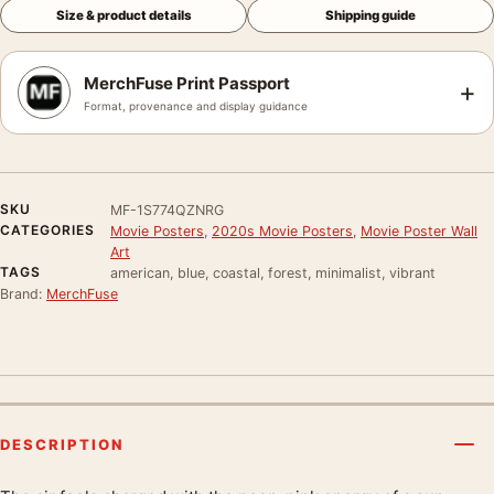
Size & product details
Shipping guide
MerchFuse Print Passport
+
Format, provenance and display guidance
SKU
MF-1S774QZNRG
CATEGORIES
Movie Posters
,
2020s Movie Posters
,
Movie Poster Wall
Art
TAGS
american, blue, coastal, forest, minimalist, vibrant
Brand:
MerchFuse
DESCRIPTION