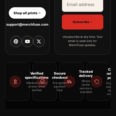
Shop all prints
Subscribe
support@merchfuse.com
Unsubscribe at any time. Your
email is used only for
MerchFuse updates.
Clea
Tracked
Verified
Secure
retur
delivery
specifications
checkout
polic
Where
Material details
Encrypted
Eligibil
carrier
shown when
payment
explai
service is
verified
flow
befor
available
orderi