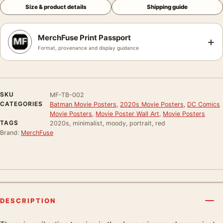
Size & product details
Shipping guide
MerchFuse Print Passport
+
Format, provenance and display guidance
SKU
MF-TB-002
CATEGORIES
Batman Movie Posters
,
2020s Movie Posters
,
DC Comics
Movie Posters
,
Movie Poster Wall Art
,
Movie Posters
TAGS
2020s, minimalist, moody, portrait, red
Brand:
MerchFuse
DESCRIPTION