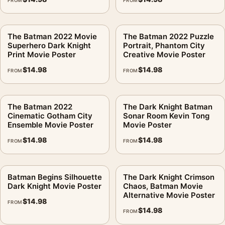
FROM
FROM
The Batman 2022 Movie
The Batman 2022 Puzzle
Superhero Dark Knight
Portrait, Phantom City
Print Movie Poster
Creative Movie Poster
$
14.98
$
14.98
FROM
FROM
The Batman 2022
The Dark Knight Batman
Cinematic Gotham City
Sonar Room Kevin Tong
Ensemble Movie Poster
Movie Poster
$
14.98
$
14.98
FROM
FROM
Batman Begins Silhouette
The Dark Knight Crimson
Dark Knight Movie Poster
Chaos, Batman Movie
Alternative Movie Poster
$
14.98
FROM
$
14.98
FROM