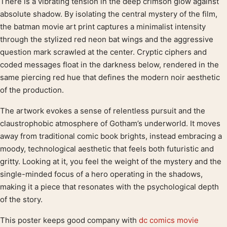
There is a vibrating tension in the deep crimson glow against
Product description
absolute shadow. By isolating the central mystery of the film,
the batman movie art print captures a minimalist intensity
through the stylized red neon bat wings and the aggressive
question mark scrawled at the center. Cryptic ciphers and
coded messages float in the darkness below, rendered in the
same piercing red hue that defines the modern noir aesthetic
of the production.
The artwork evokes a sense of relentless pursuit and the
claustrophobic atmosphere of Gotham’s underworld. It moves
away from traditional comic book brights, instead embracing a
moody, technological aesthetic that feels both futuristic and
gritty. Looking at it, you feel the weight of the mystery and the
single-minded focus of a hero operating in the shadows,
making it a piece that resonates with the psychological depth
of the story.
This poster keeps good company with
dc comics movie