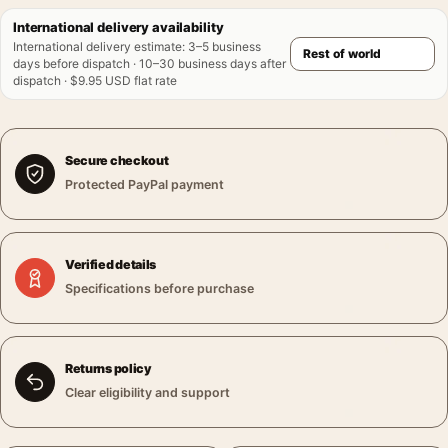
International delivery availability
International delivery estimate
:
3–5 business
days before dispatch · 10–30 business days after
dispatch · $9.95 USD flat rate
Secure checkout
Protected PayPal payment
Verified details
Specifications before purchase
Returns policy
Clear eligibility and support