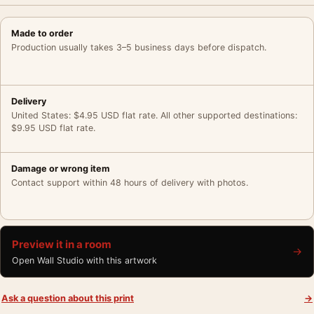
Made to order
Production usually takes 3–5 business days before dispatch.
Delivery
United States: $4.95 USD flat rate. All other supported destinations:
$9.95 USD flat rate.
Damage or wrong item
Contact support within 48 hours of delivery with photos.
Preview it in a room
→
Open Wall Studio with this artwork
Ask a question about this print
→