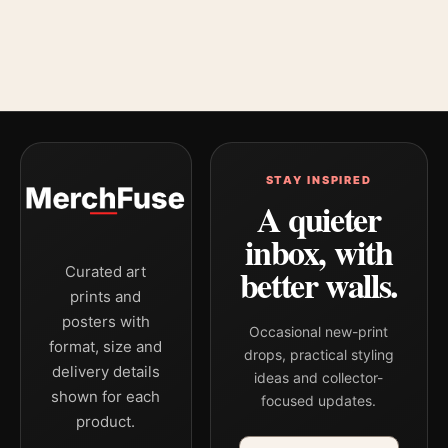
STAY INSPIRED
A quieter
inbox, with
better walls.
Curated art
prints and
posters with
Occasional new-print
format, size and
drops, practical styling
delivery details
ideas and collector-
shown for each
focused updates.
product.
Email address
Company