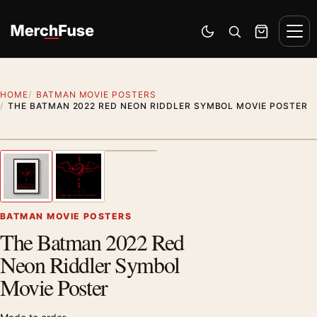
Skip to content
Men
Switch to dark mode
Open search
Cart
HOME
BATMAN MOVIE POSTERS
THE BATMAN 2022 RED NEON RIDDLER SYMBOL MOVIE POSTER
Styling preview · frame not included
1
/ 3
Previous image
Next
Zoom
BATMAN MOVIE POSTERS
The Batman 2022 Red
Neon Riddler Symbol
Movie Poster