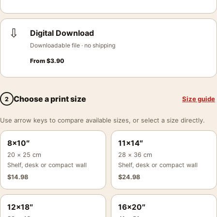
⇩
Digital Download
Downloadable file · no shipping
From
$
3.90
Choose a print size
Size guide
2
Use arrow keys to compare available sizes, or select a size directly.
8×10″
11×14″
20 × 25 cm
28 × 36 cm
Shelf, desk or compact wall
Shelf, desk or compact wall
$
14.98
$
24.98
12×18″
16×20″