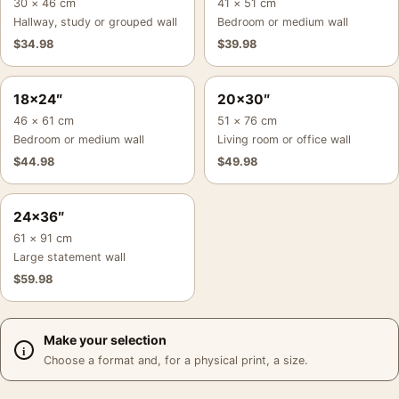
30 × 46 cm
41 × 51 cm
Hallway, study or grouped wall
Bedroom or medium wall
$
34.98
$
39.98
18×24″
20×30″
46 × 61 cm
51 × 76 cm
Bedroom or medium wall
Living room or office wall
$
44.98
$
49.98
24×36″
61 × 91 cm
Large statement wall
$
59.98
Make your selection
Choose a format and, for a physical print, a size.