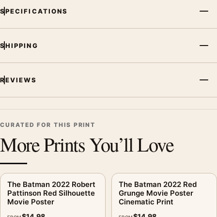
SPECIFICATIONS
SHIPPING
REVIEWS
CURATED FOR THIS PRINT
More Prints You’ll Love
The Batman 2022 Robert
The Batman 2022 Red
Pattinson Red Silhouette
Grunge Movie Poster
Movie Poster
Cinematic Print
$
14.98
$
14.98