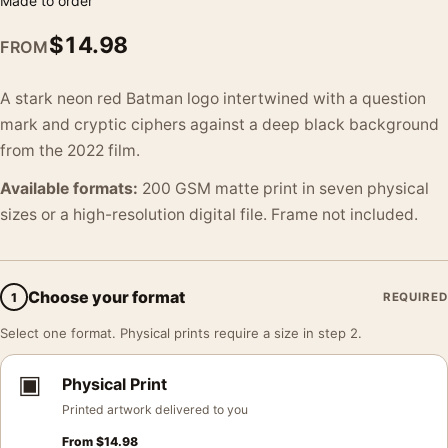
Made to order
$
14.98
FROM
A stark neon red Batman logo intertwined with a question
mark and cryptic ciphers against a deep black background
from the 2022 film.
Available formats:
200 GSM matte print in seven physical
sizes or a high-resolution digital file. Frame not included.
Choose your format
1
REQUIRED
Select one format. Physical prints require a size in step 2.
▣
Physical Print
Printed artwork delivered to you
From
$
14.98