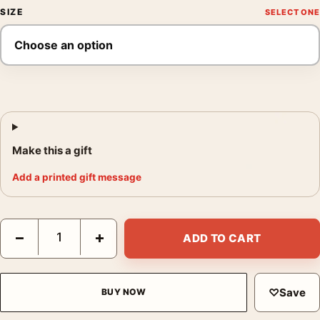
SIZE
Make this a gift
Add a printed gift message
The Batman 2022 Red Neon Riddler Symbol Movie Poster quant
−
+
ADD TO CART
♡
Save
BUY NOW