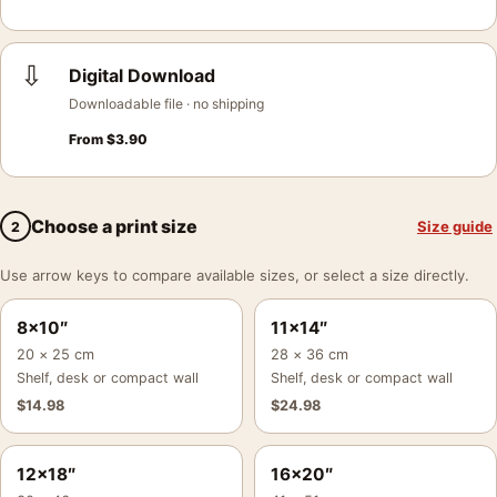
⇩
Digital Download
Downloadable file · no shipping
From
$
3.90
Choose a print size
Size guide
2
Use arrow keys to compare available sizes, or select a size directly.
8×10″
11×14″
20 × 25 cm
28 × 36 cm
Shelf, desk or compact wall
Shelf, desk or compact wall
$
14.98
$
24.98
12×18″
16×20″