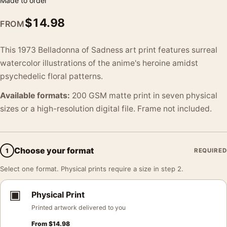
Made to order
$
14.98
FROM
This 1973 Belladonna of Sadness art print features surreal
watercolor illustrations of the anime's heroine amidst
psychedelic floral patterns.
Available formats:
200 GSM matte print in seven physical
sizes or a high-resolution digital file. Frame not included.
Choose your format
1
REQUIRED
Select one format. Physical prints require a size in step 2.
▣
Physical Print
Printed artwork delivered to you
From
$
14.98