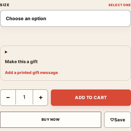
SIZE
Make this a gift
Add a printed gift message
Belladonna of Sadness 1973 Japanese Movie Poster quantity
−
+
ADD TO CART
♡
Save
BUY NOW