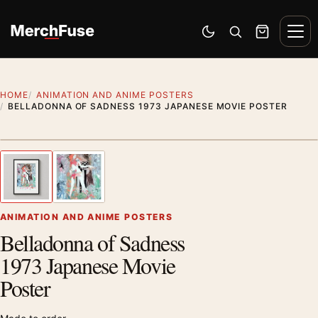
Skip to content
Men
Switch to dark mode
Open search
Cart
HOME
ANIMATION AND ANIME POSTERS
BELLADONNA OF SADNESS 1973 JAPANESE MOVIE POSTER
Styling preview · frame not included
1
/ 2
Previous image
Next
Zoom
ANIMATION AND ANIME POSTERS
Belladonna of Sadness
1973 Japanese Movie
Poster