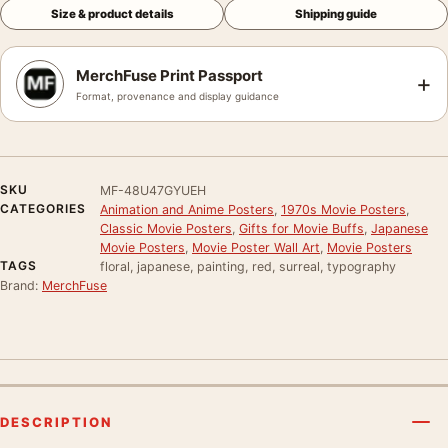
Size & product details
Shipping guide
MerchFuse Print Passport
+
Format, provenance and display guidance
SKU
MF-48U47GYUEH
CATEGORIES
Animation and Anime Posters
,
1970s Movie Posters
,
Classic Movie Posters
,
Gifts for Movie Buffs
,
Japanese
Movie Posters
,
Movie Poster Wall Art
,
Movie Posters
TAGS
floral, japanese, painting, red, surreal, typography
Brand:
MerchFuse
DESCRIPTION