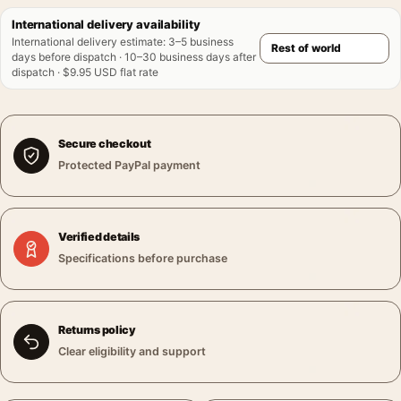
International delivery availability
International delivery estimate
:
3–5 business
days before dispatch · 10–30 business days after
dispatch · $9.95 USD flat rate
Secure checkout
Protected PayPal payment
Verified details
Specifications before purchase
Returns policy
Clear eligibility and support