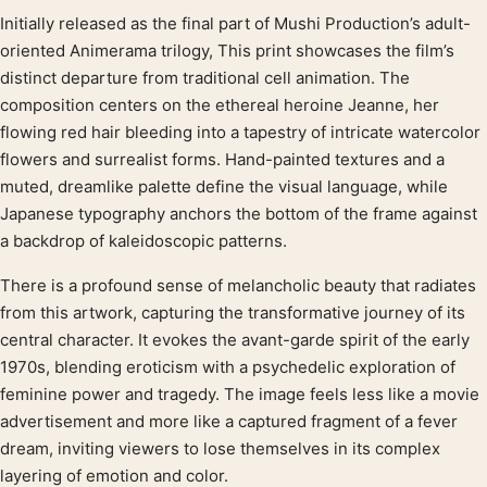
Initially released as the final part of Mushi Production’s adult-
Product description
oriented Animerama trilogy, This print showcases the film’s
distinct departure from traditional cell animation. The
composition centers on the ethereal heroine Jeanne, her
flowing red hair bleeding into a tapestry of intricate watercolor
flowers and surrealist forms. Hand-painted textures and a
muted, dreamlike palette define the visual language, while
Japanese typography anchors the bottom of the frame against
a backdrop of kaleidoscopic patterns.
There is a profound sense of melancholic beauty that radiates
from this artwork, capturing the transformative journey of its
central character. It evokes the avant-garde spirit of the early
1970s, blending eroticism with a psychedelic exploration of
feminine power and tragedy. The image feels less like a movie
advertisement and more like a captured fragment of a fever
dream, inviting viewers to lose themselves in its complex
layering of emotion and color.