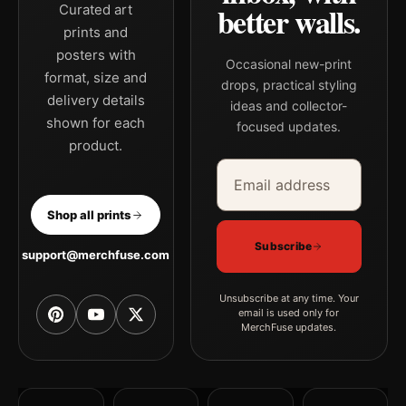
better walls.
Curated art
prints and
posters with
Occasional new-print
format, size and
drops, practical styling
delivery details
ideas and collector-
shown for each
focused updates.
product.
Email address
Company
Shop all prints
Subscribe
support@merchfuse.com
Unsubscribe at any time. Your
email is used only for
MerchFuse updates.