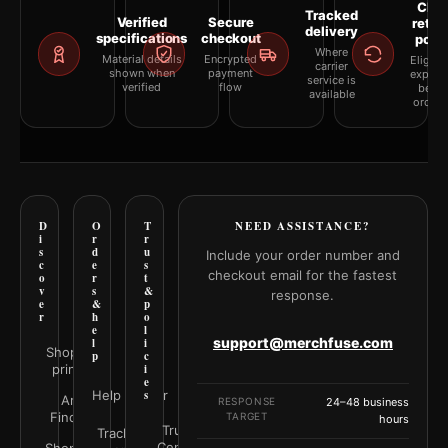
Clea
Tracked
Verified
Secure
retur
delivery
specifications
checkout
polic
Where
Material details
Encrypted
Eligibil
carrier
shown when
payment
explai
service is
verified
flow
befor
available
orderi
D
O
T
NEED ASSISTANCE?
i
r
r
s
d
u
Include your order number and
c
e
s
checkout email for the fastest
o
r
t
v
s
&
response.
e
&
p
r
h
o
e
l
support@merchfuse.com
l
i
Shop all
p
c
prints
i
e
Help Center
s
Art
RESPONSE
24–48 business
Finder
TARGET
hours
Trust
Track your
Center