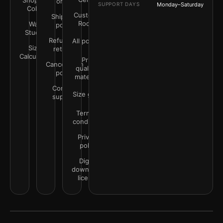
Shop by
order
SUPPORT DAYS
Monday–Saturday
Color
Customer
Shipping
Rooms
Wall
policy
Studio
Refunds &
All policies
Size
returns
Calculator
Print
Cancellation
quality &
policy
materials
Contact
Size guide
support
Terms &
conditions
Privacy
policy
Digital
downloads
license