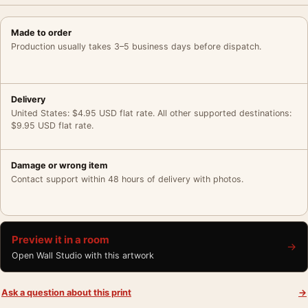
Made to order
Production usually takes 3–5 business days before dispatch.
Delivery
United States: $4.95 USD flat rate. All other supported destinations:
$9.95 USD flat rate.
Damage or wrong item
Contact support within 48 hours of delivery with photos.
Preview it in a room
→
Open Wall Studio with this artwork
Ask a question about this print
→