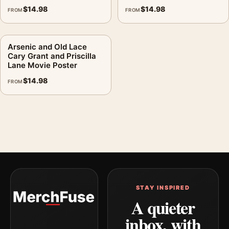
$
14.98
$
14.98
FROM
FROM
Arsenic and Old Lace
Cary Grant and Priscilla
Lane Movie Poster
$
14.98
FROM
STAY INSPIRED
A quieter
inbox, with