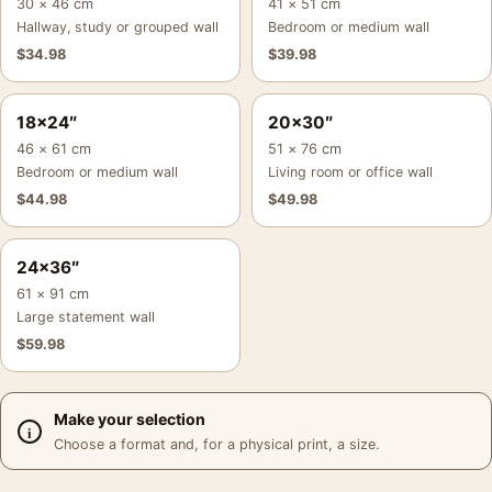
30 × 46 cm
41 × 51 cm
Hallway, study or grouped wall
Bedroom or medium wall
$
34.98
$
39.98
18×24″
20×30″
46 × 61 cm
51 × 76 cm
Bedroom or medium wall
Living room or office wall
$
44.98
$
49.98
24×36″
61 × 91 cm
Large statement wall
$
59.98
Make your selection
Choose a format and, for a physical print, a size.