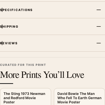
SPECIFICATIONS
SHIPPING
REVIEWS
CURATED FOR THIS PRINT
More Prints You’ll Love
The Sting 1973 Newman
David Bowie The Man
and Redford Movie
Who Fell To Earth German
Poster
Movie Poster