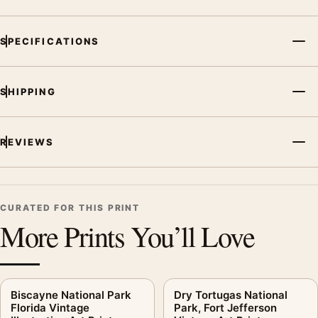
SPECIFICATIONS
SHIPPING
REVIEWS
CURATED FOR THIS PRINT
More Prints You’ll Love
Biscayne National Park
Dry Tortugas National
Florida Vintage
Park, Fort Jefferson