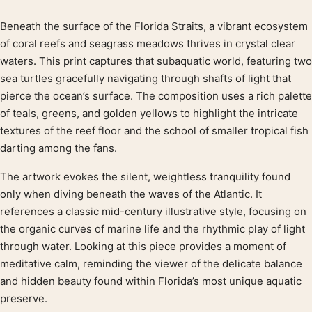
Beneath the surface of the Florida Straits, a vibrant ecosystem
Product description
of coral reefs and seagrass meadows thrives in crystal clear
waters. This print captures that subaquatic world, featuring two
sea turtles gracefully navigating through shafts of light that
pierce the ocean’s surface. The composition uses a rich palette
of teals, greens, and golden yellows to highlight the intricate
textures of the reef floor and the school of smaller tropical fish
darting among the fans.
The artwork evokes the silent, weightless tranquility found
only when diving beneath the waves of the Atlantic. It
references a classic mid-century illustrative style, focusing on
the organic curves of marine life and the rhythmic play of light
through water. Looking at this piece provides a moment of
meditative calm, reminding the viewer of the delicate balance
and hidden beauty found within Florida’s most unique aquatic
preserve.