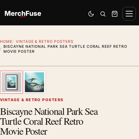
Skip to content
Men
Switch to dark mode
Open search
Cart
HOME
VINTAGE & RETRO POSTERS
BISCAYNE NATIONAL PARK SEA TURTLE CORAL REEF RETRO
MOVIE POSTER
Styling preview · frame not included
1
/ 2
Previous image
Next
Zoom
VINTAGE & RETRO POSTERS
Biscayne National Park Sea
Turtle Coral Reef Retro
Movie Poster