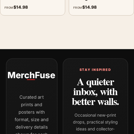
$
14.98
$
14.98
FROM
FROM
STAY INSPIRED
A quieter
inbox, with
better walls.
Curated art
prints and
posters with
Occasional new-print
format, size and
drops, practical styling
delivery details
ideas and collector-