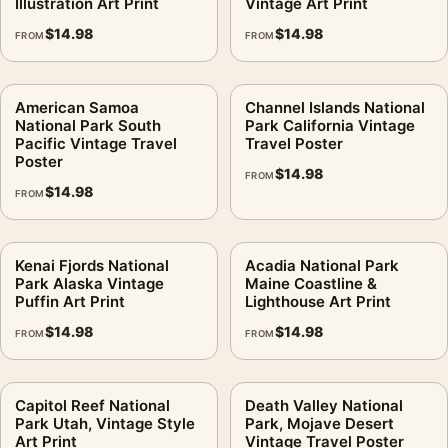
Illustration Art Print
Vintage Art Print
$
14.98
$
14.98
FROM
FROM
American Samoa
Channel Islands National
National Park South
Park California Vintage
Pacific Vintage Travel
Travel Poster
Poster
$
14.98
FROM
$
14.98
FROM
Kenai Fjords National
Acadia National Park
Park Alaska Vintage
Maine Coastline &
Puffin Art Print
Lighthouse Art Print
$
14.98
$
14.98
FROM
FROM
Capitol Reef National
Death Valley National
Park Utah, Vintage Style
Park, Mojave Desert
Art Print
Vintage Travel Poster