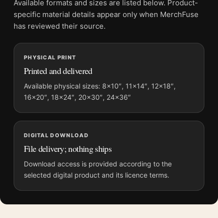
Available formats and sizes are listed below. Product-
File provides a digital artwork file instead of a shipped product.
specific material details appear only when MerchFuse
Screen and print colours can vary slightly because displays
has reviewed their source.
and printing processes reproduce colour differently.
PHYSICAL PRINT
MerchFuse curator note
Printed and delivered
For Biscayne National Park Sea Turtle Coral Reef Retro Movie
Poster, the portrait retro and mid-century vintage travel poster
Available physical sizes: 8×10″, 11×14″, 12×18″,
16×20″, 18×24″, 20×30″, 24×36″
and blue palette create a clear focal point for bedroom
displays. Pair it with destinations from the same region or
period for a collected travel-wall look.
DIGITAL DOWNLOAD
File delivery; nothing ships
Download access is provided according to the
selected digital product and its licence terms.