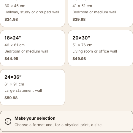
30 × 46 cm
41 × 51 cm
Hallway, study or grouped wall
Bedroom or medium wall
$
34.98
$
39.98
18×24″
20×30″
46 × 61 cm
51 × 76 cm
Bedroom or medium wall
Living room or office wall
$
44.98
$
49.98
24×36″
61 × 91 cm
Large statement wall
$
59.98
Make your selection
Choose a format and, for a physical print, a size.