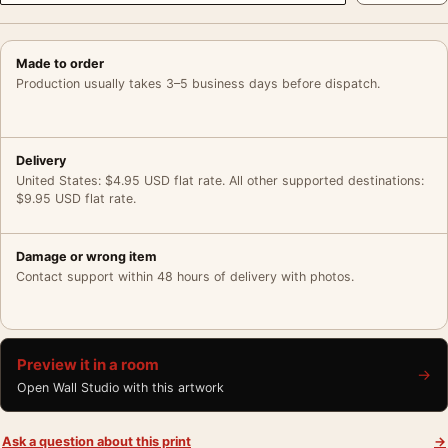
Made to order
Production usually takes 3–5 business days before dispatch.
Delivery
United States: $4.95 USD flat rate. All other supported destinations:
$9.95 USD flat rate.
Damage or wrong item
Contact support within 48 hours of delivery with photos.
Preview it in a room
→
Open Wall Studio with this artwork
Ask a question about this print
→