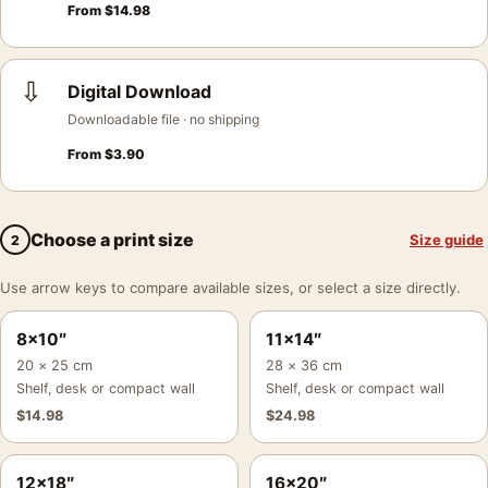
From
$
14.98
⇩
Digital Download
Downloadable file · no shipping
From
$
3.90
Choose a print size
Size guide
2
Use arrow keys to compare available sizes, or select a size directly.
8×10″
11×14″
20 × 25 cm
28 × 36 cm
Shelf, desk or compact wall
Shelf, desk or compact wall
$
14.98
$
24.98
12×18″
16×20″