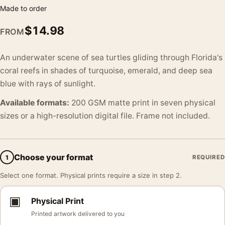
Made to order
$
14.98
FROM
An underwater scene of sea turtles gliding through Florida's
coral reefs in shades of turquoise, emerald, and deep sea
blue with rays of sunlight.
Available formats:
200 GSM matte print in seven physical
sizes or a high-resolution digital file. Frame not included.
Choose your format
1
REQUIRED
Select one format. Physical prints require a size in step 2.
▣
Physical Print
Printed artwork delivered to you