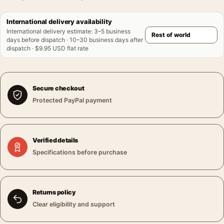
International delivery availability
International delivery estimate
:
3–5 business
days before dispatch · 10–30 business days after
dispatch · $9.95 USD flat rate
Secure checkout
Protected PayPal payment
Verified details
Specifications before purchase
Returns policy
Clear eligibility and support