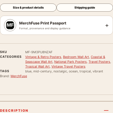
Size & product details
Shipping guide
MerchFuse Print Passport
+
Format, provenance and display guidance
SKU
MF-9M3PU8NZAF
CATEGORIES
Vintage & Retro Posters
,
Bedroom Wall Art
,
Coastal &
Seascape Wall Art
,
National Park Posters
,
Travel Posters
,
Tropical Wall Art
,
Vintage Travel Posters
TAGS
blue, mid-century, nostalgic, ocean, tropical, vibrant
Brand:
MerchFuse
DESCRIPTION