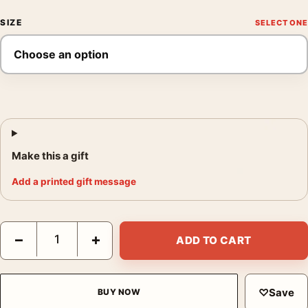
SIZE
Make this a gift
Add a printed gift message
Biscayne National Park Sea Turtle Coral Reef Retro Movie Post
−
+
ADD TO CART
♡
Save
BUY NOW