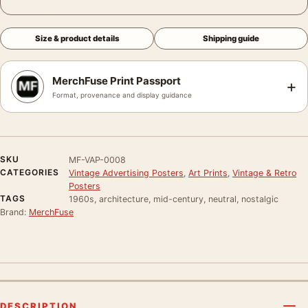
Size & product details
Shipping guide
MerchFuse Print Passport
+
Format, provenance and display guidance
SKU
MF-VAP-0008
CATEGORIES
Vintage Advertising Posters
,
Art Prints
,
Vintage & Retro
Posters
TAGS
1960s, architecture, mid-century, neutral, nostalgic
Brand:
MerchFuse
DESCRIPTION