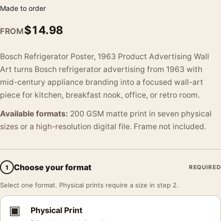
Made to order
$
14.98
FROM
Bosch Refrigerator Poster, 1963 Product Advertising Wall
Art turns Bosch refrigerator advertising from 1963 with
mid-century appliance branding into a focused wall-art
piece for kitchen, breakfast nook, office, or retro room.
Available formats:
200 GSM matte print in seven physical
sizes or a high-resolution digital file. Frame not included.
Choose your format
1
REQUIRED
Select one format. Physical prints require a size in step 2.
▣
Physical Print