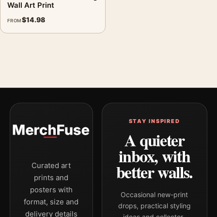
Wall Art Print
$
14.98
FROM
STAY INSPIRED
A quieter
inbox, with
better walls.
Curated art
prints and
posters with
Occasional new-print
format, size and
drops, practical styling
delivery details
ideas and collector-