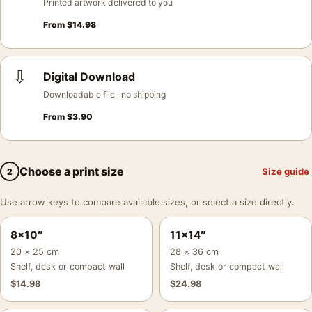
Printed artwork delivered to you
From
$
14.98
⇩
Digital Download
Downloadable file · no shipping
From
$
3.90
Choose a print size
Size guide
2
Use arrow keys to compare available sizes, or select a size directly.
8×10″
11×14″
20 × 25 cm
28 × 36 cm
Shelf, desk or compact wall
Shelf, desk or compact wall
$
14.98
$
24.98