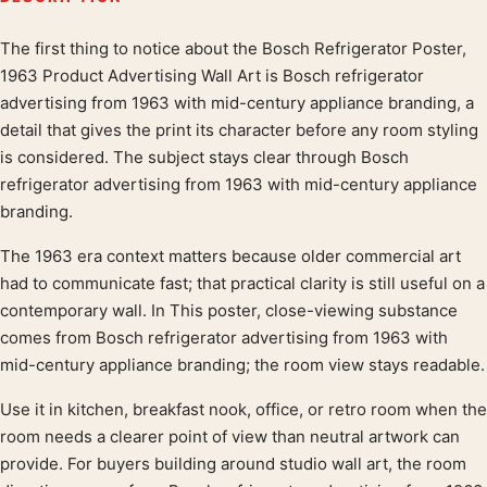
The first thing to notice about the Bosch Refrigerator Poster,
Product description
1963 Product Advertising Wall Art is Bosch refrigerator
advertising from 1963 with mid-century appliance branding, a
detail that gives the print its character before any room styling
is considered. The subject stays clear through Bosch
refrigerator advertising from 1963 with mid-century appliance
branding.
The 1963 era context matters because older commercial art
had to communicate fast; that practical clarity is still useful on a
contemporary wall. In This poster, close-viewing substance
comes from Bosch refrigerator advertising from 1963 with
mid-century appliance branding; the room view stays readable.
Use it in kitchen, breakfast nook, office, or retro room when the
room needs a clearer point of view than neutral artwork can
provide. For buyers building around studio wall art, the room