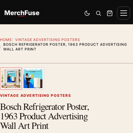
Skip to content
Men
Switch to dark mode
Open search
Cart
HOME
VINTAGE ADVERTISING POSTERS
BOSCH REFRIGERATOR POSTER, 1963 PRODUCT ADVERTISING
WALL ART PRINT
Styling preview · frame not included
1
/ 2
Previous image
Next
Zoom
VINTAGE ADVERTISING POSTERS
Bosch Refrigerator Poster,
1963 Product Advertising
Wall Art Print