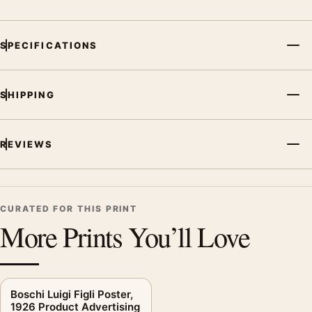
Screen and print colours can vary slightly because displays
and printing processes reproduce colour differently.
SPECIFICATIONS
MerchFuse curator note
For Bosch Refrigerator Poster, 1963 Product Advertising Wall
SHIPPING
Art Print, the mid-century vintage advertising poster creates a
clear focal point for kitchen displays. Pair it with period
advertising or food-and-drink artwork for a characterful
REVIEWS
collection.
CURATED FOR THIS PRINT
More Prints You’ll Love
Boschi Luigi Figli Poster,
1926 Product Advertising