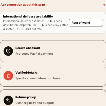
Ask a question about this print
→
International delivery availability
International delivery estimate
:
3–5 business
days before dispatch · 10–30 business days after
dispatch · $9.95 USD flat rate
Secure checkout
Protected PayPal payment
Verified details
Specifications before purchase
Returns policy
Clear eligibility and support