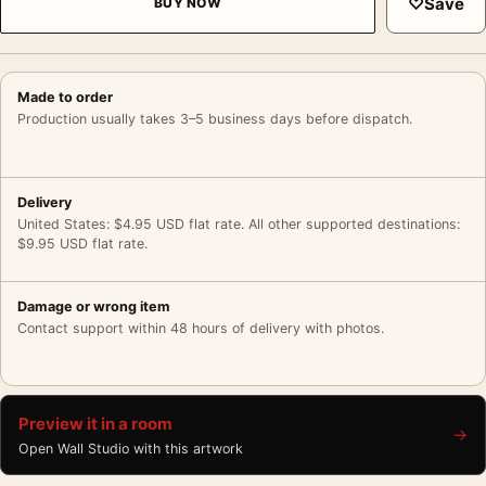
♡
Save
BUY NOW
Made to order
Production usually takes 3–5 business days before dispatch.
Delivery
United States: $4.95 USD flat rate. All other supported destinations:
$9.95 USD flat rate.
Damage or wrong item
Contact support within 48 hours of delivery with photos.
Preview it in a room
→
Open Wall Studio with this artwork