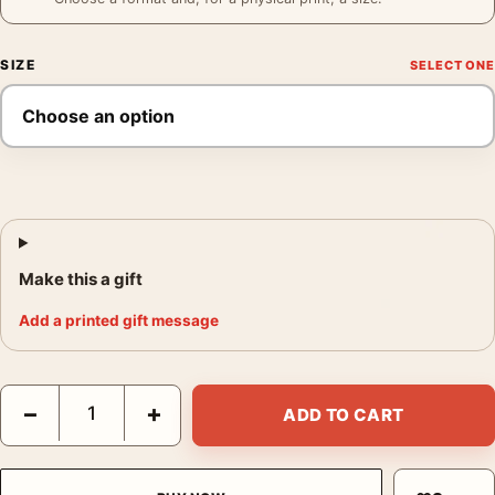
SIZE
Make this a gift
Add a printed gift message
Bosch Refrigerator Poster, 1963 Product Advertising Wall Art Pr
−
+
ADD TO CART