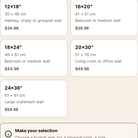
12×18″
16×20″
30 × 46 cm
41 × 51 cm
Hallway, study or grouped wall
Bedroom or medium wall
$
34.98
$
39.98
18×24″
20×30″
46 × 61 cm
51 × 76 cm
Bedroom or medium wall
Living room or office wall
$
44.98
$
49.98
24×36″
61 × 91 cm
Large statement wall
$
59.98
Make your selection
Choose a format and, for a physical print, a size.