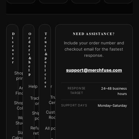
D
O
T
NEED ASSISTANCE?
i
r
r
s
d
u
Include your order number and
c
e
s
checkout email for the fastest
o
r
t
v
s
&
response.
e
&
p
r
h
o
e
l
support@merchfuse.com
l
i
Shop all
p
c
prints
i
e
Help Center
s
Art
RESPONSE
24–48 business
Finder
TARGET
hours
Trust
Track your
Center
Shop by
order
SUPPORT DAYS
Monday–Saturday
Color
Customer
Shipping
Rooms
Wall
policy
Studio
Refunds &
All policies
Size
returns
Calculator