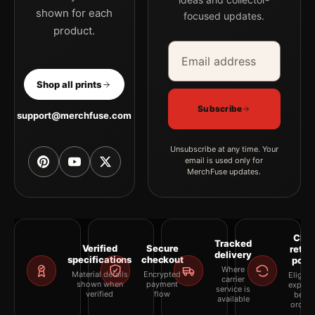
shown for each
focused updates.
product.
Email address
Company
Shop all prints
Subscribe
support@merchfuse.com
Unsubscribe at any time. Your
email is used only for
MerchFuse updates.
Clea
Tracked
Verified
Secure
retur
delivery
specifications
checkout
polic
Where
Material details
Encrypted
Eligibil
carrier
shown when
payment
explai
service is
verified
flow
befor
available
orderi