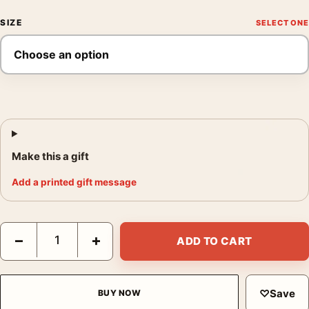
SIZE
Make this a gift
Add a printed gift message
Braveheart 1995 Mel Gibson William Wallace Movie Poster quan
−
+
ADD TO CART
♡
Save
BUY NOW