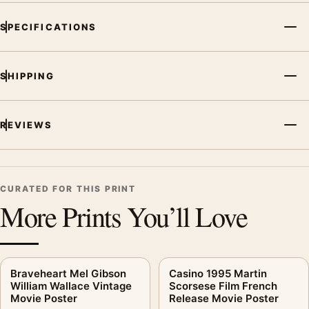
SPECIFICATIONS
SHIPPING
REVIEWS
CURATED FOR THIS PRINT
More Prints You’ll Love
Braveheart Mel Gibson
Casino 1995 Martin
William Wallace Vintage
Scorsese Film French
Movie Poster
Release Movie Poster