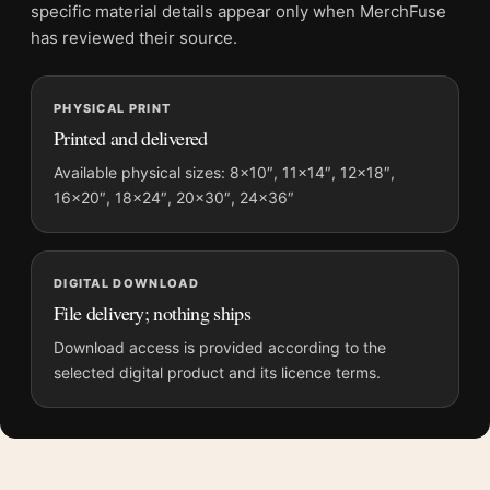
File provides a digital artwork file instead of a shipped product.
specific material details appear only when MerchFuse
Screen and print colours can vary slightly because displays
has reviewed their source.
and printing processes reproduce colour differently.
PHYSICAL PRINT
MerchFuse curator note
Printed and delivered
For Braveheart 1995 Mel Gibson William Wallace Movie Poster,
the portrait movie poster and blue, gold palette create a clear
Available physical sizes: 8×10″, 11×14″, 12×18″,
16×20″, 18×24″, 20×30″, 24×36″
focal point for home theater displays. Pair it with prints from
the same film, director, decade, or colour family for a more
deliberate cinema wall.
DIGITAL DOWNLOAD
File delivery; nothing ships
Download access is provided according to the
selected digital product and its licence terms.