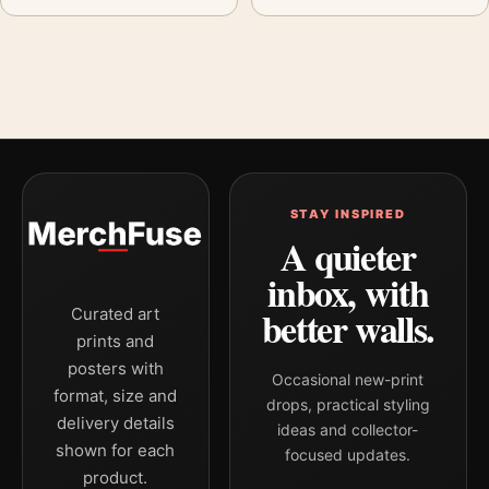
STAY INSPIRED
A quieter
inbox, with
better walls.
Curated art
prints and
posters with
Occasional new-print
format, size and
drops, practical styling
delivery details
ideas and collector-
shown for each
focused updates.
product.