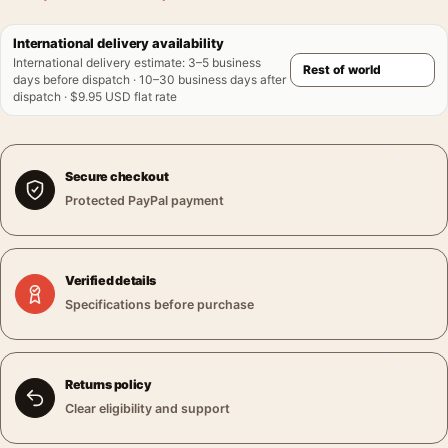
International delivery availability
International delivery estimate
:
3–5 business
days before dispatch · 10–30 business days after
dispatch · $9.95 USD flat rate
Secure checkout
Protected PayPal payment
Verified details
Specifications before purchase
Returns policy
Clear eligibility and support