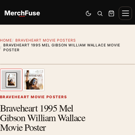
Skip to content
Men
Switch to dark mode
Open search
Cart
HOME
BRAVEHEART MOVIE POSTERS
BRAVEHEART 1995 MEL GIBSON WILLIAM WALLACE MOVIE
POSTER
Styling preview · frame not included
1
/ 2
Previous image
Next
Zoom
BRAVEHEART MOVIE POSTERS
Braveheart 1995 Mel
Gibson William Wallace
Movie Poster