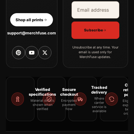
Email address
Company
Shop all prints
Subscribe
support@merchfuse.com
Unsubscribe at any time. Your
email is used only for
MerchFuse updates.
Clea
Tracked
Verified
Secure
retur
delivery
specifications
checkout
polic
Where
Material details
Encrypted
Eligibil
carrier
shown when
payment
explai
service is
verified
flow
befor
available
orderi