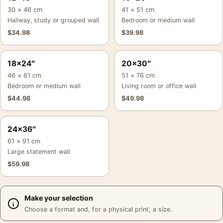
30 × 46 cm
41 × 51 cm
Hallway, study or grouped wall
Bedroom or medium wall
$
34.98
$
39.98
18×24″
20×30″
46 × 61 cm
51 × 76 cm
Bedroom or medium wall
Living room or office wall
$
44.98
$
49.98
24×36″
61 × 91 cm
Large statement wall
$
59.98
Make your selection
Choose a format and, for a physical print, a size.