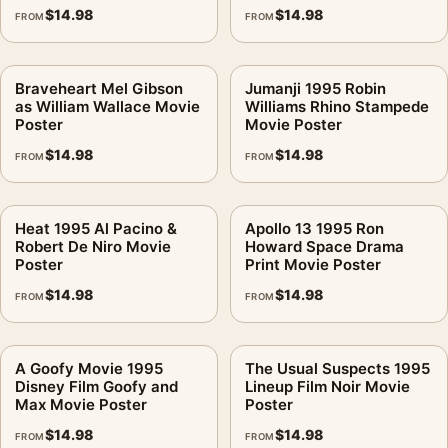
$
14.98
$
14.98
FROM
FROM
Braveheart Mel Gibson
Jumanji 1995 Robin
as William Wallace Movie
Williams Rhino Stampede
Poster
Movie Poster
$
14.98
$
14.98
FROM
FROM
Heat 1995 Al Pacino &
Apollo 13 1995 Ron
Robert De Niro Movie
Howard Space Drama
Poster
Print Movie Poster
$
14.98
$
14.98
FROM
FROM
A Goofy Movie 1995
The Usual Suspects 1995
Disney Film Goofy and
Lineup Film Noir Movie
Max Movie Poster
Poster
$
14.98
$
14.98
FROM
FROM