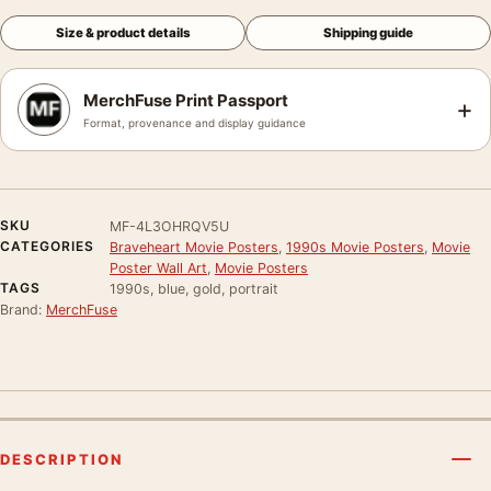
Size & product details
Shipping guide
MerchFuse Print Passport
+
Format, provenance and display guidance
SKU
MF-4L3OHRQV5U
CATEGORIES
Braveheart Movie Posters
,
1990s Movie Posters
,
Movie
Poster Wall Art
,
Movie Posters
TAGS
1990s, blue, gold, portrait
Brand:
MerchFuse
DESCRIPTION