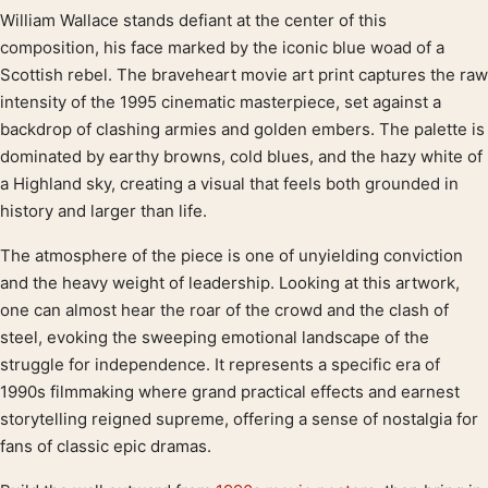
William Wallace stands defiant at the center of this
Product description
composition, his face marked by the iconic blue woad of a
Scottish rebel. The braveheart movie art print captures the raw
intensity of the 1995 cinematic masterpiece, set against a
backdrop of clashing armies and golden embers. The palette is
dominated by earthy browns, cold blues, and the hazy white of
a Highland sky, creating a visual that feels both grounded in
history and larger than life.
The atmosphere of the piece is one of unyielding conviction
and the heavy weight of leadership. Looking at this artwork,
one can almost hear the roar of the crowd and the clash of
steel, evoking the sweeping emotional landscape of the
struggle for independence. It represents a specific era of
1990s filmmaking where grand practical effects and earnest
storytelling reigned supreme, offering a sense of nostalgia for
fans of classic epic dramas.