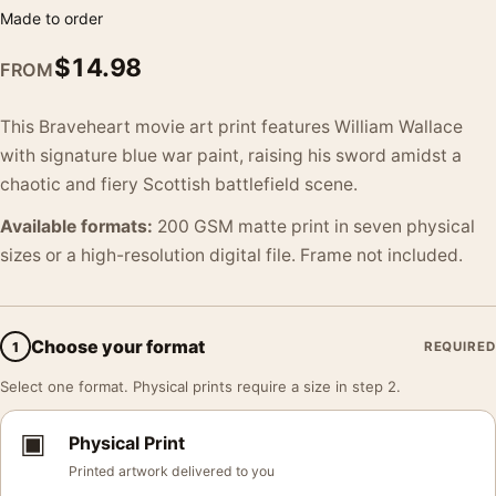
Made to order
$
14.98
FROM
This Braveheart movie art print features William Wallace
with signature blue war paint, raising his sword amidst a
chaotic and fiery Scottish battlefield scene.
Available formats:
200 GSM matte print in seven physical
sizes or a high-resolution digital file. Frame not included.
Choose your format
1
REQUIRED
Select one format. Physical prints require a size in step 2.
▣
Physical Print
Printed artwork delivered to you