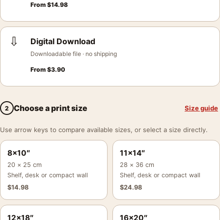
From
$
14.98
⇩
Digital Download
Downloadable file · no shipping
From
$
3.90
Choose a print size
Size guide
2
Use arrow keys to compare available sizes, or select a size directly.
8×10″
11×14″
20 × 25 cm
28 × 36 cm
Shelf, desk or compact wall
Shelf, desk or compact wall
$
14.98
$
24.98
12×18″
16×20″