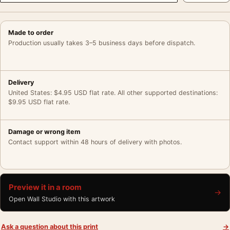
Made to order
Production usually takes 3–5 business days before dispatch.
Delivery
United States: $4.95 USD flat rate. All other supported destinations:
$9.95 USD flat rate.
Damage or wrong item
Contact support within 48 hours of delivery with photos.
Preview it in a room
→
Open Wall Studio with this artwork
Ask a question about this print
→