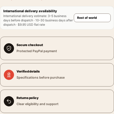
International delivery availability
International delivery estimate
:
3–5 business
days before dispatch · 10–30 business days after
dispatch · $9.95 USD flat rate
Secure checkout
Protected PayPal payment
Verified details
Specifications before purchase
Returns policy
Clear eligibility and support