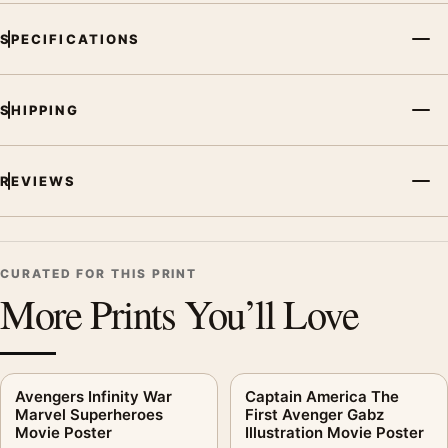
SPECIFICATIONS
SHIPPING
REVIEWS
CURATED FOR THIS PRINT
More Prints You’ll Love
Avengers Infinity War
Captain America The
Marvel Superheroes
First Avenger Gabz
Movie Poster
Illustration Movie Poster