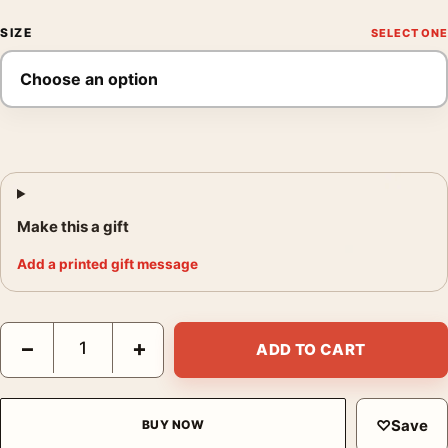
SIZE
Make this a gift
Add a printed gift message
Captain America Civil War by Tyler Stout Illustrative Movie Post
−
+
ADD TO CART
♡
Save
BUY NOW