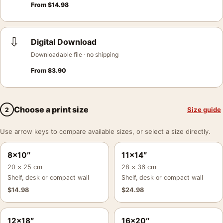
From
$
14.98
⇩
Digital Download
Downloadable file · no shipping
From
$
3.90
Choose a print size
Size guide
2
Use arrow keys to compare available sizes, or select a size directly.
8×10″
11×14″
20 × 25 cm
28 × 36 cm
Shelf, desk or compact wall
Shelf, desk or compact wall
$
14.98
$
24.98
12×18″
16×20″