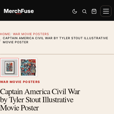
Skip to content
Men
Switch to dark mode
Open search
Cart
HOME
WAR MOVIE POSTERS
CAPTAIN AMERICA CIVIL WAR BY TYLER STOUT ILLUSTRATIVE
MOVIE POSTER
Styling preview · frame not included
1
/ 2
Previous image
Next
Zoom
WAR MOVIE POSTERS
Captain America Civil War
by Tyler Stout Illustrative
Movie Poster