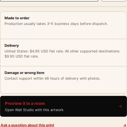
Made to order
Production usually takes 3–5 business days before dispatch.
Delivery
United States: $4.95 USD flat rate. All other supported destinations:
$9.95 USD flat rate.
Damage or wrong item
Contact support within 48 hours of delivery with photos.
Preview it in a room
→
Open Wall Studio with this artwork
Ask a question about this print
→