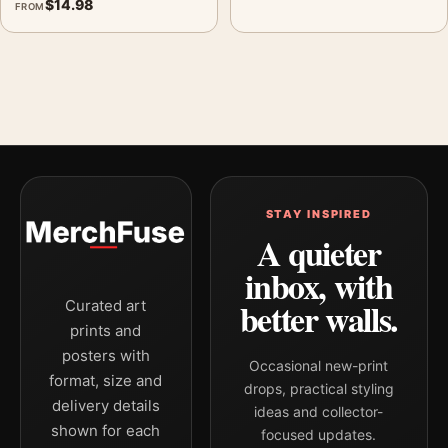
$
14.98
FROM
STAY INSPIRED
A quieter
inbox, with
better walls.
Curated art
prints and
posters with
Occasional new-print
format, size and
drops, practical styling
delivery details
ideas and collector-
shown for each
focused updates.