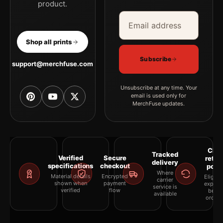
product.
Email address
Company
Shop all prints
Subscribe
support@merchfuse.com
Unsubscribe at any time. Your
email is used only for
MerchFuse updates.
Clea
Tracked
Verified
Secure
retur
delivery
specifications
checkout
polic
Where
Material details
Encrypted
Eligibil
carrier
shown when
payment
explai
service is
verified
flow
befor
available
orderi