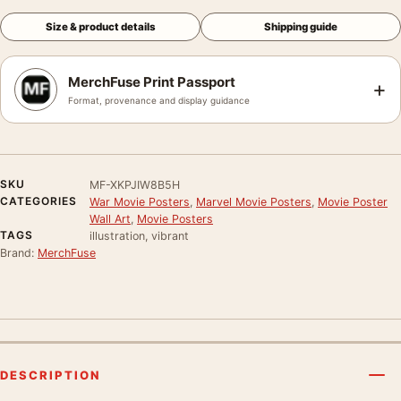
Size & product details
Shipping guide
MerchFuse Print Passport
+
Format, provenance and display guidance
SKU
MF-XKPJIW8B5H
CATEGORIES
War Movie Posters
,
Marvel Movie Posters
,
Movie Poster
Wall Art
,
Movie Posters
TAGS
illustration, vibrant
Brand:
MerchFuse
DESCRIPTION