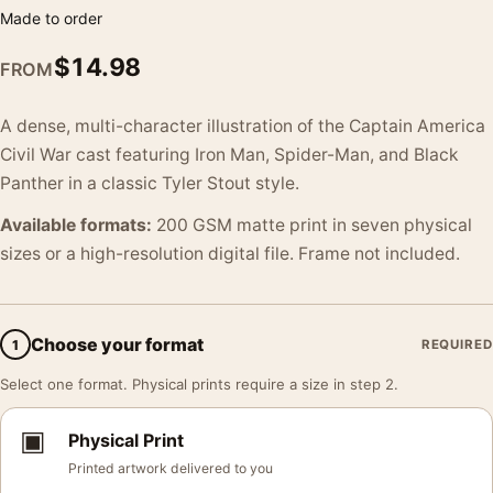
Made to order
$
14.98
FROM
A dense, multi-character illustration of the Captain America
Civil War cast featuring Iron Man, Spider-Man, and Black
Panther in a classic Tyler Stout style.
Available formats:
200 GSM matte print in seven physical
sizes or a high-resolution digital file. Frame not included.
Choose your format
1
REQUIRED
Select one format. Physical prints require a size in step 2.
▣
Physical Print
Printed artwork delivered to you