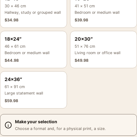
30 × 46 cm
41 × 51 cm
Hallway, study or grouped wall
Bedroom or medium wall
$
34.98
$
39.98
18×24″
20×30″
46 × 61 cm
51 × 76 cm
Bedroom or medium wall
Living room or office wall
$
44.98
$
49.98
24×36″
61 × 91 cm
Large statement wall
$
59.98
Make your selection
Choose a format and, for a physical print, a size.