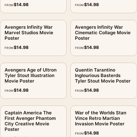
$
14.98
$
14.98
FROM
FROM
Avengers Infinity War
Avengers Infinity War
Marvel Studios Movie
Cinematic Collage Movie
Poster
Poster
$
14.98
$
14.98
FROM
FROM
Avengers Age of Ultron
Quentin Tarantino
Tyler Stout Illustration
Inglourious Basterds
Movie Poster
Tyler Stout Movie Poster
$
14.98
$
14.98
FROM
FROM
Captain America The
War of the Worlds Stan
First Avenger Phantom
Vince Retro Martian
City Creative Movie
Invasion Movie Poster
Poster
$
14.98
FROM