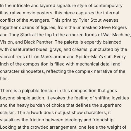
In the intricate and layered signature style of contemporary
Product description
illustrative movie posters, this piece captures the internal
conflict of the Avengers. This print by Tyler Stout weaves
together dozens of figures, from the unmasked Steve Rogers
and Tony Stark at the top to the armored forms of War Machine,
Vision, and Black Panther. The palette is expertly balanced
with desaturated blues, grays, and creams, punctuated by the
vibrant reds of Iron Man’s armor and Spider-Man’s suit. Every
inch of the composition is filled with mechanical detail and
character silhouettes, reflecting the complex narrative of the
film.
There is a palpable tension in this composition that goes
beyond simple action. It evokes the feeling of shifting loyalties
and the heavy burden of choice that defines the superhero
schism. The artwork does not just show characters; it
visualizes the friction between ideology and friendship.
Looking at the crowded arrangement, one feels the weight of