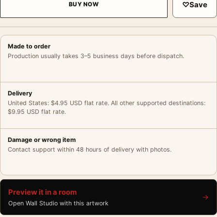
♡
Save
BUY NOW
Made to order
Production usually takes 3–5 business days before dispatch.
Delivery
United States: $4.95 USD flat rate. All other supported destinations:
$9.95 USD flat rate.
Damage or wrong item
Contact support within 48 hours of delivery with photos.
Preview it in a room
→
Open Wall Studio with this artwork