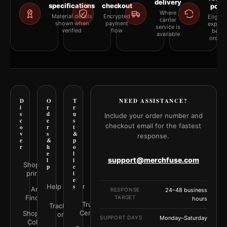
delivery
specifications
checkout
polic
Where
Material details
Encrypted
Eligibil
carrier
shown when
payment
explai
service is
verified
flow
befor
available
orderi
D
O
T
NEED ASSISTANCE?
i
r
r
s
d
u
Include your order number and
c
e
s
checkout email for the fastest
o
r
t
v
s
&
response.
e
&
p
r
h
o
e
l
support@merchfuse.com
l
i
Shop all
p
c
prints
i
e
Help Center
s
Art
RESPONSE
24–48 business
Finder
TARGET
hours
Trust
Track your
Center
Shop by
order
SUPPORT DAYS
Monday–Saturday
Color