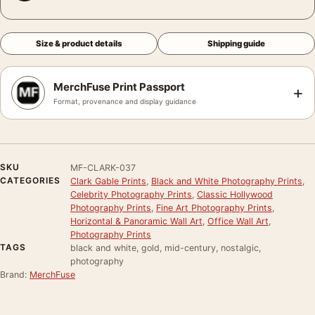
Size & product details
Shipping guide
MerchFuse Print Passport
+
Format, provenance and display guidance
SKU
MF-CLARK-037
CATEGORIES
Clark Gable Prints
,
Black and White Photography Prints
,
Celebrity Photography Prints
,
Classic Hollywood
Photography Prints
,
Fine Art Photography Prints
,
Horizontal & Panoramic Wall Art
,
Office Wall Art
,
Photography Prints
TAGS
black and white, gold, mid-century, nostalgic,
photography
Brand:
MerchFuse