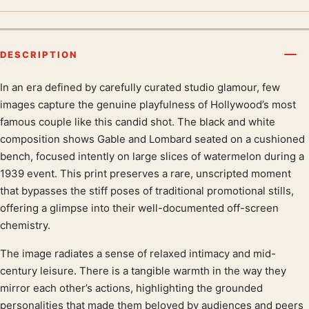
DESCRIPTION
In an era defined by carefully curated studio glamour, few
Product description
images capture the genuine playfulness of Hollywood’s most
famous couple like this candid shot. The black and white
composition shows Gable and Lombard seated on a cushioned
bench, focused intently on large slices of watermelon during a
1939 event. This print preserves a rare, unscripted moment
that bypasses the stiff poses of traditional promotional stills,
offering a glimpse into their well-documented off-screen
chemistry.
The image radiates a sense of relaxed intimacy and mid-
century leisure. There is a tangible warmth in the way they
mirror each other’s actions, highlighting the grounded
personalities that made them beloved by audiences and peers