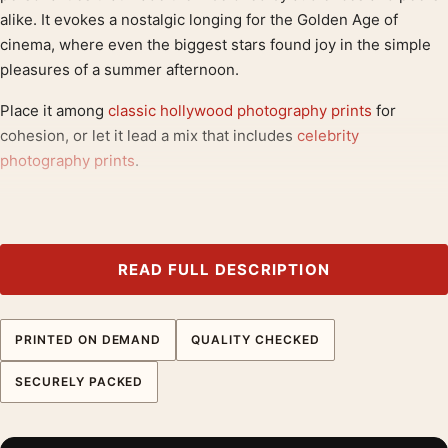
alike. It evokes a nostalgic longing for the Golden Age of
cinema, where even the biggest stars found joy in the simple
pleasures of a summer afternoon.
Place it among
classic hollywood photography prints
for
cohesion, or let it lead a mix that includes
celebrity
photography prints
.
Product details
Product:
Clark Gable and Carole Lombard Eating
Watermelon Photography Print
READ FULL DESCRIPTION
Formats:
Unframed physical print or high-resolution
digital file
PRINTED ON DEMAND
QUALITY CHECKED
Print material:
200 GSM matte paper
Physical sizes:
8×10, 11×14, 12×18, 16×20, 18×24,
SECURELY PACKED
20×30, and 24×36 inches
Orientation:
Landscape