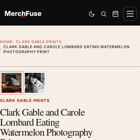
Skip to content
Men
Switch to dark mode
Open search
Cart
HOME
CLARK GABLE PRINTS
CLARK GABLE AND CAROLE LOMBARD EATING WATERMELON
PHOTOGRAPHY PRINT
Styling preview · frame not included
1
/ 2
Previous image
Next
Zoom
CLARK GABLE PRINTS
Clark Gable and Carole
Lombard Eating
Watermelon Photography