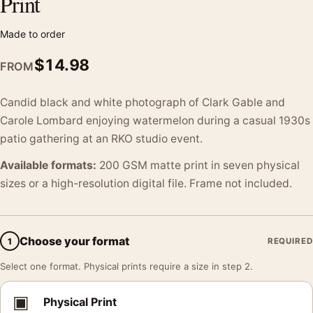
Print
Made to order
$
14.98
FROM
Candid black and white photograph of Clark Gable and
Carole Lombard enjoying watermelon during a casual 1930s
patio gathering at an RKO studio event.
Available formats:
200 GSM matte print in seven physical
sizes or a high-resolution digital file. Frame not included.
Choose your format
1
REQUIRED
Select one format. Physical prints require a size in step 2.
▣
Physical Print