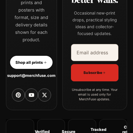
prints and
posters with
Occasional new-print
format, size and
drops, practical styling
delivery details
ideas and collector-
shown for each
focused updates.
product.
Email address
Company
Shop all prints
Subscribe
support@merchfuse.com
Unsubscribe at any time. Your
email is used only for
MerchFuse updates.
Clea
Tracked
Verified
Secure
retur