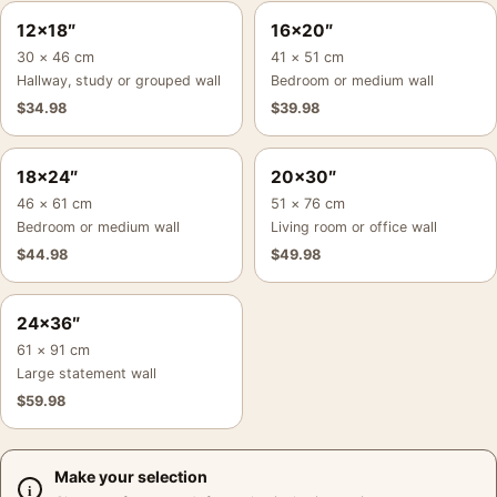
12×18″
16×20″
30 × 46 cm
41 × 51 cm
Hallway, study or grouped wall
Bedroom or medium wall
$
34.98
$
39.98
18×24″
20×30″
46 × 61 cm
51 × 76 cm
Bedroom or medium wall
Living room or office wall
$
44.98
$
49.98
24×36″
61 × 91 cm
Large statement wall
$
59.98
Make your selection