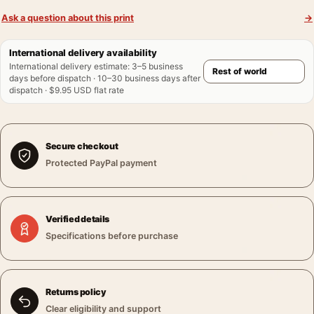
Ask a question about this print
→
International delivery availability
International delivery estimate
:
3–5 business
days before dispatch · 10–30 business days after
dispatch · $9.95 USD flat rate
Secure checkout
Protected PayPal payment
Verified details
Specifications before purchase
Returns policy
Clear eligibility and support