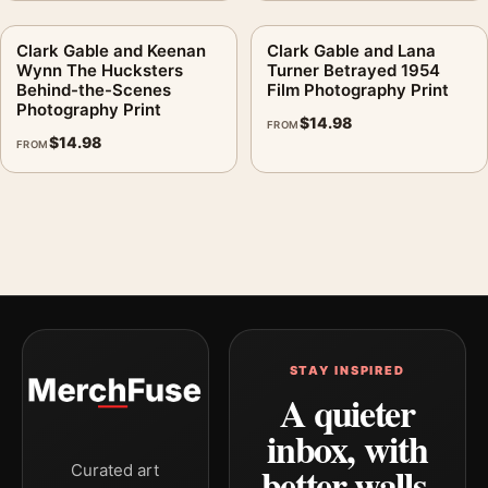
Clark Gable and Keenan
Clark Gable and Lana
Wynn The Hucksters
Turner Betrayed 1954
Behind-the-Scenes
Film Photography Print
Photography Print
$
14.98
FROM
$
14.98
FROM
STAY INSPIRED
A quieter
inbox, with
better walls.
Curated art