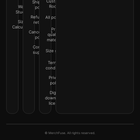
Customer
Shipping
Rooms
Wall
policy
Studio
Refunds &
All policies
Size
returns
Calculator
Print
Cancellation
quality &
policy
materials
Contact
Size guide
support
Terms &
conditions
Privacy
policy
Digital
downloads
license
© MerchFuse. All rights reserved.