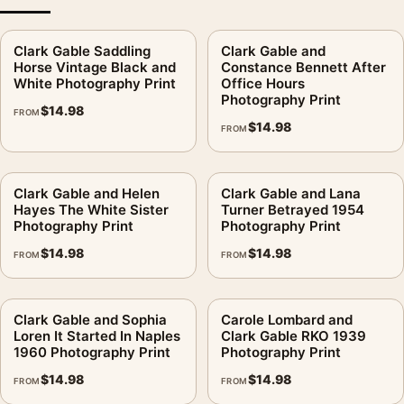
Clark Gable Saddling
Clark Gable and
Horse Vintage Black and
Constance Bennett After
White Photography Print
Office Hours
Photography Print
$
14.98
FROM
$
14.98
FROM
Clark Gable and Helen
Clark Gable and Lana
Hayes The White Sister
Turner Betrayed 1954
Photography Print
Photography Print
$
14.98
$
14.98
FROM
FROM
Clark Gable and Sophia
Carole Lombard and
Loren It Started In Naples
Clark Gable RKO 1939
1960 Photography Print
Photography Print
$
14.98
$
14.98
FROM
FROM