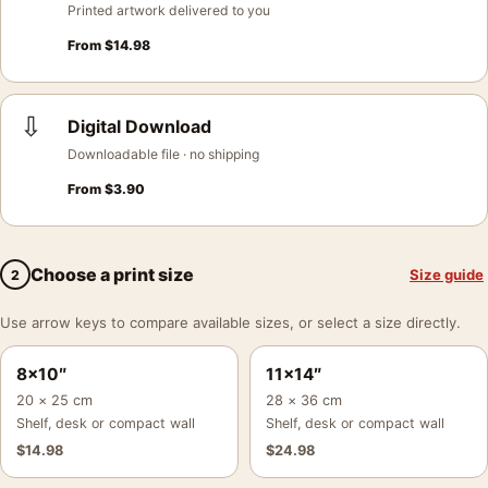
Printed artwork delivered to you
From
$
14.98
⇩
Digital Download
Downloadable file · no shipping
From
$
3.90
Choose a print size
Size guide
2
Use arrow keys to compare available sizes, or select a size directly.
8×10″
11×14″
20 × 25 cm
28 × 36 cm
Shelf, desk or compact wall
Shelf, desk or compact wall
$
14.98
$
24.98