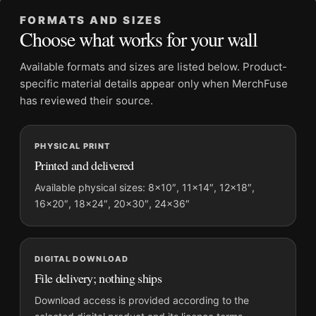
Dominant palette:
Black and White, Gold
FORMATS AND SIZES
Suggested placement:
Office
Choose what works for your wall
Frame:
Not included
Product transparency:
This listing is offered by MerchFuse.
Available formats and sizes are listed below. Product-
Physical orders contain an unframed print. Selecting Digital
specific material details appear only when MerchFuse
File provides a digital artwork file instead of a shipped product.
has reviewed their source.
Screen and print colours can vary slightly because displays
and printing processes reproduce colour differently.
PHYSICAL PRINT
Printed and delivered
MerchFuse curator note
For Clark Gable and Carole Lombard Eating Watermelon
Available physical sizes: 8×10″, 11×14″, 12×18″,
16×20″, 18×24″, 20×30″, 24×36″
Photography Print, the landscape mid-century photography
print and black and white, gold palette create a clear focal point
for office displays. Pair it with photographs that share a
subject, era, or tonal range for a consistent gallery
DIGITAL DOWNLOAD
arrangement.
File delivery; nothing ships
Download access is provided according to the