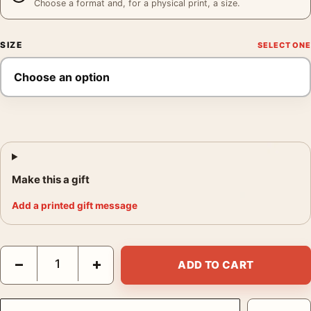
Choose a format and, for a physical print, a size.
SIZE
Make this a gift
Add a printed gift message
Clark Gable and Carole Lombard Eating Watermelon Photography
−
+
ADD TO CART