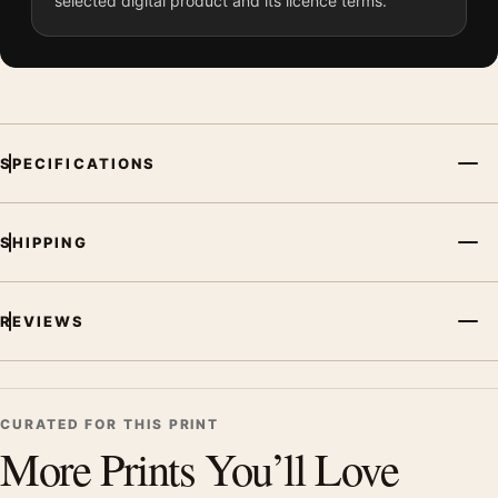
selected digital product and its licence terms.
SPECIFICATIONS
SHIPPING
REVIEWS
CURATED FOR THIS PRINT
More Prints You’ll Love