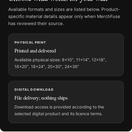
Product details
Available formats and sizes are listed below. Product-
Product:
Coffee Gallery Poster, Imogen Cunningham
specific material details appear only when MerchFuse
1960 Photography Print
has reviewed their source.
Formats:
Unframed physical print or high-resolution
digital file
Print material:
200 GSM matte paper
PHYSICAL PRINT
Printed and delivered
Physical sizes:
8×10, 11×14, 12×18, 16×20, 18×24,
20×30, and 24×36 inches
Available physical sizes: 8×10″, 11×14″, 12×18″,
Orientation:
Portrait
16×20″, 18×24″, 20×30″, 24×36″
Dominant palette:
Black and White
Suggested placement:
Kitchen
Frame:
Not included
DIGITAL DOWNLOAD
File delivery; nothing ships
Product transparency:
This listing is offered by MerchFuse.
Physical orders contain an unframed print. Selecting Digital
Download access is provided according to the
File provides a digital artwork file instead of a shipped product.
selected digital product and its licence terms.
Screen and print colours can vary slightly because displays
and printing processes reproduce colour differently.