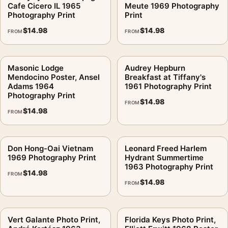
Cafe Cicero IL 1965
Meute 1969 Photography
Photography Print
Print
$
14.98
$
14.98
FROM
FROM
Masonic Lodge
Audrey Hepburn
Mendocino Poster, Ansel
Breakfast at Tiffany's
Adams 1964
1961 Photography Print
Photography Print
$
14.98
FROM
$
14.98
FROM
Don Hong-Oai Vietnam
Leonard Freed Harlem
1969 Photography Print
Hydrant Summertime
1963 Photography Print
$
14.98
FROM
$
14.98
FROM
Vert Galante Photo Print,
Florida Keys Photo Print,