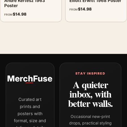
André Kertész 1963
Elliott Erwitt 1968 Poster
Poster
$
14.98
FROM
$
14.98
FROM
STAY INSPIRED
A quieter
inbox, with
better walls.
Curated art
prints and
posters with
Occasional new-print
format, size and
drops, practical styling