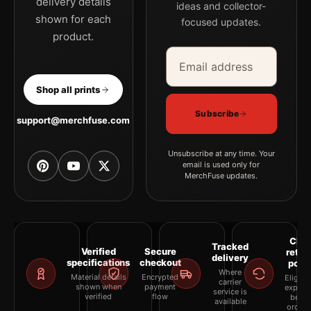
delivery details
ideas and collector-
shown for each
focused updates.
product.
Email address
Company
Shop all prints
Subscribe
support@merchfuse.com
Unsubscribe at any time. Your
email is used only for
MerchFuse updates.
Clea
Tracked
Verified
Secure
retur
delivery
specifications
checkout
polic
Where
Material details
Encrypted
Eligibil
carrier
shown when
payment
explai
service is
verified
flow
befor
available
orderi