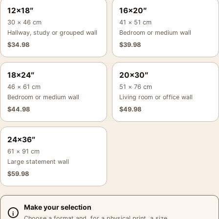
12×18″
16×20″
30 × 46 cm
41 × 51 cm
Hallway, study or grouped wall
Bedroom or medium wall
$
34.98
$
39.98
18×24″
20×30″
46 × 61 cm
51 × 76 cm
Bedroom or medium wall
Living room or office wall
$
44.98
$
49.98
24×36″
61 × 91 cm
Large statement wall
$
59.98
Make your selection
Choose a format and, for a physical print, a size.