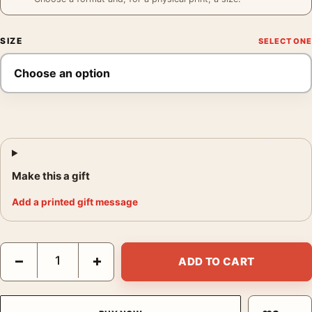
SIZE
Make this a gift
Add a printed gift message
Coffee Gallery Poster, Imogen Cunningham 1960 Photography P
−
+
ADD TO CART