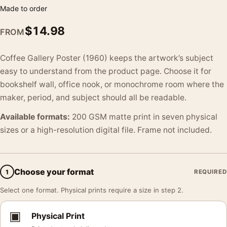
Made to order
$
14.98
FROM
Coffee Gallery Poster (1960) keeps the artwork’s subject
easy to understand from the product page. Choose it for
bookshelf wall, office nook, or monochrome room where the
maker, period, and subject should all be readable.
Available formats:
200 GSM matte print in seven physical
sizes or a high-resolution digital file. Frame not included.
Choose your format
1
REQUIRED
Select one format. Physical prints require a size in step 2.
▣
Physical Print