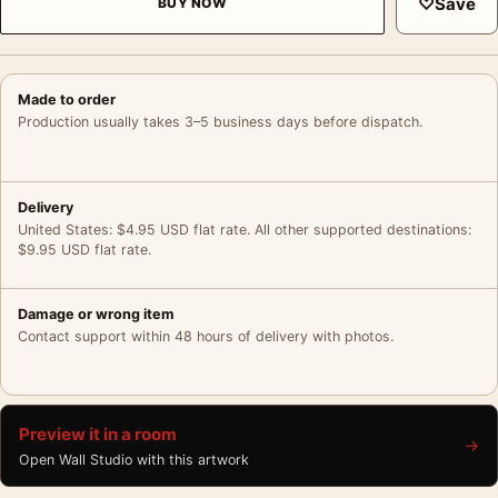
♡
Save
BUY NOW
Made to order
Production usually takes 3–5 business days before dispatch.
Delivery
United States: $4.95 USD flat rate. All other supported destinations:
$9.95 USD flat rate.
Damage or wrong item
Contact support within 48 hours of delivery with photos.
Preview it in a room
→
Open Wall Studio with this artwork