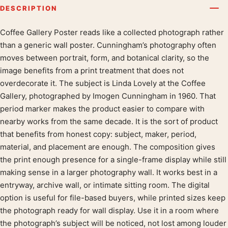
DESCRIPTION
Coffee Gallery Poster reads like a collected photograph rather
Product description
than a generic wall poster. Cunningham’s photography often
moves between portrait, form, and botanical clarity, so the
image benefits from a print treatment that does not
overdecorate it. The subject is Linda Lovely at the Coffee
Gallery, photographed by Imogen Cunningham in 1960. That
period marker makes the product easier to compare with
nearby works from the same decade. It is the sort of product
that benefits from honest copy: subject, maker, period,
material, and placement are enough. The composition gives
the print enough presence for a single-frame display while still
making sense in a larger photography wall. It works best in a
entryway, archive wall, or intimate sitting room. The digital
option is useful for file-based buyers, while printed sizes keep
the photograph ready for wall display. Use it in a room where
the photograph’s subject will be noticed, not lost among louder