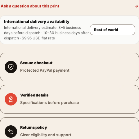
Ask a question about this print
→
International delivery availability
International delivery estimate
:
3–5 business
days before dispatch · 10–30 business days after
dispatch · $9.95 USD flat rate
Secure checkout
Protected PayPal payment
Verified details
Specifications before purchase
Returns policy
Clear eligibility and support