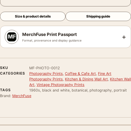
Size & product details
Shipping guide
MerchFuse Print Passport
+
Format, provenance and display guidance
SKU
MF-PHOTO-0012
CATEGORIES
Photography Prints
,
Coffee & Cafe Art
,
Fine Art
Photography Prints
,
Kitchen & Dining Wall Art
,
Kitchen Wall
Art
,
Vintage Photography Prints
TAGS
1960s, black and white, botanical, photography, portrait
Brand:
MerchFuse