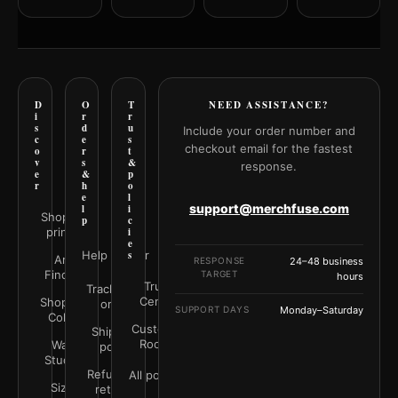
D
O
T
NEED ASSISTANCE?
i
r
r
s
d
u
Include your order number and
c
e
s
checkout email for the fastest
o
r
t
v
s
&
response.
e
&
p
r
h
o
e
l
support@merchfuse.com
l
i
Shop all
p
c
prints
i
e
Help Center
s
Art
RESPONSE
24–48 business
Finder
TARGET
hours
Trust
Track your
Center
Shop by
order
SUPPORT DAYS
Monday–Saturday
Color
Customer
Shipping
Rooms
Wall
policy
Studio
Refunds &
All policies
Size
returns