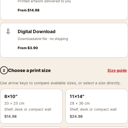
Printed artwork delivered to you
From
$
14.98
⇩
Digital Download
Downloadable file · no shipping
From
$
3.90
Choose a print size
Size guide
2
Use arrow keys to compare available sizes, or select a size directly.
8×10″
11×14″
20 × 25 cm
28 × 36 cm
Shelf, desk or compact wall
Shelf, desk or compact wall
$
14.98
$
24.98