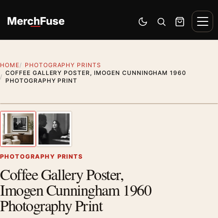
Skip to content
Men
Switch to dark mode
Open search
Cart
HOME
PHOTOGRAPHY PRINTS
COFFEE GALLERY POSTER, IMOGEN CUNNINGHAM 1960
PHOTOGRAPHY PRINT
Styling preview · frame not included
1
/ 2
Previous image
Next
Zoom
PHOTOGRAPHY PRINTS
Coffee Gallery Poster,
Imogen Cunningham 1960
Photography Print