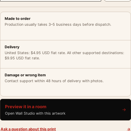
Made to order
Production usually takes 3–5 business days before dispatch.
Delivery
United States: $4.95 USD flat rate. All other supported destinations:
$9.95 USD flat rate.
Damage or wrong item
Contact support within 48 hours of delivery with photos.
Preview it in a room
→
Open Wall Studio with this artwork
Ask a question about this print
→