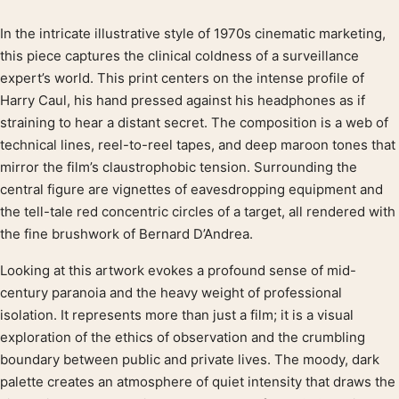
In the intricate illustrative style of 1970s cinematic marketing,
Product description
this piece captures the clinical coldness of a surveillance
expert’s world. This print centers on the intense profile of
Harry Caul, his hand pressed against his headphones as if
straining to hear a distant secret. The composition is a web of
technical lines, reel-to-reel tapes, and deep maroon tones that
mirror the film’s claustrophobic tension. Surrounding the
central figure are vignettes of eavesdropping equipment and
the tell-tale red concentric circles of a target, all rendered with
the fine brushwork of Bernard D’Andrea.
Looking at this artwork evokes a profound sense of mid-
century paranoia and the heavy weight of professional
isolation. It represents more than just a film; it is a visual
exploration of the ethics of observation and the crumbling
boundary between public and private lives. The moody, dark
palette creates an atmosphere of quiet intensity that draws the