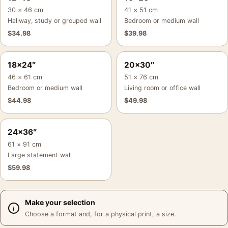
30 × 46 cm
41 × 51 cm
Hallway, study or grouped wall
Bedroom or medium wall
$
34.98
$
39.98
18×24″
20×30″
46 × 61 cm
51 × 76 cm
Bedroom or medium wall
Living room or office wall
$
44.98
$
49.98
24×36″
61 × 91 cm
Large statement wall
$
59.98
Make your selection
Choose a format and, for a physical print, a size.