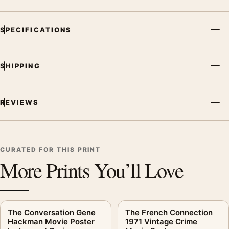
SPECIFICATIONS
SHIPPING
REVIEWS
CURATED FOR THIS PRINT
More Prints You’ll Love
The Conversation Gene
The French Connection
Hackman Movie Poster
1971 Vintage Crime