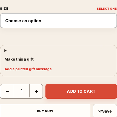
SIZE
Make this a gift
Add a printed gift message
The Conversation Gene Hackman 1974 Thriller Movie Poster qu
−
+
ADD TO CART
♡
Save
BUY NOW