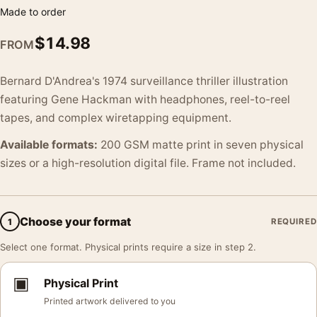
Made to order
$
14.98
FROM
Bernard D'Andrea's 1974 surveillance thriller illustration
featuring Gene Hackman with headphones, reel-to-reel
tapes, and complex wiretapping equipment.
Available formats:
200 GSM matte print in seven physical
sizes or a high-resolution digital file. Frame not included.
Choose your format
1
REQUIRED
Select one format. Physical prints require a size in step 2.
▣
Physical Print
Printed artwork delivered to you