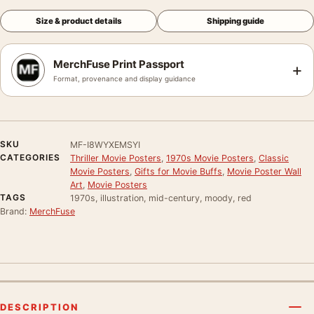
Size & product details
Shipping guide
MerchFuse Print Passport
+
Format, provenance and display guidance
SKU
MF-I8WYXEMSYI
CATEGORIES
Thriller Movie Posters
,
1970s Movie Posters
,
Classic
Movie Posters
,
Gifts for Movie Buffs
,
Movie Poster Wall
Art
,
Movie Posters
TAGS
1970s, illustration, mid-century, moody, red
Brand:
MerchFuse
DESCRIPTION