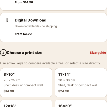
From
$
14.98
⇩
Digital Download
Downloadable file · no shipping
From
$
3.90
Choose a print size
Size guide
2
Use arrow keys to compare available sizes, or select a size directly.
8×10″
11×14″
20 × 25 cm
28 × 36 cm
Shelf, desk or compact wall
Shelf, desk or compact wall
$
14.98
$
24.98
12×18″
16×20″