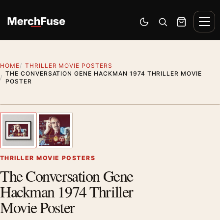
Skip to content
Men
Switch to dark mode
Open search
Cart
HOME
THRILLER MOVIE POSTERS
THE CONVERSATION GENE HACKMAN 1974 THRILLER MOVIE
POSTER
Styling preview · frame not included
1
/ 2
Previous image
Next
Zoom
THRILLER MOVIE POSTERS
The Conversation Gene
Hackman 1974 Thriller
Movie Poster