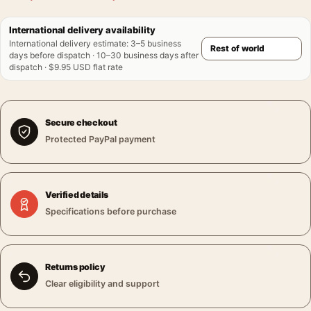
International delivery availability
International delivery estimate
:
3–5 business
days before dispatch · 10–30 business days after
dispatch · $9.95 USD flat rate
Secure checkout
Protected PayPal payment
Verified details
Specifications before purchase
Returns policy
Clear eligibility and support