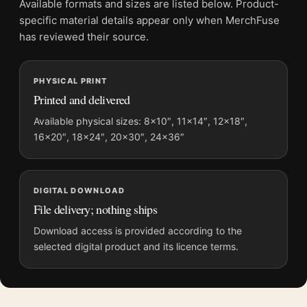
Available formats and sizes are listed below. Product-
Product transparency:
This listing is offered by MerchFuse.
specific material details appear only when MerchFuse
Physical orders contain an unframed print. Selecting Digital
has reviewed their source.
File provides a digital artwork file instead of a shipped product.
Screen and print colours can vary slightly because displays
PHYSICAL PRINT
and printing processes reproduce colour differently.
Printed and delivered
MerchFuse curator note
Available physical sizes: 8×10″, 11×14″, 12×18″,
16×20″, 18×24″, 20×30″, 24×36″
For The Conversation Gene Hackman 1974 Thriller Movie
Poster, the landscape mid-century and moody movie poster
and red palette create a clear focal point for home theater
displays. Pair it with prints from the same film, director,
DIGITAL DOWNLOAD
decade, or colour family for a more deliberate cinema wall.
File delivery; nothing ships
Download access is provided according to the
selected digital product and its licence terms.