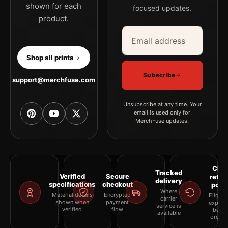
shown for each
focused updates.
product.
Email address
Company
Shop all prints
Subscribe
support@merchfuse.com
Unsubscribe at any time. Your
email is used only for
MerchFuse updates.
Clea
Tracked
Verified
Secure
retur
delivery
specifications
checkout
polic
Where
Material details
Encrypted
Eligibil
carrier
shown when
payment
explai
service is
verified
flow
befor
available
orderi