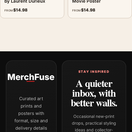
by Laurent Durieux
Movie Poster
$
14.98
$
14.98
FROM
FROM
STAY INSPIRED
A quieter
inbox, with
better walls.
Curated art
prints and
posters with
Occasional new-print
format, size and
drops, practical styling
delivery details
ideas and collector-