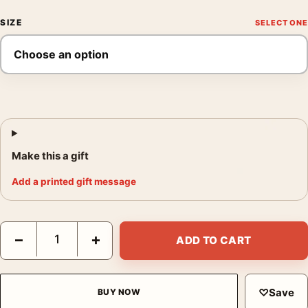
SIZE
Make this a gift
Add a printed gift message
Danny Lyon The Stoplight Cafe Cicero IL 1965 Photography Prin
−
+
ADD TO CART
♡
Save
BUY NOW