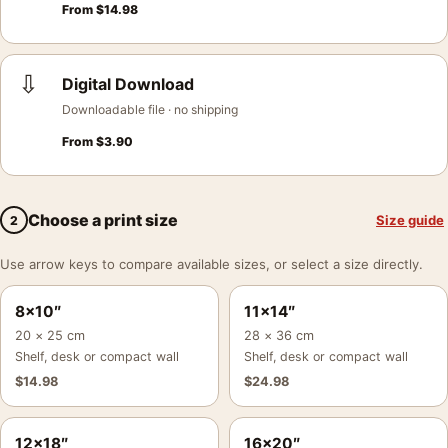
From
$
14.98
⇩
Digital Download
Downloadable file · no shipping
From
$
3.90
Choose a print size
Size guide
2
Use arrow keys to compare available sizes, or select a size directly.
8×10″
11×14″
20 × 25 cm
28 × 36 cm
Shelf, desk or compact wall
Shelf, desk or compact wall
$
14.98
$
24.98
12×18″
16×20″