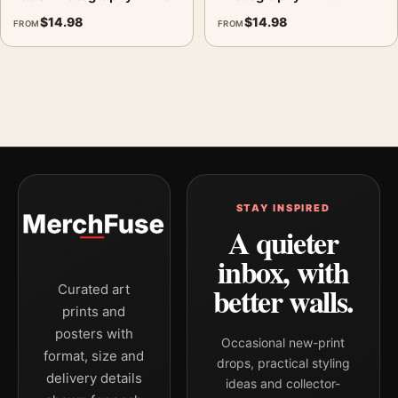
$
14.98
$
14.98
FROM
FROM
STAY INSPIRED
A quieter
inbox, with
better walls.
Curated art
prints and
posters with
Occasional new-print
format, size and
drops, practical styling
delivery details
ideas and collector-