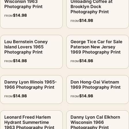
Wisconsin 1963
Unloading Coffee at
Photography Print
Brooklyn Dock
Photography Print
$
14.98
FROM
$
14.98
FROM
Lou Bernstein Coney
George Tice Car for Sale
Island Lovers 1965
Paterson New Jersey
Photography Print
1969 Photography Print
$
14.98
$
14.98
FROM
FROM
Danny Lyon Illinois 1965-
Don Hong-Oai Vietnam
1966 Photography Print
1969 Photography Print
$
14.98
$
14.98
FROM
FROM
Leonard Freed Harlem
Danny Lyon Cal Elkhorn
Hydrant Summertime
Wisconsin 1966
1963 Photography Print
Photography Print