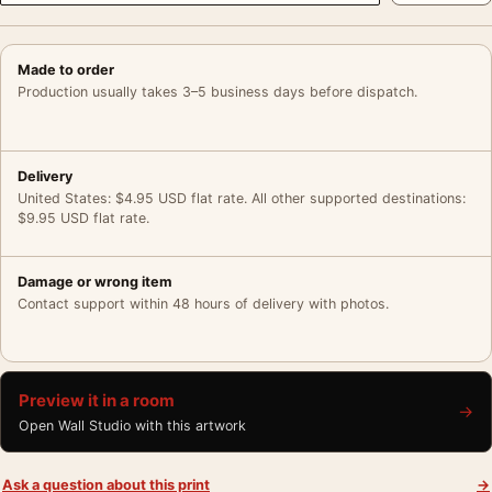
Made to order
Production usually takes 3–5 business days before dispatch.
Delivery
United States: $4.95 USD flat rate. All other supported destinations:
$9.95 USD flat rate.
Damage or wrong item
Contact support within 48 hours of delivery with photos.
Preview it in a room
→
Open Wall Studio with this artwork
Ask a question about this print
→