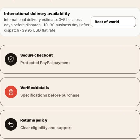
International delivery availability
International delivery estimate
:
3–5 business
days before dispatch · 10–30 business days after
dispatch · $9.95 USD flat rate
Secure checkout
Protected PayPal payment
Verified details
Specifications before purchase
Returns policy
Clear eligibility and support