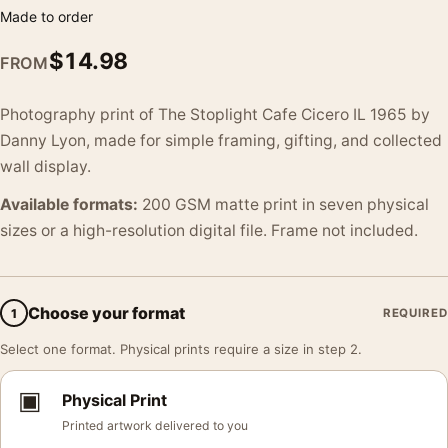
Made to order
$
14.98
FROM
Photography print of The Stoplight Cafe Cicero IL 1965 by
Danny Lyon, made for simple framing, gifting, and collected
wall display.
Available formats:
200 GSM matte print in seven physical
sizes or a high-resolution digital file. Frame not included.
Choose your format
1
REQUIRED
Select one format. Physical prints require a size in step 2.
▣
Physical Print
Printed artwork delivered to you