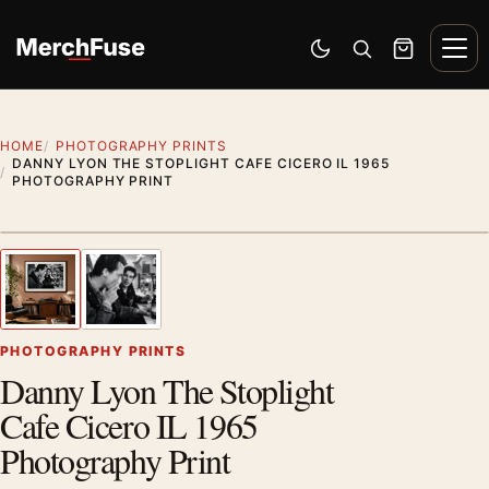
Skip to content
Men
Switch to dark mode
Open search
Cart
HOME
PHOTOGRAPHY PRINTS
DANNY LYON THE STOPLIGHT CAFE CICERO IL 1965
PHOTOGRAPHY PRINT
Styling preview · frame not included
1
/ 2
Previous image
Next
Zoom
PHOTOGRAPHY PRINTS
Danny Lyon The Stoplight
Cafe Cicero IL 1965
Photography Print