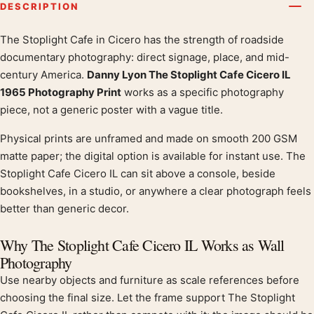
DESCRIPTION
The Stoplight Cafe in Cicero has the strength of roadside
Product description
documentary photography: direct signage, place, and mid-
century America.
Danny Lyon The Stoplight Cafe Cicero IL
1965 Photography Print
works as a specific photography
piece, not a generic poster with a vague title.
Physical prints are unframed and made on smooth 200 GSM
matte paper; the digital option is available for instant use. The
Stoplight Cafe Cicero IL can sit above a console, beside
bookshelves, in a studio, or anywhere a clear photograph feels
better than generic decor.
Why The Stoplight Cafe Cicero IL Works as Wall
Photography
Use nearby objects and furniture as scale references before
choosing the final size. Let the frame support The Stoplight