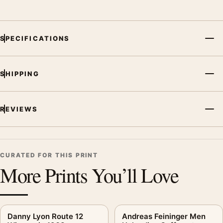
SPECIFICATIONS
SHIPPING
REVIEWS
CURATED FOR THIS PRINT
More Prints You’ll Love
Danny Lyon Route 12
Andreas Feininger Men