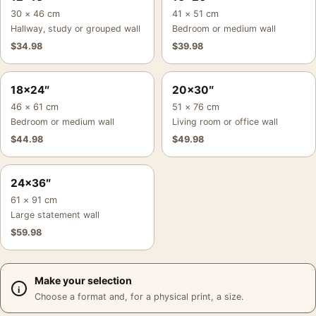
30 × 46 cm
41 × 51 cm
Hallway, study or grouped wall
Bedroom or medium wall
$
34.98
$
39.98
18×24″
20×30″
46 × 61 cm
51 × 76 cm
Bedroom or medium wall
Living room or office wall
$
44.98
$
49.98
24×36″
61 × 91 cm
Large statement wall
$
59.98
Make your selection
Choose a format and, for a physical print, a size.