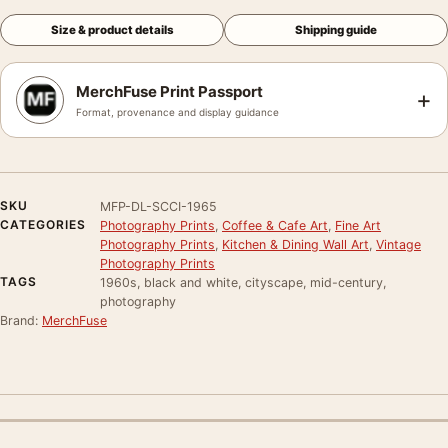
Size & product details
Shipping guide
MerchFuse Print Passport
+
Format, provenance and display guidance
SKU
MFP-DL-SCCI-1965
CATEGORIES
Photography Prints
,
Coffee & Cafe Art
,
Fine Art
Photography Prints
,
Kitchen & Dining Wall Art
,
Vintage
Photography Prints
TAGS
1960s, black and white, cityscape, mid-century,
photography
Brand:
MerchFuse