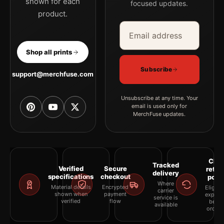
shown for each
focused updates.
product.
Email address
Company
Shop all prints
Subscribe
support@merchfuse.com
Unsubscribe at any time. Your
email is used only for
MerchFuse updates.
Clea
Tracked
Verified
Secure
retur
delivery
specifications
checkout
polic
Where
Material details
Encrypted
Eligibil
carrier
shown when
payment
explai
service is
verified
flow
befor
available
orderi